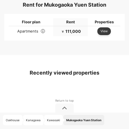
Rent for Mukogaoka Yuen Station
Floor plan
Rent
Properties
Apartments
111,000
View
￥
Recently viewed properties
Oakhouse
Kanagawa
Kawasaki
Mukogaoka Yuen Station