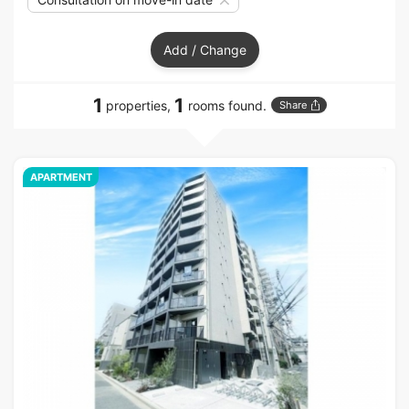
Add / Change
1
1
properties,
rooms found.
Share
APARTMENT