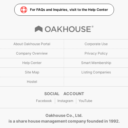
For FAQs and Inquiries, visit to the Help Center
About Oakhouse Portal
Corporate Use
Company Overview
Privacy Policy
Help Center
Smart Membership
Site Map
Listing Companies
Hostel
SOCIAL ACCOUNT
Facebook
Instagram
YouTube
Oakhouse Co., Ltd.
is a share house management company founded in 1992.