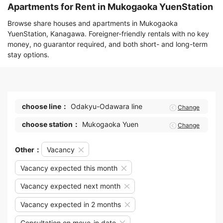
Apartments for Rent in Mukogaoka YuenStation
Browse share houses and apartments in Mukogaoka
YuenStation, Kanagawa. Foreigner-friendly rentals with no key
money, no guarantor required, and both short- and long-term
stay options.
choose line：
Odakyu-Odawara line
Change
choose station：
Mukogaoka Yuen
Change
Other：
Vacancy
Vacancy expected this month
Vacancy expected next month
Vacancy expected in 2 months
Consultation on move-in date