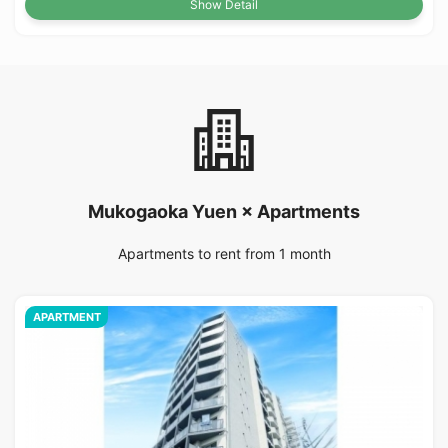
Show Detail
Mukogaoka Yuen × Apartments
Apartments to rent from 1 month
APARTMENT