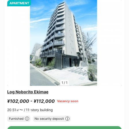
APARTMENT
1
/
1
Log Noborito Ekimae
¥102,000 - ¥112,000
Vacancy soon
20.51㎡〜 /
11-story building
Furnished
No security deposit