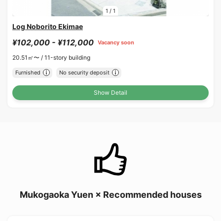
1
/
1
Log Noborito Ekimae
¥102,000 - ¥112,000
Vacancy soon
20.51㎡〜 /
11-story building
Furnished
No security deposit
Show Detail
Mukogaoka Yuen × Recommended houses