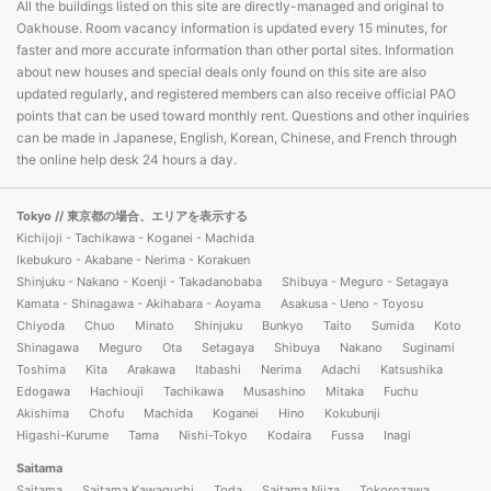
All the buildings listed on this site are directly-managed and original to
Oakhouse. Room vacancy information is updated every 15 minutes, for
faster and more accurate information than other portal sites. Information
about new houses and special deals only found on this site are also
updated regularly, and registered members can also receive official PAO
points that can be used toward monthly rent. Questions and other inquiries
can be made in Japanese, English, Korean, Chinese, and French through
the online help desk 24 hours a day.
Tokyo
// 東京都の場合、エリアを表示する
Kichijoji - Tachikawa - Koganei - Machida
Ikebukuro - Akabane - Nerima - Korakuen
Shinjuku - Nakano - Koenji - Takadanobaba
Shibuya - Meguro - Setagaya
Kamata - Shinagawa - Akihabara - Aoyama
Asakusa - Ueno - Toyosu
Chiyoda
Chuo
Minato
Shinjuku
Bunkyo
Taito
Sumida
Koto
Shinagawa
Meguro
Ota
Setagaya
Shibuya
Nakano
Suginami
Toshima
Kita
Arakawa
Itabashi
Nerima
Adachi
Katsushika
Edogawa
Hachiouji
Tachikawa
Musashino
Mitaka
Fuchu
Akishima
Chofu
Machida
Koganei
Hino
Kokubunji
Higashi-Kurume
Tama
Nishi-Tokyo
Kodaira
Fussa
Inagi
Saitama
Saitama
Saitama Kawaguchi
Toda
Saitama Niiza
Tokorozawa