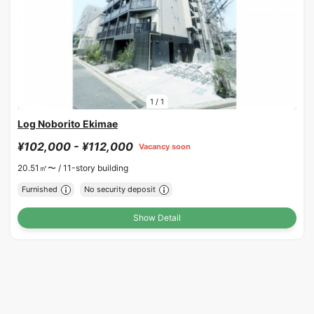
1
/
1
Log Noborito Ekimae
¥102,000 - ¥112,000
Vacancy soon
20.51㎡〜 /
11-story building
Furnished
No security deposit
Show Detail