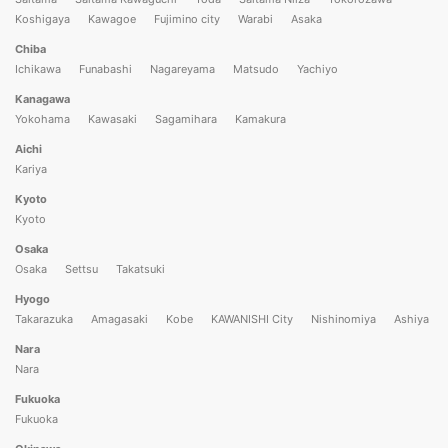
Koshigaya
Kawagoe
Fujimino city
Warabi
Asaka
Chiba
Ichikawa
Funabashi
Nagareyama
Matsudo
Yachiyo
Kanagawa
Yokohama
Kawasaki
Sagamihara
Kamakura
Aichi
Kariya
Kyoto
Kyoto
Osaka
Osaka
Settsu
Takatsuki
Hyogo
Takarazuka
Amagasaki
Kobe
KAWANISHI City
Nishinomiya
Ashiya
Nara
Nara
Fukuoka
Fukuoka