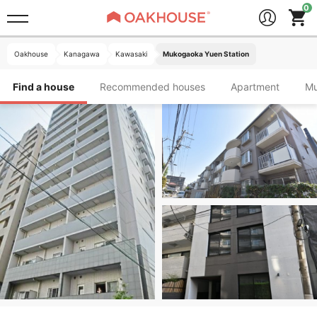
Oakhouse
Kanagawa
Kawasaki
Mukogaoka Yuen Station
Find a house
Recommended houses
Apartment
M