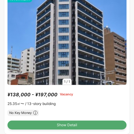
1
/
1
¥138,000 - ¥197,000
Vacancy
25.35㎡〜 /
13-story building
No Key Money
Show Detail