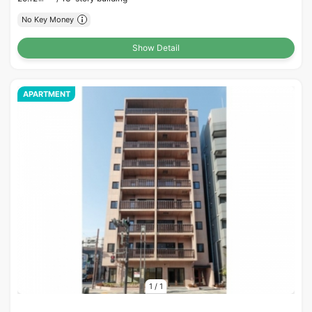
No Key Money
Show Detail
APARTMENT
1
/
1