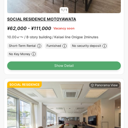
1
/
1
SOCIAL RESIDENCE MOTOYAWATA
¥62,000 - ¥111,000
Vacancy soon
10.00㎡〜 /
8-story building /
Keisei line Onigoe 2minutes
Short-Term Rental
Furnished
No security deposit
No Key Money
Show Detail
SOCIAL RESIDENCE