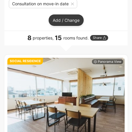
Consultation on move-in date
Add / Change
8
15
properties,
rooms found.
Share
SOCIAL RESIDENCE