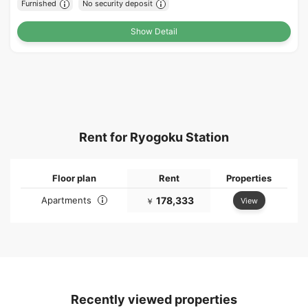
Furnished
No security deposit
Show Detail
Rent for Ryogoku Station
Floor plan
Rent
Properties
Apartments
178,333
View
￥
Recently viewed properties