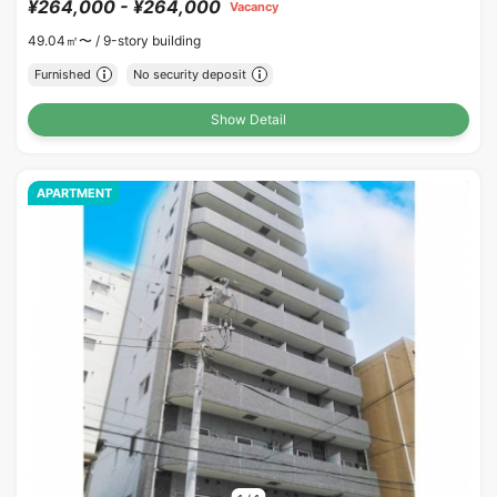
¥264,000 - ¥264,000
Vacancy
49.04㎡〜 /
9-story building
Furnished
No security deposit
Show Detail
APARTMENT