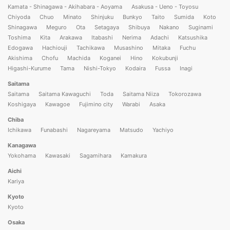
Kamata - Shinagawa - Akihabara - Aoyama
Asakusa - Ueno - Toyosu
Chiyoda
Chuo
Minato
Shinjuku
Bunkyo
Taito
Sumida
Koto
Shinagawa
Meguro
Ota
Setagaya
Shibuya
Nakano
Suginami
Toshima
Kita
Arakawa
Itabashi
Nerima
Adachi
Katsushika
Edogawa
Hachiouji
Tachikawa
Musashino
Mitaka
Fuchu
Akishima
Chofu
Machida
Koganei
Hino
Kokubunji
Higashi-Kurume
Tama
Nishi-Tokyo
Kodaira
Fussa
Inagi
Saitama
Saitama
Saitama Kawaguchi
Toda
Saitama Niiza
Tokorozawa
Koshigaya
Kawagoe
Fujimino city
Warabi
Asaka
Chiba
Ichikawa
Funabashi
Nagareyama
Matsudo
Yachiyo
Kanagawa
Yokohama
Kawasaki
Sagamihara
Kamakura
Aichi
Kariya
Kyoto
Kyoto
Osaka