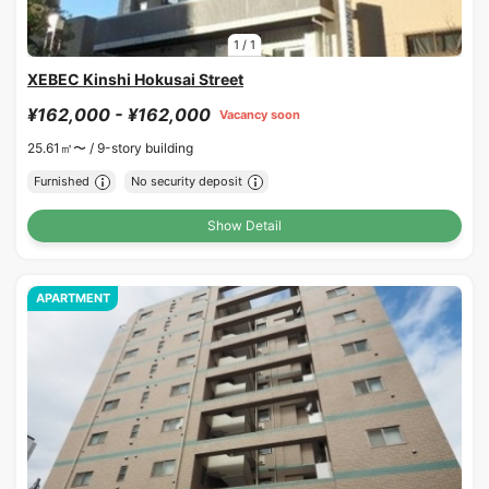
1
/
1
XEBEC Kinshi Hokusai Street
¥162,000 - ¥162,000
Vacancy soon
25.61㎡〜 /
9-story building
Furnished
No security deposit
Show Detail
APARTMENT