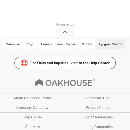
Oakhouse
Tokyo
Asakusa - Ueno - Toyosu
Sumida
Ryogoku Station
For FAQs and Inquiries, visit to the Help Center
About Oakhouse Portal
Corporate Use
Company Overview
Privacy Policy
Help Center
Smart Membership
Site Map
Listing Companies