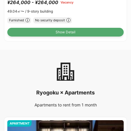
¥264,000 - ¥264,000
Vacancy
49.04㎡〜 /
9-story building
Furnished
No security deposit
Show Detail
Ryogoku × Apartments
Apartments to rent from 1 month
APARTMENT