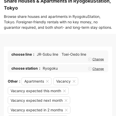
Share Houses & Apartments in RyogokuStation,
Tokyo
Browse share houses and apartments in RyogokuStation,
Tokyo. Foreigner-friendly rentals with no key money, no
guarantor required, and both short- and long-term stay options.
choose line：
JR-Sobu line
Toei-Oedo line
Change
choose station：
Ryogoku
Change
Other：
Apartments
Vacancy
Vacancy expected this month
Vacancy expected next month
Vacancy expected in 2 months