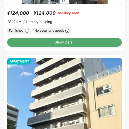
1
/
1
¥124,000 - ¥124,000
Vacancy soon
28.17㎡〜 /
11-story building
Furnished
No security deposit
Show Detail
APARTMENT