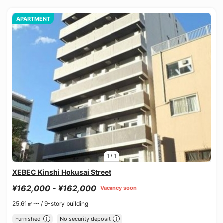
APARTMENT
1
/
1
XEBEC Kinshi Hokusai Street
¥162,000 - ¥162,000
Vacancy soon
25.61㎡〜 /
9-story building
Furnished
No security deposit