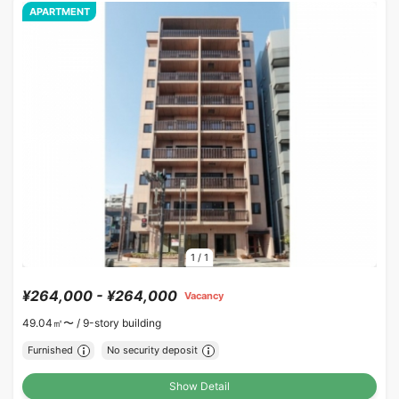
APARTMENT
1
/
1
¥264,000 - ¥264,000
Vacancy
49.04㎡〜 /
9-story building
Furnished
No security deposit
Show Detail