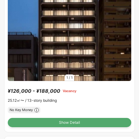
1
/
1
¥126,000 - ¥188,000
Vacancy
25.12㎡〜 /
13-story building
No Key Money
Show Detail