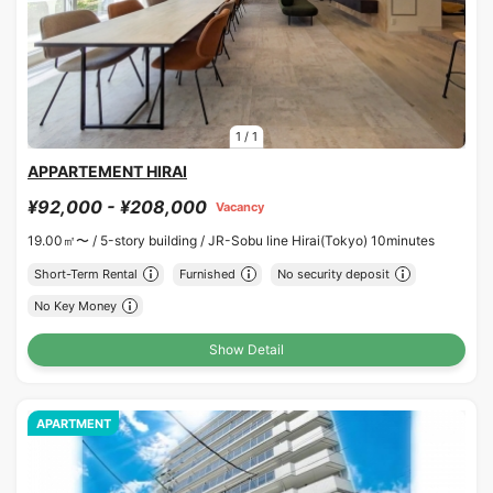
1
/
1
APPARTEMENT HIRAI
¥92,000 - ¥208,000
Vacancy
19.00㎡〜 /
5-story building /
JR-Sobu line Hirai(Tokyo) 10minutes
Short-Term Rental
Furnished
No security deposit
No Key Money
Show Detail
APARTMENT