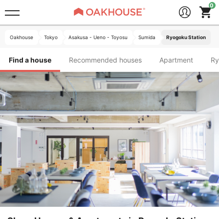
Oakhouse
Tokyo
Asakusa - Ueno - Toyosu
Sumida
Ryogoku Station
Find a house
Recommended houses
Apartment
R