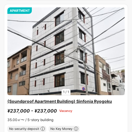
APARTMENT
1
/
1
(Soundproof Apartment Building) Sinfonia Ryogoku
¥237,000 - ¥237,000
Vacancy
35.00㎡〜 /
5-story building
No security deposit
No Key Money