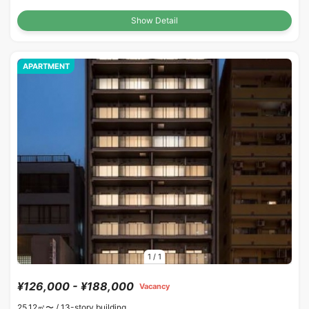
Show Detail
APARTMENT
1
/
1
¥126,000 - ¥188,000
Vacancy
25.12㎡〜 /
13-story building