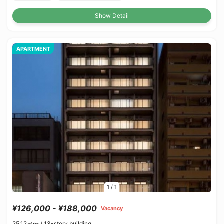
Show Detail
APARTMENT
1
/
1
¥126,000 - ¥188,000
Vacancy
25.12㎡〜 /
13-story building