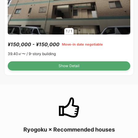
1
/
1
¥150,000 - ¥150,000
Move-in date negotiable
39.40㎡〜 /
9-story building
Show Detail
Ryogoku × Recommended houses