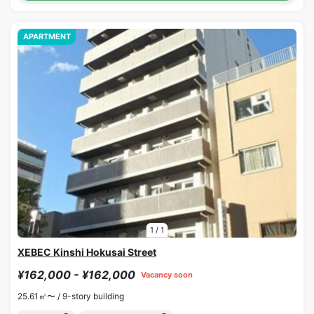
APARTMENT
1
/
1
XEBEC Kinshi Hokusai Street
¥162,000 - ¥162,000
Vacancy soon
25.61㎡〜 /
9-story building