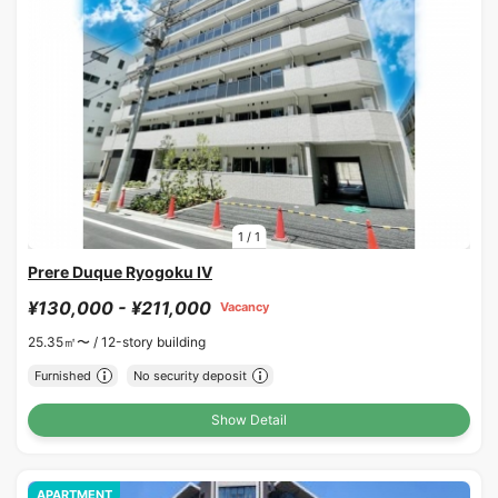
1
/
1
Prere Duque Ryogoku IV
¥130,000 - ¥211,000
Vacancy
25.35㎡〜 /
12-story building
Furnished
No security deposit
Show Detail
APARTMENT