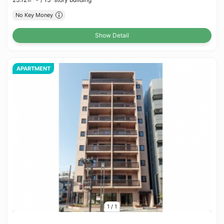
No Key Money
Show Detail
APARTMENT
1
/
1