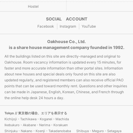
Hostel
SOCIAL ACCOUNT
Facebook
Instagram
YouTube
Oakhouse Co., Ltd.
is a share house management company founded in 1992.
All the buildings listed on this site are directly-managed and original to
Oakhouse. Room vacancy information is updated every 15 minutes, for
faster and more accurate information than other portal sites. Information
about new houses and special deals only found on this site are also
updated regularly, and registered members can also receive official PAO
points that can be used toward monthly rent. Questions and other inquiries
can be made in Japanese, English, Korean, Chinese, and French through
the online help desk 24 hours a day.
Tokyo
// 東京都の場合、エリアを表示する
Kichijoji - Tachikawa - Koganei - Machida
Ikebukuro - Akabane - Nerima - Korakuen
Shinjuku - Nakano - Koenji - Takadanobaba
Shibuya - Meguro - Setagaya