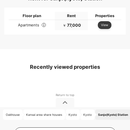
Floor plan
Rent
Properties
Apartments
77,000
View
￥
Recently viewed properties
Oakhouse
Kansai area share houses
Kyoto
Kyoto
Sanjo(Kyoto) Station