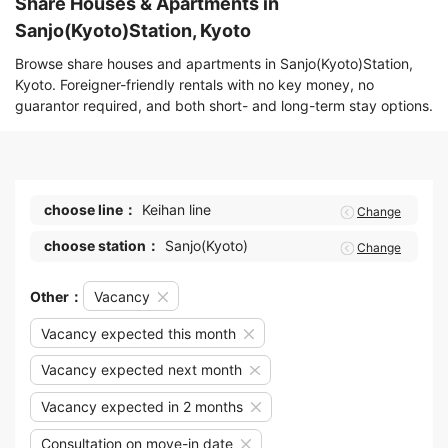
Share Houses & Apartments in
Sanjo(Kyoto)Station, Kyoto
Browse share houses and apartments in Sanjo(Kyoto)Station,
Kyoto. Foreigner-friendly rentals with no key money, no
guarantor required, and both short- and long-term stay options.
choose line：
Keihan line
Change
choose station：
Sanjo(Kyoto)
Change
Other：
Vacancy
Vacancy expected this month
Vacancy expected next month
Vacancy expected in 2 months
Consultation on move-in date