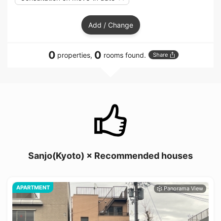
Add / Change
0
0
properties,
rooms found.
Share
Sanjo(Kyoto) × Recommended houses
APARTMENT