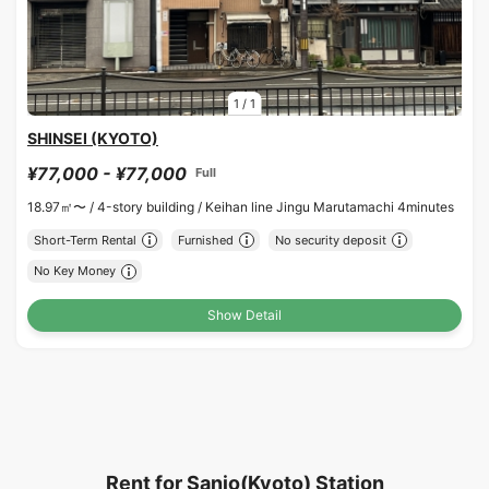
1
/
1
SHINSEI (KYOTO)
¥77,000 - ¥77,000
Full
18.97㎡〜 /
4-story building /
Keihan line Jingu Marutamachi 4minutes
Short-Term Rental
Furnished
No security deposit
No Key Money
Show Detail
Rent for Sanjo(Kyoto) Station