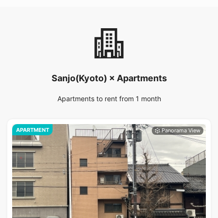
Sanjo(Kyoto) × Apartments
Apartments to rent from 1 month
APARTMENT