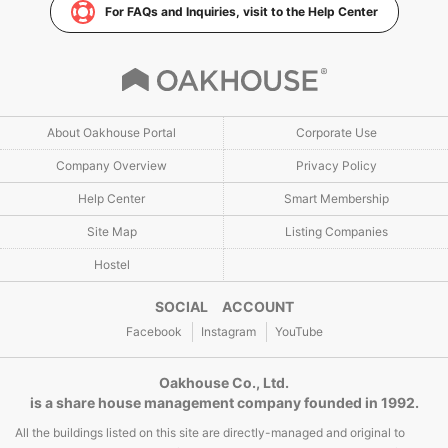
For FAQs and Inquiries, visit to the Help Center
About Oakhouse Portal
Corporate Use
Company Overview
Privacy Policy
Help Center
Smart Membership
Site Map
Listing Companies
Hostel
SOCIAL ACCOUNT
Facebook
Instagram
YouTube
Oakhouse Co., Ltd.
is a share house management company founded in 1992.
All the buildings listed on this site are directly-managed and original to