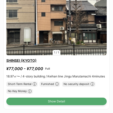
1
/
1
SHINSEI (KYOTO)
¥77,000 - ¥77,000
Full
18.97㎡〜 /
4-story building /
Keihan line Jingu Marutamachi 4minutes
Short-Term Rental
Furnished
No security deposit
No Key Money
Show Detail