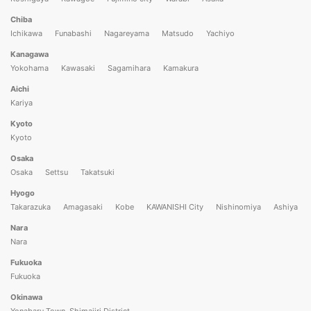
Chiba
Ichikawa
Funabashi
Nagareyama
Matsudo
Yachiyo
Kanagawa
Yokohama
Kawasaki
Sagamihara
Kamakura
Aichi
Kariya
Kyoto
Kyoto
Osaka
Osaka
Settsu
Takatsuki
Hyogo
Takarazuka
Amagasaki
Kobe
KAWANISHI City
Nishinomiya
Ashiya
Nara
Nara
Fukuoka
Fukuoka
Okinawa
Yonabaru Town, Shimajiri District