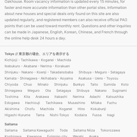
Oakhouse. Room vacancy information is updated every 15 minutes, for
faster and more accurate information than other portal sites. Information
about new houses and special deals only found on this site are also
updated regularly, and registered members can also receive official PAO
points that can be used toward monthly rent. Questions and other inquiries
can be made in Japanese, English, Korean, Chinese, and French through
the online help desk 24 hours a day.
Tokyo
// 東京都の場合、エリアを表示する
Kichijoji - Tachikawa - Koganei - Machida
Ikebukuro - Akabane - Nerima - Korakuen
Shinjuku - Nakano - Koenji - Takadanobaba
Shibuya - Meguro - Setagaya
Kamata - Shinagawa - Akihabara - Aoyama
Asakusa - Ueno - Toyosu
Chiyoda
Chuo
Minato
Shinjuku
Bunkyo
Taito
Sumida
Koto
Shinagawa
Meguro
Ota
Setagaya
Shibuya
Nakano
Suginami
Toshima
Kita
Arakawa
Itabashi
Nerima
Adachi
Katsushika
Edogawa
Hachiouji
Tachikawa
Musashino
Mitaka
Fuchu
Akishima
Chofu
Machida
Koganei
Hino
Kokubunji
Higashi-Kurume
Tama
Nishi-Tokyo
Kodaira
Fussa
Inagi
Saitama
Saitama
Saitama Kawaguchi
Toda
Saitama Niiza
Tokorozawa
Koshigaya
Kawagoe
Fujimino city
Warabi
Asaka