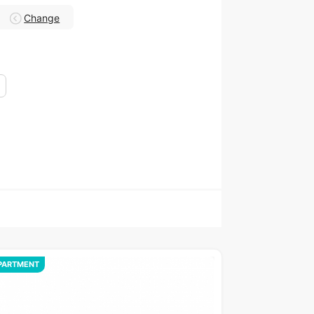
Change
PARTMENT