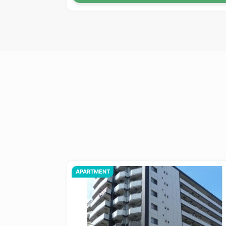
APARTMENT