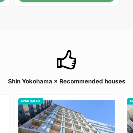
Shin Yokohama × Recommended houses
APARTMENT
A