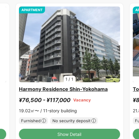
APARTMENT
A
1
/
1
Harmony Residence Shin-Yokohama
To
¥76,500 - ¥117,000
¥8
Vacancy
19.02㎡〜 /
11-story building
21
Furnished
No security deposit
F
Show Detail