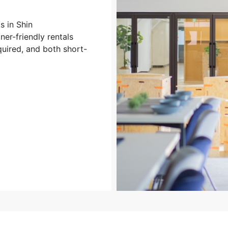
 in Shin
er-friendly rentals
uired, and both short-