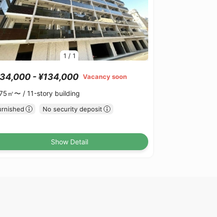
1
/
1
34,000 - ¥134,000
Vacancy soon
.75㎡〜 /
11-story building
urnished
No security deposit
Show Detail