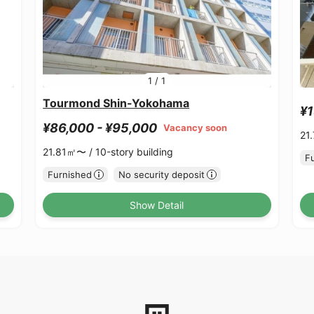
1
/
1
Tourmond Shin-Yokohama
¥1
¥86,000 - ¥95,000
Vacancy soon
21
21.81㎡〜 /
10-story building
F
Furnished
No security deposit
Show Detail