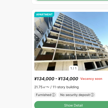
APARTMENT
1
/
1
¥134,000 - ¥134,000
Vacancy soon
21.75㎡〜 /
11-story building
Furnished
No security deposit
Show Detail