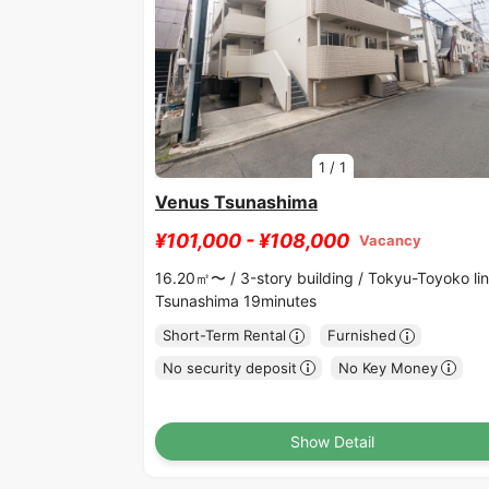
1
/
1
Venus Tsunashima
¥101,000 - ¥108,000
Vacancy
16.20㎡〜 /
3-story building /
Tokyu-Toyoko li
Tsunashima 19minutes
Short-Term Rental
Furnished
No security deposit
No Key Money
Show Detail