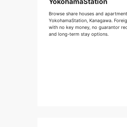
YokohamaStation
Browse share houses and apartments
YokohamaStation, Kanagawa. Foreign
with no key money, no guarantor req
and long-term stay options.