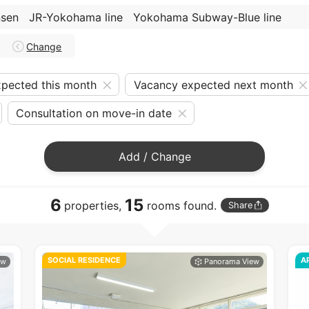
nsen
JR-Yokohama line
Yokohama Subway-Blue line
Change
pected this month
Vacancy expected next month
Consultation on move-in date
Add / Change
6
15
properties,
rooms found.
Share
SOCIAL RESIDENCE
A