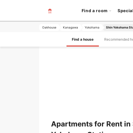
Find a room
Specia
Oakhouse
Kanagawa
Yokohama
Shin Yokohama St
Find a house
Recommended h
Apartments for Rent in