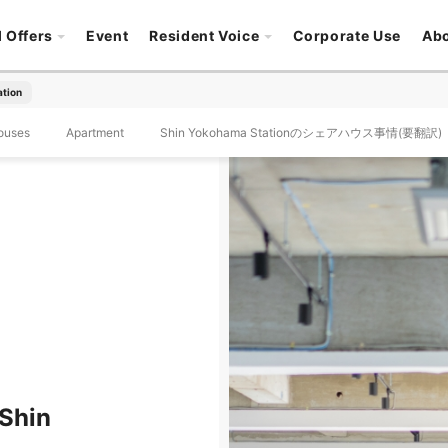
l Offers
Event
Resident Voice
Corporate Use
Ab
ation
ouses
Apartment
Shin Yokohama Stationのシェアハウス事情(要翻訳)
 Shin