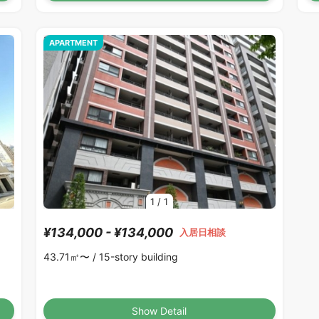
APARTMENT
1
/
1
¥134,000 - ¥134,000
入居日相談
43.71㎡〜 /
15-story building
Show Detail