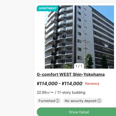
APARTMENT
1
/
1
G-comfort WEST Shin-Yokohama
¥114,000 - ¥114,000
Vacancy
22.99㎡〜 /
11-story building
Furnished
No security deposit
Show Detail