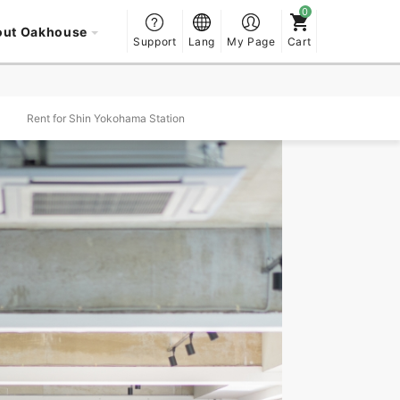
out Oakhouse
Support
Lang
My Page
Cart
Rent for Shin Yokohama Station