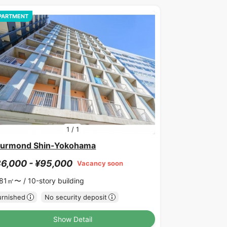
PARTMENT
1
/
1
urmond Shin-Yokohama
6,000 - ¥95,000
Vacancy soon
.81㎡〜 /
10-story building
urnished
No security deposit
Show Detail