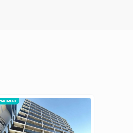
PARTMENT