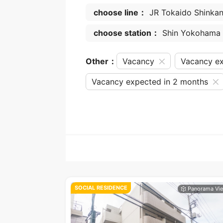
choose line：
JR Tokaido Shinka
choose station：
Shin Yokohama
Other：
Vacancy
Vacancy ex
Vacancy expected in 2 months
SOCIAL RESIDENCE