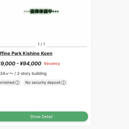
1
/
1
ffine Park Kishine Koen
9,000 - ¥94,000
Vacancy
.34㎡〜 /
2-story building
urnished
No security deposit
Show Detail