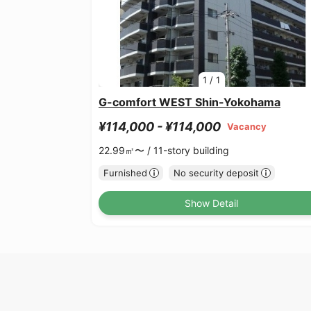
1
/
1
G-comfort WEST Shin-Yokohama
¥114,000 - ¥114,000
Vacancy
22.99㎡〜 /
11-story building
Furnished
No security deposit
Show Detail