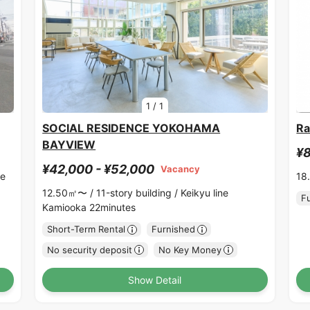
1
/
1
SOCIAL RESIDENCE YOKOHAMA
Ra
BAYVIEW
¥8
¥42,000 - ¥52,000
Vacancy
ne
18
12.50㎡〜 /
11-story building /
Keikyu line
F
Kamiooka 22minutes
Short-Term Rental
Furnished
No security deposit
No Key Money
Show Detail