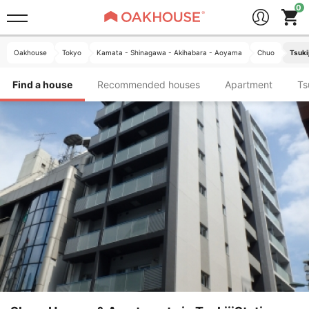
Oakhouse
Tokyo
Kamata - Shinagawa - Akihabara - Aoyama
Chuo
Tsuki
Find a house
Recommended houses
Apartment
T