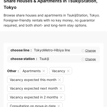
Share Houses & Apartments in TsukijiStation,
Tokyo
Browse share houses and apartments in TsukijiStation, Tokyo.
Foreigner-friendly rentals with no key money, no guarantor
required, and both short- and long-term stay options.
choose line：
TokyoMetro-Hibiya line
Change
choose station：
Tsukiji
Change
Other：
Apartments
Vacancy
Vacancy expected this month
Vacancy expected next month
Vacancy expected in 2 months
Consultation on move-in date