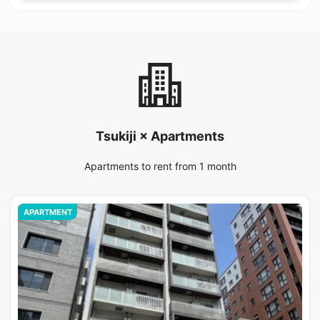
Tsukiji × Apartments
Apartments to rent from 1 month
APARTMENT