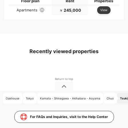
Floor plan
Rent
Properties
Apartments
245,000
View
￥
Recently viewed properties
Oakhouse
Tokyo
Kamata - Shinagawa - Akihabara - Aoyama
Chuo
Tsuki
For FAQs and Inquiries, visit to the Help Center