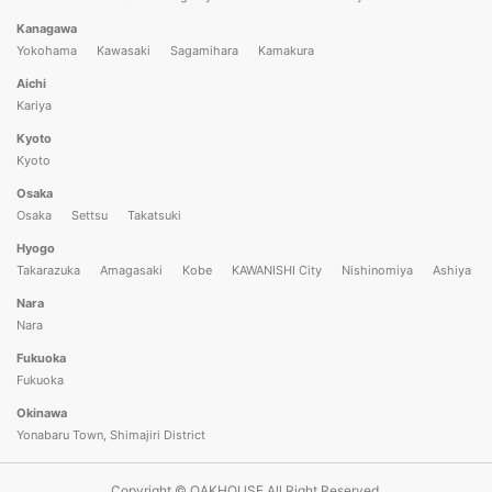
Kanagawa
Yokohama
Kawasaki
Sagamihara
Kamakura
Aichi
Kariya
Kyoto
Kyoto
Osaka
Osaka
Settsu
Takatsuki
Hyogo
Takarazuka
Amagasaki
Kobe
KAWANISHI City
Nishinomiya
Ashiya
Nara
Nara
Fukuoka
Fukuoka
Okinawa
Yonabaru Town, Shimajiri District
Copyright © OAKHOUSE All Right Reserved.