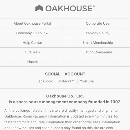
About Oakhouse Portal
Corporate Use
Company Overview
Privacy Policy
Help Center
Smart Membership
Site Map
Listing Companies
Hostel
SOCIAL ACCOUNT
Facebook
Instagram
YouTube
Oakhouse Co., Ltd.
is a share house management company founded in 1992.
All the buildings listed on this site are directly-managed and original to
Oakhouse. Room vacancy information is updated every 15 minutes, for
faster and more accurate information than other portal sites. Information
about new houses and special deals only found on this site are also