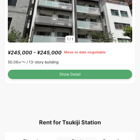
1
/
1
¥245,000 - ¥245,000
Move-in date negotiable
50.06㎡〜 /
13-story building
Show Detail
Rent for Tsukiji Station