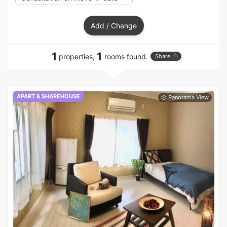
Add / Change
1
1
properties,
rooms found.
Share
APART & SHAREHOUSE