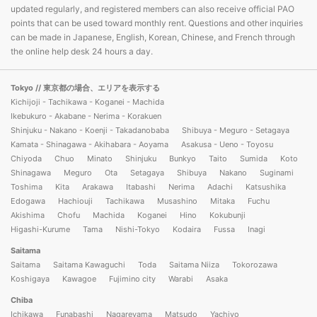
updated regularly, and registered members can also receive official PAO
points that can be used toward monthly rent. Questions and other inquiries
can be made in Japanese, English, Korean, Chinese, and French through
the online help desk 24 hours a day.
Tokyo
// 東京都の場合、エリアを表示する
Kichijoji - Tachikawa - Koganei - Machida
Ikebukuro - Akabane - Nerima - Korakuen
Shinjuku - Nakano - Koenji - Takadanobaba
Shibuya - Meguro - Setagaya
Kamata - Shinagawa - Akihabara - Aoyama
Asakusa - Ueno - Toyosu
Chiyoda
Chuo
Minato
Shinjuku
Bunkyo
Taito
Sumida
Koto
Shinagawa
Meguro
Ota
Setagaya
Shibuya
Nakano
Suginami
Toshima
Kita
Arakawa
Itabashi
Nerima
Adachi
Katsushika
Edogawa
Hachiouji
Tachikawa
Musashino
Mitaka
Fuchu
Akishima
Chofu
Machida
Koganei
Hino
Kokubunji
Higashi-Kurume
Tama
Nishi-Tokyo
Kodaira
Fussa
Inagi
Saitama
Saitama
Saitama Kawaguchi
Toda
Saitama Niiza
Tokorozawa
Koshigaya
Kawagoe
Fujimino city
Warabi
Asaka
Chiba
Ichikawa
Funabashi
Nagareyama
Matsudo
Yachiyo