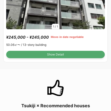
1
/
1
¥245,000 - ¥245,000
Move-in date negotiable
50.06㎡〜 /
13-story building
Show Detail
Tsukiji × Recommended houses