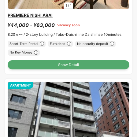
1
/
1
PREMIERE NISHI ARAI
¥44,000 - ¥63,000
Vacancy soon
8.20㎡〜 /
2-story building /
Tobu-Daishi line Daishimae 10minutes
Short-Term Rental
Furnished
No security deposit
No Key Money
Show Detail
APARTMENT