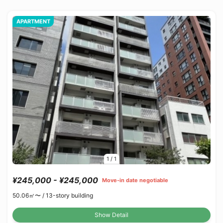
APARTMENT
1
/
1
¥245,000 - ¥245,000
Move-in date negotiable
50.06㎡〜 /
13-story building
Show Detail