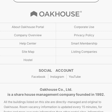
About Oakhouse Portal
Corporate Use
Company Overview
Privacy Policy
Help Center
Smart Membership
Site Map
Listing Companies
Hostel
SOCIAL ACCOUNT
Facebook
Instagram
YouTube
Oakhouse Co., Ltd.
is a share house management company founded in 1992.
All the buildings listed on this site are directly-managed and original to
Oakhouse. Room vacancy information is updated every 15 minutes, for
faster and more accurate information than other portal sites. Information