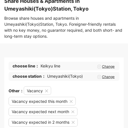
Share Houses & Apartments in
Umeyashiki(Tokyo)Station, Tokyo
Browse share houses and apartments in
Umeyashiki(Tokyo)Station, Tokyo. Foreigner-friendly rentals
with no key money, no guarantor required, and both short- and
long-term stay options.
choose line：
Keikyu line
Change
choose station：
Umeyashiki(Tokyo)
Change
Other：
Vacancy
Vacancy expected this month
Vacancy expected next month
Vacancy expected in 2 months