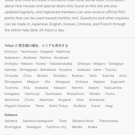
about new houses and special deals only found on this site are also
updated regularly, and registered members can also receive official PAO
points that can be used toward monthly rent. Questions and other inquiries
can be made in Japanese, English, Korean, Chinese, and French through
the online help desk 24 hours a day.
Tokyo
// 東京都の場合、エリアを表示する
Kichijoji - Tachikawa - Koganei - Machida
Ikebukuro - Akabane - Nerima - Korakuen
Shinjuku - Nakano - Koenji - Takadanobaba
Shibuya - Meguro - Setagaya
Kamata - Shinagawa - Akihabara - Aoyama
Asakusa - Ueno - Toyosu
Chiyoda
Chuo
Minato
Shinjuku
Bunkyo
Taito
Sumida
Koto
Shinagawa
Meguro
Ota
Setagaya
Shibuya
Nakano
Suginami
Toshima
Kita
Arakawa
Itabashi
Nerima
Adachi
Katsushika
Edogawa
Hachiouji
Tachikawa
Musashino
Mitaka
Fuchu
Akishima
Chofu
Machida
Koganei
Hino
Kokubunji
Higashi-Kurume
Tama
Nishi-Tokyo
Kodaira
Fussa
Inagi
Saitama
Saitama
Saitama Kawaguchi
Toda
Saitama Niiza
Tokorozawa
Koshigaya
Kawagoe
Fujimino city
Warabi
Asaka