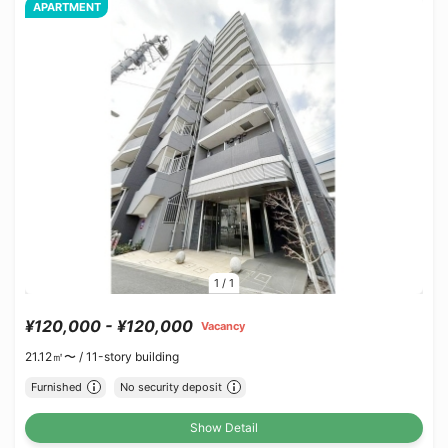
APARTMENT
1
/
1
¥120,000 - ¥120,000
Vacancy
21.12㎡〜 /
11-story building
Furnished
No security deposit
Show Detail