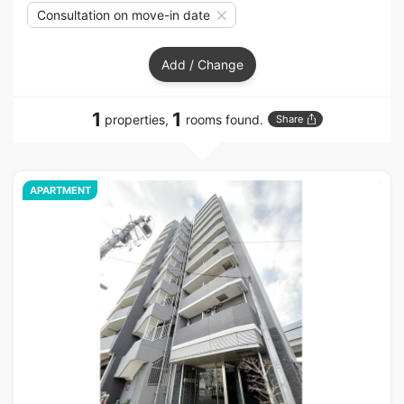
Consultation on move-in date
Add / Change
1
1
properties,
rooms found.
Share
APARTMENT