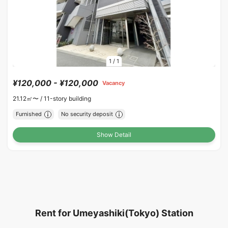
1
/
1
¥120,000 - ¥120,000
Vacancy
21.12㎡〜 /
11-story building
Furnished
No security deposit
Show Detail
Rent for Umeyashiki(Tokyo) Station