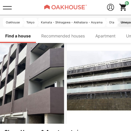
Oakhouse
Tokyo
Kamata - Shinagawa - Akihabara - Aoyama
Ota
Umeyas
Find a house
Recommended houses
Apartment
U