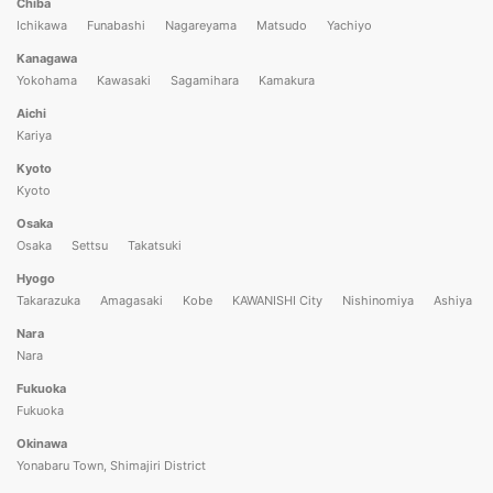
Chiba
Ichikawa
Funabashi
Nagareyama
Matsudo
Yachiyo
Kanagawa
Yokohama
Kawasaki
Sagamihara
Kamakura
Aichi
Kariya
Kyoto
Kyoto
Osaka
Osaka
Settsu
Takatsuki
Hyogo
Takarazuka
Amagasaki
Kobe
KAWANISHI City
Nishinomiya
Ashiya
Nara
Nara
Fukuoka
Fukuoka
Okinawa
Yonabaru Town, Shimajiri District