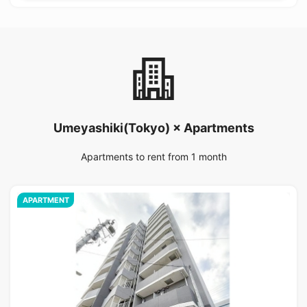
Umeyashiki(Tokyo) × Apartments
Apartments to rent from 1 month
APARTMENT