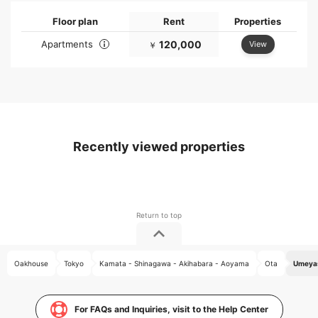
Floor plan
Rent
Properties
Apartments
120,000
View
￥
Recently viewed properties
Oakhouse
Tokyo
Kamata - Shinagawa - Akihabara - Aoyama
Ota
Umeyas
For FAQs and Inquiries, visit to the Help Center