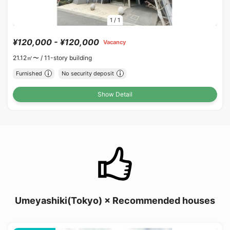
1
/
1
¥120,000 - ¥120,000
Vacancy
21.12㎡〜 /
11-story building
Furnished
No security deposit
Show Detail
Umeyashiki(Tokyo) × Recommended houses