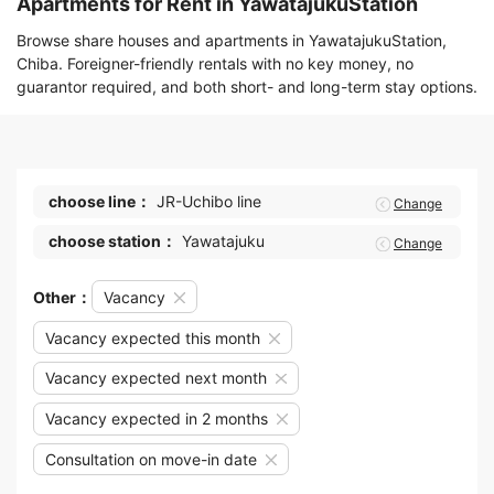
Apartments for Rent in YawatajukuStation
Browse share houses and apartments in YawatajukuStation,
Chiba. Foreigner-friendly rentals with no key money, no
guarantor required, and both short- and long-term stay options.
choose line：
JR-Uchibo line
Change
choose station：
Yawatajuku
Change
Other：
Vacancy
Vacancy expected this month
Vacancy expected next month
Vacancy expected in 2 months
Consultation on move-in date