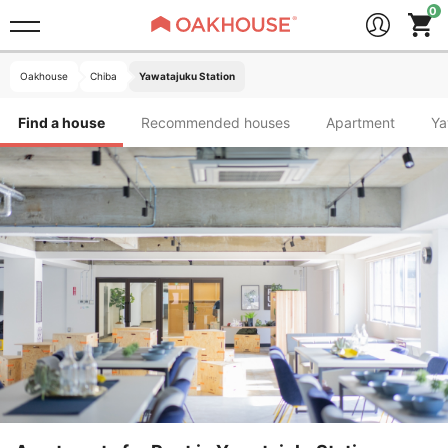
Oakhouse
Chiba
Yawatajuku Station
Find a house
Recommended houses
Apartment
Y