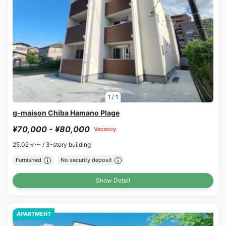
1
/
1
g-maison Chiba Hamano Plage
¥70,000 - ¥80,000
Vacancy
25.02㎡〜 /
3-story building
Furnished
No security deposit
Show Detail
APARTMENT