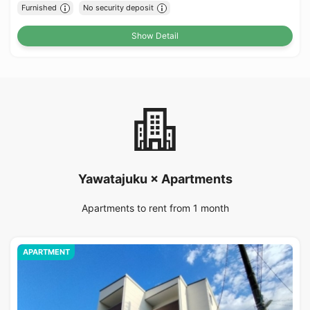
Furnished
No security deposit
Show Detail
Yawatajuku × Apartments
Apartments to rent from 1 month
APARTMENT