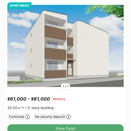
APARTMENT
1
/
1
¥81,000 - ¥81,000
Vacancy
30.00㎡〜 /
3-story building
Furnished
No security deposit
Show Detail