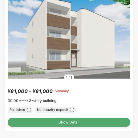
1
/
1
¥81,000 - ¥81,000
Vacancy
30.00㎡〜 /
3-story building
Furnished
No security deposit
Show Detail