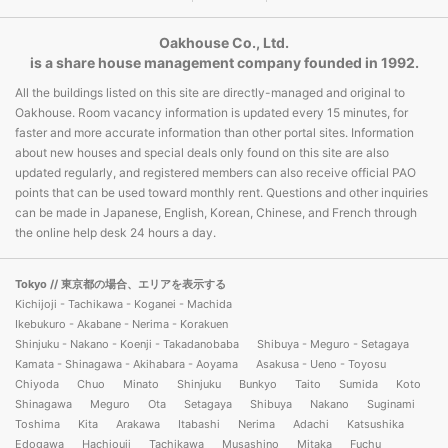
Oakhouse Co., Ltd.
is a share house management company founded in 1992.
All the buildings listed on this site are directly-managed and original to
Oakhouse. Room vacancy information is updated every 15 minutes, for
faster and more accurate information than other portal sites. Information
about new houses and special deals only found on this site are also
updated regularly, and registered members can also receive official PAO
points that can be used toward monthly rent. Questions and other inquiries
can be made in Japanese, English, Korean, Chinese, and French through
the online help desk 24 hours a day.
Tokyo
// 東京都の場合、エリアを表示する
Kichijoji - Tachikawa - Koganei - Machida
Ikebukuro - Akabane - Nerima - Korakuen
Shinjuku - Nakano - Koenji - Takadanobaba
Shibuya - Meguro - Setagaya
Kamata - Shinagawa - Akihabara - Aoyama
Asakusa - Ueno - Toyosu
Chiyoda
Chuo
Minato
Shinjuku
Bunkyo
Taito
Sumida
Koto
Shinagawa
Meguro
Ota
Setagaya
Shibuya
Nakano
Suginami
Toshima
Kita
Arakawa
Itabashi
Nerima
Adachi
Katsushika
Edogawa
Hachiouji
Tachikawa
Musashino
Mitaka
Fuchu