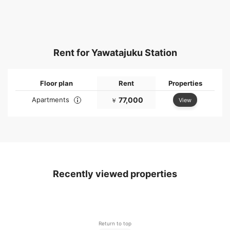
Rent for Yawatajuku Station
Floor plan
Rent
Properties
Apartments
77,000
View
￥
Recently viewed properties