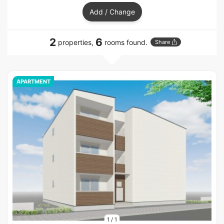
Add / Change
2
6
properties,
rooms found.
Share
APARTMENT
1
/
1