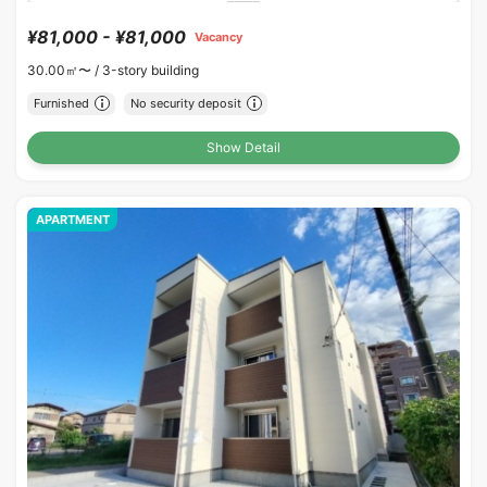
¥81,000 - ¥81,000
Vacancy
30.00㎡〜 /
3-story building
Furnished
No security deposit
Show Detail
APARTMENT