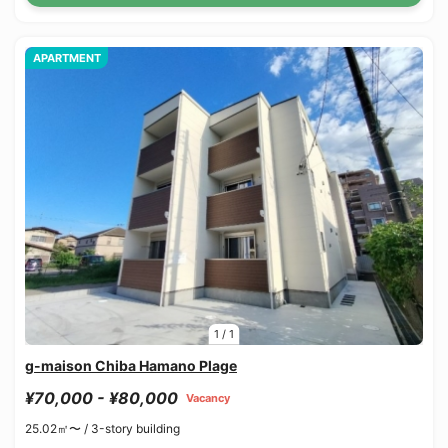
APARTMENT
1
/
1
g-maison Chiba Hamano Plage
¥70,000 - ¥80,000
Vacancy
25.02㎡〜 /
3-story building