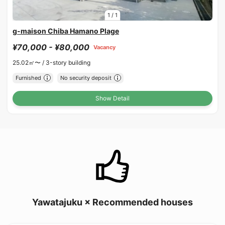
1
/
1
g-maison Chiba Hamano Plage
¥70,000 - ¥80,000
Vacancy
25.02㎡〜 /
3-story building
Furnished
No security deposit
Show Detail
Yawatajuku × Recommended houses