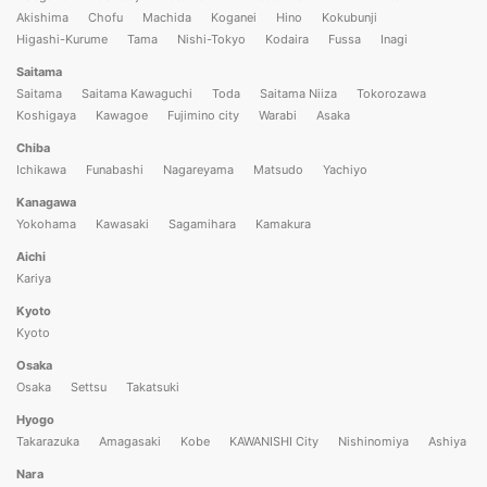
Akishima
Chofu
Machida
Koganei
Hino
Kokubunji
Higashi-Kurume
Tama
Nishi-Tokyo
Kodaira
Fussa
Inagi
Saitama
Saitama
Saitama Kawaguchi
Toda
Saitama Niiza
Tokorozawa
Koshigaya
Kawagoe
Fujimino city
Warabi
Asaka
Chiba
Ichikawa
Funabashi
Nagareyama
Matsudo
Yachiyo
Kanagawa
Yokohama
Kawasaki
Sagamihara
Kamakura
Aichi
Kariya
Kyoto
Kyoto
Osaka
Osaka
Settsu
Takatsuki
Hyogo
Takarazuka
Amagasaki
Kobe
KAWANISHI City
Nishinomiya
Ashiya
Nara