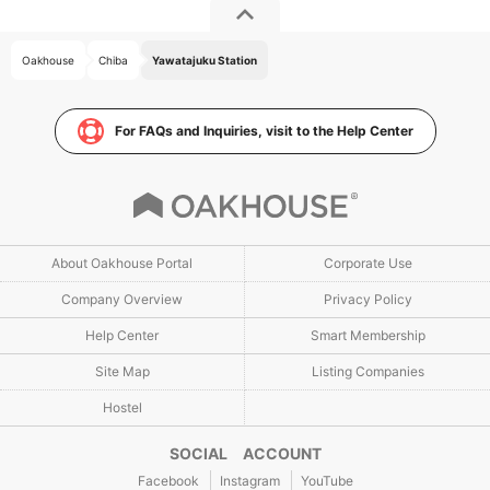
Oakhouse
Chiba
Yawatajuku Station
For FAQs and Inquiries, visit to the Help Center
About Oakhouse Portal
Corporate Use
Company Overview
Privacy Policy
Help Center
Smart Membership
Site Map
Listing Companies
Hostel
SOCIAL ACCOUNT
Facebook
Instagram
YouTube