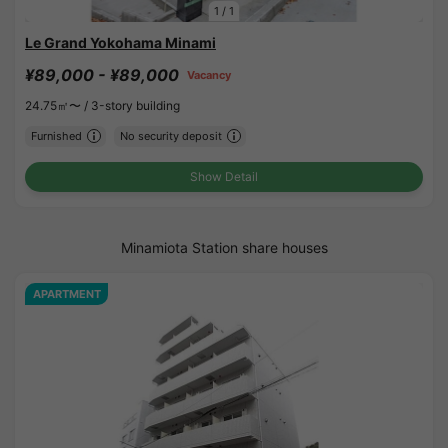
1
/
1
Le Grand Yokohama Minami
¥89,000 - ¥89,000
Vacancy
24.75㎡〜 /
3-story building
Furnished
No security deposit
Show Detail
Minamiota Station share houses
APARTMENT