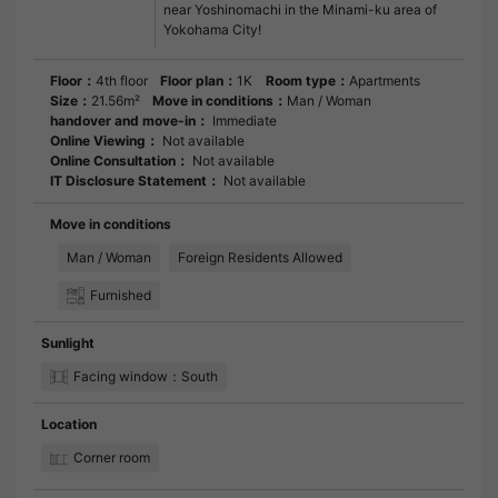
near Yoshinomachi in the Minami-ku area of
Yokohama City!
Floor：
4th floor
Floor plan：
1K
Room type：
Apartments
Size：
21.56m²
Move in conditions：
Man / Woman
handover and move-in：
Immediate
Online Viewing：
Not available
Online Consultation：
Not available
IT Disclosure Statement：
Not available
Move in conditions
Man / Woman
Foreign Residents Allowed
Furnished
Sunlight
Facing window：South
Location
Corner room