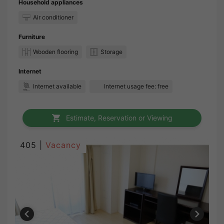
Household appliances
Air conditioner
Furniture
Wooden flooring
Storage
Internet
Internet available
Internet usage fee: free
Estimate, Reservation or Viewing
405 |
Vacancy