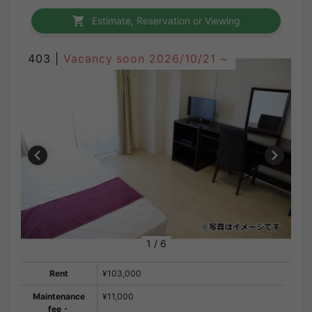
Estimate, Reservation or Viewing
403 |
Vacancy soon
2026/10/21 ~
1
/
6
Rent
¥103,000
Maintenance
¥11,000
fee・