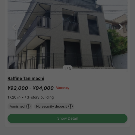
1
/
3
Raffine Tanimachi
¥92,000 - ¥94,000
Vacancy
17.20㎡〜 /
3-story building
Furnished
No security deposit
Show Detail