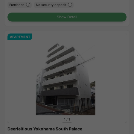
Furnished
No security deposit
Show Detail
APARTMENT
1
/
1
Deerleitious Yokohama South Palace