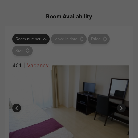
Room Availability
Room number
Move-in date
Price
Size
401 |
Vacancy