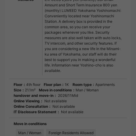
Amount and Short Term Insurance 800 yen
(monthly) LUMEED Yokohama Yoshinomachi:
Conveniently located near Yoshinomachi
Station. A delivery box is provided in the
common area, so you can receive your
packages whenever you like. Security
measures are also well taken with auto locks,
TV intercom, and other security features. If
you are considering a new life in the Minami-
ku area of Yokohama, our staff will do their
best to support you in making a wonderful
life. Information near Yoshino-cho is also
available.
Floor：
4th floor
Floor plan：
1K
Room type：
Apartments
Size：
21.1m²
Move in conditions：
Man / Woman
handover and move-in：
2026/11Mid
Online Viewing：
Not available
Online Consultation：
Not available
IT Disclosure Statement：
Not available
Move in conditions
Man / Woman
Foreign Residents Allowed