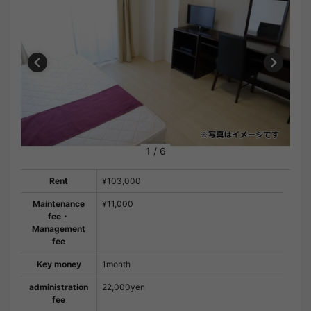
1
/
6
Rent
¥103,000
Maintenance
¥11,000
fee・
Management
fee
Key money
1month
administration
22,000yen
fee