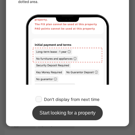
Online Viewing：
Not available
Online Consultation：
Not available
IT Disclosure Statement：
Not available
Move in conditions
Man / Woman
Foreign Residents Allowed
Furnished
Sunlight
Facing window：South
Location
Corner room
Water facilities
Toilet
Bathroom
Separated bath and toilet
Washlet
Separate basin