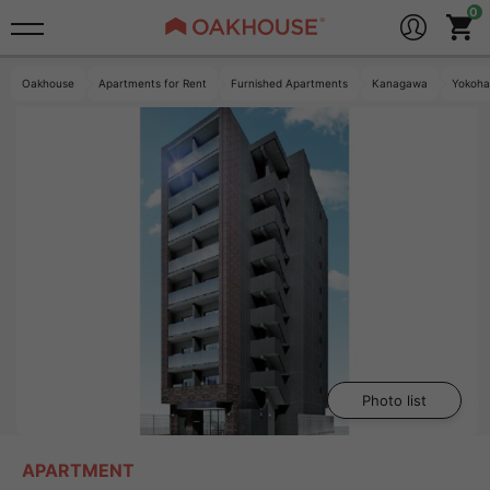
Oakhouse
Apartments for Rent
Furnished Apartments
Kanagawa
Yokoh
Photo list
APARTMENT