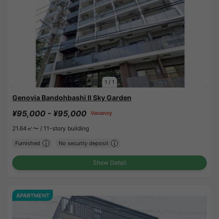
1
/
1
Genovia Bandohbashi II Sky Garden
¥95,000 - ¥95,000
Vacancy
21.64㎡〜 /
11-story building
Furnished
No security deposit
Show Detail
APARTMENT