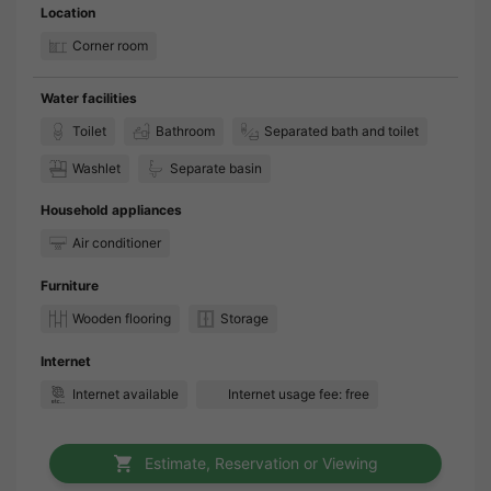
Location
Corner room
Water facilities
Toilet
Bathroom
Separated bath and toilet
Washlet
Separate basin
Household appliances
Air conditioner
Furniture
Wooden flooring
Storage
Internet
Internet available
Internet usage fee: free
Estimate, Reservation or Viewing