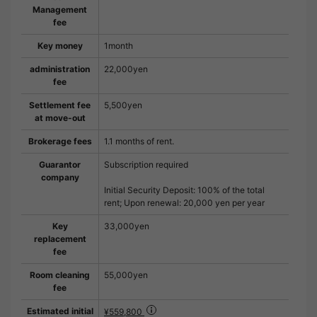
Management
fee
Key money
1month
administration
22,000yen
fee
Settlement fee
5,500yen
at move-out
Brokerage fees
1.1 months of rent.
Guarantor
Subscription required
company
Initial Security Deposit: 100% of the total
rent; Upon renewal: 20,000 yen per year
Key
33,000yen
replacement
fee
Room cleaning
55,000yen
fee
Estimated initial
¥559,800