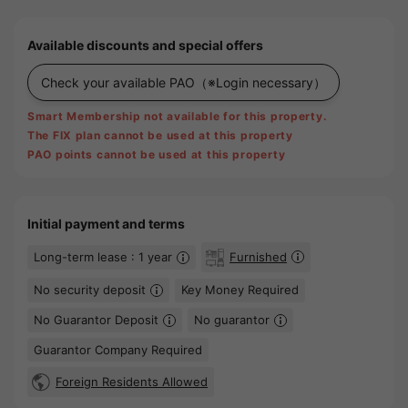
Available discounts and special offers
Check your available PAO
（※Login necessary）
Smart Membership not available for this property.
The FIX plan cannot be used at this property
PAO points cannot be used at this property
Initial payment and terms
Long-term lease : 1 year
Furnished
No security deposit
Key Money Required
No Guarantor Deposit
No guarantor
Guarantor Company Required
Foreign Residents Allowed