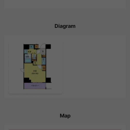
Diagram
Map