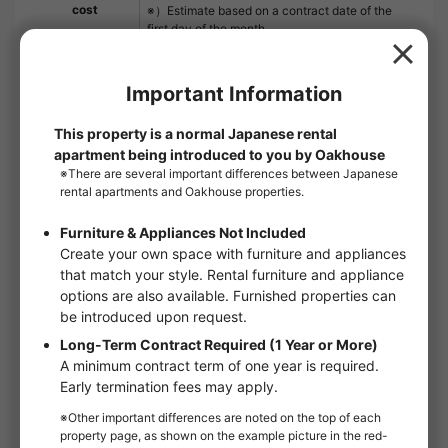
cost
※）Estimate based on a contract date of the
first day of the month.
※）The guarantor fee for the guarantor
company is not included.
Contract period
2 year and 0 month
Remarks
LIV CLUB 2,200 yen (monthly) SBI Small
Amount and Short Term Insurance 800 yen
(monthly) This is the best part of "LUMEED
Yokohama Yoshinomachi". Security is
excellent with auto-lock and TV interphone.
The in-room facilities are very well-
equipped, including a bathroom dryer and a
washroom with a separate toilet. Air-
conditioning is provided for a comfortable
living environment. Finding a room is
important to start a new life. We will do our
best to support you when you are looking for
a room near Minami-ku and Yoshino-cho in
Yokohama City.
Floor：
4th floor
Floor plan：
1K
Room type：
Apartments
Size：
21.1m²
Move in conditions：
Man / Woman
handover and move-in：
2026/10Late