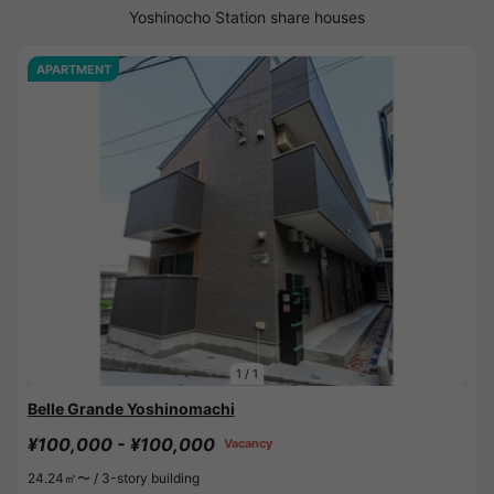
Yoshinocho Station share houses
APARTMENT
1
/
1
Belle Grande Yoshinomachi
¥100,000 - ¥100,000
Vacancy
24.24㎡〜 /
3-story building