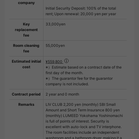
company
Initial Security Deposit: 100% of the total
rent; Upon renewal: 20,000 yen per year
Key
33,000yen
replacement
fee
Room cleaning
55,000yen
fee
Estimated initial
¥559,800
cost
※）Estimate based on a contract date of the
first day of the month.
※）The guarantor fee for the guarantor
company is not included.
Contract period
2 year and 0 month
Remarks
LIV CLUB 2,200 yen (monthly) SBI Small
Amount and Short Term Insurance 800 yen
(monthly) LUMEED Yokohama Yoshinomachi
is full of points of interest. Security is
excellent with auto-lock and TV interphone.
The room facilities include an independent
washroom and a bathroom dryer, making it a