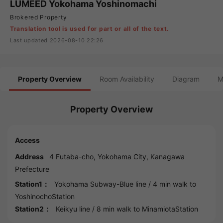
LUMEED Yokohama Yoshinomachi
Brokered Property
Translation tool is used for part or all of the text.
Last updated 2026-08-10 22:26
Property Overview
Room Availability
Diagram
M
Property Overview
Access
Address
4 Futaba-cho,
Yokohama
City,
Kanagawa
Prefecture
Station1：
Yokohama Subway-Blue line
/ 4 min walk to
YoshinochoStation
Station2：
Keikyu line
/ 8 min walk to
MinamiotaStation