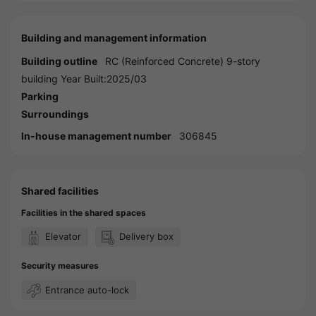
Building and management information
Building outline
RC (Reinforced Concrete) 9-story
building Year Built:2025/03
Parking
Surroundings
In-house management number
306845
Shared facilities
Facilities in the shared spaces
Elevator
Delivery box
Security measures
Entrance auto-lock