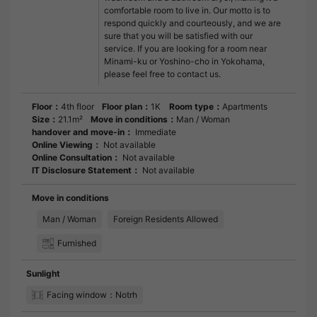
comfortable room to live in. Our motto is to
respond quickly and courteously, and we are
sure that you will be satisfied with our
service. If you are looking for a room near
Minami-ku or Yoshino-cho in Yokohama,
please feel free to contact us.
Floor：
4th floor
Floor plan：
1K
Room type：
Apartments
Size：
21.1m²
Move in conditions：
Man / Woman
handover and move-in：
Immediate
Online Viewing：
Not available
Online Consultation：
Not available
IT Disclosure Statement：
Not available
Move in conditions
Man / Woman
Foreign Residents Allowed
Furnished
Sunlight
Facing window：Notrh