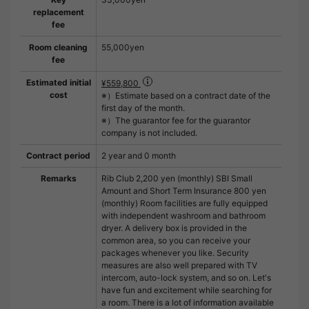
replacement
fee
Room cleaning
55,000yen
fee
Estimated initial
¥559,800
cost
※）Estimate based on a contract date of the
first day of the month.
※）The guarantor fee for the guarantor
company is not included.
Contract period
2 year and 0 month
Remarks
Rib Club 2,200 yen (monthly) SBI Small
Amount and Short Term Insurance 800 yen
(monthly) Room facilities are fully equipped
with independent washroom and bathroom
dryer. A delivery box is provided in the
common area, so you can receive your
packages whenever you like. Security
measures are also well prepared with TV
intercom, auto-lock system, and so on. Let's
have fun and excitement while searching for
a room. There is a lot of information available