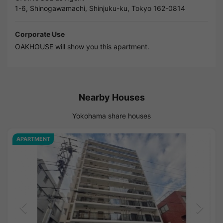
1-6, Shinogawamachi, Shinjuku-ku, Tokyo 162-0814
Corporate Use
OAKHOUSE will show you this apartment.
Nearby Houses
Yokohama share houses
APARTMENT