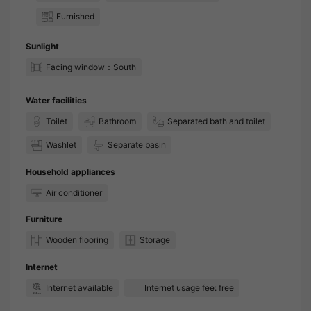
Furnished
Sunlight
Facing window：South
Water facilities
Toilet
Bathroom
Separated bath and toilet
Washlet
Separate basin
Household appliances
Air conditioner
Furniture
Wooden flooring
Storage
Internet
Internet available
Internet usage fee: free