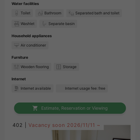
Water facilities
Toilet
Bathroom
Separated bath and toilet
Washlet
Separate basin
Household appliances
Air conditioner
Furniture
Wooden flooring
Storage
Internet
Internet available
Internet usage fee: free
Estimate, Reservation or Viewing
402 |
Vacancy soon
2026/11/11 ~