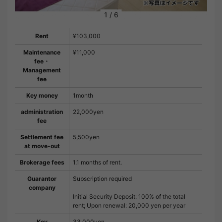
1
/
6
Rent
¥103,000
Maintenance
¥11,000
fee・
Management
fee
Key money
1month
administration
22,000yen
fee
Settlement fee
5,500yen
at move-out
Brokerage fees
1.1 months of rent.
Guarantor
Subscription required
company
Initial Security Deposit: 100% of the total
rent; Upon renewal: 20,000 yen per year
Key
33,000yen