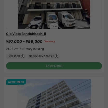
1
/
3
Cle Vista Bandohbashi II
¥97,000 - ¥99,000
Vacancy
21.08㎡〜 /
11-story building
Furnished
No security deposit
Show Detail
APARTMENT