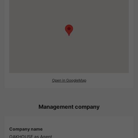
Open in GoogleMap
Management company
Company name
OAKHOUSE as Agent