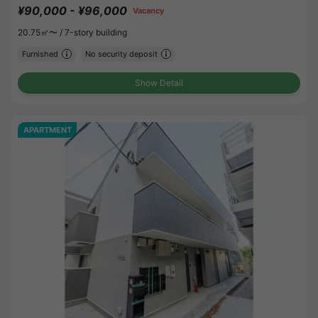
¥90,000 - ¥96,000
Vacancy
20.75㎡〜 /
7-story building
Furnished
No security deposit
Show Detail
APARTMENT