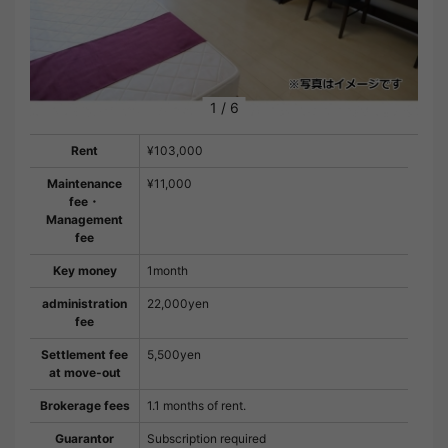
1
/
6
Rent
¥103,000
Maintenance
¥11,000
fee・
Management
fee
Key money
1month
administration
22,000yen
fee
Settlement fee
5,500yen
at move-out
Brokerage fees
1.1 months of rent.
Guarantor
Subscription required