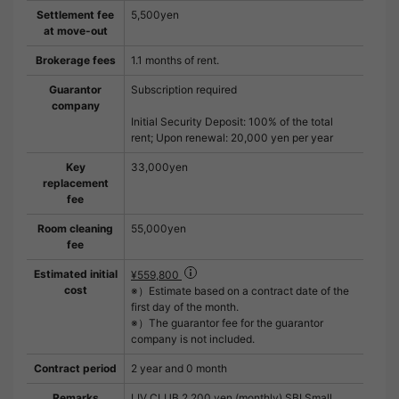
Settlement fee
5,500yen
at move-out
Brokerage fees
1.1 months of rent.
Guarantor
Subscription required
company
Initial Security Deposit: 100% of the total
rent; Upon renewal: 20,000 yen per year
Key
33,000yen
replacement
fee
Room cleaning
55,000yen
fee
Estimated initial
¥559,800
cost
※）Estimate based on a contract date of the
first day of the month.
※）The guarantor fee for the guarantor
company is not included.
Contract period
2 year and 0 month
Remarks
LIV CLUB 2,200 yen (monthly) SBI Small