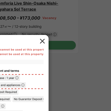
mforia Live Shin-Osaka Nishi-
yahara Sol Terrace
08,500 - ¥173,000
Vacancy
.27㎡〜 /
12-story building
urnished
No security deposit
Show Detail