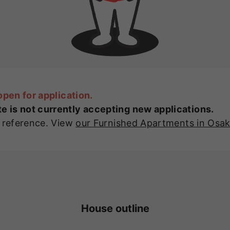
open for application.
 is not currently accepting new applications.
r reference. View
our Furnished Apartments in Osa
House outline