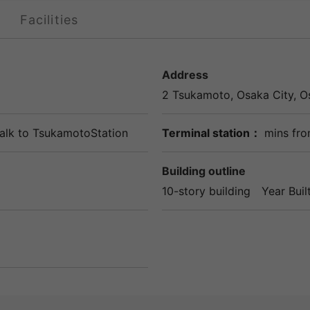
Facilities
Address
2 Tsukamoto,
Osaka
City,
O
alk to
TsukamotoStation
Terminal station：
mins fro
Building outline
10-story building
Year Buil