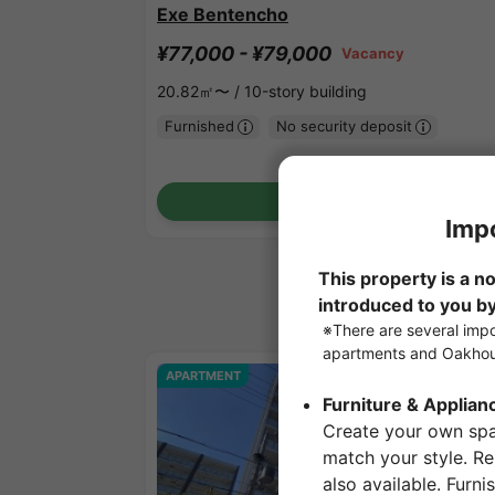
Exe Bentencho
¥77,000 - ¥79,000
Vacancy
20.82㎡〜 /
10-story building
Furnished
No security deposit
Show Detail
APARTMENT