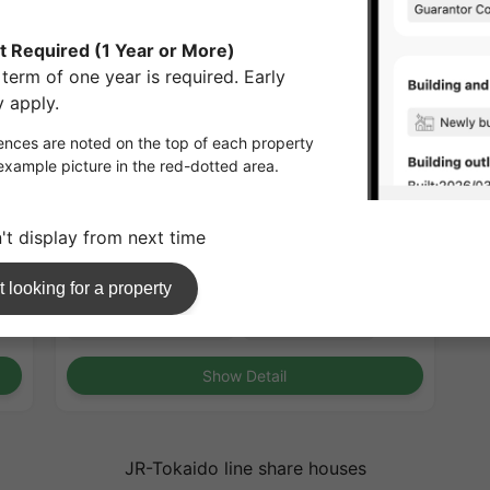
1
/
3
ESLEAD TSUKAMOTO 2 (Osaka)
¥72,000 - ¥72,000
Full
15.37㎡〜 /
10-story building /
JR-Tokaido line
Tsukamoto 3minutes
Short-Term Rental
Furnished
No security deposit
No Key Money
Show Detail
JR-Tokaido line share houses