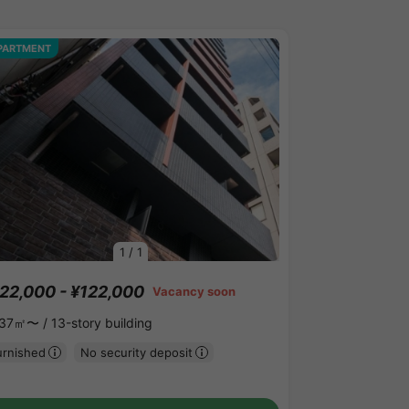
PARTMENT
1
/
1
22,000 - ¥122,000
Vacancy soon
.37㎡〜 /
13-story building
urnished
No security deposit