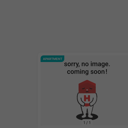
APARTMENT
1
/
1