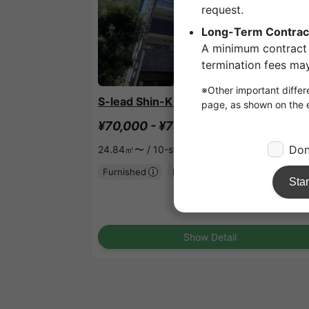
1
/
1
S-lead Shin-Kitano Ardell
¥70,000 - ¥78,000
Vacancy
24.84㎡〜 /
10-story building
Furnished
No security deposit
Show Detail