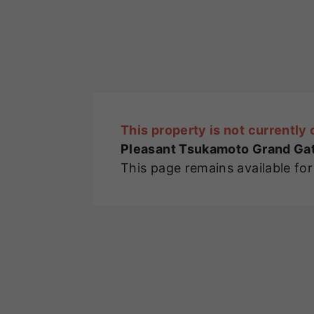
This property is not currently 
Pleasant Tsukamoto Grand Gate
This page remains available fo