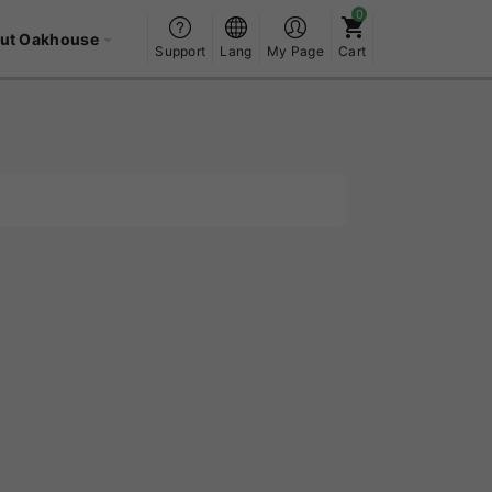
ut Oakhouse
Support
Lang
My Page
Cart