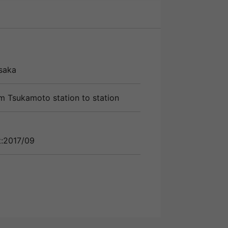
saka
m Tsukamoto station to station
t:2017/09