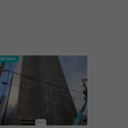
PARTMENT
1
/
1