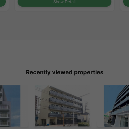
Show Detail
Recently viewed properties