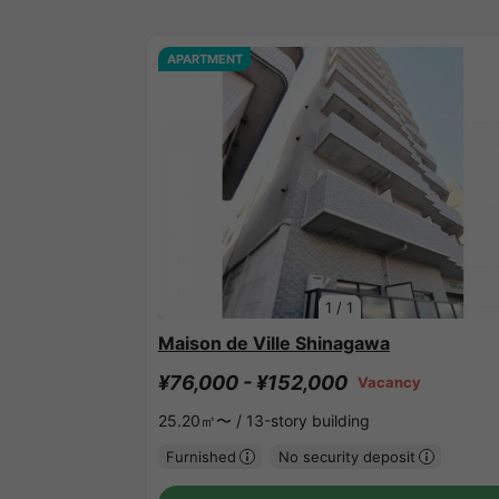
APARTMENT
1
/
1
Maison de Ville Shinagawa
¥76,000 - ¥152,000
Vacancy
25.20㎡〜 /
13-story building
Furnished
No security deposit