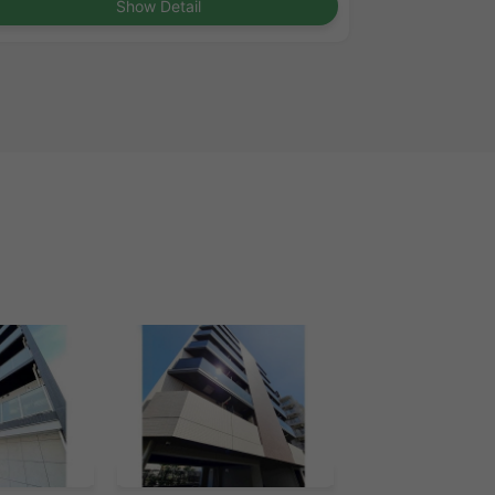
Show Detail