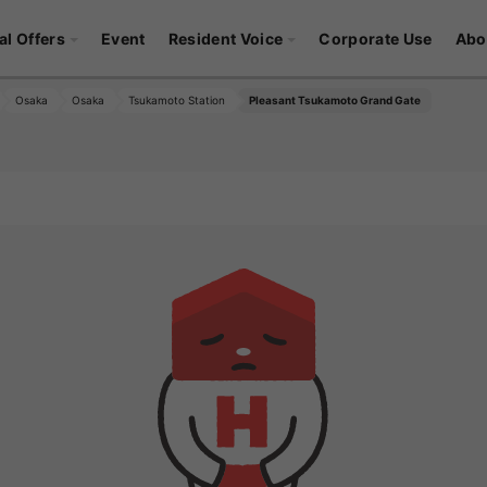
al Offers
Event
Resident Voice
Corporate Use
Abo
Osaka
Osaka
Tsukamoto Station
Pleasant Tsukamoto Grand Gate