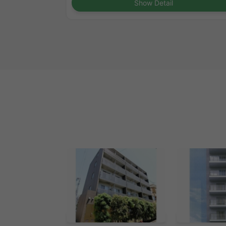
Show Detail