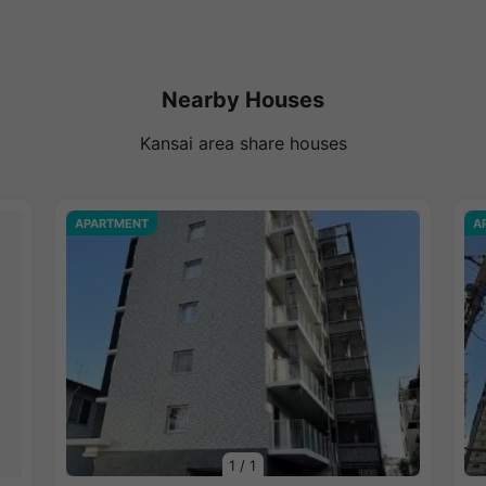
Nearby Houses
Kansai area share houses
APARTMENT
A
1
/
1