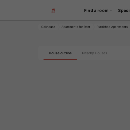
Find a room
Speci
Oakhouse
Apartments for Rent
Furnished Apartments
House outline
Nearby Houses