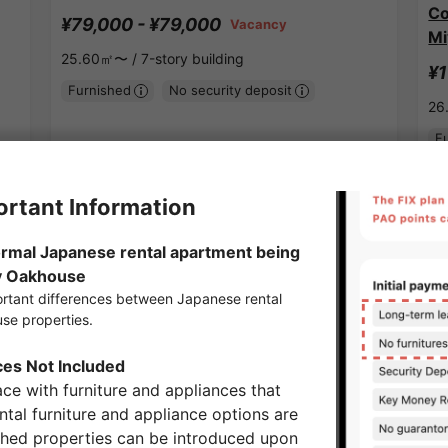
Co
¥79,000 - ¥79,000
Vacancy
Mi
25.60㎡〜 /
7-story building
¥1
Furnished
No security deposit
26
F
Show Detail
Tsukamoto Station share houses
APARTMENT