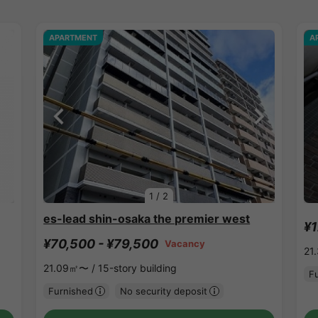
APARTMENT
A
1
/
2
es-lead shin-osaka the premier west
¥1
¥70,500 - ¥79,500
Vacancy
21
21.09㎡〜 /
15-story building
F
Furnished
No security deposit