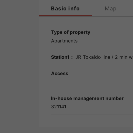
Basic info
Map
Type of property
Apartments
Station1：
JR-Tokaido line
/ 2 min w
Access
In-house management number
321141