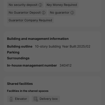
No security deposit
Key Money Required
No Guarantor Deposit
No guarantor
Guarantor Company Required
Building and management information
Building outline
10-story building Year Built:2025/02
Parking
Surroundings
In-house management number
340412
Shared facilities
Facilities in the shared spaces
Elevator
Delivery box