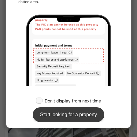
1
/
1
S-lead Kyobashi Station Plaza
¥74,500 - ¥77,500
Vacancy soon
20.30㎡〜 /
10-story building
Furnished
No security deposit
Show Detail
JR-Tozai line share houses
APARTMENT