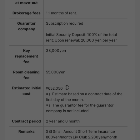
at move-out
Brokerage fees
1.1 months of rent.
Guarantor
Subscription required
company
Initial Security Deposit: 100% of the total
rent; Upon renewal: 20,000 yen per year
Key
33,000yen
replacement
fee
Room cleaning
55,000yen
fee
Estimated initial
¥652,050
cost
※）Estimate based on a contract date of the
first day of the month.
※）The guarantor fee for the guarantor
company is not included.
Contract period
2 year and 0 month
Remarks
SBI Small Amount Short Term Insurance
800yen/month Liv Club 2,200yen/month