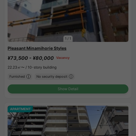
1
/
1
Pleasant Minamihorie Styles
¥73,500 - ¥80,000
Vacancy
22.23㎡〜 /
10-story building
Furnished
No security deposit
Show Detail
APARTMENT