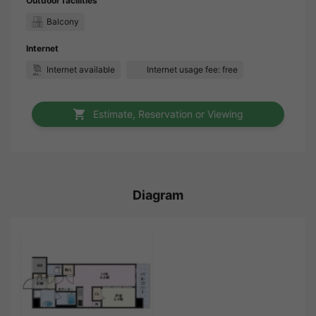
Outdoor facilities
Balcony
Internet
Internet available
Internet usage fee: free
Estimate, Reservation or Viewing
Diagram