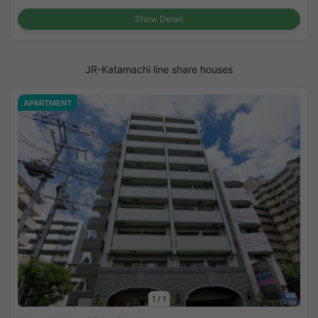
Show Detail
JR-Katamachi line share houses
APARTMENT
1
/
1