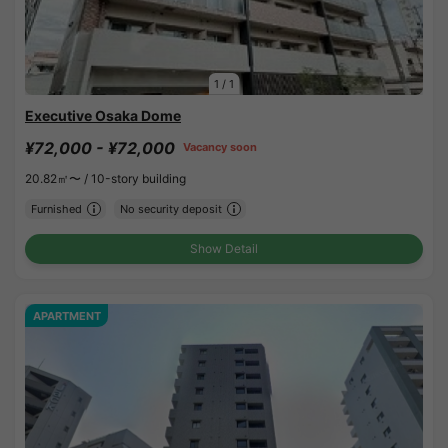
1
/
1
Executive Osaka Dome
¥72,000 - ¥72,000
Vacancy soon
20.82㎡〜 /
10-story building
Furnished
No security deposit
Show Detail
APARTMENT