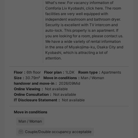
What's new: For vacancy information of
Comforia Liv Kyobashi, click here. The room
facilities are very well equipped with
independent washroom and bathroom dryer.
Security is excellent with TV intercom and
auto-lock. This property is an apartment. If
you are looking for a room, please contact us.
We have a wide variety of rental information
in the area of Miyakojima-ku, Osaka City and
Kyobashi, which is attracting a lot of
attention.
Floor：
6th floor
Floor plan：
1LDK
Room type：
Apartments
Size：
30.79m²
Move in conditions：
Man / Woman
handover and move-in：
2026/09Mid
Online Viewing：
Not available
Online Consultation：
Not available
IT Disclosure Statement：
Not available
Move in conditions
Man / Woman
Couple/Double occupancy acceptable