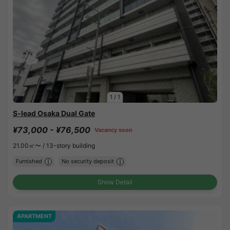
1
/
1
S-lead Osaka Dual Gate
¥73,000 - ¥76,500
Vacancy soon
21.00㎡〜 /
13-story building
Furnished
No security deposit
Show Detail
APARTMENT