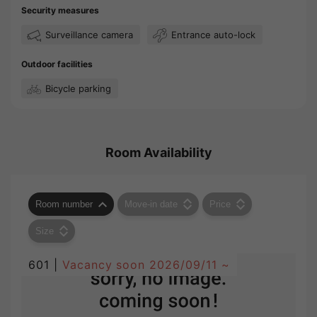
Security measures
Surveillance camera
Entrance auto-lock
Outdoor facilities
Bicycle parking
Room Availability
Room number
Move-in date
Price
Size
601 |
Vacancy soon
2026/09/11 ~