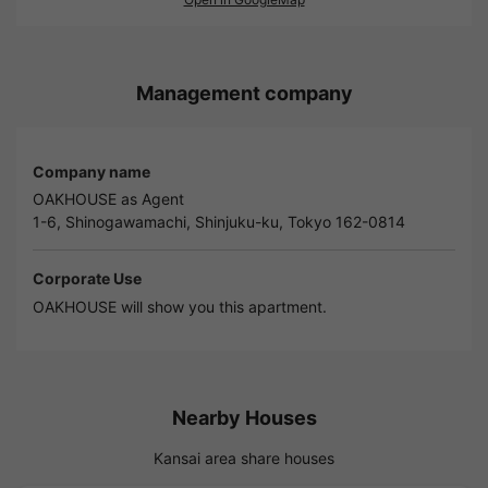
Management company
Company name
OAKHOUSE as Agent
1-6, Shinogawamachi, Shinjuku-ku, Tokyo 162-0814
Corporate Use
OAKHOUSE will show you this apartment.
Nearby Houses
Kansai area share houses