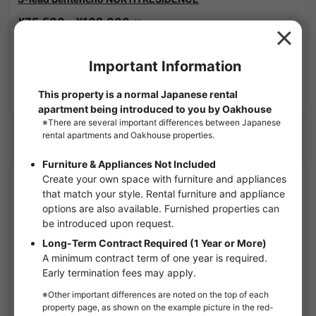
¥75,500 - ¥102,000
Vacancy
21.17㎡〜 /
10-story building
Furnished
No security deposit
Show Detail
Kyobashi(Osaka) Station share houses
APARTMENT