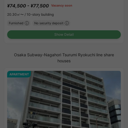
¥74,500 - ¥77,500
Vacancy soon
20.30㎡〜 /
10-story building
Furnished
No security deposit
Show Detail
Osaka Subway-Nagahori Tsurumi Ryokuchi line share
houses
APARTMENT