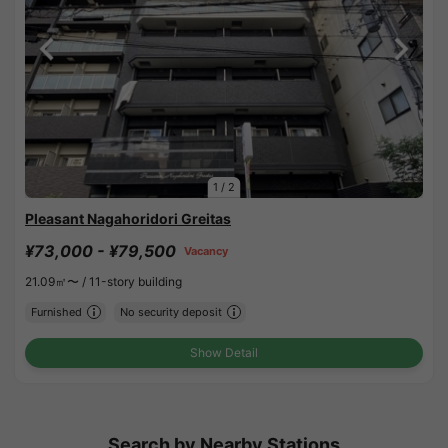
1
/
2
Pleasant Nagahoridori Greitas
¥73,000 - ¥79,500
Vacancy
21.09㎡〜 /
11-story building
Furnished
No security deposit
Show Detail
Search by Nearby Stations