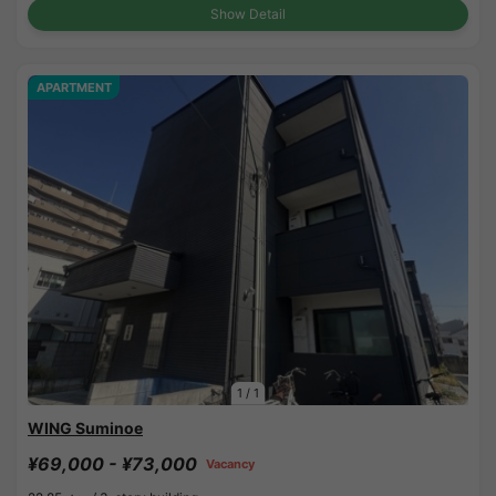
Show Detail
APARTMENT
1
/
1
WING Suminoe
¥69,000 - ¥73,000
Vacancy