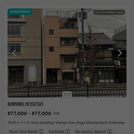
APARTMENT
1
/
3
SHINSEI (KYOTO)
¥77,000 - ¥77,000
Full
18.97㎡〜 /
4-story building /
Keihan line Jingu Marutamachi 4minutes
Short-Term Rental
Furnished
No security deposit