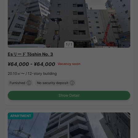
1
/
1
Esリード Tōshin No. 3
¥64,000 - ¥64,000
Vacancy soon
20.10㎡〜 /
12-story building
Furnished
No security deposit
Show Detail
APARTMENT