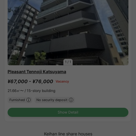
1
/
1
Pleasant Tennoji Katsuyama
¥67,000 - ¥76,000
Vacancy
21.66㎡〜 /
15-story building
Furnished
No security deposit
Show Detail
Keihan line share houses