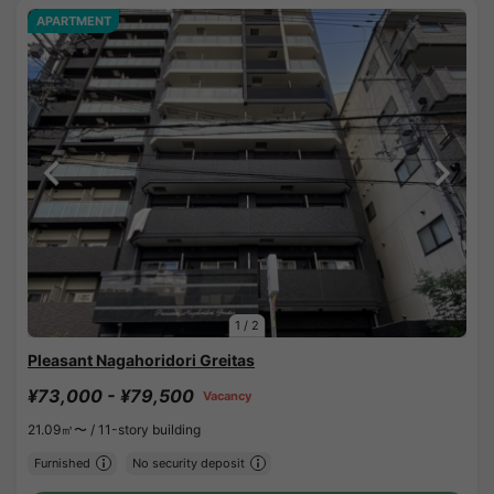
APARTMENT
1
/
2
Pleasant Nagahoridori Greitas
¥73,000 - ¥79,500
Vacancy
21.09㎡〜 /
11-story building
Furnished
No security deposit