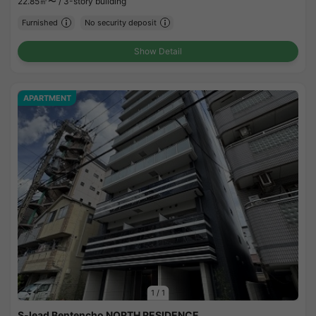
22.85㎡〜 /
3-story building
Furnished
No security deposit
Show Detail
APARTMENT
1
/
1
S-lead Bentencho NORTH RESIDENCE