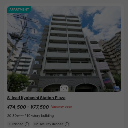
APARTMENT
1
/
1
S-lead Kyobashi Station Plaza
¥74,500 - ¥77,500
Vacancy soon
20.30㎡〜 /
10-story building
Furnished
No security deposit