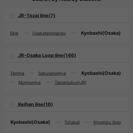
JR-Tozai line(7)
Kyobashi(Osaka)
Ebie
Osakatemmangu
JR-Osaka Loop line(146)
Kyobashi(Osaka)
Temma
Sakuranomiya
Morinomiya
Tamatsukuri(JR)
Keihan line(16)
Kyobashi(Osaka)
Tofukuji
Kiyomizu Gojo