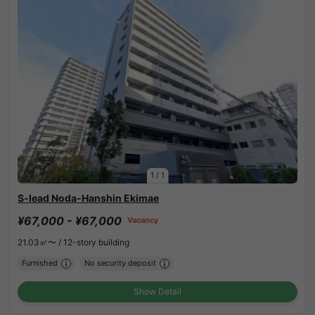
1
/
1
S-lead Noda-Hanshin Ekimae
¥67,000 - ¥67,000
Vacancy
21.03㎡〜 /
12-story building
Furnished
No security deposit
Show Detail