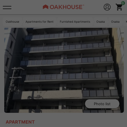
Oakhouse
Apartments for Rent
Furnished Apartments
Osaka
Osaka
Photo list
APARTMENT