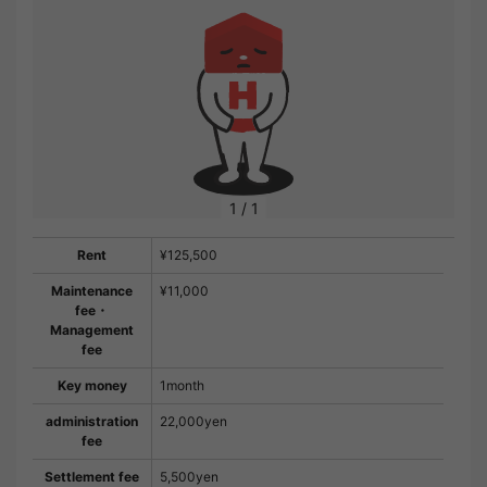
1
/
1
Rent
¥125,500
Maintenance
¥11,000
fee・
Management
fee
Key money
1month
administration
22,000yen
fee
Settlement fee
5,500yen