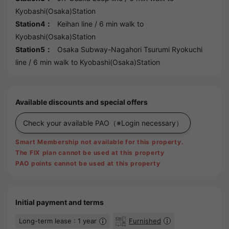
Kyobashi(Osaka)Station
Station4：
Keihan line
/ 6 min walk to
Kyobashi(Osaka)Station
Station5：
Osaka Subway-Nagahori Tsurumi Ryokuchi
line
/ 6 min walk to
Kyobashi(Osaka)Station
Available discounts and special offers
Check your available PAO
（※Login necessary）
Smart Membership not available for this property.
The FIX plan cannot be used at this property
PAO points cannot be used at this property
Initial payment and terms
Long-term lease : 1 year
Furnished