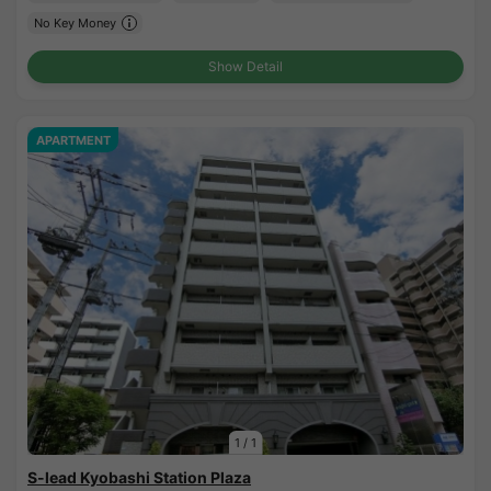
No Key Money
Show Detail
APARTMENT
1
/
1
S-lead Kyobashi Station Plaza