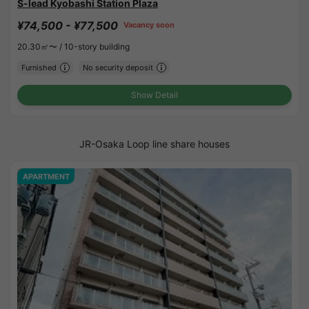
S-lead Kyobashi Station Plaza
¥74,500 - ¥77,500
Vacancy soon
20.30㎡〜 /
10-story building
Furnished
No security deposit
Show Detail
JR-Osaka Loop line share houses
APARTMENT