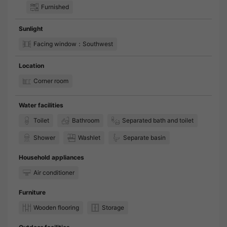
Furnished
Sunlight
Facing window：Southwest
Location
Corner room
Water facilities
Toilet
Bathroom
Separated bath and toilet
Shower
Washlet
Separate basin
Household appliances
Air conditioner
Furniture
Wooden flooring
Storage