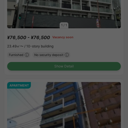
1
/
1
¥76,500 - ¥76,500
Vacancy soon
23.49㎡〜 /
10-story building
Furnished
No security deposit
Show Detail
APARTMENT