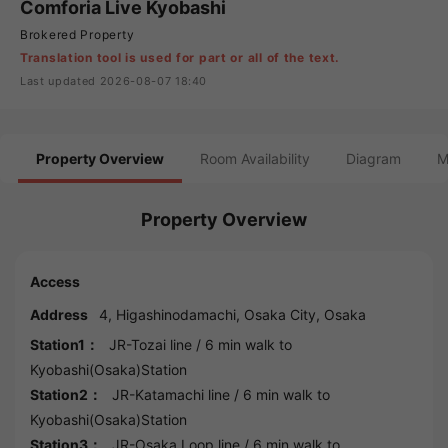
Comforia Live Kyobashi
Brokered Property
Translation tool is used for part or all of the text.
Last updated 2026-08-07 18:40
Property Overview
Room Availability
Diagram
M
Property Overview
Access
Address
4, Higashinodamachi,
Osaka
City,
Osaka
Station1：
JR-Tozai line
/ 6 min walk to
Kyobashi(Osaka)Station
Station2：
JR-Katamachi line
/ 6 min walk to
Kyobashi(Osaka)Station
Station3：
JR-Osaka Loop line
/ 6 min walk to