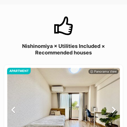
Nishinomiya × Utilities Included ×
Recommended houses
APARTMENT