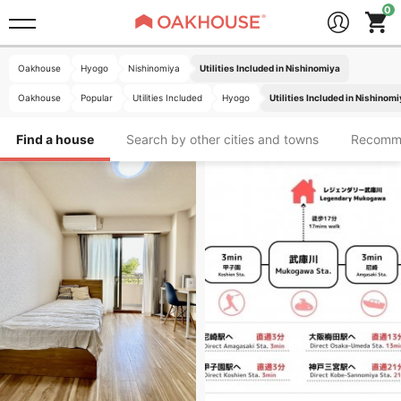
Oakhouse
Hyogo
Nishinomiya
Utilities Included in Nishinomiya
Oakhouse
Popular
Utilities Included
Hyogo
Utilities Included in Nishinom
Find a house
Search by other cities and towns
Recomm