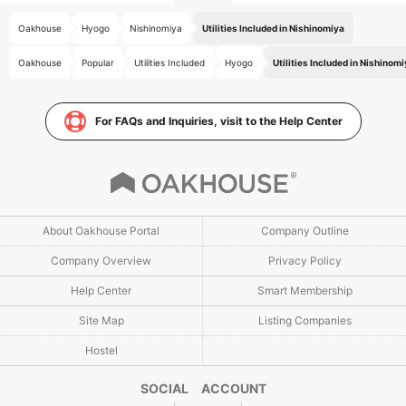
Oakhouse
Hyogo
Nishinomiya
Utilities Included in Nishinomiya
Oakhouse
Popular
Utilities Included
Hyogo
Utilities Included in Nishinom
For FAQs and Inquiries, visit to the Help Center
About Oakhouse Portal
Company Outline
Company Overview
Privacy Policy
Help Center
Smart Membership
Site Map
Listing Companies
Hostel
SOCIAL ACCOUNT