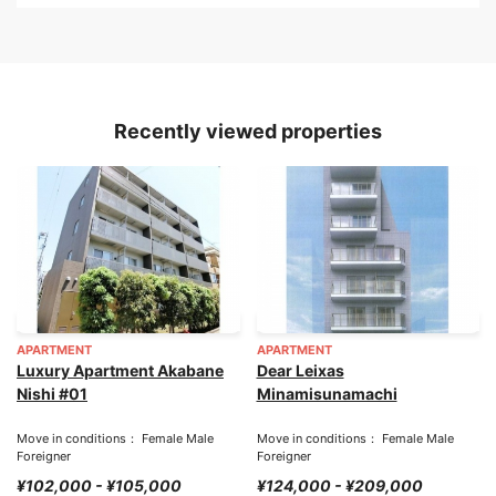
Recently viewed properties
APARTMENT
APARTMENT
Luxury Apartment Akabane
Dear Leixas
Nishi #01
Minamisunamachi
Move in conditions： Female Male
Move in conditions： Female Male
Foreigner
Foreigner
¥102,000 - ¥105,000
¥124,000 - ¥209,000