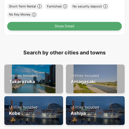
Short-Term Rental
Furnished
No security deposit
No Key Money
Show Detail
Search by other cities and towns
Utilities Included
Utilities Included
Takarazuka
Amagasaki
Utilities Included
Utilities Included
Kobe
Ashiya