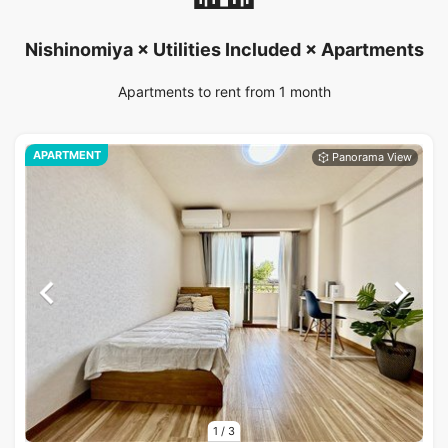
Nishinomiya × Utilities Included × Apartments
Apartments to rent from 1 month
APARTMENT
1
/
3