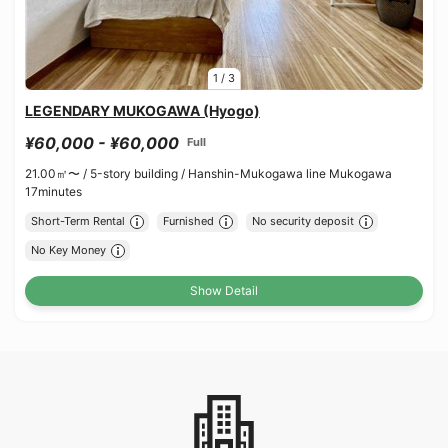
1
/
3
LEGENDARY MUKOGAWA (Hyogo)
¥60,000 - ¥60,000
Full
21.00㎡〜 /
5-story building /
Hanshin-Mukogawa line Mukogawa
17minutes
Short-Term Rental
Furnished
No security deposit
No Key Money
Show Detail