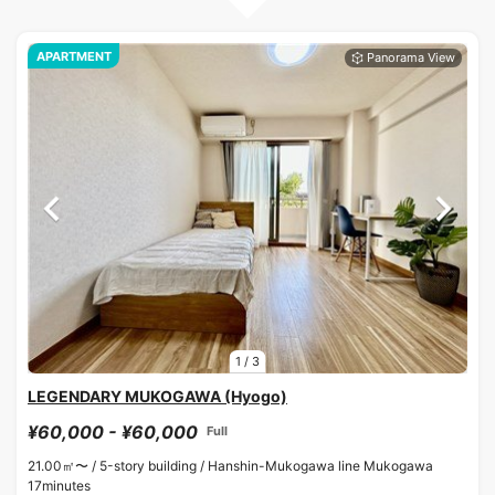
APARTMENT
1
/
3
LEGENDARY MUKOGAWA (Hyogo)
¥60,000 - ¥60,000
Full
21.00㎡〜 /
5-story building /
Hanshin-Mukogawa line Mukogawa
17minutes