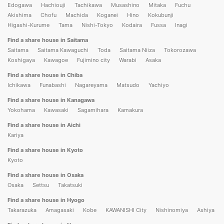
Edogawa
Hachiouji
Tachikawa
Musashino
Mitaka
Fuchu
Akishima
Chofu
Machida
Koganei
Hino
Kokubunji
Higashi-Kurume
Tama
Nishi-Tokyo
Kodaira
Fussa
Inagi
Find a share house in Saitama
Saitama
Saitama Kawaguchi
Toda
Saitama Niiza
Tokorozawa
Koshigaya
Kawagoe
Fujimino city
Warabi
Asaka
Find a share house in Chiba
Ichikawa
Funabashi
Nagareyama
Matsudo
Yachiyo
Find a share house in Kanagawa
Yokohama
Kawasaki
Sagamihara
Kamakura
Find a share house in Aichi
Kariya
Find a share house in Kyoto
Kyoto
Find a share house in Osaka
Osaka
Settsu
Takatsuki
Find a share house in Hyogo
Takarazuka
Amagasaki
Kobe
KAWANISHI City
Nishinomiya
Ashiya