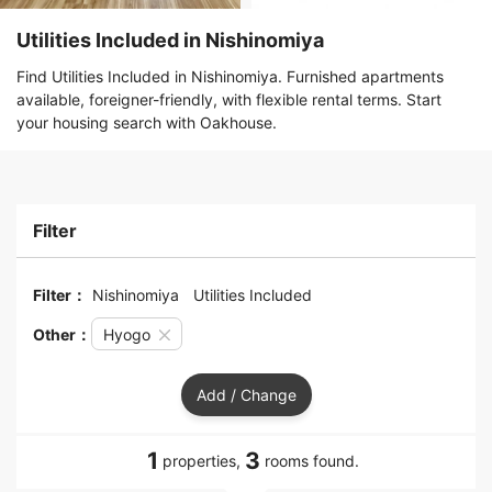
Utilities Included in Nishinomiya
Find Utilities Included in Nishinomiya. Furnished apartments
available, foreigner-friendly, with flexible rental terms. Start
your housing search with Oakhouse.
Filter
Filter：
Nishinomiya
Utilities Included
Other：
Hyogo
Add / Change
1
3
properties,
rooms found.