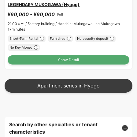
LEGENDARY MUKOGAWA (Hyogo)
¥60,000 - ¥60,000
Full
21.00㎡〜 /
5-story building /
Hanshin-Mukogawa line Mukogawa
17minutes
Short-Term Rental
Furnished
No security deposit
No Key Money
Show Detail
Apartment series in Hyogo
Search by other specialties or tenant
characteristics