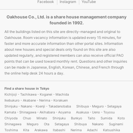
Facebook
Instagram
YouTube
Oakhouse Co., Ltd. is a share house management company
founded in 1992.
All the buildings listed on this site are directly-managed and original to
Oakhouse. Room vacancy information is updated every 15 minutes, for
faster and more accurate information than other portal sites. Information
about new houses and special deals only found on this site are also
updated regularly, and registered members can also receive official PAO
points that can be used toward monthly rent. Questions and other inquiries
can be made in Japanese, English, Korean, Chinese, and French through
the online help desk 24 hours a day.
Find a share house in Tokyo
Kichijoji - Tachikawa - Koganei - Machida
Ikebukuro - Akabane - Nerima - Korakuen
Shinjuku - Nakano - Koenji - Takadanobaba
Shibuya - Meguro - Setagaya
Kamata - Shinagawa - Akihabara - Aoyama
Asakusa - Ueno - Toyosu
Chiyoda
Chuo
Minato
Shinjuku
Bunkyo
Taito
Sumida
Koto
Shinagawa
Meguro
Ota
Setagaya
Shibuya
Nakano
Suginami
Toshima
Kita
Arakawa
Itabashi
Nerima
Adachi
Katsushika