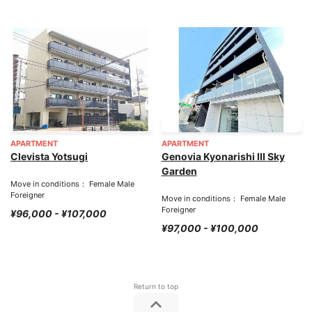
APARTMENT
APARTMENT
Clevista Yotsugi
Genovia Kyonarishi III Sky
Garden
Move in conditions： Female Male
Foreigner
Move in conditions： Female Male
Foreigner
¥96,000 - ¥107,000
¥97,000 - ¥100,000