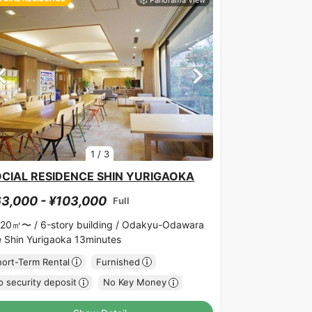
1
/
3
CIAL RESIDENCE SHIN YURIGAOKA
3,000 - ¥103,000
Full
.20㎡〜 /
6-story building /
Odakyu-Odawara
ne Shin Yurigaoka 13minutes
hort-Term Rental
Furnished
 security deposit
No Key Money