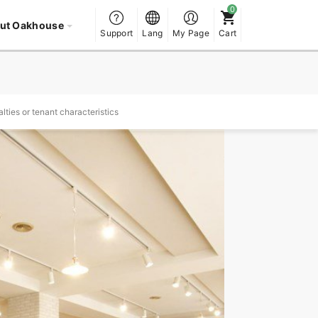
ut Oakhouse
Support
Lang
My Page
Cart
lties or tenant characteristics