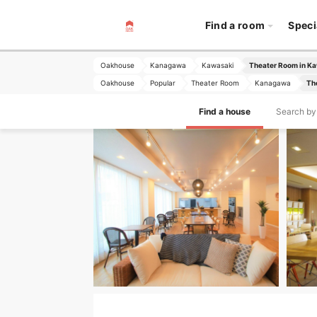
Find a room
Speci
Oakhouse
Kanagawa
Kawasaki
Theater Room in K
Oakhouse
Popular
Theater Room
Kanagawa
Th
Find a house
Search by 