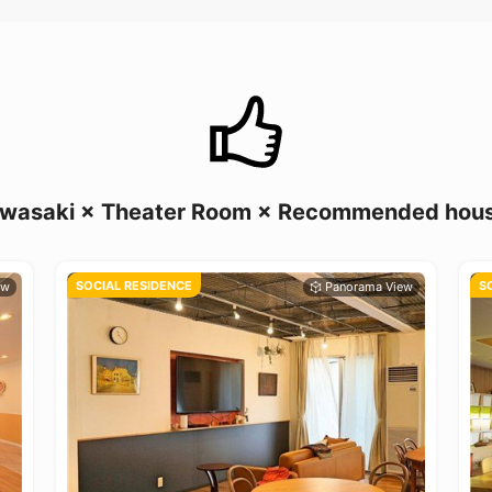
wasaki × Theater Room × Recommended hou
SOCIAL RESIDENCE
S