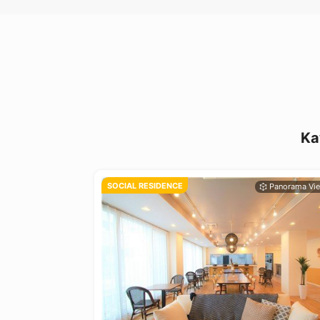
Ka
SOCIAL RESIDENCE