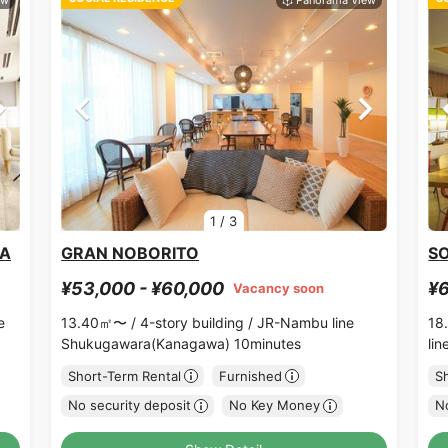
1
/
3
RA
GRAN NOBORITO
SO
¥53,000 - ¥60,000
¥6
Vacancy soon
e
13.40㎡〜 /
4-story building /
JR-Nambu line
18
Shukugawara(Kanagawa) 10minutes
li
Short-Term Rental
Furnished
S
No security deposit
No Key Money
No