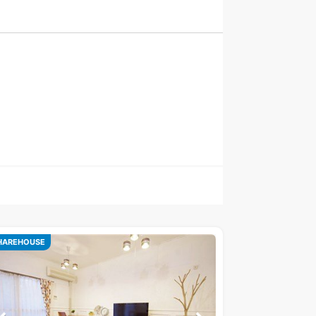
HAREHOUSE