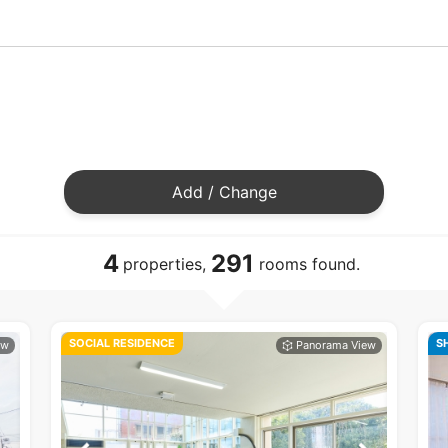
Add / Change
4
291
properties,
rooms found.
SOCIAL RESIDENCE
S