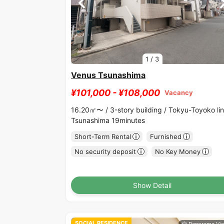
1
/
3
Venus Tsunashima
¥101,000 - ¥108,000
Vacancy
16.20㎡〜 /
3-story building /
Tokyu-Toyoko li
Tsunashima 19minutes
Short-Term Rental
Furnished
No security deposit
No Key Money
Show Detail
SOCIAL RESIDENCE