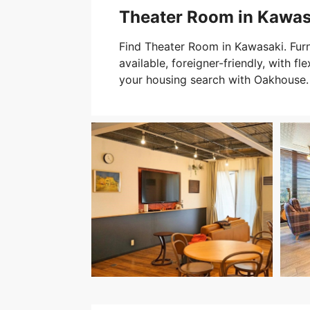
Theater Room in Kawas
Find Theater Room in Kawasaki. Fur
available, foreigner-friendly, with fle
your housing search with Oakhouse.