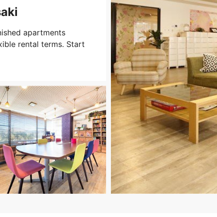
aki
nished apartments
xible rental terms. Start