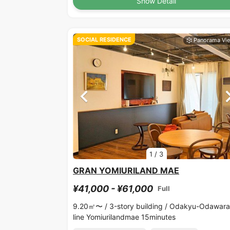
Show Detail
SOCIAL RESIDENCE
1
/
3
GRAN YOMIURILAND MAE
¥41,000 - ¥61,000
Full
9.20㎡〜 /
3-story building /
Odakyu-Odawara
line Yomiurilandmae 15minutes