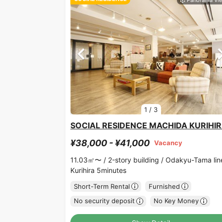
1
/
3
SOCIAL RESIDENCE MACHIDA KURIHI
¥38,000 - ¥41,000
Vacancy
11.03㎡〜 /
2-story building /
Odakyu-Tama lin
Kurihira 5minutes
Short-Term Rental
Furnished
No security deposit
No Key Money