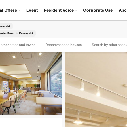
al Offers
Event
Resident Voice
Corporate Use
Abo
awasaki
eater Room in Kawasaki
other cities and towns
Recommended houses
Search by other specia