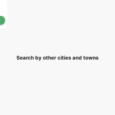
Search by other cities and towns