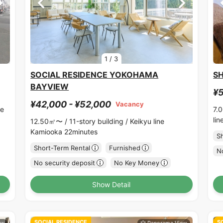
1
/
3
SOCIAL RESIDENCE YOKOHAMA
S
BAYVIEW
¥5
¥42,000 - ¥52,000
Vacancy
ne
7.
li
12.50㎡〜 /
11-story building /
Keikyu line
Kamiooka 22minutes
S
Short-Term Rental
Furnished
No
No security deposit
No Key Money
Show Detail
SOCIAL RESIDENCE
S