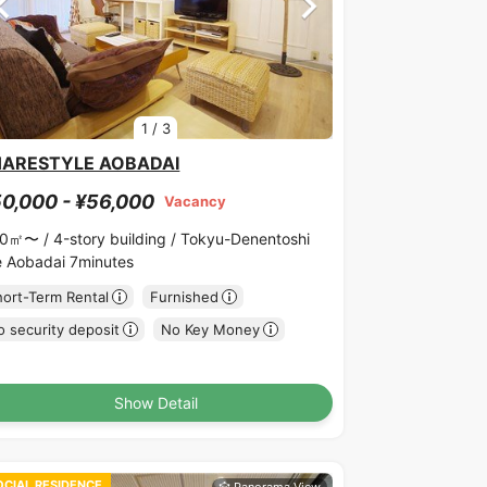
1
/
3
HARESTYLE AOBADAI
0,000 - ¥56,000
Vacancy
00㎡〜 /
4-story building /
Tokyu-Denentoshi
ne Aobadai 7minutes
hort-Term Rental
Furnished
 security deposit
No Key Money
Show Detail
OCIAL RESIDENCE