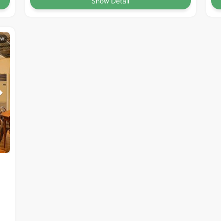
Show Detail