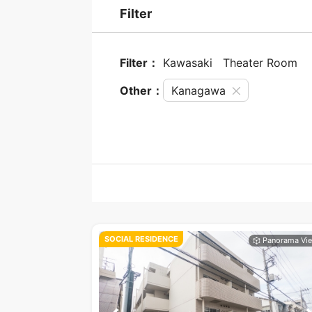
Filter
Filter：
Kawasaki
Theater Room
Other：
Kanagawa
SOCIAL RESIDENCE