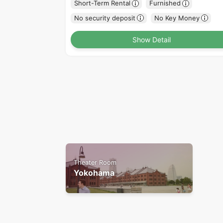
Short-Term Rental
Furnished
No security deposit
No Key Money
Show Detail
Theater Room
Yokohama