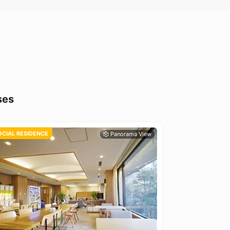
ses
OCIAL RESIDENCE