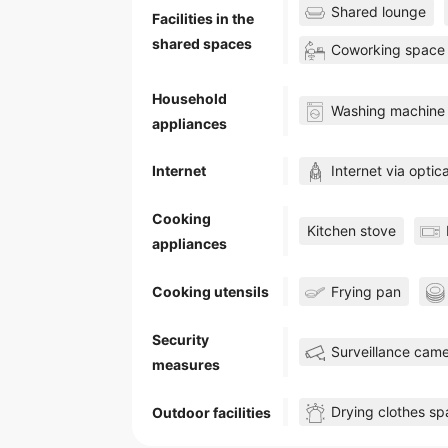
Shared lounge
Facilities in the
shared spaces
Coworking space
Household
Washing machine
appliances
Internet via optica
Internet
Cooking
Kitchen stove
appliances
Frying pan
Cooking utensils
Security
Surveillance cam
measures
Drying clothes s
Outdoor facilities