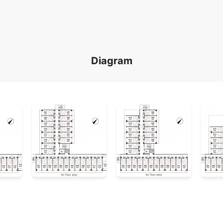
Diagram