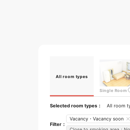
All room types
Single Room
Selected room types：
All room t
Vacancy・Vacancy soon
Filter：
Close to smoking area：N