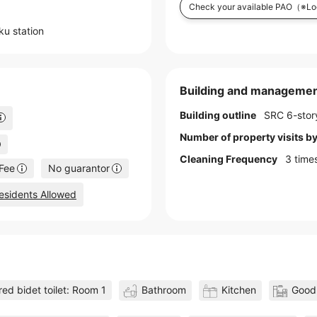
Check your available PAO
（※Log
uku
station
Building and managemen
Building outline
SRC 6-story
Number of property visits 
Cleaning Frequency
3 time
Fee
No guarantor
esidents Allowed
ed bidet toilet: Room 1
Bathroom
Kitchen
Good 