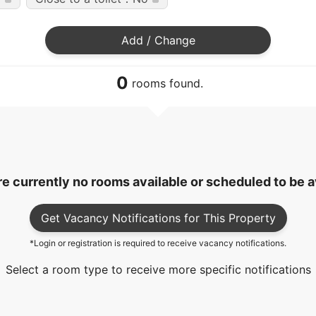
Add / Change
0
rooms found.
e currently no rooms available or scheduled to be a
Get Vacancy Notifications for This Property
*Login or registration is required to receive vacancy notifications.
Select a room type to receive more specific notifications