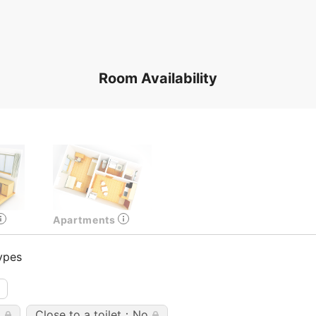
Room Availability
Apartments
ypes
o
Close to a toilet：No