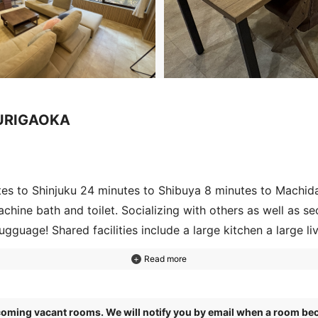
YURIGAOKA
tes to Shinjuku 24 minutes to Shibuya 8 minutes to Machid
hine bath and toilet. Socializing with others as well as sec
lugguage! Shared facilities include a large kitchen a large 
oy workout music dance. There is also a theater room! The n
enjoy movies and shopping.
pcoming vacant rooms. We will notify you by email when a room bec