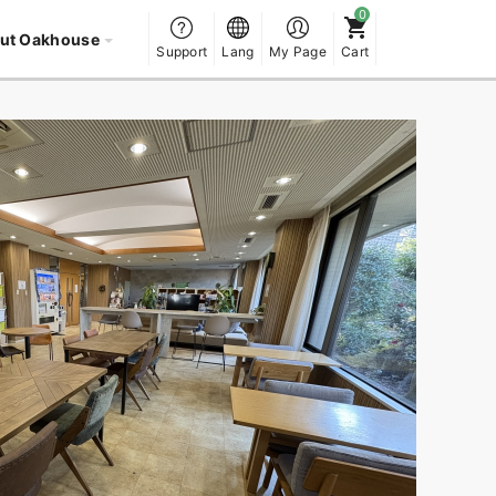
ut Oakhouse
Support
Lang
My Page
Cart