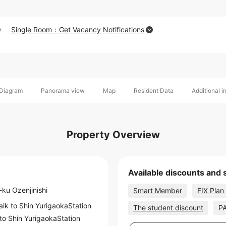
Single Room：Get Vacancy Notifications
Diagram
Panorama view
Map
Resident Data
Additional i
Property Overview
Available discounts and 
-ku Ozenjinishi
Smart Member
FIX Plan
alk to
Shin YurigaokaStation
The student discount
PA
 to
Shin YurigaokaStation