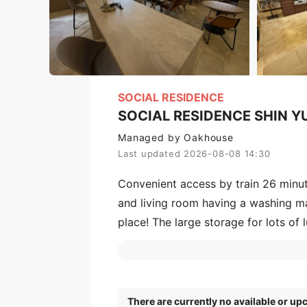
SOCIAL RESIDENCE
SOCIAL RESIDENCE SHIN 
Managed by Oakhouse
Last updated 2026-08-08 14:30
Convenient access by train 26 minu
and living room having a washing mac
place! The large storage for lots of 
teleworking. In the multi-studio enj
lined with commercial facilities so 
There are currently no available or u