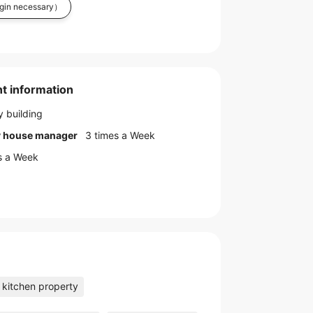
in necessary）
t information
 building
by house manager
3 times a Week
s a Week
kitchen property