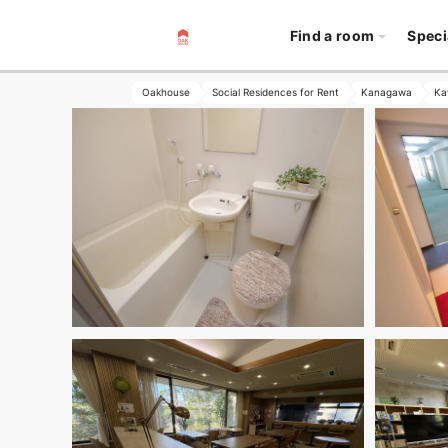
Find a room
Speci
Oakhouse
Social Residences for Rent
Kanagawa
Ka