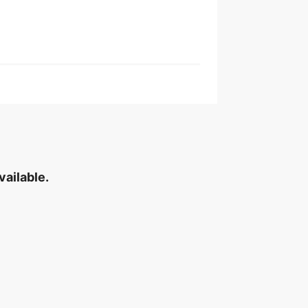
vailable.