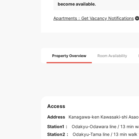
become available.
Apartments：Get Vacancy Notifications
Property Overview
Room Availability
Access
Address
Kanagawa
-ken
Kawasaki
-shi Asao
Station1：
Odakyu-Odawara line
/ 13 min w
Station2：
Odakyu-Tama line
/ 13 min walk