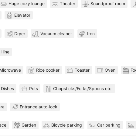
Huge cozy lounge
Theater
Soundproof room
Elevator
Dryer
Vacuum cleaner
Iron
l line
Microwave
Rice cooker
Toaster
Oven
Fo
Dishes
Pots
Chopsticks/Forks/Spoons etc.
era
Entrance auto-lock
pace
Garden
Bicycle parking
Car parking