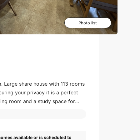
Photo list
a. Large share house with 113 rooms
uring your privacy it is a perfect
living room and a study space for
earest Shin-Yurigaoka Station is
omes available or is scheduled to