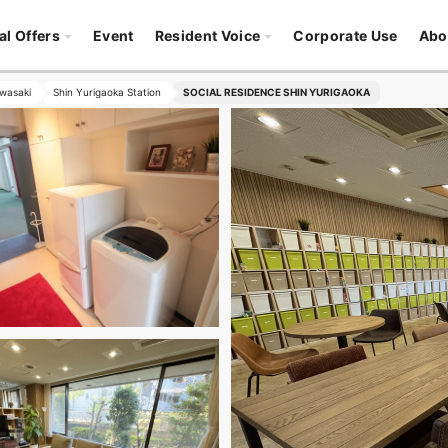
al Offers
Event
Resident Voice
Corporate Use
Abo
wasaki
Shin Yurigaoka Station
SOCIAL RESIDENCE SHIN YURIGAOKA