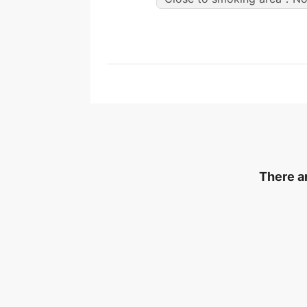
There ar