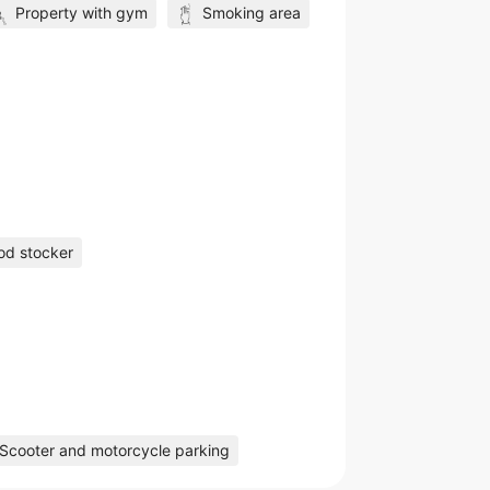
Property with gym
Smoking area
od stocker
Scooter and motorcycle parking