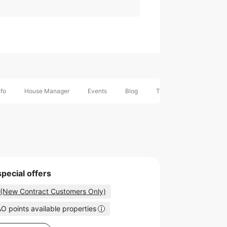
nfo
House Manager
Events
Blog
Timeline
Nearby H
special offers
 (New Contract Customers Only)
O points available properties