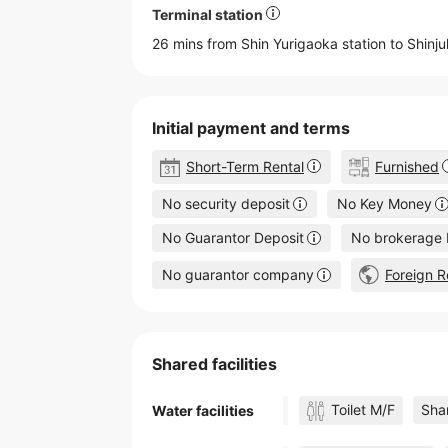
Terminal station
26 mins from Shin Yurigaoka station to
Shinj
Initial payment and terms
Short-Term Rental
Furnished
No security deposit
No Key Money
No Guarantor Deposit
No brokerage 
No guarantor company
Foreign R
Shared facilities
Toilet M/F
Shar
Water facilities