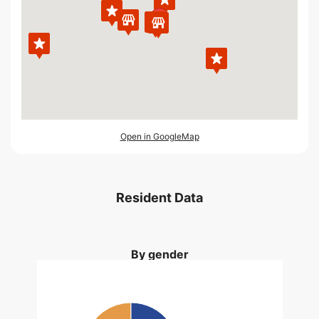
Open in GoogleMap
Resident Data