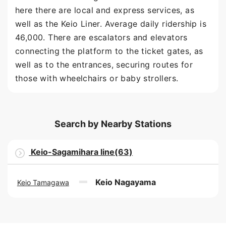
here there are local and express services, as
well as the Keio Liner. Average daily ridership is
46,000. There are escalators and elevators
connecting the platform to the ticket gates, as
well as to the entrances, securing routes for
those with wheelchairs or baby strollers.
Search by Nearby Stations
Keio-Sagamihara line(63)
Keio Nagayama
Keio Tamagawa