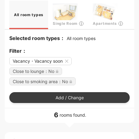
All room types
Single Room
Apartments
Selected room types：
All room types
Filter：
Vacancy・Vacancy soon
Close to lounge：No
Close to smoking area：No
Add / Change
6
rooms found.