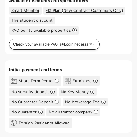
Available discounts and special offers
Smart Member
FIX Plan (New Contract Customers Only)
The student discount
PAO points available properties
Check your available PAO
（※Login necessary）
Initial payment and terms
Short-Term Rental
Furnished
No security deposit
No Key Money
No Guarantor Deposit
No brokerage Fee
No guarantor
No guarantor company
Foreign Residents Allowed