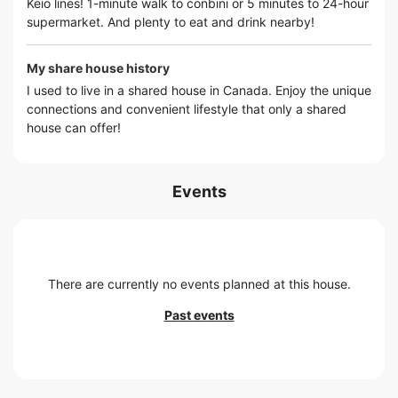
Keio lines! 1-minute walk to conbini or 5 minutes to 24-hour
supermarket. And plenty to eat and drink nearby!
My share house history
I used to live in a shared house in Canada. Enjoy the unique
connections and convenient lifestyle that only a shared
house can offer!
Events
There are currently no events planned at this house.
Past events