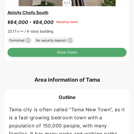
1
/
1
Avinity Chofu South
¥84,000 - ¥84,000
Vacancy soon
23.17㎡〜 /
4-story building
Furnished
No security deposit
Show Detail
Area information of Tama
Outline
Tama city is often called “Tama New Town”, as it
is a fast-growing bedroom town with a
population of 150,000 people, with many
families. It has many parks and walking paths,