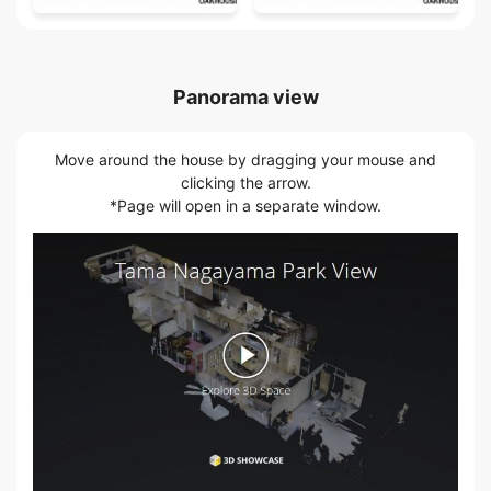
Panorama view
Move around the house by dragging your mouse and
clicking the arrow.
*Page will open in a separate window.