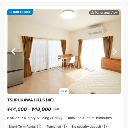
SHAREHOUSE
1
/
3
TSURUKAWA HILLS (4F)
¥44,000 - ¥48,000
Full
8.96㎡〜 /
4-story building /
Odakyu-Tama line Kurihira 15minutes
Short-Term Rental
Furnished
No security deposit