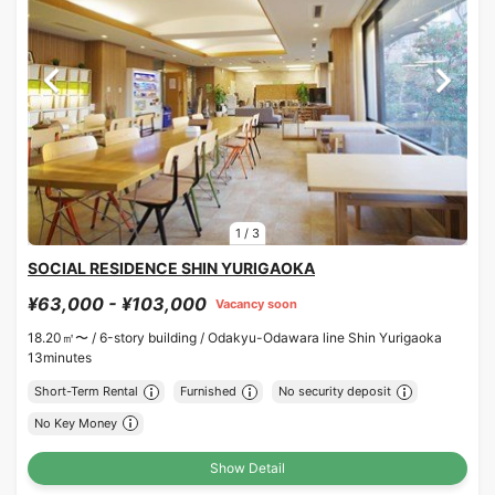
1
/
3
SOCIAL RESIDENCE SHIN YURIGAOKA
¥63,000 - ¥103,000
Vacancy soon
18.20㎡〜 /
6-story building /
Odakyu-Odawara line Shin Yurigaoka
13minutes
Short-Term Rental
Furnished
No security deposit
No Key Money
Show Detail