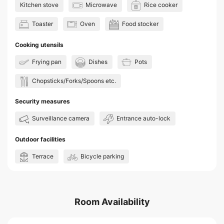
Kitchen stove
Microwave
Rice cooker
Toaster
Oven
Food stocker
Cooking utensils
Frying pan
Dishes
Pots
Chopsticks/Forks/Spoons etc.
Security measures
Surveillance camera
Entrance auto-lock
Outdoor facilities
Terrace
Bicycle parking
Room Availability