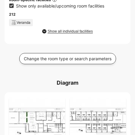
Show only available/upcoming room facilities
212
Veranda
Show all individual facilities
Change the room type or search parameters
Diagram