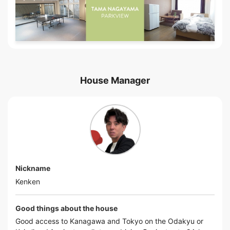
House Manager
Nickname
Kenken
Good things about the house
Good access to Kanagawa and Tokyo on the Odakyu or