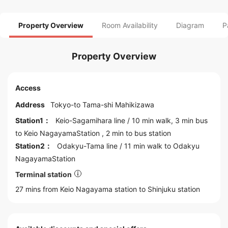
Property Overview
Room Availability
Diagram
P
Property Overview
Access
Address
Tokyo
-to
Tama
-shi Mahikizawa
Station1：
Keio-Sagamihara line
/ 10 min walk, 3 min bus
to
Keio NagayamaStation
, 2 min to bus station
Station2：
Odakyu-Tama line
/ 11 min walk to
Odakyu
NagayamaStation
Terminal station
27 mins from Keio Nagayama station to
Shinjuku
station