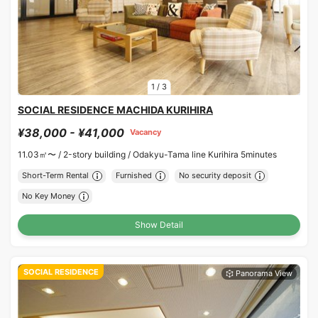
1
/
3
SOCIAL RESIDENCE MACHIDA KURIHIRA
¥38,000 - ¥41,000
Vacancy
11.03㎡〜 /
2-story building /
Odakyu-Tama line Kurihira 5minutes
Short-Term Rental
Furnished
No security deposit
No Key Money
Show Detail
SOCIAL RESIDENCE