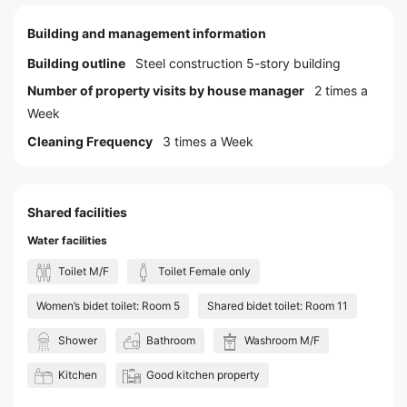
Building and management information
Building outline
Steel construction 5-story building
Number of property visits by house manager
2 times a
Week
Cleaning Frequency
3 times a Week
Shared facilities
Water facilities
Toilet M/F
Toilet Female only
Women’s bidet toilet: Room 5
Shared bidet toilet: Room 11
Shower
Bathroom
Washroom M/F
Kitchen
Good kitchen property