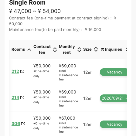
Single Room
¥ 47,000 ~ ¥ 54,000
Contract fee (one-time payment at contract signing)： ¥
50,000
Maintenance fee(to be paid monthly)： ¥ 16,000
Contract
Monthly
Rooms
Size
Inquiries
fee
rent
¥50,000
¥69,000
212
※incl.
※One-time
12㎡
Vacancy
maintenance
only
fee
¥50,000
¥69,000
214
※incl.
※One-time
12㎡
2026/09/21 ~
maintenance
only
fee
¥50,000
¥67,000
306
※incl.
※One-time
12㎡
Vacancy
maintenance
only
fee