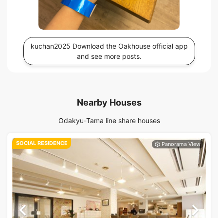
kuchan2025 Download the Oakhouse official app
and see more posts.
Nearby Houses
Odakyu-Tama line share houses
SOCIAL RESIDENCE