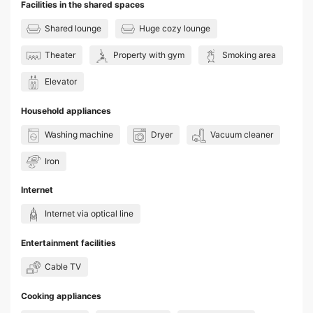
Facilities in the shared spaces
Shared lounge
Huge cozy lounge
Theater
Property with gym
Smoking area
Elevator
Household appliances
Washing machine
Dryer
Vacuum cleaner
Iron
Internet
Internet via optical line
Entertainment facilities
Cable TV
Cooking appliances