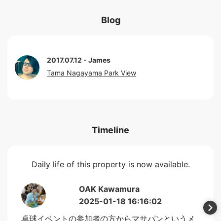
Blog
2017.07.12
James
Tama Nagayama Park View
Timeline
Daily life of this property is now available.
OAK Kawamura
2025-01-18 16:16:02
卓球イベントの参加者の方からマサパンというメ