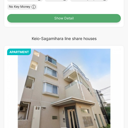
No Key Money
Show Detail
Keio-Sagamihara line share houses
APARTMENT