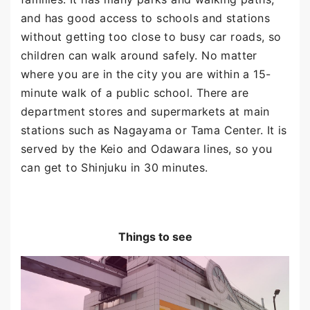
and has good access to schools and stations
without getting too close to busy car roads, so
children can walk around safely. No matter
where you are in the city you are within a 15-
minute walk of a public school. There are
department stores and supermarkets at main
stations such as Nagayama or Tama Center. It is
served by the Keio and Odawara lines, so you
can get to Shinjuku in 30 minutes.
Things to see