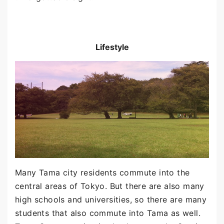
Lifestyle
Many Tama city residents commute into the
central areas of Tokyo. But there are also many
high schools and universities, so there are many
students that also commute into Tama as well.