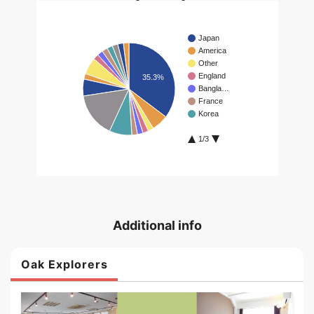
Additional info
Oak Explorers