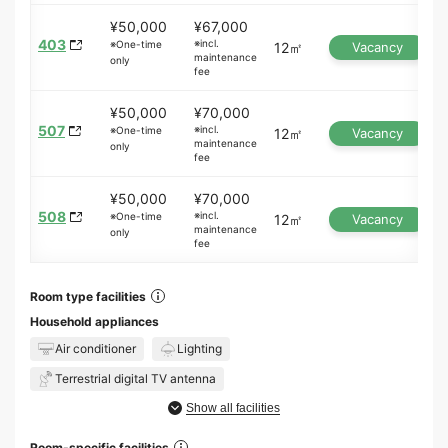
¥50,000
¥67,000
403
※incl.
※One-time
12㎡
Vacancy
maintenance
only
fee
¥50,000
¥70,000
507
※incl.
※One-time
12㎡
Vacancy
maintenance
only
fee
¥50,000
¥70,000
508
※incl.
※One-time
12㎡
Vacancy
maintenance
only
fee
Room type facilities
Household appliances
Air conditioner
Lighting
Terrestrial digital TV antenna
Show all facilities
Room-specific facilities