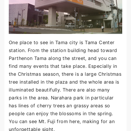
One place to see in Tama city is Tama Center
station. From the station building head toward
Parthenon Tama along the street, and you can
find many events that take place. Especially in
the Christmas season, there is a large Christmas
tree installed in the plaza and the whole area is
illuminated beautifully. There are also many
parks in the area. Narahara park in particular
has lines of cherry trees an grassy areas so
people can enjoy the blossoms in the spring.
You can see Mt. Fuji from here, making for an
unforgettable sight.