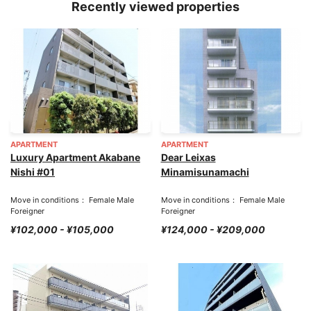
Recently viewed properties
APARTMENT
APARTMENT
Luxury Apartment Akabane
Dear Leixas
Nishi #01
Minamisunamachi
Move in conditions： Female Male
Move in conditions： Female Male
Foreigner
Foreigner
¥102,000 - ¥105,000
¥124,000 - ¥209,000