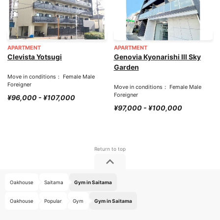
APARTMENT
APARTMENT
Clevista Yotsugi
Genovia Kyonarishi III Sky
Garden
Move in conditions： Female Male
Foreigner
Move in conditions： Female Male
Foreigner
¥96,000 - ¥107,000
¥97,000 - ¥100,000
Oakhouse
Saitama
Gym in Saitama
Oakhouse
Popular
Gym
Gym in Saitama