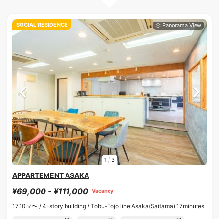
SOCIAL RESIDENCE
1
/
3
APPARTEMENT ASAKA
¥69,000 - ¥111,000
Vacancy
17.10㎡〜 /
4-story building /
Tobu-Tojo line Asaka(Saitama) 17minutes