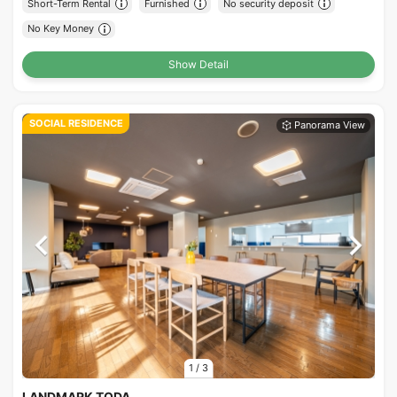
Short-Term Rental
Furnished
No security deposit
No Key Money
Show Detail
SOCIAL RESIDENCE
1
/
3
LANDMARK TODA