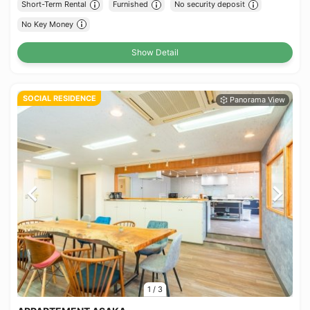
Short-Term Rental
Furnished
No security deposit
No Key Money
Show Detail
SOCIAL RESIDENCE
1
/
3