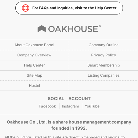
For FAQs and Inquiries, visit to the Help Center
About Oakhouse Portal
Company Outline
Company Overview
Privacy Policy
Help Center
Smart Membership
Site Map
Listing Companies
Hostel
SOCIAL ACCOUNT
Facebook
Instagram
YouTube
Oakhouse Co., Ltd. is a share house management company
founded in 1992.
All the buildings listed on this site are directly-managed and original to