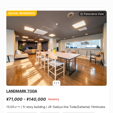
SOCIAL RESIDENCE
1
/
1
LANDMARK TODA
¥71,000 - ¥140,000
Vacancy
15.00㎡〜 /
5-story building /
JR-Saikyo line Toda(Saitama) 15minutes