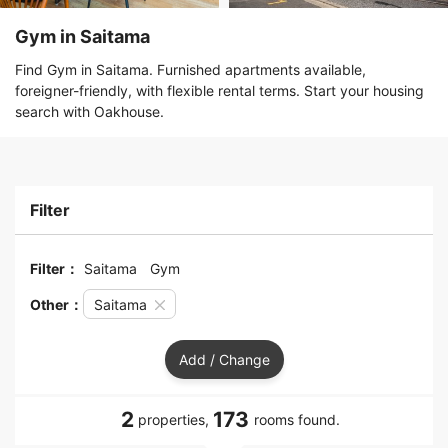
Gym in Saitama
Find Gym in Saitama. Furnished apartments available,
foreigner-friendly, with flexible rental terms. Start your housing
search with Oakhouse.
Filter
Filter：
Saitama
Gym
Other：
Saitama
Add / Change
2
173
properties,
rooms found.