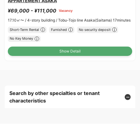
APPARTEMENT ASAKA
¥69,000 - ¥111,000
Vacancy
17.10㎡〜 /
4-story building /
Tobu-Tojo line Asaka(Saitama) 17minutes
Short-Term Rental
Furnished
No security deposit
No Key Money
Show Detail
Search by other specialties or tenant
characteristics