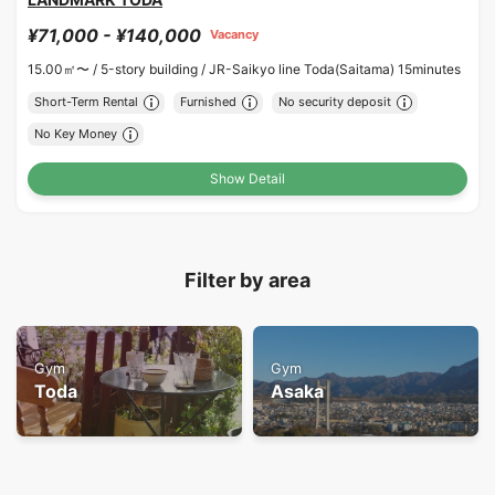
¥71,000 - ¥140,000
Vacancy
15.00㎡〜 /
5-story building /
JR-Saikyo line Toda(Saitama) 15minutes
Short-Term Rental
Furnished
No security deposit
No Key Money
Show Detail
Filter by area
Gym
Gym
Toda
Asaka