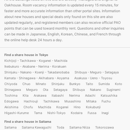
Oakhouse. Room vacancy information is updated every 15 minutes, for
faster and more accurate information than other portal sites. Information
about new houses and special deals only found on this site are also
updated regularly, and registered members can also receive official PAO
points that can be used toward monthly rent. Questions and other inquiries
can be made in Japanese, English, Korean, Chinese, and French through
the online help desk 24 hours a day.
Find a share house in Tokyo
Kichijoji - Tachikawa - Koganei - Machida
Ikebukuro - Akabane - Nerima - Korakuen
Shinjuku - Nakano - Koenji - Takadanobaba
Shibuya - Meguro - Setagaya
Kamata - Shinagawa - Akihabara - Aoyama
Asakusa - Ueno - Toyosu
Chiyoda
Chuo
Minato
Shinjuku
Bunkyo
Taito
Sumida
Koto
Shinagawa
Meguro
Ota
Setagaya
Shibuya
Nakano
Suginami
Toshima
Kita
Arakawa
Itabashi
Nerima
Adachi
Katsushika
Edogawa
Hachiouji
Tachikawa
Musashino
Mitaka
Fuchu
Akishima
Chofu
Machida
Koganei
Hino
Kokubunji
Higashi-Kurume
Tama
Nishi-Tokyo
Kodaira
Fussa
Inagi
Find a share house in Saitama
Saitama
Saitama Kawaguchi
Toda
Saitama Niiza
Tokorozawa