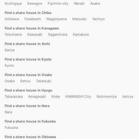
Koshigaya
Kawagoe
Fujimino city
Warabi
Asaka
Find a share house in Chiba
Ichikawa
Funabashi
Nagareyama
Matsudo
Yachiyo
Find a share house in Kanagawa
Yokohama
Kawasaki
Sagamihara
Kamakura
Find a share house in Aichi
Kariya
Find a share house in Kyoto
Kyoto
Find a share house in Osaka
Osaka
Settsu
Takatsuki
Find a share house in Hyogo
Takarazuka
Amagasaki
Kobe
KAWANISHI City
Nishinomiya
Ashiya
Find a share house in Nara
Nara
Find a share house in Fukuoka
Fukuoka
Find a share house in Okinawa