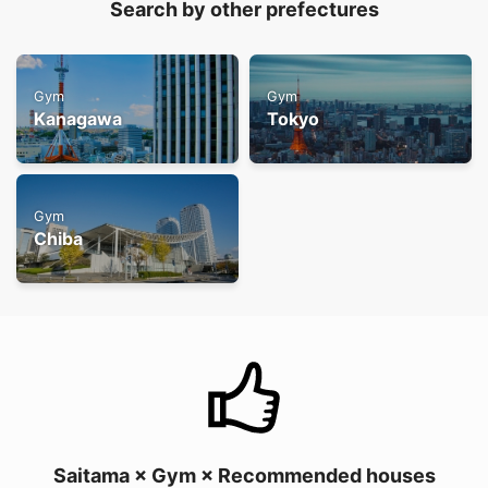
Search by other prefectures
Gym
Gym
Kanagawa
Tokyo
Gym
Chiba
Saitama × Gym × Recommended houses