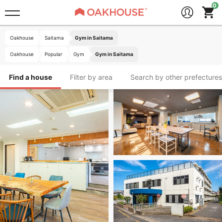
Oakhouse
Saitama
Gym in Saitama
Oakhouse
Popular
Gym
Gym in Saitama
Find a house
Filter by area
Search by other prefectures