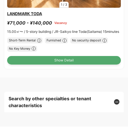
1
/
3
LANDMARK TODA
¥71,000 - ¥140,000
Vacancy
15.00㎡〜 /
5-story building /
JR-Saikyo line Toda(Saitama) 15minutes
Short-Term Rental
Furnished
No security deposit
No Key Money
Show Detail
Search by other specialties or tenant
characteristics