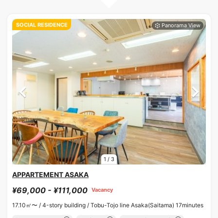
SOCIAL RESIDENCE
1
/
3
APPARTEMENT ASAKA
¥69,000 - ¥111,000
Vacancy
17.10㎡〜 /
4-story building /
Tobu-Tojo line Asaka(Saitama) 17minutes