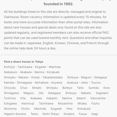
founded in 1992.
All the buildings listed on this site are directly-managed and original to
Oakhouse. Room vacancy information is updated every 15 minutes, for
faster and more accurate information than other portal sites. Information
about new houses and special deals only found on this site are also
updated regularly, and registered members can also receive official PAO
points that can be used toward monthly rent. Questions and other inquiries
can be made in Japanese, English, Korean, Chinese, and French through
the online help desk 24 hours a day.
Find a share house in Tokyo
Kichijoji - Tachikawa - Koganei - Machida
Ikebukuro - Akabane - Nerima - Korakuen
Shinjuku - Nakano - Koenji - Takadanobaba
Shibuya - Meguro - Setagaya
Kamata - Shinagawa - Akihabara - Aoyama
Asakusa - Ueno - Toyosu
Chiyoda
Chuo
Minato
Shinjuku
Bunkyo
Taito
Sumida
Koto
Shinagawa
Meguro
Ota
Setagaya
Shibuya
Nakano
Suginami
Toshima
Kita
Arakawa
Itabashi
Nerima
Adachi
Katsushika
Edogawa
Hachiouji
Tachikawa
Musashino
Mitaka
Fuchu
Akishima
Chofu
Machida
Koganei
Hino
Kokubunji
Higashi-Kurume
Tama
Nishi-Tokyo
Kodaira
Fussa
Inagi