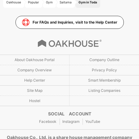
Oakhouse
Popular
Gym
Saitama
Gym in Toda
For FAQs and Inquiries, visit to the Help Center
About Oakhouse Portal
Company Outline
Company Overview
Privacy Policy
Help Center
Smart Membership
Site Map
Listing Companies
Hostel
SOCIAL ACCOUNT
Facebook
Instagram
YouTube
Oakhouse Co., Ltd. is a share house management company