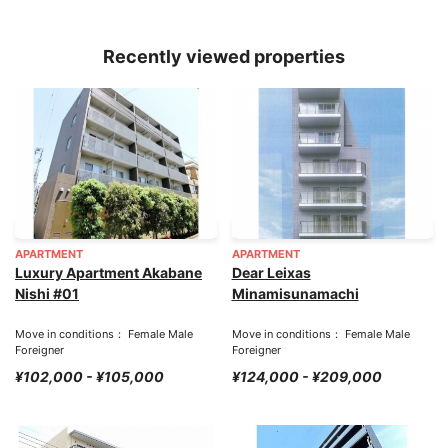
Recently viewed properties
APARTMENT
APARTMENT
Luxury Apartment Akabane
Dear Leixas
Nishi #01
Minamisunamachi
Move in conditions： Female Male
Move in conditions： Female Male
Foreigner
Foreigner
¥102,000 - ¥105,000
¥124,000 - ¥209,000