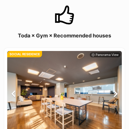
Toda × Gym × Recommended houses
SOCIAL RESIDENCE