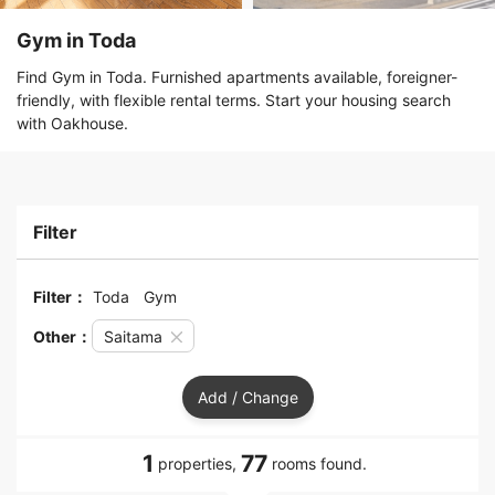
Gym in Toda
Find Gym in Toda. Furnished apartments available, foreigner-
friendly, with flexible rental terms. Start your housing search
with Oakhouse.
Filter
Filter：
Toda
Gym
Other：
Saitama
Add / Change
1
77
properties,
rooms found.