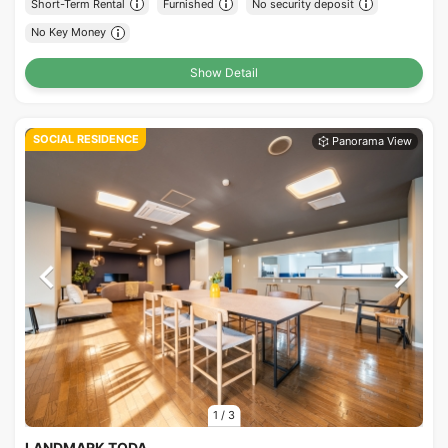
Short-Term Rental
Furnished
No security deposit
No Key Money
Show Detail
SOCIAL RESIDENCE
1
/
3
LANDMARK TODA