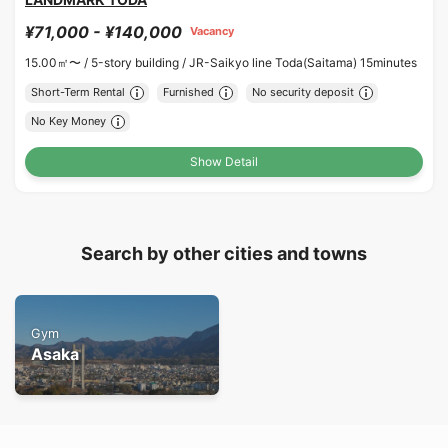
¥71,000 - ¥140,000
Vacancy
15.00㎡〜 /
5-story building /
JR-Saikyo line Toda(Saitama) 15minutes
Short-Term Rental
Furnished
No security deposit
No Key Money
Show Detail
Search by other cities and towns
Gym
Asaka