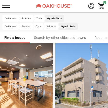
Oakhouse
Saitama
Toda
Gym in Toda
Oakhouse
Popular
Gym
Saitama
Gym in Toda
Find a house
Search by other cities and towns
Recomm