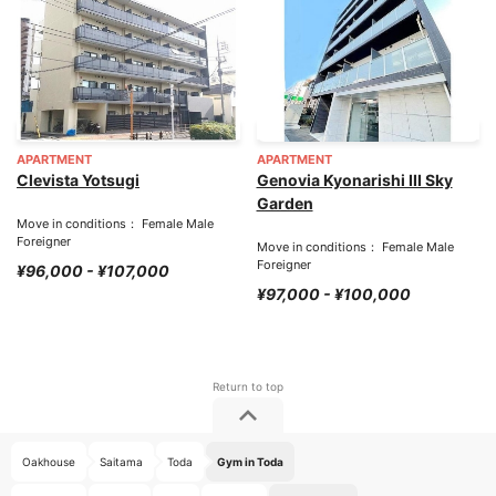
APARTMENT
APARTMENT
Clevista Yotsugi
Genovia Kyonarishi III Sky
Garden
Move in conditions： Female Male
Foreigner
Move in conditions： Female Male
Foreigner
¥96,000 - ¥107,000
¥97,000 - ¥100,000
Oakhouse
Saitama
Toda
Gym in Toda