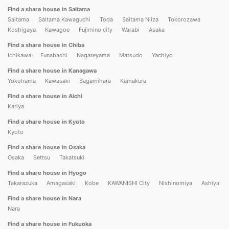
Find a share house in Saitama
Saitama
Saitama Kawaguchi
Toda
Saitama Niiza
Tokorozawa
Koshigaya
Kawagoe
Fujimino city
Warabi
Asaka
Find a share house in Chiba
Ichikawa
Funabashi
Nagareyama
Matsudo
Yachiyo
Find a share house in Kanagawa
Yokohama
Kawasaki
Sagamihara
Kamakura
Find a share house in Aichi
Kariya
Find a share house in Kyoto
Kyoto
Find a share house in Osaka
Osaka
Settsu
Takatsuki
Find a share house in Hyogo
Takarazuka
Amagasaki
Kobe
KAWANISHI City
Nishinomiya
Ashiya
Find a share house in Nara
Nara
Find a share house in Fukuoka