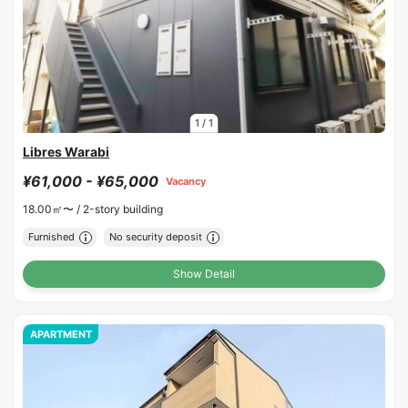
1
/
1
Libres Warabi
¥61,000 - ¥65,000
Vacancy
18.00㎡〜 /
2-story building
Furnished
No security deposit
Show Detail
APARTMENT