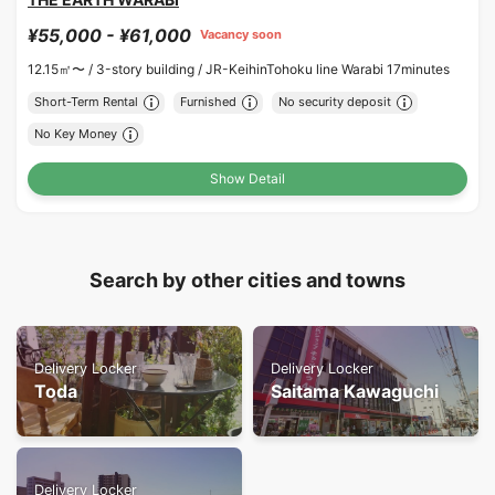
¥55,000 - ¥61,000
Vacancy soon
12.15㎡〜 /
3-story building /
JR-KeihinTohoku line Warabi 17minutes
Short-Term Rental
Furnished
No security deposit
No Key Money
Show Detail
Search by other cities and towns
Delivery Locker
Delivery Locker
Toda
Saitama Kawaguchi
Delivery Locker