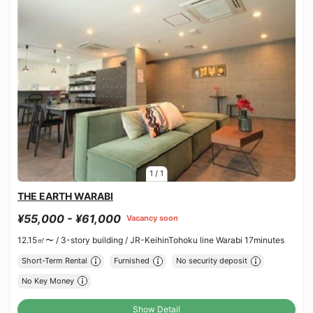
1
/
1
THE EARTH WARABI
¥55,000 - ¥61,000
Vacancy soon
12.15㎡〜 /
3-story building /
JR-KeihinTohoku line Warabi 17minutes
Short-Term Rental
Furnished
No security deposit
No Key Money
Show Detail