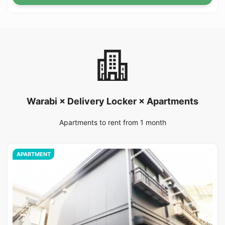
Warabi × Delivery Locker × Apartments
Apartments to rent from 1 month
APARTMENT