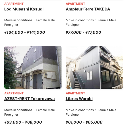
APARTMENT
APARTMENT
Log Musashi Kosugi
Ampleur Ferre TAKEDA
Move in conditions： Female Male
Move in conditions： Female Male
Foreigner
Foreigner
¥134,000 - ¥141,000
¥77,000 - ¥77,000
APARTMENT
APARTMENT
AZEST-RENT Tokorozawa
Libres Warabi
Move in conditions： Female Male
Move in conditions： Female Male
Foreigner
Foreigner
¥63,000 - ¥68,000
¥61,000 - ¥65,000