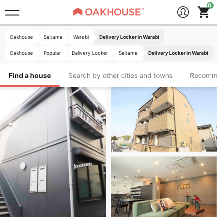
Oakhouse
Saitama
Warabi
Delivery Locker in Warabi
Oakhouse
Popular
Delivery Locker
Saitama
Delivery Locker in Warabi
Find a house
Search by other cities and towns
Recomm