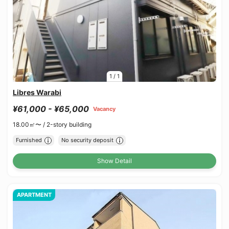
1
/
1
Libres Warabi
¥61,000 - ¥65,000
Vacancy
18.00㎡〜 /
2-story building
Furnished
No security deposit
Show Detail
APARTMENT