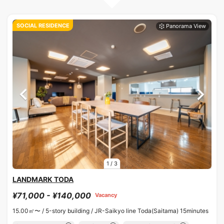
SOCIAL RESIDENCE
1
/
3
LANDMARK TODA
¥71,000 - ¥140,000
Vacancy
15.00㎡〜 /
5-story building /
JR-Saikyo line Toda(Saitama) 15minutes