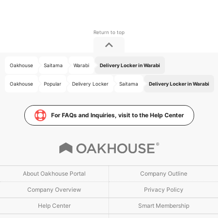
Oakhouse
Saitama
Warabi
Delivery Locker in Warabi
Oakhouse
Popular
Delivery Locker
Saitama
Delivery Locker in Warabi
For FAQs and Inquiries, visit to the Help Center
About Oakhouse Portal
Company Outline
Company Overview
Privacy Policy
Help Center
Smart Membership