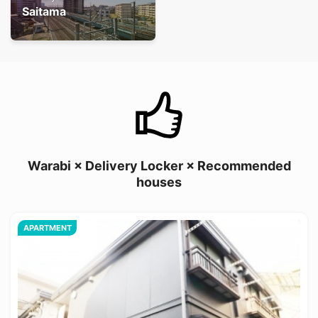
Saitama
Warabi × Delivery Locker × Recommended
houses
APARTMENT