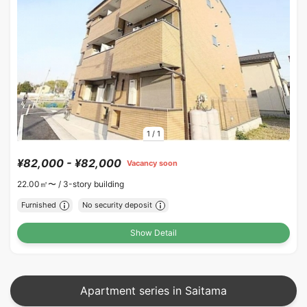
1
/
1
¥82,000 - ¥82,000
Vacancy soon
22.00㎡〜 /
3-story building
Furnished
No security deposit
Show Detail
Apartment series in Saitama