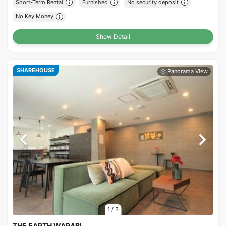
Short-Term Rental
Furnished
No security deposit
No Key Money
Show Detail
SHAREHOUSE
1
/
3
THE EARTH WARABI