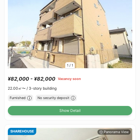
1
/
1
¥82,000 - ¥82,000
Vacancy soon
22.00㎡〜 /
3-story building
Furnished
No security deposit
Show Detail
SHAREHOUSE