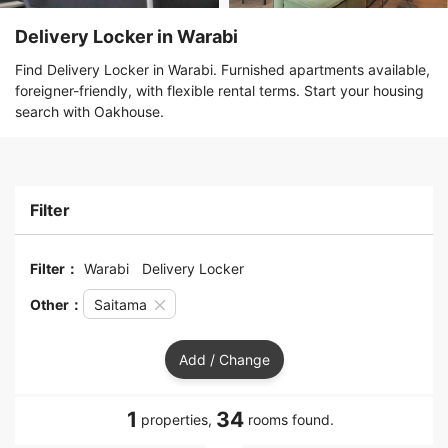
Delivery Locker in Warabi
Find Delivery Locker in Warabi. Furnished apartments available,
foreigner-friendly, with flexible rental terms. Start your housing
search with Oakhouse.
Filter
Filter：
Warabi
Delivery Locker
Other：
Saitama
Add / Change
1
34
properties,
rooms found.