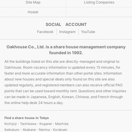
Site Map
Listing Companies
Hostel
SOCIAL ACCOUNT
Facebook
Instagram
YouTube
Oakhouse Co., Ltd. is a share house management company
founded in 1992.
All the buildings listed on this site are directly-managed and original to
Oakhouse. Room vacancy information is updated every 15 minutes, for
faster and more accurate information than other portal sites. Information
about new houses and special deals only found on this site are also
updated regularly, and registered members can also receive official PAO
points that can be used toward monthly rent. Questions and other inquiries
can be made in Japanese, English, Korean, Chinese, and French through
the online help desk 24 hours a day.
Find a share house in Tokyo
Kichijoji - Tachikawa - Koganei - Machida
Ikebukuro - Akabane - Nerima - Korakuen