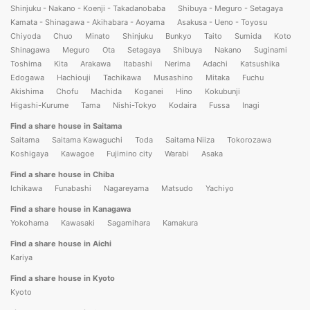
Shinjuku - Nakano - Koenji - Takadanobaba
Shibuya - Meguro - Setagaya
Kamata - Shinagawa - Akihabara - Aoyama
Asakusa - Ueno - Toyosu
Chiyoda
Chuo
Minato
Shinjuku
Bunkyo
Taito
Sumida
Koto
Shinagawa
Meguro
Ota
Setagaya
Shibuya
Nakano
Suginami
Toshima
Kita
Arakawa
Itabashi
Nerima
Adachi
Katsushika
Edogawa
Hachiouji
Tachikawa
Musashino
Mitaka
Fuchu
Akishima
Chofu
Machida
Koganei
Hino
Kokubunji
Higashi-Kurume
Tama
Nishi-Tokyo
Kodaira
Fussa
Inagi
Find a share house in Saitama
Saitama
Saitama Kawaguchi
Toda
Saitama Niiza
Tokorozawa
Koshigaya
Kawagoe
Fujimino city
Warabi
Asaka
Find a share house in Chiba
Ichikawa
Funabashi
Nagareyama
Matsudo
Yachiyo
Find a share house in Kanagawa
Yokohama
Kawasaki
Sagamihara
Kamakura
Find a share house in Aichi
Kariya
Find a share house in Kyoto
Kyoto