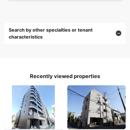
Search by other specialties or tenant
characteristics
Recently viewed properties