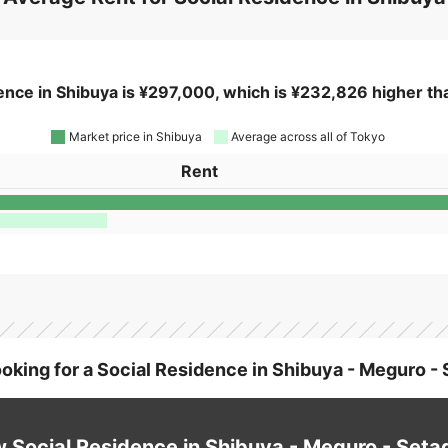
Average Rent for Social Residence in Shibuya
ence in Shibuya is ¥297,000, which is ¥232,826 higher tha
Market price in Shibuya
Average across all of Tokyo
Rent
ooking for a Social Residence in Shibuya - Meguro -