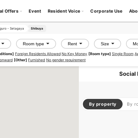
al Offers
Event
Resident Voice
Corporate Use
Abo
guro - Setagaya
guro - Setagaya
Shibuya
Shibuya
Room type
Rent
Size
Mo
ditions]
Foreign Residents Allowed
No Key Money
[Room type]
Single Room
A
 onward
[Other]
Furnished
No gender requirement
Social
By property
By r
SHAREHOUSE