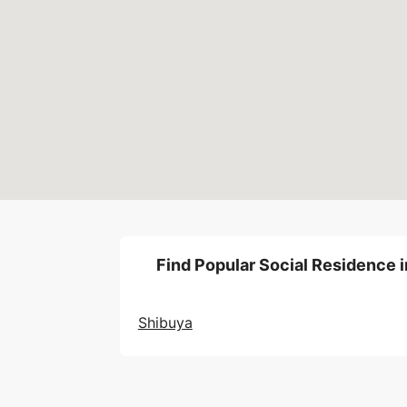
Find Popular Social Residence i
Shibuya