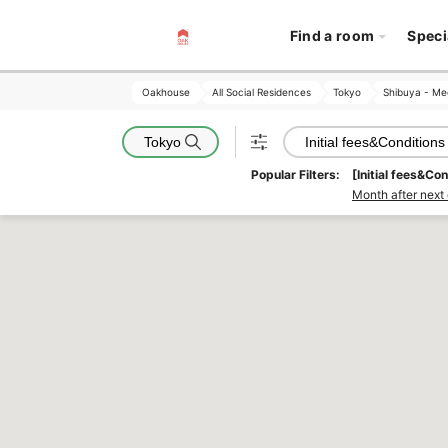
Find a room
Speci
Oakhouse
Oakhouse
All Social Residences
All Social Residences
Tokyo
Tokyo
Shibuya - Me
Shibuya - Me
Tokyo
Initial fees&Conditions
Popular Filters:
[Initial fees&Con
Month after next