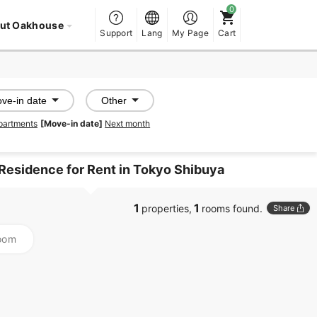
ut Oakhouse
Support
Lang
My Page
Cart
ve-in date
Other
partments
[Move-in date]
Next month
 Residence for Rent in Tokyo Shibuya
1
1
properties,
rooms found.
Share
oom
PROMOTED
PROMOTED
SHAREHOUSE