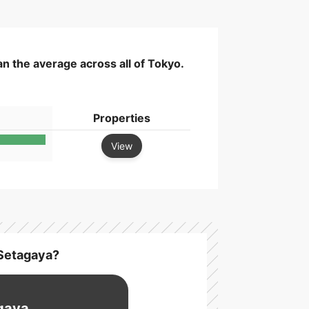
n the average across all of Tokyo.
Properties
View
 Setagaya?