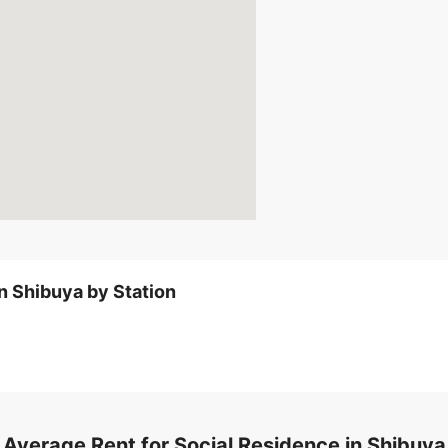
TokyoMetro-Ginza line Shi
Short-Term Rental
Fu
No security deposit
No Key Money
Show Deta
n Shibuya by Station