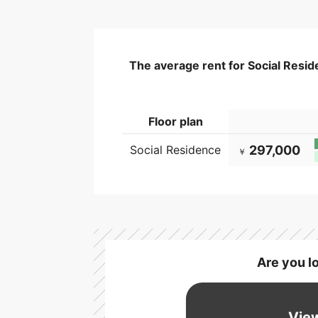
The average rent for Social Resid
Floor plan
Social Residence
297,000
￥
Are you l