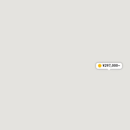
¥297,000~
¥297,000~