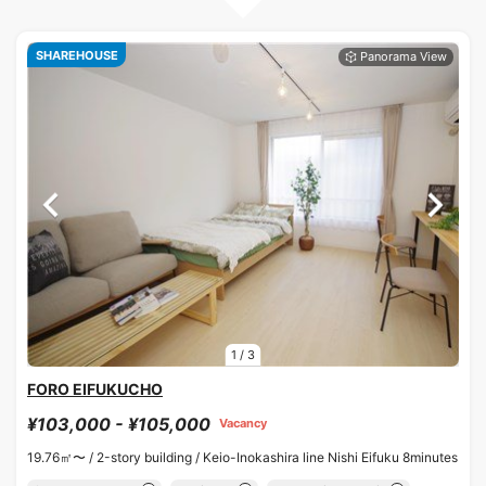
SHAREHOUSE
1
/
3
FORO EIFUKUCHO
¥103,000 - ¥105,000
Vacancy
19.76㎡〜 /
2-story building /
Keio-Inokashira line Nishi Eifuku 8minutes