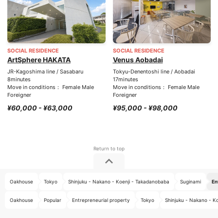
SOCIAL RESIDENCE
SOCIAL RESIDENCE
ArtSphere HAKATA
Venus Aobadai
JR-Kagoshima line / Sasabaru
Tokyu-Denentoshi line / Aobadai
8minutes
17minutes
Move in conditions： Female Male
Move in conditions： Female Male
Foreigner
Foreigner
¥60,000 - ¥63,000
¥95,000 - ¥98,000
Oakhouse
Tokyo
Shinjuku - Nakano - Koenji - Takadanobaba
Suginami
En
Oakhouse
Popular
Entrepreneurial property
Tokyo
Shinjuku - Nakano - K