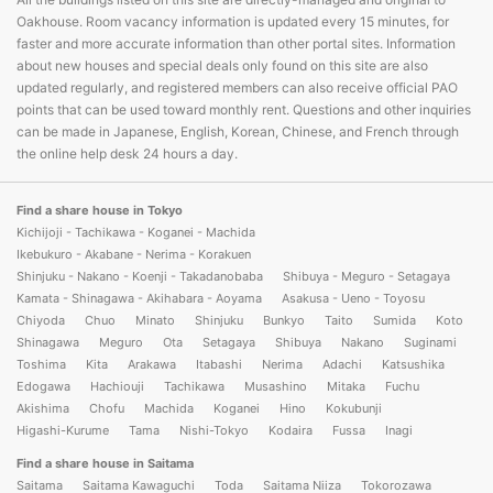
Oakhouse. Room vacancy information is updated every 15 minutes, for
faster and more accurate information than other portal sites. Information
about new houses and special deals only found on this site are also
updated regularly, and registered members can also receive official PAO
points that can be used toward monthly rent. Questions and other inquiries
can be made in Japanese, English, Korean, Chinese, and French through
the online help desk 24 hours a day.
Find a share house in Tokyo
Kichijoji - Tachikawa - Koganei - Machida
Ikebukuro - Akabane - Nerima - Korakuen
Shinjuku - Nakano - Koenji - Takadanobaba
Shibuya - Meguro - Setagaya
Kamata - Shinagawa - Akihabara - Aoyama
Asakusa - Ueno - Toyosu
Chiyoda
Chuo
Minato
Shinjuku
Bunkyo
Taito
Sumida
Koto
Shinagawa
Meguro
Ota
Setagaya
Shibuya
Nakano
Suginami
Toshima
Kita
Arakawa
Itabashi
Nerima
Adachi
Katsushika
Edogawa
Hachiouji
Tachikawa
Musashino
Mitaka
Fuchu
Akishima
Chofu
Machida
Koganei
Hino
Kokubunji
Higashi-Kurume
Tama
Nishi-Tokyo
Kodaira
Fussa
Inagi
Find a share house in Saitama
Saitama
Saitama Kawaguchi
Toda
Saitama Niiza
Tokorozawa