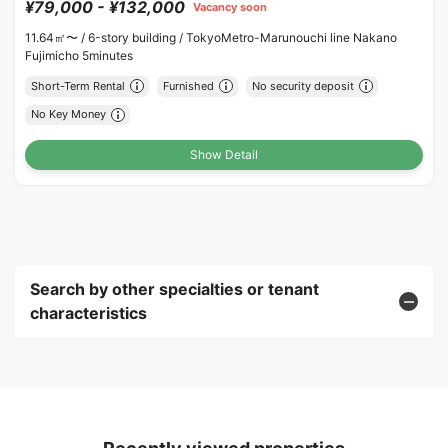
¥79,000 - ¥132,000
Vacancy soon
11.64㎡〜 /
6-story building /
TokyoMetro-Marunouchi line Nakano
Fujimicho 5minutes
Short-Term Rental
Furnished
No security deposit
No Key Money
Show Detail
Search by other specialties or tenant
characteristics