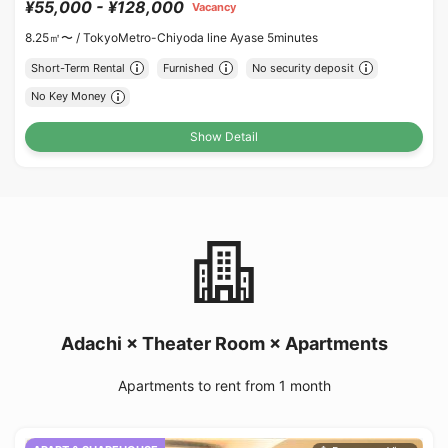
¥55,000 - ¥128,000
Vacancy
8.25㎡〜 /
TokyoMetro-Chiyoda line Ayase 5minutes
Short-Term Rental
Furnished
No security deposit
No Key Money
Show Detail
Adachi × Theater Room × Apartments
Apartments to rent from 1 month