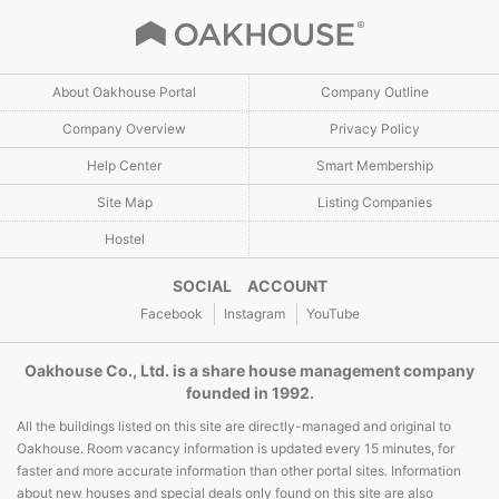
About Oakhouse Portal
Company Outline
Company Overview
Privacy Policy
Help Center
Smart Membership
Site Map
Listing Companies
Hostel
SOCIAL ACCOUNT
Facebook
Instagram
YouTube
Oakhouse Co., Ltd. is a share house management company
founded in 1992.
All the buildings listed on this site are directly-managed and original to
Oakhouse. Room vacancy information is updated every 15 minutes, for
faster and more accurate information than other portal sites. Information
about new houses and special deals only found on this site are also