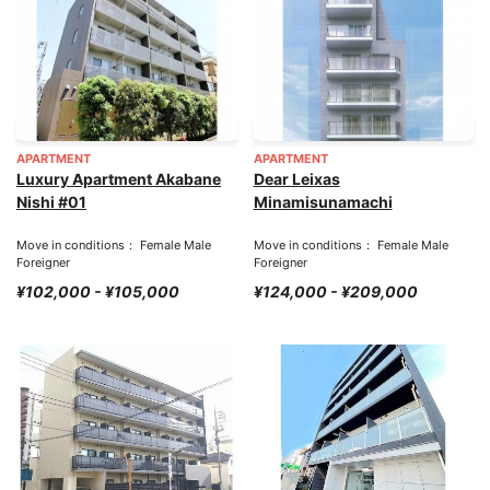
APARTMENT
APARTMENT
Luxury Apartment Akabane
Dear Leixas
Nishi #01
Minamisunamachi
Move in conditions： Female Male
Move in conditions： Female Male
Foreigner
Foreigner
¥102,000 - ¥105,000
¥124,000 - ¥209,000