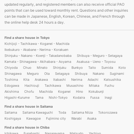
updated regularly, and registered members can also receive official PAO
points that can be used toward monthly rent. Questions and other inquiries
can be made in Japanese, English, Korean, Chinese, and French through
the online help desk 24 hours a day.
Find a share house in Tokyo
Kichijoji - Tachikawa - Koganei - Machida
Ikebukuro - Akabane - Nerima - Korakuen
Shinjuku - Nakano - Koenji - Takadanobaba
Shibuya - Meguro - Setagaya
Kamata - Shinagawa - Akihabara - Aoyama
Asakusa - Ueno - Toyosu
Chiyoda
Chuo
Minato
Shinjuku
Bunkyo
Taito
Sumida
Koto
Shinagawa
Meguro
Ota
Setagaya
Shibuya
Nakano
Suginami
Toshima
Kita
Arakawa
Itabashi
Nerima
Adachi
Katsushika
Edogawa
Hachiouji
Tachikawa
Musashino
Mitaka
Fuchu
Akishima
Chofu
Machida
Koganei
Hino
Kokubunji
Higashi-Kurume
Tama
Nishi-Tokyo
Kodaira
Fussa
Inagi
Find a share house in Saitama
Saitama
Saitama Kawaguchi
Toda
Saitama Niiza
Tokorozawa
Koshigaya
Kawagoe
Fujimino city
Warabi
Asaka
Find a share house in Chiba
Ichikawa
Funabashi
Nagareyama
Matsudo
Yachiyo