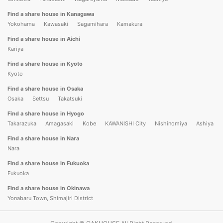
Find a share house in Kanagawa
Yokohama
Kawasaki
Sagamihara
Kamakura
Find a share house in Aichi
Kariya
Find a share house in Kyoto
Kyoto
Find a share house in Osaka
Osaka
Settsu
Takatsuki
Find a share house in Hyogo
Takarazuka
Amagasaki
Kobe
KAWANISHI City
Nishinomiya
Ashiya
Find a share house in Nara
Nara
Find a share house in Fukuoka
Fukuoka
Find a share house in Okinawa
Yonabaru Town, Shimajiri District