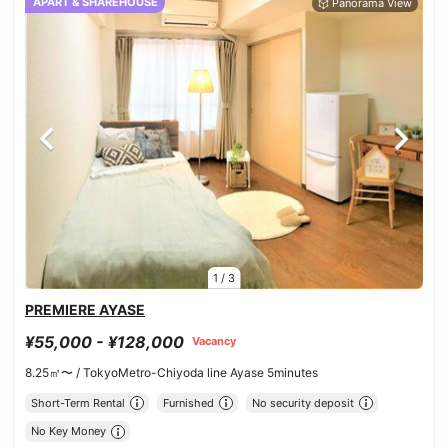
APART & SHAREHOUSE
1
/
3
PREMIERE AYASE
¥55,000 - ¥128,000
Vacancy
8.25㎡〜 /
TokyoMetro-Chiyoda line Ayase 5minutes
Short-Term Rental
Furnished
No security deposit
No Key Money