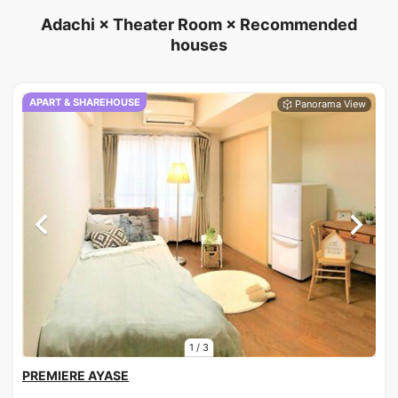
Adachi × Theater Room × Recommended
houses
APART & SHAREHOUSE
1
/
3
PREMIERE AYASE