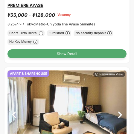
PREMIERE AYASE
¥55,000 - ¥128,000
Vacancy
8.25㎡〜 /
TokyoMetro-Chiyoda line Ayase 5minutes
Short-Term Rental
Furnished
No security deposit
No Key Money
Show Detail
APART & SHAREHOUSE