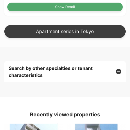
Show Detail
Apartment series in Tokyo
Search by other specialties or tenant
characteristics
Recently viewed properties