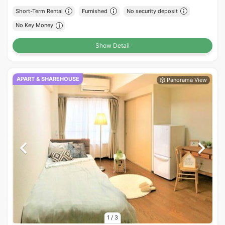
Short-Term Rental
Furnished
No security deposit
No Key Money
Show Detail
APART & SHAREHOUSE
1
/
3