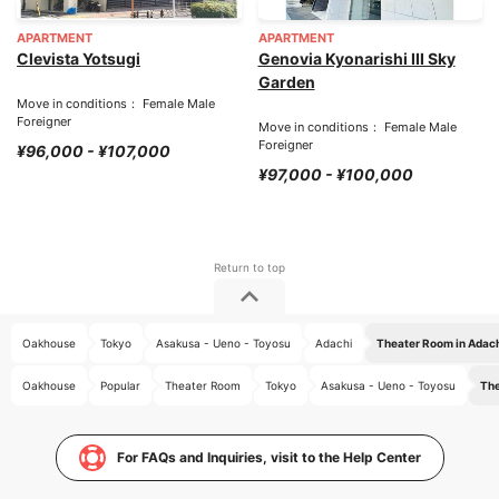
APARTMENT
APARTMENT
Clevista Yotsugi
Genovia Kyonarishi III Sky
Garden
Move in conditions： Female Male
Foreigner
Move in conditions： Female Male
Foreigner
¥96,000 - ¥107,000
¥97,000 - ¥100,000
Oakhouse
Tokyo
Asakusa - Ueno - Toyosu
Adachi
Theater Room in Adac
Oakhouse
Popular
Theater Room
Tokyo
Asakusa - Ueno - Toyosu
The
For FAQs and Inquiries, visit to the Help Center