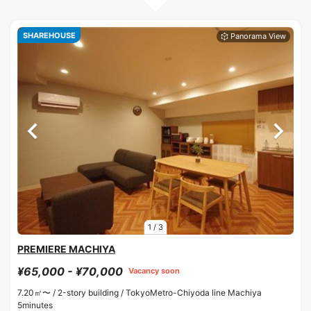
SHAREHOUSE
1
/
3
PREMIERE MACHIYA
¥65,000 - ¥70,000
Vacancy soon
7.20㎡〜 /
2-story building /
TokyoMetro-Chiyoda line Machiya
5minutes