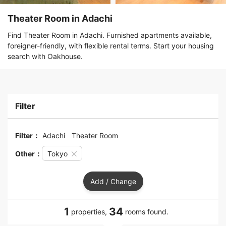
Theater Room in Adachi
Find Theater Room in Adachi. Furnished apartments available,
foreigner-friendly, with flexible rental terms. Start your housing
search with Oakhouse.
Filter
Filter：
Adachi
Theater Room
Other：
Tokyo
Add / Change
1
34
properties,
rooms found.