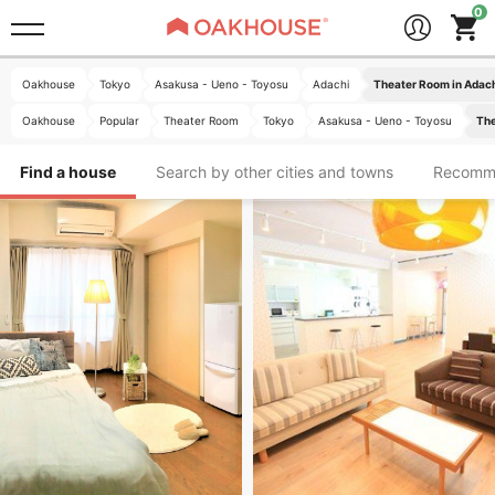
Oakhouse
Tokyo
Asakusa - Ueno - Toyosu
Adachi
Theater Room in Adac
Oakhouse
Popular
Theater Room
Tokyo
Asakusa - Ueno - Toyosu
The
Find a house
Search by other cities and towns
Recomm