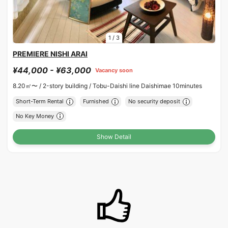
1
/
3
PREMIERE NISHI ARAI
¥44,000 - ¥63,000
Vacancy soon
8.20㎡〜 /
2-story building /
Tobu-Daishi line Daishimae 10minutes
Short-Term Rental
Furnished
No security deposit
No Key Money
Show Detail