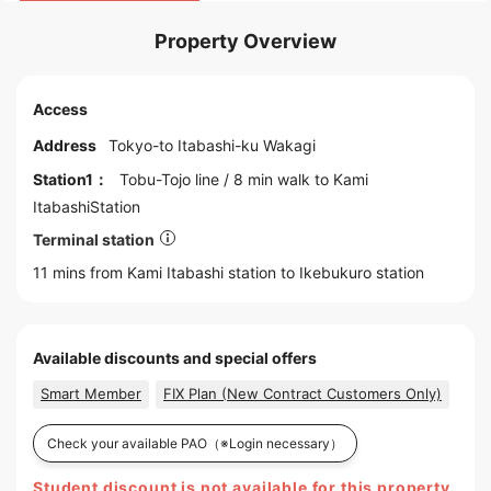
Property Overview
Access
Address
Tokyo
-to
Itabashi
-ku Wakagi
Station1：
Tobu-Tojo line
/ 8 min walk to
Kami
ItabashiStation
Terminal station
11 mins from Kami Itabashi station to
Ikebukuro
station
Available discounts and special offers
Smart Member
FIX Plan (New Contract Customers Only)
Check your available PAO
（※Login necessary）
Student discount is not available for this property.