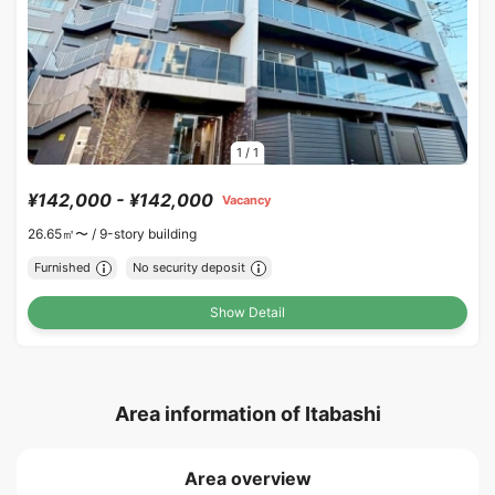
1
/
1
¥142,000 - ¥142,000
Vacancy
26.65㎡〜 /
9-story building
Furnished
No security deposit
Show Detail
Area information of Itabashi
Area overview