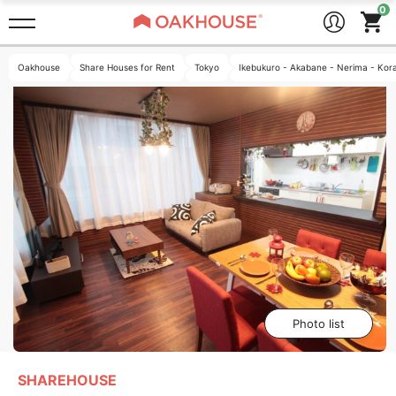
Oakhouse
Share Houses for Rent
Tokyo
Ikebukuro - Akabane - Nerima - Kor
Photo list
SHAREHOUSE