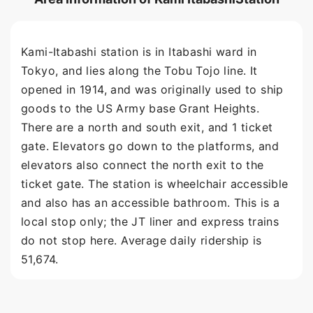
Kami-Itabashi station is in Itabashi ward in
Tokyo, and lies along the Tobu Tojo line. It
opened in 1914, and was originally used to ship
goods to the US Army base Grant Heights.
There are a north and south exit, and 1 ticket
gate. Elevators go down to the platforms, and
elevators also connect the north exit to the
ticket gate. The station is wheelchair accessible
and also has an accessible bathroom. This is a
local stop only; the JT liner and express trains
do not stop here. Average daily ridership is
51,674.