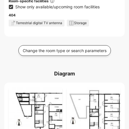
Room-specific facilities
Show only available/upcoming room facilities
404
Terrestrial digital TV antenna
Storage
Change the room type or search parameters
Diagram