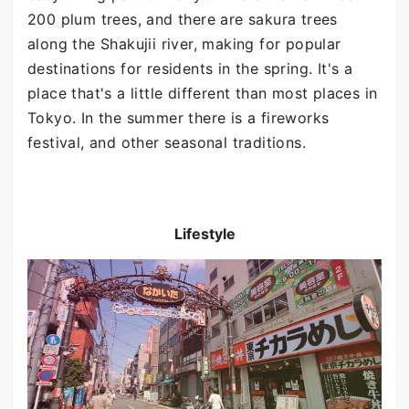
200 plum trees, and there are sakura trees
along the Shakujii river, making for popular
destinations for residents in the spring. It's a
place that's a little different than most places in
Tokyo. In the summer there is a fireworks
festival, and other seasonal traditions.
Lifestyle