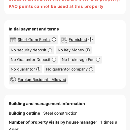
PAO points cannot be used at this property
Initial payment and terms
Short-Term Rental
Furnished
No security deposit
No Key Money
No Guarantor Deposit
No brokerage Fee
No guarantor
No guarantor company
Foreign Residents Allowed
Building and management information
Building outline
Steel construction
Number of property visits by house manager
1 times a
Week