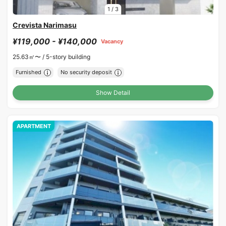
1
/
3
Crevista Narimasu
¥119,000 - ¥140,000
Vacancy
25.63㎡〜 /
5-story building
Furnished
No security deposit
Show Detail
APARTMENT