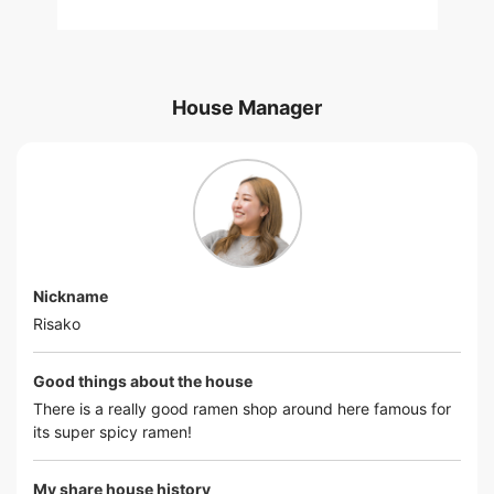
House Manager
Nickname
Risako
Good things about the house
There is a really good ramen shop around here famous for
its super spicy ramen!
My share house history