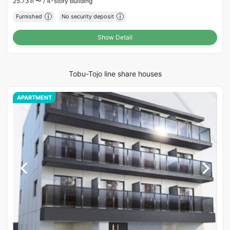
25.73㎡〜 /
4-story building
Furnished
No security deposit
Show Detail
Tobu-Tojo line share houses
APARTMENT