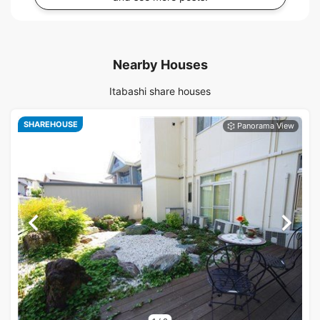
Nearby Houses
Itabashi share houses
SHAREHOUSE