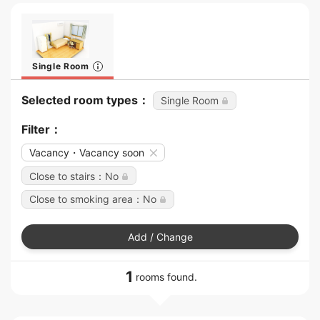
Single Room
Selected room types：
Single Room
Filter：
Vacancy・Vacancy soon
Close to stairs：No
Close to smoking area：No
Add / Change
1
rooms found.