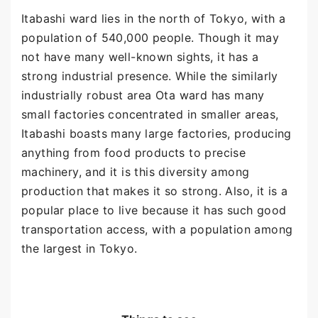
Itabashi ward lies in the north of Tokyo, with a
population of 540,000 people. Though it may
not have many well-known sights, it has a
strong industrial presence. While the similarly
industrially robust area Ota ward has many
small factories concentrated in smaller areas,
Itabashi boasts many large factories, producing
anything from food products to precise
machinery, and it is this diversity among
production that makes it so strong. Also, it is a
popular place to live because it has such good
transportation access, with a population among
the largest in Tokyo.