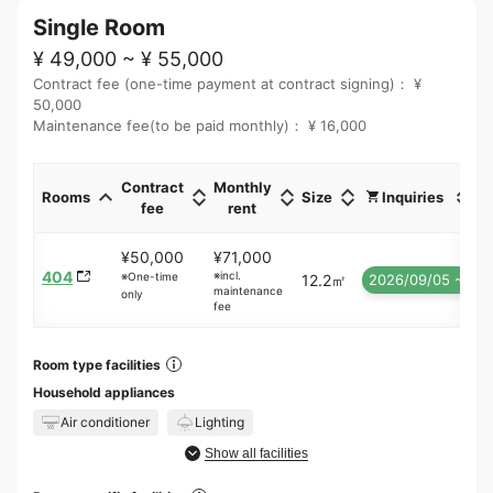
Single Room
¥ 49,000 ~ ¥ 55,000
Contract fee (one-time payment at contract signing)： ¥
50,000
Maintenance fee(to be paid monthly)： ¥ 16,000
Contract
Monthly
Rooms
Size
Inquiries
fee
rent
¥50,000
¥71,000
404
※incl.
※One-time
12.2㎡
2026/09/05 ~
maintenance
only
fee
Room type facilities
Household appliances
Air conditioner
Lighting
Show all facilities