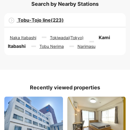
Search by Nearby Stations
Tobu-Tojo line(223)
Kami
Naka Itabashi
Tokiwadai(Tokyo)
Itabashi
Tobu Nerima
Narimasu
Recently viewed properties