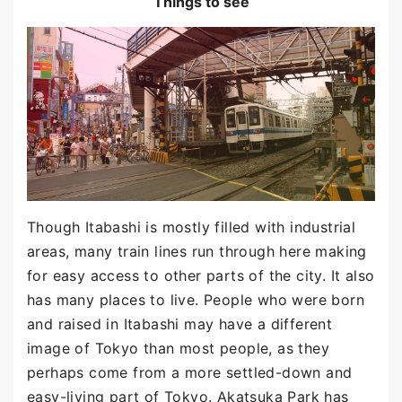
Things to see
Though Itabashi is mostly filled with industrial
areas, many train lines run through here making
for easy access to other parts of the city. It also
has many places to live. People who were born
and raised in Itabashi may have a different
image of Tokyo than most people, as they
perhaps come from a more settled-down and
easy-living part of Tokyo. Akatsuka Park has