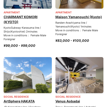
APARTMENT
APARTMENT
CHARMANT KOMORI
Maison Yamanouchi (Kyoto)
(KYOTO)
Randen-Arashiyama line /
Yamanouchi(Kyoto) 1minutes
KyotoSubway-Karasuma line /
Move in conditions： Female Male
Shijo(Kyotoshiei) 2minutes
Foreigner
Move in conditions： Female Male
Foreigner
¥83,000 - ¥105,000
¥99,000 - ¥99,000
SOCIAL RESIDENCE
SOCIAL RESIDENCE
ArtSphere HAKATA
Venus Aobadai
JR-Kagoshima line / Sasabaru
Tokyu-Denentoshi line / Aobadai