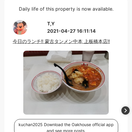
Daily life of this property is now available.
T,Y
2021-04-27 16:11:14
今日のランチ!! 蒙古タンメン中本 上板橋本店!!
kuchan2025 Download the Oakhouse official app
and see more posts.