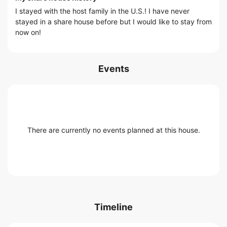
I stayed with the host family in the U.S.! I have never
stayed in a share house before but I would like to stay from
now on!
Events
There are currently no events planned at this house.
Timeline