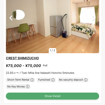
1
/
3
CREST SHIMIZUCHO
¥75,000 - ¥75,000
Full
22.93㎡〜 /
Toei-Mita line Itabashi Honcho 5minutes
Short-Term Rental
Furnished
No security deposit
No Key Money
Show Detail