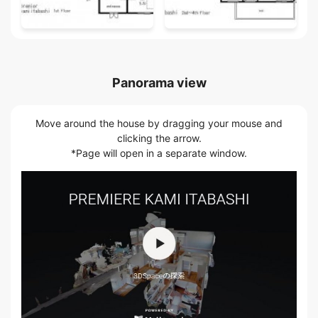
Panorama view
Move around the house by dragging your mouse and
clicking the arrow.
*Page will open in a separate window.