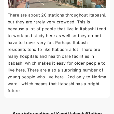
There are about 20 stations throughout Itabashi,
but they are rarely very crowded. This is
because a lot of people that live in Itabashi tend
to work and study here as well so they do not
have to travel very far. Perhaps Itabashi
residents tend to like Itabashi a lot. There are
many hospitals and health care facilities in
Itabashi which makes it easy for older people to
live here. There are also a surprising number of
young people who live here--2nd only to Nerima
ward--which means that Itabashi has a bright
future.
Area information of Kami ItabashiStation