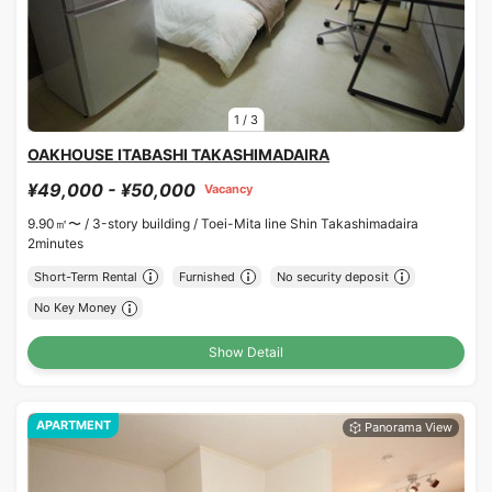
1
/
3
OAKHOUSE ITABASHI TAKASHIMADAIRA
¥49,000 - ¥50,000
Vacancy
9.90㎡〜 /
3-story building /
Toei-Mita line Shin Takashimadaira
2minutes
Short-Term Rental
Furnished
No security deposit
No Key Money
Show Detail
APARTMENT