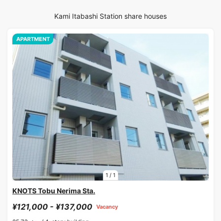
Kami Itabashi Station share houses
APARTMENT
1
/
1
KNOTS Tobu Nerima Sta.
¥121,000 - ¥137,000
Vacancy