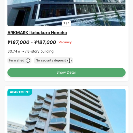
1
/
1
ARKMARK Ikebukuro Honcho
¥187,000 - ¥187,000
Vacancy
30.74㎡〜 /
8-story building
Furnished
No security deposit
Show Detail
APARTMENT