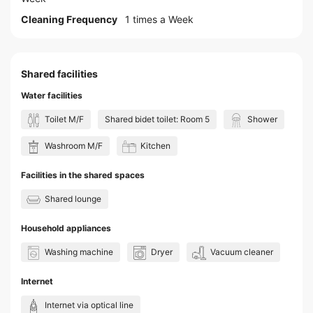
Cleaning Frequency
1 times a Week
Shared facilities
Water facilities
Toilet M/F
Shared bidet toilet: Room 5
Shower
Washroom M/F
Kitchen
Facilities in the shared spaces
Shared lounge
Household appliances
Washing machine
Dryer
Vacuum cleaner
Internet
Internet via optical line