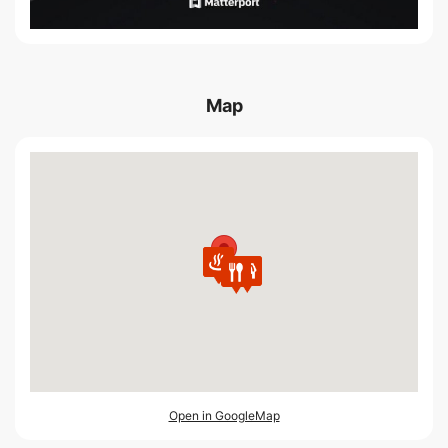
Map
Open in GoogleMap