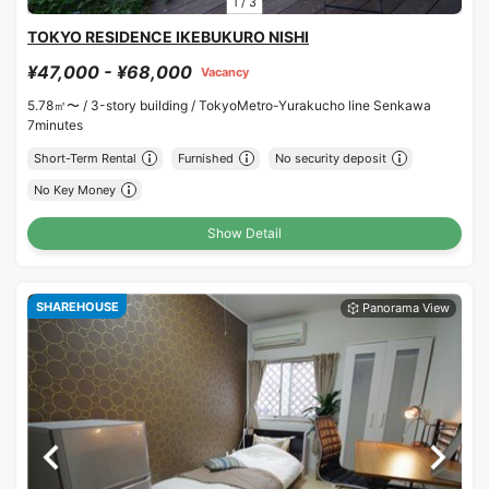
1
/
3
TOKYO RESIDENCE IKEBUKURO NISHI
¥47,000 - ¥68,000
Vacancy
5.78㎡〜 /
3-story building /
TokyoMetro-Yurakucho line Senkawa
7minutes
Short-Term Rental
Furnished
No security deposit
No Key Money
Show Detail
SHAREHOUSE