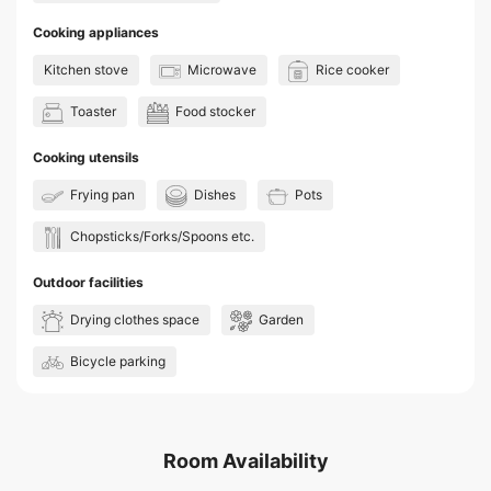
Cooking appliances
Kitchen stove
Microwave
Rice cooker
Toaster
Food stocker
Cooking utensils
Frying pan
Dishes
Pots
Chopsticks/Forks/Spoons etc.
Outdoor facilities
Drying clothes space
Garden
Bicycle parking
Room Availability