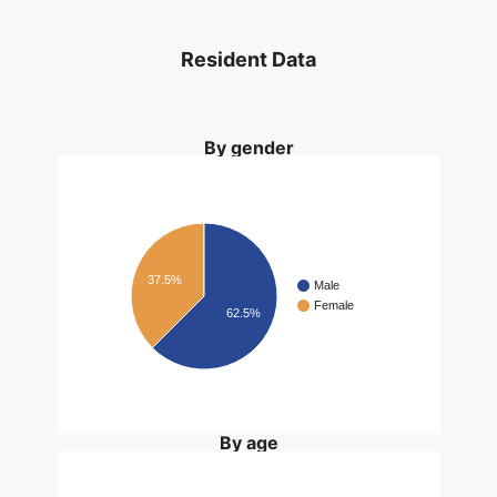
Resident Data