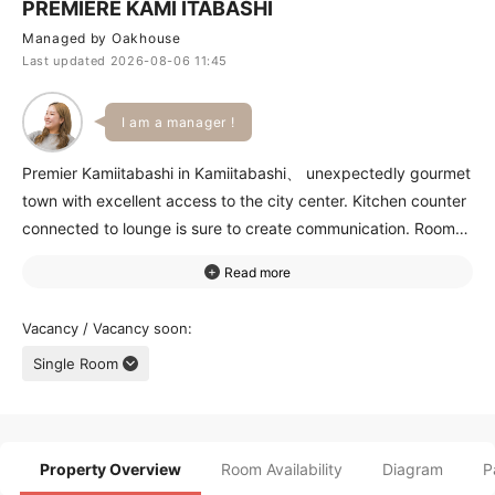
PREMIERE KAMI ITABASHI
Managed by Oakhouse
Last updated 2026-08-06 11:45
I am a manager !
Premier Kamiitabashi in Kamiitabashi、 unexpectedly gourmet
town with excellent access to the city center. Kitchen counter
connected to lounge is sure to create communication. Rooms
are spacious、 and the upper floors have great views and
sunlight. Lounge with large windows is a relaxing open space.
Closest station、 Kamiitabashi、 is 8 minute walk away、 and
Vacancy / Vacancy soon
11 minutes to Ikebukuro station. You can enjoy weekends at
Single Room
shopping district and famous ramen restaurant around the
station. Late shows at movie theater in AEON within walking
distance is possible! Please visit this great property!
Property Overview
Room Availability
Diagram
P