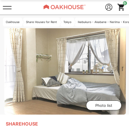
Oakhouse
Share Houses for Rent
Tokyo
Ikebukuro - Akabane - Nerima - Kor
Photo list
SHAREHOUSE