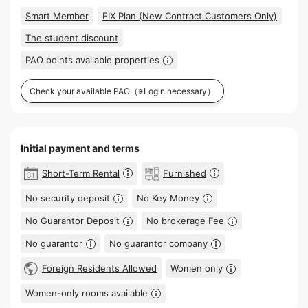
Smart Member
FIX Plan (New Contract Customers Only)
The student discount
PAO points available properties
Check your available PAO
（※Login necessary）
Initial payment and terms
Short-Term Rental
Furnished
No security deposit
No Key Money
No Guarantor Deposit
No brokerage Fee
No guarantor
No guarantor company
Foreign Residents Allowed
Women only
Women-only rooms available