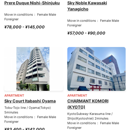
Prere Duque Nishi-Shinjuku
Sky Noble Kawasaki
Yanagicho
Move in conditions： Female Male
Foreigner
Move in conditions： Female Male
Foreigner
¥78,000 - ¥145,000
¥57,000 - ¥90,000
APARTMENT
APARTMENT
Sky Court Itabashi Oyama
CHARMANT KOMORI
(KYOTO)
Tobu-Tojo line / Oyama(Tokyo)
5minutes
KyotoSubway-Karasuma line /
Move in conditions： Female Male
Shijo(Kyotoshiei) 2minutes
Foreigner
Move in conditions： Female Male
Foreigner
¥83,400 - ¥142,000