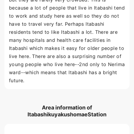
because a lot of people that live in Itabashi tend
to work and study here as well so they do not
have to travel very far. Perhaps Itabashi
residents tend to like Itabashi a lot. There are
many hospitals and health care facilities in
Itabashi which makes it easy for older people to
live here. There are also a surprising number of
young people who live here--2nd only to Nerima
ward--which means that Itabashi has a bright
future.
Area information of
ItabashikuyakushomaeStation