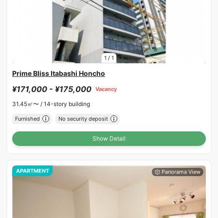
1
/
1
Prime Bliss Itabashi Honcho
¥171,000 - ¥175,000
Vacancy
31.45㎡〜 /
14-story building
Furnished
No security deposit
Show Detail
APARTMENT