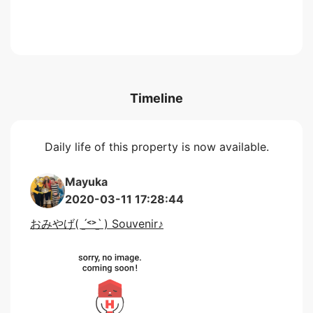
Timeline
Daily life of this property is now available.
Mayuka
2020-03-11 17:28:44
おみやげ( ˊ̱˂˃ˋ̱ ) Souvenir♪