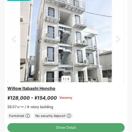
1
/
3
Willow Itabashi Honcho
¥128,000 - ¥154,000
Vacancy
26.07㎡〜 /
4-story building
Furnished
No security deposit
Show Detail