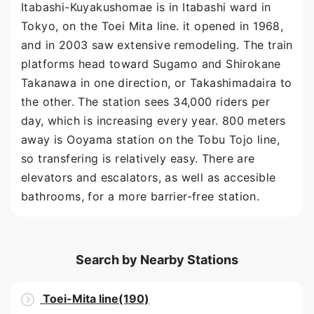
Itabashi-Kuyakushomae is in Itabashi ward in
Tokyo, on the Toei Mita line. it opened in 1968,
and in 2003 saw extensive remodeling. The train
platforms head toward Sugamo and Shirokane
Takanawa in one direction, or Takashimadaira to
the other. The station sees 34,000 riders per
day, which is increasing every year. 800 meters
away is Ooyama station on the Tobu Tojo line,
so transfering is relatively easy. There are
elevators and escalators, as well as accesible
bathrooms, for a more barrier-free station.
Search by Nearby Stations
Toei-Mita line(190)