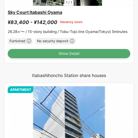
1
/
1
Sky Court Itabashi Oyama
¥83,400 - ¥142,000
Vacancy soon
26.28㎡〜 /
15-story building /
Tobu-Tojo line Oyama(Tokyo) 5minutes
Furnished
No security deposit
Show Detail
Itabashihoncho Station share houses
APARTMENT