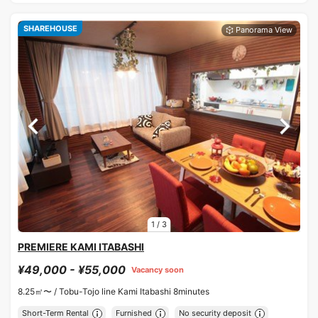
SHAREHOUSE
1
/
3
PREMIERE KAMI ITABASHI
¥49,000 - ¥55,000
Vacancy soon
8.25㎡〜 /
Tobu-Tojo line Kami Itabashi 8minutes
Short-Term Rental
Furnished
No security deposit