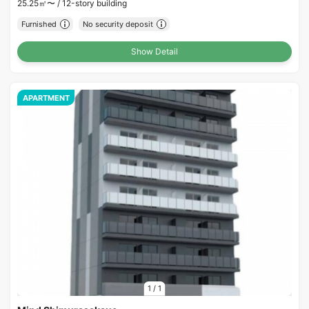
25.25㎡〜 /
12-story building
Furnished
No security deposit
Show Detail
APARTMENT
1
/
1