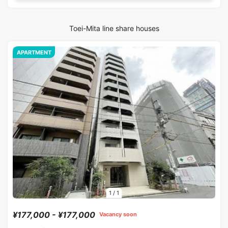
Toei-Mita line share houses
APARTMENT
1
/
1
¥177,000 - ¥177,000
Vacancy soon