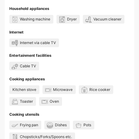
Household appliances
Washing machine
Dryer
Vacuum cleaner
Internet
Internet via cable TV
Entertainment facilities
Cable TV
Cooking appliances
Kitchen stove
Microwave
Rice cooker
Toaster
Oven
Cooking utensils
Frying pan
Dishes
Pots
Chopsticks/Forks/Spoons etc.