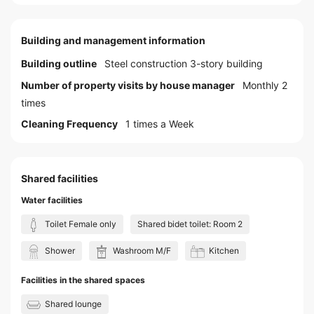
Building and management information
Building outline
Steel construction 3-story building
Number of property visits by house manager
Monthly 2
times
Cleaning Frequency
1 times a Week
Shared facilities
Water facilities
Toilet Female only
Shared bidet toilet: Room 2
Shower
Washroom M/F
Kitchen
Facilities in the shared spaces
Shared lounge