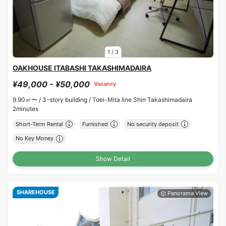
1
/
3
OAKHOUSE ITABASHI TAKASHIMADAIRA
¥49,000 - ¥50,000
Vacancy
9.90㎡〜 /
3-story building /
Toei-Mita line Shin Takashimadaira
2minutes
Short-Term Rental
Furnished
No security deposit
No Key Money
Show Detail
SHAREHOUSE