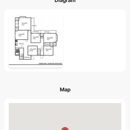
Diagram
Map