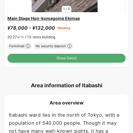
1
/
3
Main Stage Hon-komagome Ekimae
¥78,000 - ¥132,000
Vacancy
20.27㎡〜 /
13-story building
Furnished
No security deposit
Show Detail
Area information of Itabashi
Area overview
Itabashi ward lies in the north of Tokyo, with a
population of 540,000 people. Though it may
not have many well-known sights, it has a