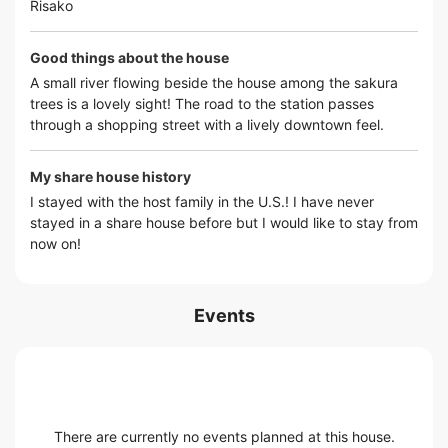
Risako
Good things about the house
A small river flowing beside the house among the sakura
trees is a lovely sight! The road to the station passes
through a shopping street with a lively downtown feel.
My share house history
I stayed with the host family in the U.S.! I have never
stayed in a share house before but I would like to stay from
now on!
Events
There are currently no events planned at this house.