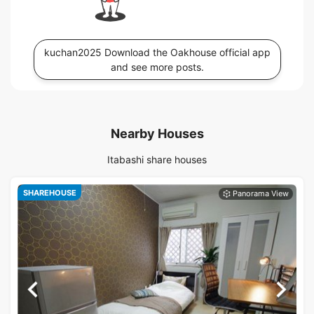
kuchan2025 Download the Oakhouse official app
and see more posts.
Nearby Houses
Itabashi share houses
SHAREHOUSE