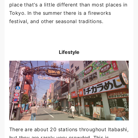
place that's a little different than most places in
Tokyo. In the summer there is a fireworks
festival, and other seasonal traditions.
Lifestyle
There are about 20 stations throughout Itabashi,
but they are rarely very crowded. This is