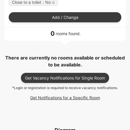
Close to a toilet：No
Add / Change
0
rooms found.
There are currently no rooms available or scheduled
to be available.
Get Vacancy Notifications for Single Room
*Login or registration is required to receive vacancy notifications.
Get Notifications for a Specific Room