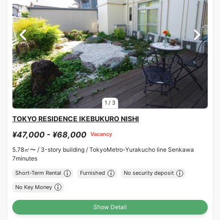
1
/
3
TOKYO RESIDENCE IKEBUKURO NISHI
¥47,000 - ¥68,000
Vacancy
5.78㎡〜 /
3-story building /
TokyoMetro-Yurakucho line Senkawa
7minutes
Short-Term Rental
Furnished
No security deposit
No Key Money
Show Detail