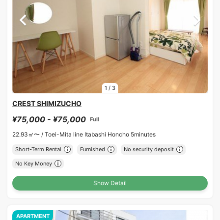
1
/
3
CREST SHIMIZUCHO
¥75,000 - ¥75,000
Full
22.93㎡〜 /
Toei-Mita line Itabashi Honcho 5minutes
Short-Term Rental
Furnished
No security deposit
No Key Money
Show Detail
APARTMENT