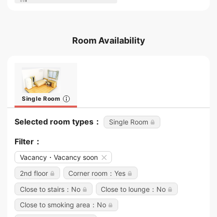
Room Availability
Single Room
Selected room types：
Single Room
Filter：
Vacancy・Vacancy soon
2nd floor
Corner room：Yes
Close to stairs：No
Close to lounge：No
Close to smoking area：No