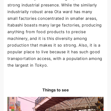
strong industrial presence. While the similarly
industrially robust area Ota ward has many
small factories concentrated in smaller areas,
Itabashi boasts many large factories, producing
anything from food products to precise
machinery, and it is this diversity among
production that makes it so strong. Also, it is a
popular place to live because it has such good
transportation access, with a population among
the largest in Tokyo.
Things to see