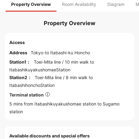
Property Overview
Room Availability
Diagram
M
Property Overview
Access
Address
Tokyo
-to
Itabashi
-ku Honcho
Station1：
Toei-Mita line
/ 10 min walk to
ItabashikuyakushomaeStation
Station2：
Toei-Mita line
/ 8 min walk to
ItabashihonchoStation
Terminal station
5 mins from Itabashikuyakushomae station to
Sugamo
station
Available discounts and special offers