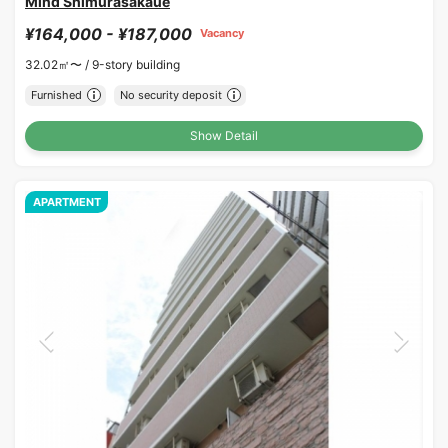
Mind Shimurasakaue
¥164,000 - ¥187,000
Vacancy
32.02㎡〜 /
9-story building
Furnished
No security deposit
Show Detail
APARTMENT