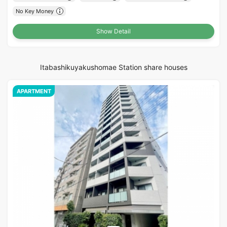
No Key Money
Show Detail
Itabashikuyakushomae Station share houses
APARTMENT