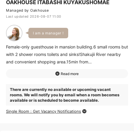
OAKHOUSE ITABASHI KUYAKUSHOMAE
Managed by Oakhouse
Last updated 2026-08-07 11:00
I am a manager !
Female-only guesthouse in mansion building.6 small rooms but
with 2 shower rooms toilets and sinks!Shakujii River nearby
and convenient shopping area.15min from
ItabashikuKuyakushoMae Station to Ikebukuro and 20 to
Ueno.Great access.Jujo Station within walking distance. Great
house for active women.
There are currently no available or upcoming vacant
rooms. We will notify you by email when a room becomes
available or is scheduled to become available.
Single Room：Get Vacancy Notifications