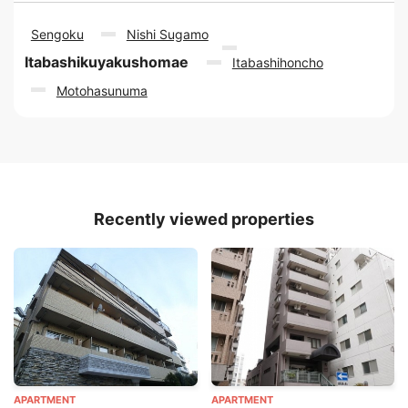
Sengoku
Nishi Sugamo
Itabashikuyakushomae
Itabashihoncho
Motohasunuma
Recently viewed properties
APARTMENT
APARTMENT