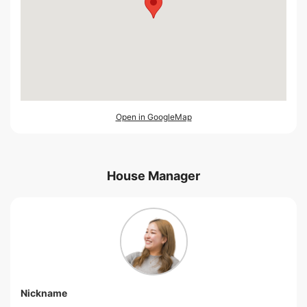
Open in GoogleMap
House Manager
Nickname