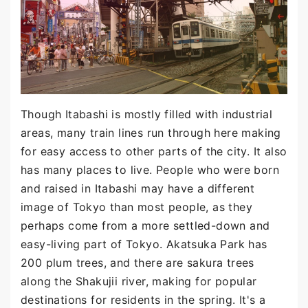
Though Itabashi is mostly filled with industrial
areas, many train lines run through here making
for easy access to other parts of the city. It also
has many places to live. People who were born
and raised in Itabashi may have a different
image of Tokyo than most people, as they
perhaps come from a more settled-down and
easy-living part of Tokyo. Akatsuka Park has
200 plum trees, and there are sakura trees
along the Shakujii river, making for popular
destinations for residents in the spring. It's a