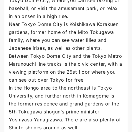
Tokyo Dome city, where you can see boxing or
baseball, or visit the amusement park, or relax
in an onsen in a high rise.
Near Tokyo Dome City is Koishikawa Korakuen
gardens, former home of the Mito Tokugawa
family, where you can see water lilies and
Japanese irises, as well as other plants.
Between Tokyo Dome City and the Tokyo Metro
Marunouchi line tracks is the civic center, with a
viewing platform on the 25st floor where you
can see out over Tokyo for free.
In the Hongo area to the northeast is Tokyo
University, and further north in Komagome is
the former residence and grand gardens of the
5th Tokugawa shogun's prime minister
Yoshiyasu Yanagizawa. There are also plenty of
Shinto shrines around as well.