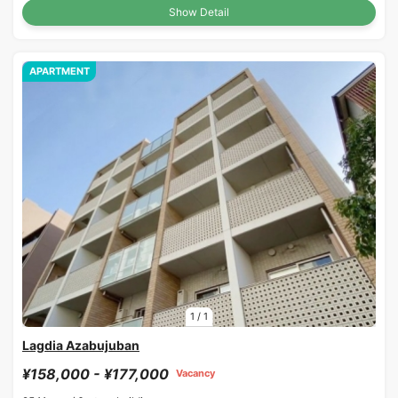
Show Detail
APARTMENT
1
/
1
Lagdia Azabujuban
¥158,000 - ¥177,000
Vacancy