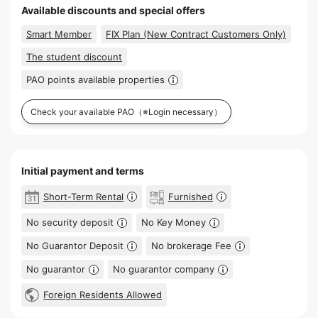
Available discounts and special offers
Smart Member
FIX Plan (New Contract Customers Only)
The student discount
PAO points available properties
Check your available PAO
（※Login necessary）
Initial payment and terms
Short-Term Rental
Furnished
No security deposit
No Key Money
No Guarantor Deposit
No brokerage Fee
No guarantor
No guarantor company
Foreign Residents Allowed