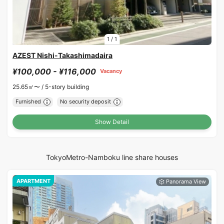
1
/
1
AZEST Nishi-Takashimadaira
¥100,000 - ¥116,000
Vacancy
25.65㎡〜 /
5-story building
Furnished
No security deposit
Show Detail
TokyoMetro-Namboku line share houses
APARTMENT