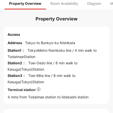
Property Overview
Room Availability
Diagram
M
Property Overview
Access
Address
Tokyo
-to
Bunkyo
-ku Nishikata
Station1：
TokyoMetro-Namboku line
/ 4 min walk to
TodaimaeStation
Station2：
Toei-Oedo line
/ 8 min walk to
Kasuga(Tokyo)Station
Station3：
Toei-Mita line
/ 8 min walk to
Kasuga(Tokyo)Station
Terminal station
4 mins from Todaimae station to
Iidabashi
station