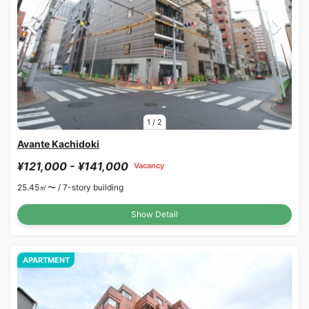
1
/
2
Avante Kachidoki
¥121,000 - ¥141,000
Vacancy
25.45㎡〜 /
7-story building
Show Detail
APARTMENT