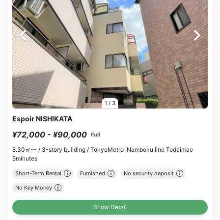
1
/
3
Espoir NISHIKATA
¥72,000 - ¥90,000
Full
8.30㎡〜 /
3-story building /
TokyoMetro-Namboku line Todaimae
5minutes
Short-Term Rental
Furnished
No security deposit
No Key Money
Show Detail