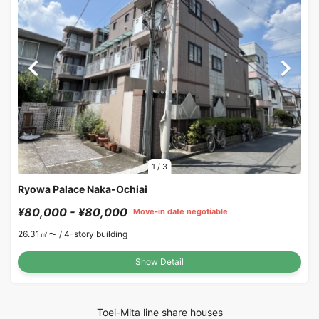
1
/
3
Ryowa Palace Naka-Ochiai
¥80,000 - ¥80,000
Move-in date negotiable
26.31㎡〜 /
4-story building
Show Detail
Toei-Mita line share houses