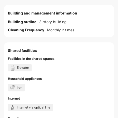
Building and management information
Building outline
3-story building
Cleaning Frequency
Monthly 2 times
Shared facilities
Facilities in the shared spaces
Elevator
Household appliances
Iron
Internet
Internet via optical line