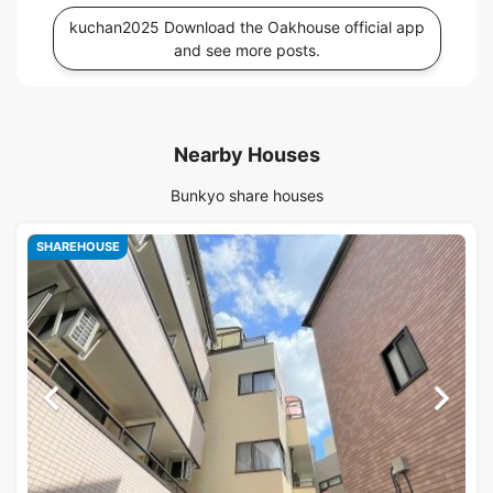
kuchan2025 Download the Oakhouse official app
and see more posts.
Nearby Houses
Bunkyo share houses
SHAREHOUSE