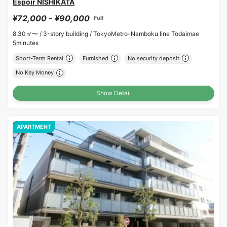
Espoir NISHIKATA
¥72,000 - ¥90,000
Full
8.30㎡〜 /
3-story building /
TokyoMetro-Namboku line Todaimae
5minutes
Short-Term Rental
Furnished
No security deposit
No Key Money
Show Detail
APARTMENT