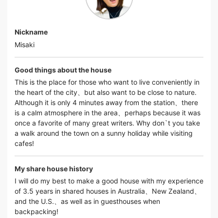
Nickname
Misaki
Good things about the house
This is the place for those who want to live conveniently in
the heart of the city、but also want to be close to nature.
Although it is only 4 minutes away from the station、there
is a calm atmosphere in the area、perhaps because it was
once a favorite of many great writers. Why don`t you take
a walk around the town on a sunny holiday while visiting
cafes!
My share house history
I will do my best to make a good house with my experience
of 3.5 years in shared houses in Australia、New Zealand、
and the U.S.、as well as in guesthouses when
backpacking!