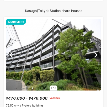
Kasuga(Tokyo) Station share houses
APARTMENT
1
/
3
¥476,000 - ¥476,000
Vacancy
75.50㎡〜 /
7-story building