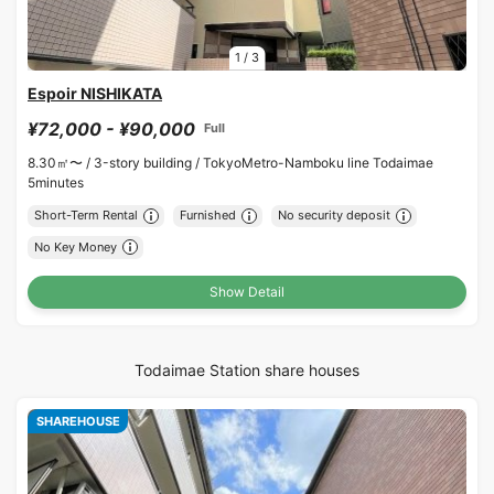
1
/
3
Espoir NISHIKATA
¥72,000 - ¥90,000
Full
8.30㎡〜 /
3-story building /
TokyoMetro-Namboku line Todaimae
5minutes
Short-Term Rental
Furnished
No security deposit
No Key Money
Show Detail
Todaimae Station share houses
SHAREHOUSE