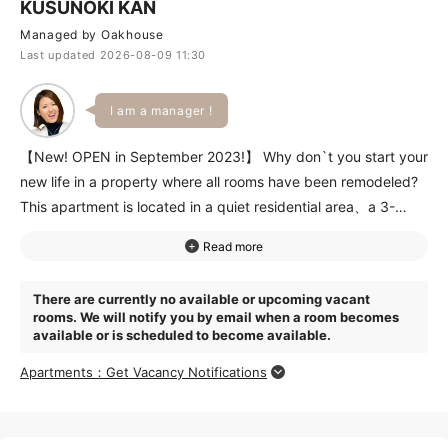
KUSUNOKI KAN
Managed by Oakhouse
Last updated 2026-08-09 11:30
I am a manager !
【New! OPEN in September 2023!】 Why don`t you start your
new life in a property where all rooms have been remodeled?
This apartment is located in a quiet residential area、a 3-
minute walk from a supermarket、a 4-minute walk from a
train station、and conveniently located for 3 stations and 4
train lines. A 10-minute walk along the University of Tokyo
There are currently no available or upcoming vacant
campus will take you to Ueno Park、which boasts a vast
rooms. We will notify you by email when a room becomes
expanse of land. This property is a good choice for those who
available or is scheduled to become available.
want the convenience of the city center but also want to enjoy
Apartments：Get Vacancy Notifications
nature!