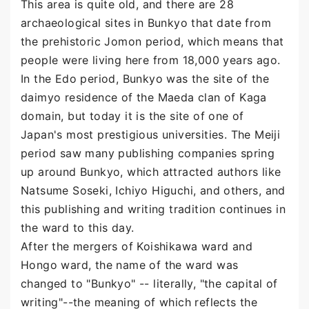
This area is quite old, and there are 28
archaeological sites in Bunkyo that date from
the prehistoric Jomon period, which means that
people were living here from 18,000 years ago.
In the Edo period, Bunkyo was the site of the
daimyo residence of the Maeda clan of Kaga
domain, but today it is the site of one of
Japan's most prestigious universities. The Meiji
period saw many publishing companies spring
up around Bunkyo, which attracted authors like
Natsume Soseki, Ichiyo Higuchi, and others, and
this publishing and writing tradition continues in
the ward to this day.
After the mergers of Koishikawa ward and
Hongo ward, the name of the ward was
changed to "Bunkyo" -- literally, "the capital of
writing"--the meaning of which reflects the