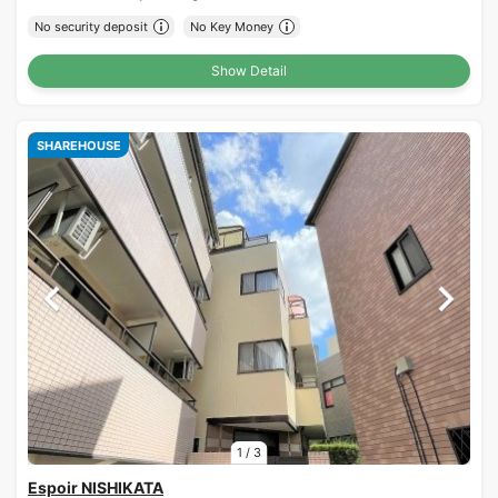
No security deposit
No Key Money
Show Detail
SHAREHOUSE
1
/
3
Espoir NISHIKATA