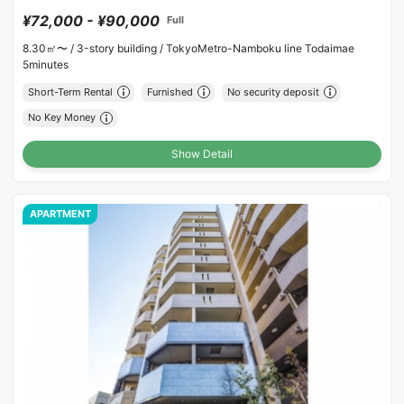
¥72,000 - ¥90,000
Full
8.30㎡〜 /
3-story building /
TokyoMetro-Namboku line Todaimae
5minutes
Short-Term Rental
Furnished
No security deposit
No Key Money
Show Detail
APARTMENT