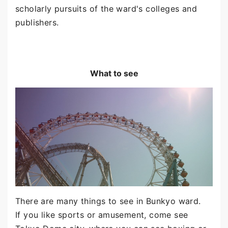
scholarly pursuits of the ward's colleges and
publishers.
What to see
There are many things to see in Bunkyo ward.
If you like sports or amusement, come see