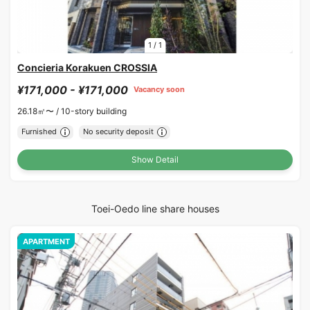
1
/
1
Concieria Korakuen CROSSIA
¥171,000 - ¥171,000
Vacancy soon
26.18㎡〜 /
10-story building
Furnished
No security deposit
Show Detail
Toei-Oedo line share houses
APARTMENT