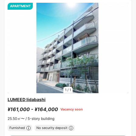
APARTMENT
1
/
1
LUMEED Iidabashi
¥161,000 - ¥164,000
Vacancy soon
25.50㎡〜 /
5-story building
Furnished
No security deposit