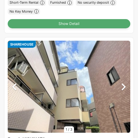
Short-Term Rental
Furnished
No security deposit
No Key Money
Show Detail
SHAREHOUSE
1
/
3