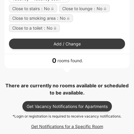
Close to stairs：No
Close to lounge：No
Close to smoking area：No
Close to a toilet：No
Add / Change
0
rooms found.
There are currently no rooms available or scheduled
to be available.
Get Vacancy Notifications for Apartments
*Login or registration is required to receive vacancy notifications.
Get Notifications for a Specific Room