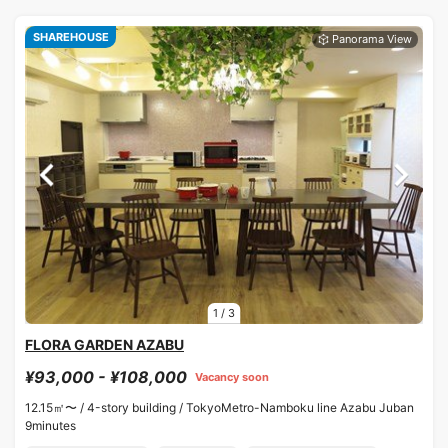
SHAREHOUSE
1
/
3
FLORA GARDEN AZABU
¥93,000 - ¥108,000
Vacancy soon
12.15㎡〜 /
4-story building /
TokyoMetro-Namboku line Azabu Juban
9minutes