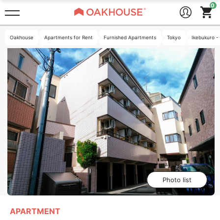
Oakhouse
Apartments for Rent
Furnished Apartments
Tokyo
Ikebukuro -
Photo list
APARTMENT