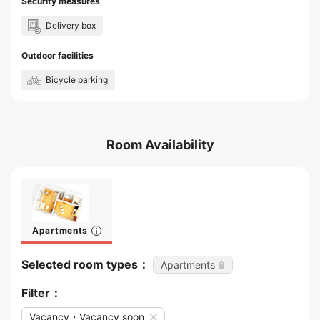
Security measures
Delivery box
Outdoor facilities
Bicycle parking
Room Availability
Apartments
Selected room types：
Apartments
Filter：
Vacancy・Vacancy soon