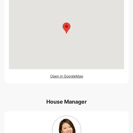
Open in GoogleMap
House Manager