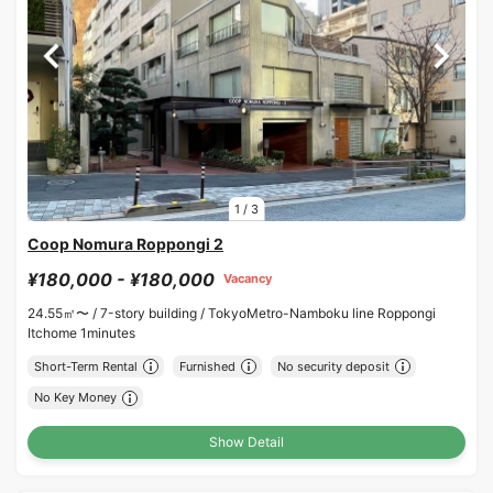
1
/
3
Coop Nomura Roppongi 2
¥180,000 - ¥180,000
Vacancy
24.55㎡〜 /
7-story building /
TokyoMetro-Namboku line Roppongi
Itchome 1minutes
Short-Term Rental
Furnished
No security deposit
No Key Money
Show Detail