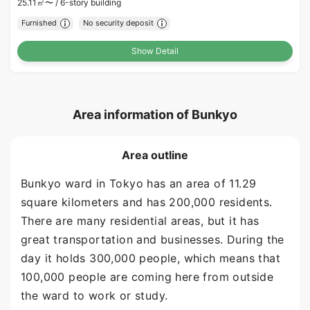
25.11㎡〜 /
6-story building
Furnished
No security deposit
Show Detail
Area information of Bunkyo
Area outline
Bunkyo ward in Tokyo has an area of 11.29
square kilometers and has 200,000 residents.
There are many residential areas, but it has
great transportation and businesses. During the
day it holds 300,000 people, which means that
100,000 people are coming here from outside
the ward to work or study.