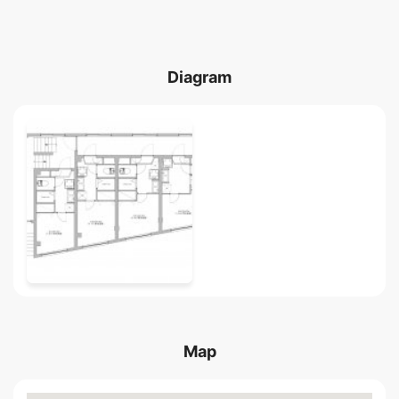
Diagram
Map