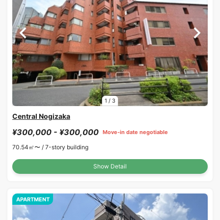
1
/
3
Central Nogizaka
¥300,000 - ¥300,000
Move-in date negotiable
70.54㎡〜 /
7-story building
Show Detail
APARTMENT