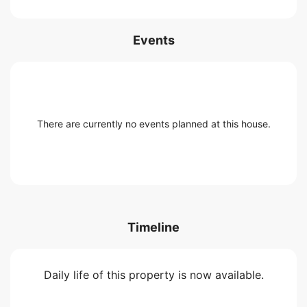
Events
There are currently no events planned at this house.
Timeline
Daily life of this property is now available.