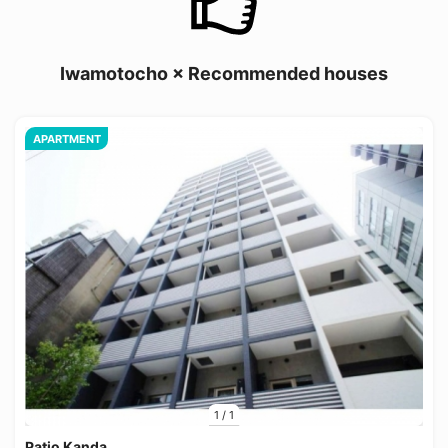
Iwamotocho × Recommended houses
APARTMENT
1
/
1
Patio Kanda