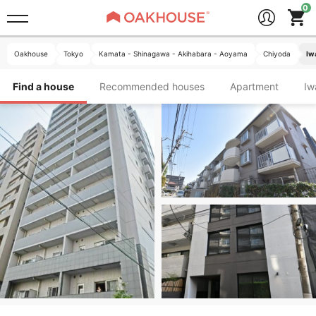
Oakhouse
Tokyo
Kamata - Shinagawa - Akihabara - Aoyama
Chiyoda
Iw
Find a house
Recommended houses
Apartment
I