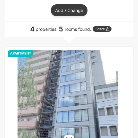
Add / Change
4
5
properties,
rooms found.
Share
APARTMENT