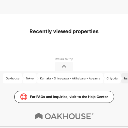
Recently viewed properties
Oakhouse
Tokyo
Kamata - Shinagawa - Akihabara - Aoyama
Chiyoda
Iw
For FAQs and Inquiries, visit to the Help Center