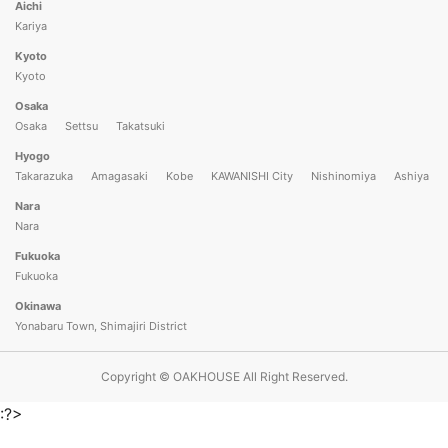
Aichi
Kariya
Kyoto
Kyoto
Osaka
Osaka
Settsu
Takatsuki
Hyogo
Takarazuka
Amagasaki
Kobe
KAWANISHI City
Nishinomiya
Ashiya
Nara
Nara
Fukuoka
Fukuoka
Okinawa
Yonabaru Town, Shimajiri District
Copyright © OAKHOUSE All Right Reserved.
:?>