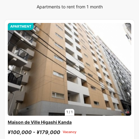
Apartments to rent from 1 month
APARTMENT
1
/
1
Maison de Ville Higashi Kanda
¥100,000 - ¥179,000
Vacancy