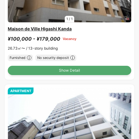
1
/
1
Maison de Ville Higashi Kanda
¥100,000 - ¥179,000
Vacancy
26.73㎡〜 /
13-story building
Furnished
No security deposit
Show Detail
APARTMENT