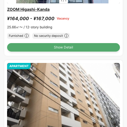
1
/
1
ZOOM Higashi-Kanda
¥164,000 - ¥167,000
Vacancy
25.66㎡〜 /
12-story building
Furnished
No security deposit
Show Detail
APARTMENT