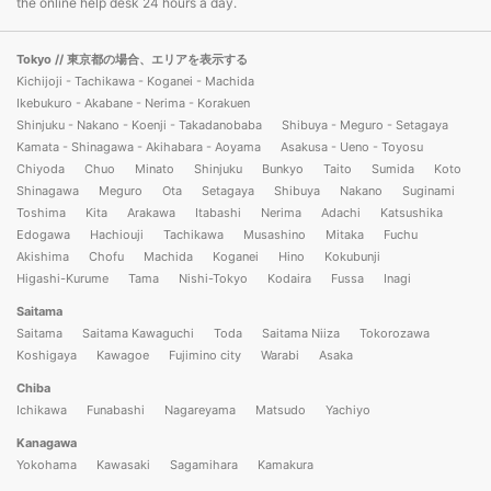
the online help desk 24 hours a day.
Tokyo
// 東京都の場合、エリアを表示する
Kichijoji - Tachikawa - Koganei - Machida
Ikebukuro - Akabane - Nerima - Korakuen
Shinjuku - Nakano - Koenji - Takadanobaba
Shibuya - Meguro - Setagaya
Kamata - Shinagawa - Akihabara - Aoyama
Asakusa - Ueno - Toyosu
Chiyoda
Chuo
Minato
Shinjuku
Bunkyo
Taito
Sumida
Koto
Shinagawa
Meguro
Ota
Setagaya
Shibuya
Nakano
Suginami
Toshima
Kita
Arakawa
Itabashi
Nerima
Adachi
Katsushika
Edogawa
Hachiouji
Tachikawa
Musashino
Mitaka
Fuchu
Akishima
Chofu
Machida
Koganei
Hino
Kokubunji
Higashi-Kurume
Tama
Nishi-Tokyo
Kodaira
Fussa
Inagi
Saitama
Saitama
Saitama Kawaguchi
Toda
Saitama Niiza
Tokorozawa
Koshigaya
Kawagoe
Fujimino city
Warabi
Asaka
Chiba
Ichikawa
Funabashi
Nagareyama
Matsudo
Yachiyo
Kanagawa
Yokohama
Kawasaki
Sagamihara
Kamakura