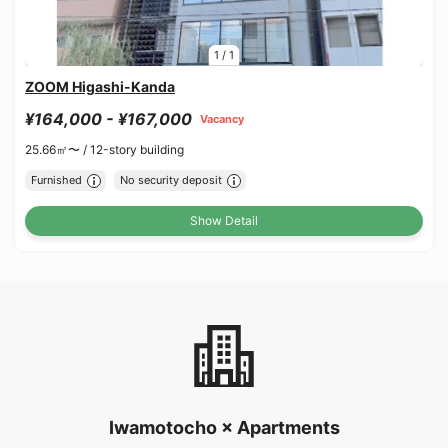
1
/
1
ZOOM Higashi-Kanda
¥164,000 - ¥167,000
Vacancy
25.66㎡〜 /
12-story building
Furnished
No security deposit
Show Detail
Iwamotocho × Apartments