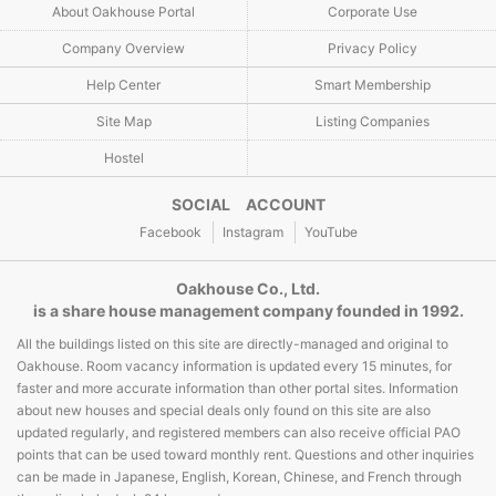
About Oakhouse Portal
Corporate Use
Company Overview
Privacy Policy
Help Center
Smart Membership
Site Map
Listing Companies
Hostel
SOCIAL ACCOUNT
Facebook
Instagram
YouTube
Oakhouse Co., Ltd.
is a share house management company founded in 1992.
All the buildings listed on this site are directly-managed and original to
Oakhouse. Room vacancy information is updated every 15 minutes, for
faster and more accurate information than other portal sites. Information
about new houses and special deals only found on this site are also
updated regularly, and registered members can also receive official PAO
points that can be used toward monthly rent. Questions and other inquiries
can be made in Japanese, English, Korean, Chinese, and French through