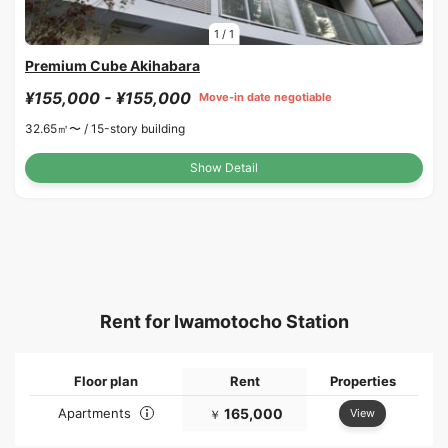
1
/
1
Premium Cube Akihabara
¥155,000 - ¥155,000
Move-in date negotiable
32.65㎡〜 /
15-story building
Show Detail
Rent for Iwamotocho Station
Floor plan
Rent
Properties
Apartments
165,000
View
￥