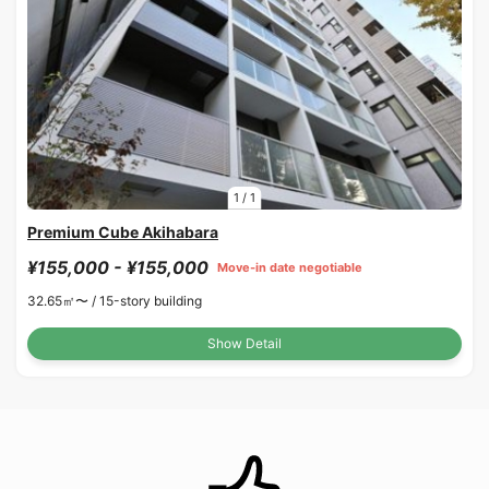
1
/
1
Premium Cube Akihabara
¥155,000 - ¥155,000
Move-in date negotiable
32.65㎡〜 /
15-story building
Show Detail