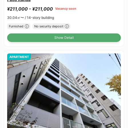
¥211,000 - ¥211,000
Vacancy soon
30.04㎡〜 /
14-story building
Furnished
No security deposit
Show Detail
APARTMENT