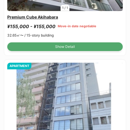
1
/
1
Premium Cube Akihabara
¥155,000 - ¥155,000
Move-in date negotiable
32.65㎡〜 /
15-story building
Show Detail
APARTMENT