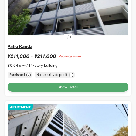
1
/
1
Patio Kanda
¥211,000 - ¥211,000
Vacancy soon
30.04㎡〜 /
14-story building
Furnished
No security deposit
Show Detail
APARTMENT