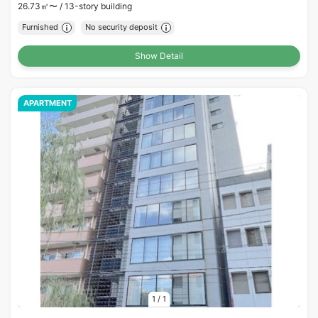
26.73㎡〜 /
13-story building
Furnished
No security deposit
Show Detail
APARTMENT
1
/
1