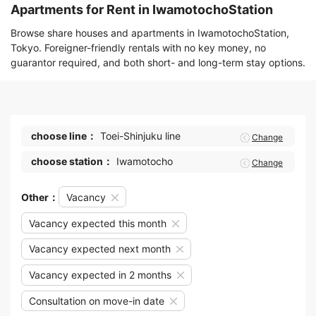
Apartments for Rent in IwamotochoStation
Browse share houses and apartments in IwamotochoStation,
Tokyo. Foreigner-friendly rentals with no key money, no
guarantor required, and both short- and long-term stay options.
choose line：
Toei-Shinjuku line
Change
choose station：
Iwamotocho
Change
Other：
Vacancy
Vacancy expected this month
Vacancy expected next month
Vacancy expected in 2 months
Consultation on move-in date