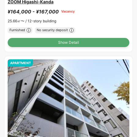
ZOOM Higashi-Kanda
¥164,000 - ¥167,000
Vacancy
25.66㎡〜 /
12-story building
Furnished
No security deposit
Show Detail
APARTMENT