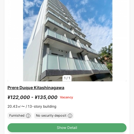
1
/
1
Prere Duque Kitashinagawa
¥122,000 - ¥135,000
Vacancy
20.43㎡〜 /
13-story building
Furnished
No security deposit
Show Detail