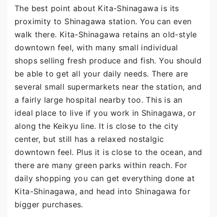
The best point about Kita-Shinagawa is its
proximity to Shinagawa station. You can even
walk there. Kita-Shinagawa retains an old-style
downtown feel, with many small individual
shops selling fresh produce and fish. You should
be able to get all your daily needs. There are
several small supermarkets near the station, and
a fairly large hospital nearby too. This is an
ideal place to live if you work in Shinagawa, or
along the Keikyu line. It is close to the city
center, but still has a relaxed nostalgic
downtown feel. Plus it is close to the ocean, and
there are many green parks within reach. For
daily shopping you can get everything done at
Kita-Shinagawa, and head into Shinagawa for
bigger purchases.