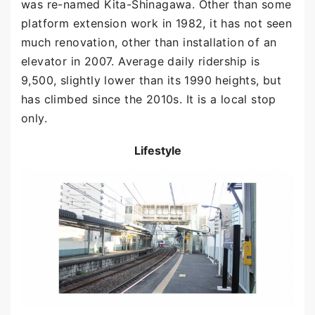
was re-named Kita-Shinagawa. Other than some
platform extension work in 1982, it has not seen
much renovation, other than installation of an
elevator in 2007. Average daily ridership is
9,500, slightly lower than its 1990 heights, but
has climbed since the 2010s. It is a local stop
only.
Lifestyle