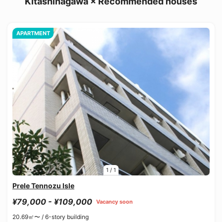
Kitashinagawa × Recommended houses
APARTMENT
1
/
1
Prele Tennozu Isle
¥79,000 - ¥109,000
Vacancy soon
20.69㎡〜 /
6-story building