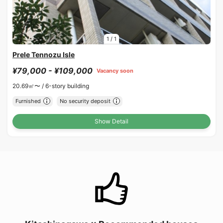
1
/
1
Prele Tennozu Isle
¥79,000 - ¥109,000
Vacancy soon
20.69㎡〜 /
6-story building
Furnished
No security deposit
Show Detail