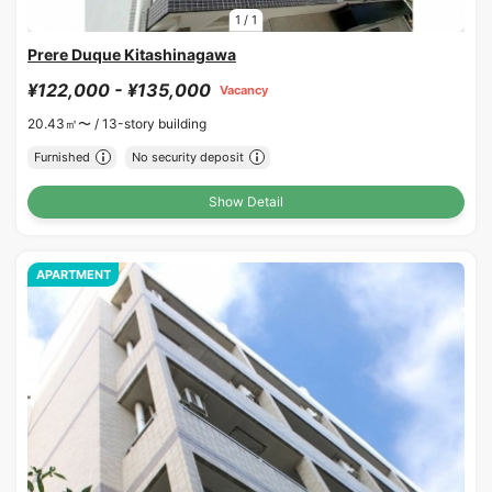
1
/
1
Prere Duque Kitashinagawa
¥122,000 - ¥135,000
Vacancy
20.43㎡〜 /
13-story building
Furnished
No security deposit
Show Detail
APARTMENT