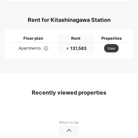
Rent for Kitashinagawa Station
Floor plan
Rent
Properties
Apartments
131,583
View
￥
Recently viewed properties