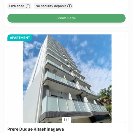
Furnished
No security deposit
Show Detail
APARTMENT
1
/
1
Prere Duque Kitashinagawa