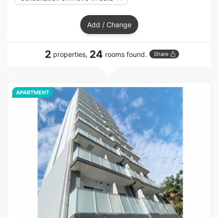
Add / Change
2
24
properties,
rooms found.
Share
APARTMENT