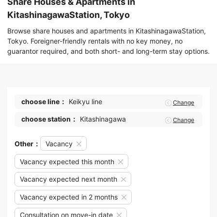
Share Houses & Apartments in
KitashinagawaStation, Tokyo
Browse share houses and apartments in KitashinagawaStation,
Tokyo. Foreigner-friendly rentals with no key money, no
guarantor required, and both short- and long-term stay options.
choose line：
Keikyu line
Change
choose station：
Kitashinagawa
Change
Other：
Vacancy
Vacancy expected this month
Vacancy expected next month
Vacancy expected in 2 months
Consultation on move-in date