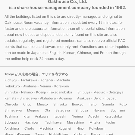
Oakhouse Co., Ltd.
is a share house management company founded in 1992.
All the buildings listed on this site are directly-managed and original to
Oakhouse. Room vacancy information is updated every 15 minutes, for
faster and more accurate information than other portal sites. Information
about new houses and special deals only found on this site are also
updated regularly, and registered members can also receive official PAO
points that can be used toward monthly rent. Questions and other inquiries
can be made in Japanese, English, Korean, Chinese, and French through
the online help desk 24 hours a day.
Tokyo
// 東京都の場合、エリアを表示する
Kichijoji - Tachikawa - Koganei - Machida
Ikebukuro - Akabane - Nerima - Korakuen
Shinjuku - Nakano - Koenji - Takadanobaba
Shibuya - Meguro - Setagaya
Kamata - Shinagawa - Akihabara - Aoyama
Asakusa - Ueno - Toyosu
Chiyoda
Chuo
Minato
Shinjuku
Bunkyo
Taito
Sumida
Koto
Shinagawa
Meguro
Ota
Setagaya
Shibuya
Nakano
Suginami
Toshima
Kita
Arakawa
Itabashi
Nerima
Adachi
Katsushika
Edogawa
Hachiouji
Tachikawa
Musashino
Mitaka
Fuchu
Akishima
Chofu
Machida
Koganei
Hino
Kokubunji
Higashi-Kurume
Tama
Nishi-Tokyo
Kodaira
Fussa
Inagi