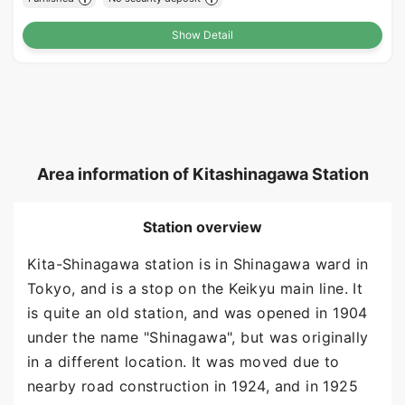
Show Detail
Area information of Kitashinagawa Station
Station overview
Kita-Shinagawa station is in Shinagawa ward in
Tokyo, and is a stop on the Keikyu main line. It
is quite an old station, and was opened in 1904
under the name "Shinagawa", but was originally
in a different location. It was moved due to
nearby road construction in 1924, and in 1925