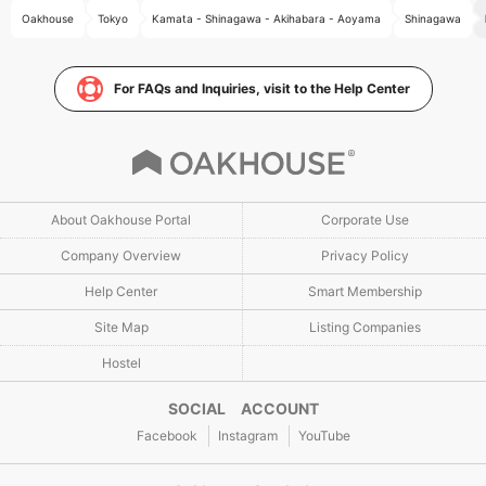
Oakhouse
Tokyo
Kamata - Shinagawa - Akihabara - Aoyama
Shinagawa
For FAQs and Inquiries, visit to the Help Center
About Oakhouse Portal
Corporate Use
Company Overview
Privacy Policy
Help Center
Smart Membership
Site Map
Listing Companies
Hostel
SOCIAL ACCOUNT
Facebook
Instagram
YouTube