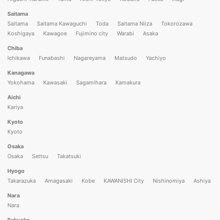
Saitama
Saitama
Saitama Kawaguchi
Toda
Saitama Niiza
Tokorozawa
Koshigaya
Kawagoe
Fujimino city
Warabi
Asaka
Chiba
Ichikawa
Funabashi
Nagareyama
Matsudo
Yachiyo
Kanagawa
Yokohama
Kawasaki
Sagamihara
Kamakura
Aichi
Kariya
Kyoto
Kyoto
Osaka
Osaka
Settsu
Takatsuki
Hyogo
Takarazuka
Amagasaki
Kobe
KAWANISHI City
Nishinomiya
Ashiya
Nara
Nara
Fukuoka