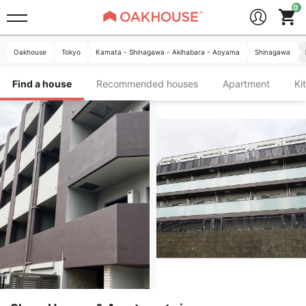
Oakhouse
Tokyo
Kamata - Shinagawa - Akihabara - Aoyama
Shinagawa
Find a house
Recommended houses
Apartment
K