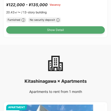
¥122,000 - ¥135,000
Vacancy
20.43㎡〜 /
13-story building
Furnished
No security deposit
Show Detail
Kitashinagawa × Apartments
Apartments to rent from 1 month
APARTMENT