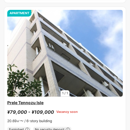
APARTMENT
1
/
1
Prele Tennozu Isle
¥79,000 - ¥109,000
Vacancy soon
20.69㎡〜 /
6-story building
Furnished
No security deposit