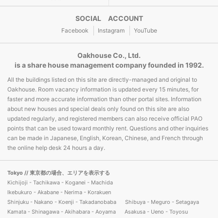
SOCIAL ACCOUNT
Facebook
Instagram
YouTube
Oakhouse Co., Ltd.
is a share house management company founded in 1992.
All the buildings listed on this site are directly-managed and original to
Oakhouse. Room vacancy information is updated every 15 minutes, for
faster and more accurate information than other portal sites. Information
about new houses and special deals only found on this site are also
updated regularly, and registered members can also receive official PAO
points that can be used toward monthly rent. Questions and other inquiries
can be made in Japanese, English, Korean, Chinese, and French through
the online help desk 24 hours a day.
Tokyo
// 東京都の場合、エリアを表示する
Kichijoji - Tachikawa - Koganei - Machida
Ikebukuro - Akabane - Nerima - Korakuen
Shinjuku - Nakano - Koenji - Takadanobaba
Shibuya - Meguro - Setagaya
Kamata - Shinagawa - Akihabara - Aoyama
Asakusa - Ueno - Toyosu