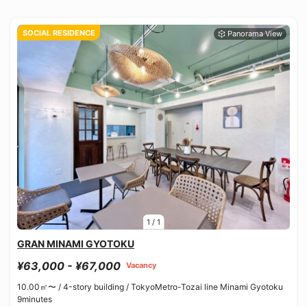
SOCIAL RESIDENCE
1
/
1
GRAN MINAMI GYOTOKU
¥63,000 - ¥67,000
Vacancy
10.00㎡〜 /
4-story building /
TokyoMetro-Tozai line Minami Gyotoku
9minutes