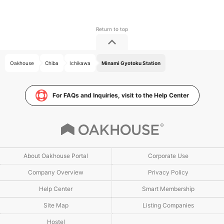
Oakhouse
Chiba
Ichikawa
Minami Gyotoku Station
For FAQs and Inquiries, visit to the Help Center
About Oakhouse Portal
Corporate Use
Company Overview
Privacy Policy
Help Center
Smart Membership
Site Map
Listing Companies
Hostel