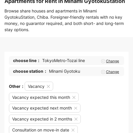
Apartments for Rent in Minami GyotokuStation
Browse share houses and apartments in Minami
GyotokuStation, Chiba. Foreigner-friendly rentals with no key
money, no guarantor required, and both short- and long-term
stay options.
choose line：
TokyoMetro-Tozai line
Change
choose station：
Minami Gyotoku
Change
Other：
Vacancy
Vacancy expected this month
Vacancy expected next month
Vacancy expected in 2 months
Consultation on move-in date