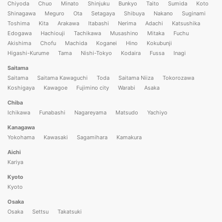
Chiyoda
Chuo
Minato
Shinjuku
Bunkyo
Taito
Sumida
Koto
Shinagawa
Meguro
Ota
Setagaya
Shibuya
Nakano
Suginami
Toshima
Kita
Arakawa
Itabashi
Nerima
Adachi
Katsushika
Edogawa
Hachiouji
Tachikawa
Musashino
Mitaka
Fuchu
Akishima
Chofu
Machida
Koganei
Hino
Kokubunji
Higashi-Kurume
Tama
Nishi-Tokyo
Kodaira
Fussa
Inagi
Saitama
Saitama
Saitama Kawaguchi
Toda
Saitama Niiza
Tokorozawa
Koshigaya
Kawagoe
Fujimino city
Warabi
Asaka
Chiba
Ichikawa
Funabashi
Nagareyama
Matsudo
Yachiyo
Kanagawa
Yokohama
Kawasaki
Sagamihara
Kamakura
Aichi
Kariya
Kyoto
Kyoto
Osaka
Osaka
Settsu
Takatsuki