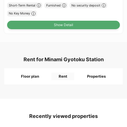
Short-Term Rental
Furnished
No security deposit
No Key Money
Show Detail
Rent for Minami Gyotoku Station
Floor plan
Rent
Properties
Recently viewed properties