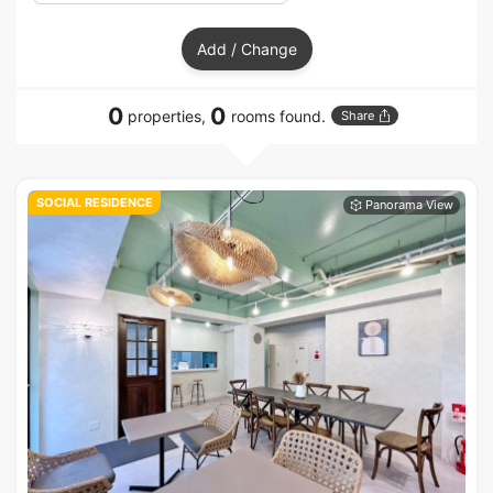
Add / Change
0
0
properties,
rooms found.
Share
SOCIAL RESIDENCE