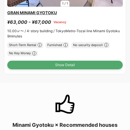
1
/
1
GRAN MINAMI GYOTOKU
¥63,000 - ¥67,000
Vacancy
10.00㎡〜 /
4-story building /
TokyoMetro-Tozai line Minami Gyotoku
9minutes
Short-Term Rental
Furnished
No security deposit
No Key Money
Show Detail
Minami Gyotoku × Recommended houses