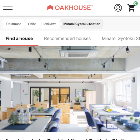
Oakhouse
Chiba
Ichikawa
Minami Gyotoku Station
Find a house
Recommended houses
Minami Gyotok