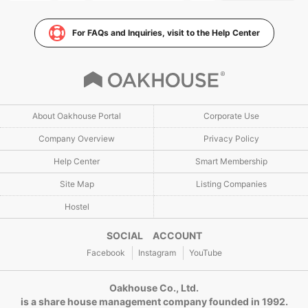
For FAQs and Inquiries, visit to the Help Center
About Oakhouse Portal
Corporate Use
Company Overview
Privacy Policy
Help Center
Smart Membership
Site Map
Listing Companies
Hostel
SOCIAL ACCOUNT
Facebook
Instagram
YouTube
Oakhouse Co., Ltd.
is a share house management company founded in 1992.