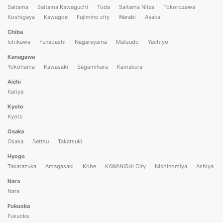
Saitama
Saitama Kawaguchi
Toda
Saitama Niiza
Tokorozawa
Koshigaya
Kawagoe
Fujimino city
Warabi
Asaka
Chiba
Ichikawa
Funabashi
Nagareyama
Matsudo
Yachiyo
Kanagawa
Yokohama
Kawasaki
Sagamihara
Kamakura
Aichi
Kariya
Kyoto
Kyoto
Osaka
Osaka
Settsu
Takatsuki
Hyogo
Takarazuka
Amagasaki
Kobe
KAWANISHI City
Nishinomiya
Ashiya
Nara
Nara
Fukuoka
Fukuoka