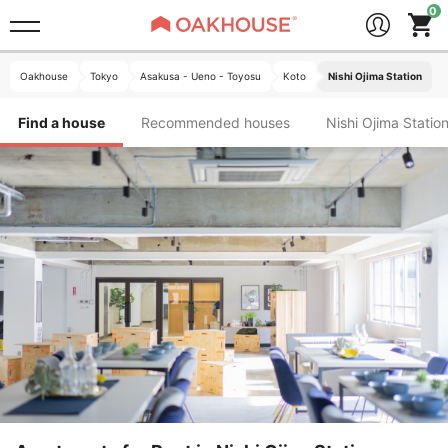
Oakhouse
Tokyo
Asakusa - Ueno - Toyosu
Koto
Nishi Ojima Station
Find a house
Recommended houses
Nishi Ojima S