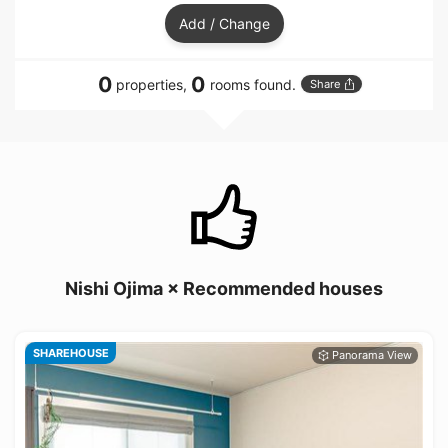
Add / Change
0
0
properties,
rooms found.
Share
Nishi Ojima × Recommended houses
SHAREHOUSE