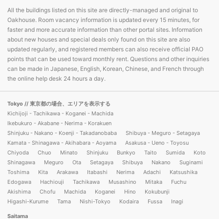
All the buildings listed on this site are directly-managed and original to
Oakhouse. Room vacancy information is updated every 15 minutes, for
faster and more accurate information than other portal sites. Information
about new houses and special deals only found on this site are also
updated regularly, and registered members can also receive official PAO
points that can be used toward monthly rent. Questions and other inquiries
can be made in Japanese, English, Korean, Chinese, and French through
the online help desk 24 hours a day.
Tokyo
// 東京都の場合、エリアを表示する
Kichijoji - Tachikawa - Koganei - Machida
Ikebukuro - Akabane - Nerima - Korakuen
Shinjuku - Nakano - Koenji - Takadanobaba
Shibuya - Meguro - Setagaya
Kamata - Shinagawa - Akihabara - Aoyama
Asakusa - Ueno - Toyosu
Chiyoda
Chuo
Minato
Shinjuku
Bunkyo
Taito
Sumida
Koto
Shinagawa
Meguro
Ota
Setagaya
Shibuya
Nakano
Suginami
Toshima
Kita
Arakawa
Itabashi
Nerima
Adachi
Katsushika
Edogawa
Hachiouji
Tachikawa
Musashino
Mitaka
Fuchu
Akishima
Chofu
Machida
Koganei
Hino
Kokubunji
Higashi-Kurume
Tama
Nishi-Tokyo
Kodaira
Fussa
Inagi
Saitama