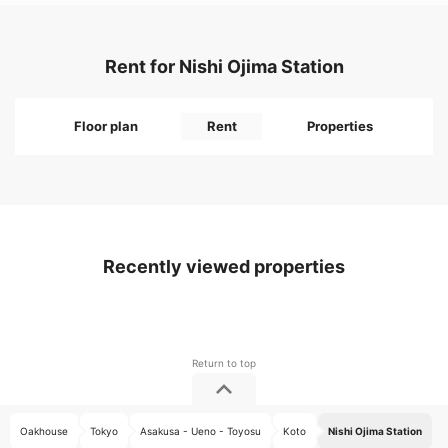
Rent for Nishi Ojima Station
Floor plan
Rent
Properties
Recently viewed properties
Oakhouse
Tokyo
Asakusa - Ueno - Toyosu
Koto
Nishi Ojima Station