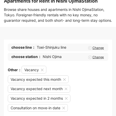
Apartments for Rent in Nishi OjimaStation
Browse share houses and apartments in Nishi OjimaStation,
Tokyo. Foreigner-friendly rentals with no key money, no
guarantor required, and both short- and long-term stay options.
choose line：
Toei-Shinjuku line
Change
choose station：
Nishi Ojima
Change
Other：
Vacancy
Vacancy expected this month
Vacancy expected next month
Vacancy expected in 2 months
Consultation on move-in date