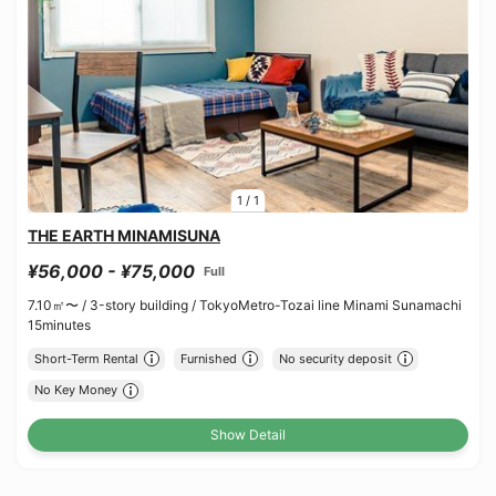
1
/
1
THE EARTH MINAMISUNA
¥56,000 - ¥75,000
Full
7.10㎡〜 /
3-story building /
TokyoMetro-Tozai line Minami Sunamachi
15minutes
Short-Term Rental
Furnished
No security deposit
No Key Money
Show Detail