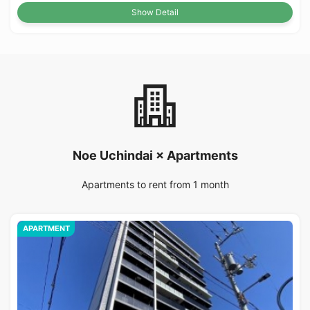
Show Detail
Noe Uchindai × Apartments
Apartments to rent from 1 month
APARTMENT