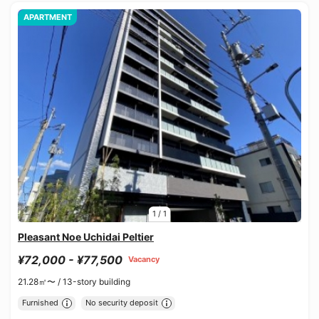
APARTMENT
1
/
1
Pleasant Noe Uchidai Peltier
¥72,000 - ¥77,500
Vacancy
21.28㎡〜 /
13-story building
Furnished
No security deposit