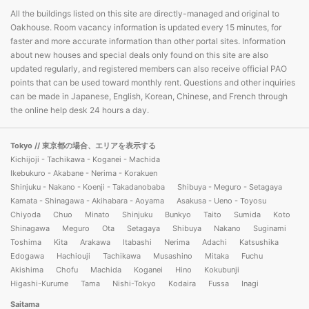
All the buildings listed on this site are directly-managed and original to
Oakhouse. Room vacancy information is updated every 15 minutes, for
faster and more accurate information than other portal sites. Information
about new houses and special deals only found on this site are also
updated regularly, and registered members can also receive official PAO
points that can be used toward monthly rent. Questions and other inquiries
can be made in Japanese, English, Korean, Chinese, and French through
the online help desk 24 hours a day.
Tokyo
// 東京都の場合、エリアを表示する
Kichijoji - Tachikawa - Koganei - Machida
Ikebukuro - Akabane - Nerima - Korakuen
Shinjuku - Nakano - Koenji - Takadanobaba
Shibuya - Meguro - Setagaya
Kamata - Shinagawa - Akihabara - Aoyama
Asakusa - Ueno - Toyosu
Chiyoda
Chuo
Minato
Shinjuku
Bunkyo
Taito
Sumida
Koto
Shinagawa
Meguro
Ota
Setagaya
Shibuya
Nakano
Suginami
Toshima
Kita
Arakawa
Itabashi
Nerima
Adachi
Katsushika
Edogawa
Hachiouji
Tachikawa
Musashino
Mitaka
Fuchu
Akishima
Chofu
Machida
Koganei
Hino
Kokubunji
Higashi-Kurume
Tama
Nishi-Tokyo
Kodaira
Fussa
Inagi
Saitama