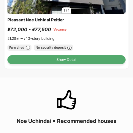
1
/
1
Pleasant Noe Uchidai Peltier
¥72,000 - ¥77,500
Vacancy
21.28㎡〜 /
13-story building
Furnished
No security deposit
Show Detail
Noe Uchindai × Recommended houses