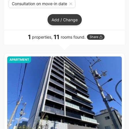
Consultation on move-in date
Add / Change
1
11
properties,
rooms found.
Share
APARTMENT