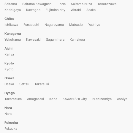
Saitama
Saitama Kawaguchi
Toda
Saitama Niiza
Tokorozawa
Koshigaya
Kawagoe
Fujimino city
Warabi
Asaka
Chiba
Ichikawa
Funabashi
Nagareyama
Matsudo
Yachiyo
Kanagawa
Yokohama
Kawasaki
Sagamihara
Kamakura
Aichi
Kariya
Kyoto
Kyoto
Osaka
Osaka
Settsu
Takatsuki
Hyogo
Takarazuka
Amagasaki
Kobe
KAWANISHI City
Nishinomiya
Ashiya
Nara
Nara
Fukuoka
Fukuoka