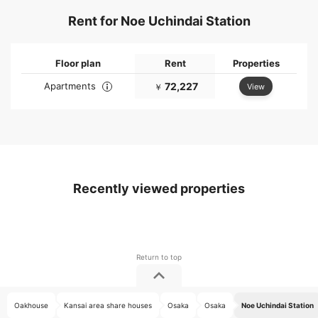
Rent for Noe Uchindai Station
Floor plan
Rent
Properties
Apartments
72,227
View
￥
Recently viewed properties
Oakhouse
Kansai area share houses
Osaka
Osaka
Noe Uchindai Station