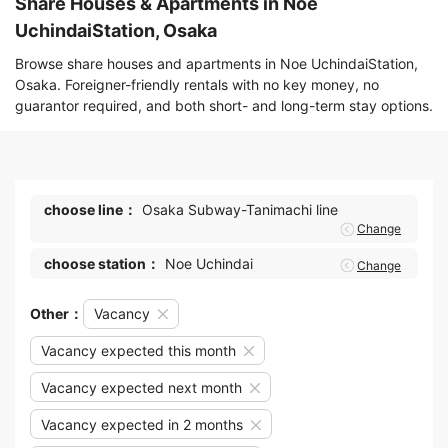
Share Houses & Apartments in Noe
UchindaiStation, Osaka
Browse share houses and apartments in Noe UchindaiStation,
Osaka. Foreigner-friendly rentals with no key money, no
guarantor required, and both short- and long-term stay options.
choose line：
Osaka Subway-Tanimachi line
Change
choose station：
Noe Uchindai
Change
Other：
Vacancy
Vacancy expected this month
Vacancy expected next month
Vacancy expected in 2 months