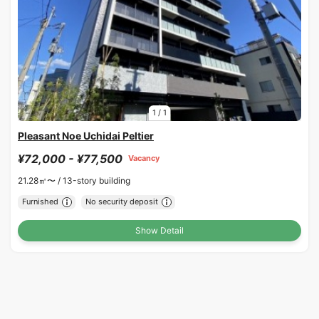
1
/
1
Pleasant Noe Uchidai Peltier
¥72,000 - ¥77,500
Vacancy
21.28㎡〜 /
13-story building
Furnished
No security deposit
Show Detail