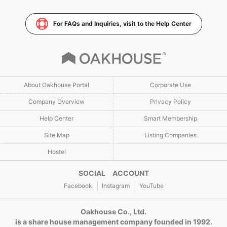
For FAQs and Inquiries, visit to the Help Center
About Oakhouse Portal
Corporate Use
Company Overview
Privacy Policy
Help Center
Smart Membership
Site Map
Listing Companies
Hostel
SOCIAL ACCOUNT
Facebook
Instagram
YouTube
Oakhouse Co., Ltd.
is a share house management company founded in 1992.