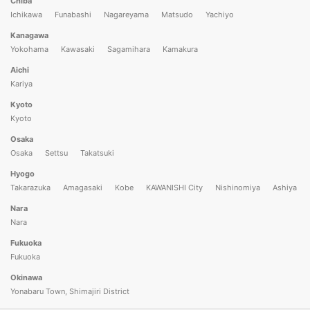
Chiba
Ichikawa
Funabashi
Nagareyama
Matsudo
Yachiyo
Kanagawa
Yokohama
Kawasaki
Sagamihara
Kamakura
Aichi
Kariya
Kyoto
Kyoto
Osaka
Osaka
Settsu
Takatsuki
Hyogo
Takarazuka
Amagasaki
Kobe
KAWANISHI City
Nishinomiya
Ashiya
Nara
Nara
Fukuoka
Fukuoka
Okinawa
Yonabaru Town, Shimajiri District