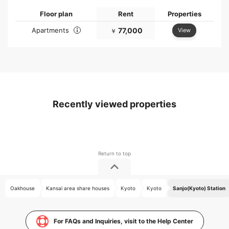
Floor plan
Rent
Properties
Apartments
77,000
View
￥
Recently viewed properties
Oakhouse
Kansai area share houses
Kyoto
Kyoto
Sanjo(Kyoto) Station
For FAQs and Inquiries, visit to the Help Center