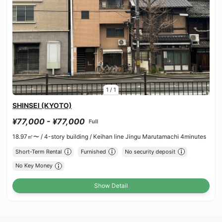
1
/
1
SHINSEI (KYOTO)
¥77,000 - ¥77,000
Full
18.97㎡〜 /
4-story building /
Keihan line Jingu Marutamachi 4minutes
Short-Term Rental
Furnished
No security deposit
No Key Money
Show Detail