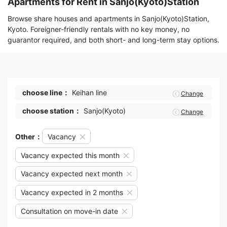
Apartments for Rent in Sanjo(Kyoto)Station
Browse share houses and apartments in Sanjo(Kyoto)Station,
Kyoto. Foreigner-friendly rentals with no key money, no
guarantor required, and both short- and long-term stay options.
choose line：
Keihan line
Change
choose station：
Sanjo(Kyoto)
Change
Other：
Vacancy
Vacancy expected this month
Vacancy expected next month
Vacancy expected in 2 months
Consultation on move-in date