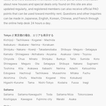
about new houses and special deals only found on this site are also
updated regularly, and registered members can also receive official PAO
points that can be used toward monthly rent. Questions and other inquiries
can be made in Japanese, English, Korean, Chinese, and French through
the online help desk 24 hours a day.
Tokyo
// 東京都の場合、エリアを表示する
Kichijoji - Tachikawa - Koganei - Machida
Ikebukuro - Akabane - Nerima - Korakuen
Shinjuku - Nakano - Koenji - Takadanobaba
Shibuya - Meguro - Setagaya
Kamata - Shinagawa - Akihabara - Aoyama
Asakusa - Ueno - Toyosu
Chiyoda
Chuo
Minato
Shinjuku
Bunkyo
Taito
Sumida
Koto
Shinagawa
Meguro
Ota
Setagaya
Shibuya
Nakano
Suginami
Toshima
Kita
Arakawa
Itabashi
Nerima
Adachi
Katsushika
Edogawa
Hachiouji
Tachikawa
Musashino
Mitaka
Fuchu
Akishima
Chofu
Machida
Koganei
Hino
Kokubunji
Higashi-Kurume
Tama
Nishi-Tokyo
Kodaira
Fussa
Inagi
Saitama
Saitama
Saitama Kawaguchi
Toda
Saitama Niiza
Tokorozawa
Koshigaya
Kawagoe
Fujimino city
Warabi
Asaka