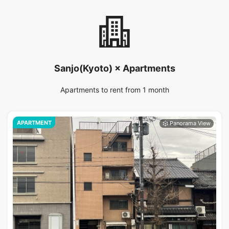
Sanjo(Kyoto) × Apartments
Apartments to rent from 1 month
APARTMENT