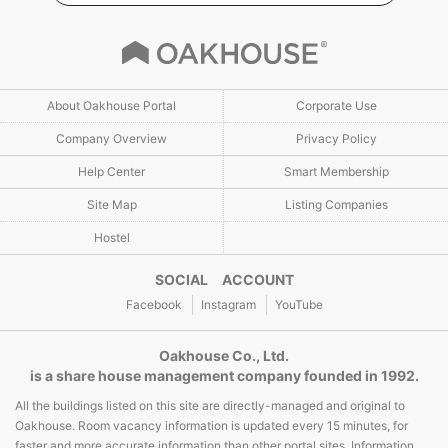
About Oakhouse Portal
Corporate Use
Company Overview
Privacy Policy
Help Center
Smart Membership
Site Map
Listing Companies
Hostel
SOCIAL ACCOUNT
Facebook
Instagram
YouTube
Oakhouse Co., Ltd.
is a share house management company founded in 1992.
All the buildings listed on this site are directly-managed and original to
Oakhouse. Room vacancy information is updated every 15 minutes, for
faster and more accurate information than other portal sites. Information