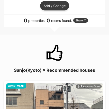
Add / Change
0
0
properties,
rooms found.
Share
Sanjo(Kyoto) × Recommended houses
APARTMENT