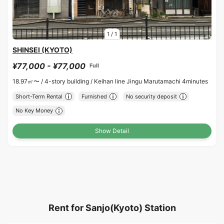
1
/
1
SHINSEI (KYOTO)
¥77,000 - ¥77,000
Full
18.97㎡〜 /
4-story building /
Keihan line Jingu Marutamachi 4minutes
Short-Term Rental
Furnished
No security deposit
No Key Money
Show Detail
Rent for Sanjo(Kyoto) Station