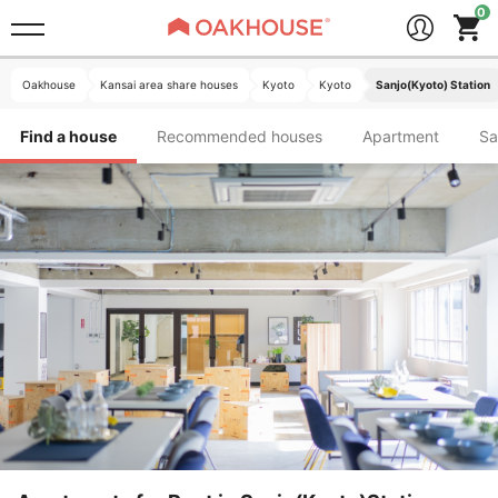
Oakhouse
Kansai area share houses
Kyoto
Kyoto
Sanjo(Kyoto) Station
Find a house
Recommended houses
Apartment
S