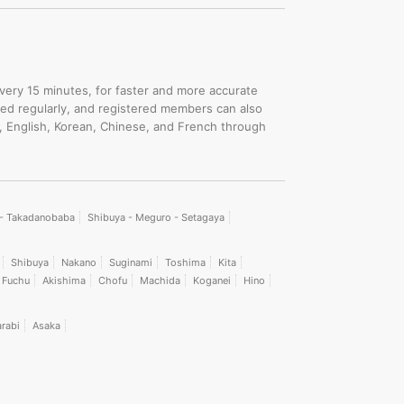
.
every 15 minutes, for faster and more accurate
ated regularly, and registered members can also
, English, Korean, Chinese, and French through
i - Takadanobaba
Shibuya - Meguro - Setagaya
Shibuya
Nakano
Suginami
Toshima
Kita
Fuchu
Akishima
Chofu
Machida
Koganei
Hino
rabi
Asaka