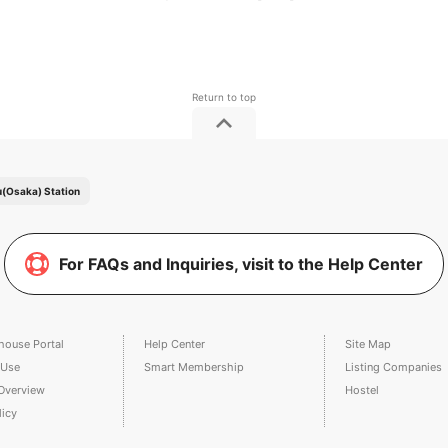
(Osaka) Station
For FAQs and Inquiries, visit to the Help Center
house Portal
Help Center
Site Map
 Use
Smart Membership
Listing Companies
Overview
Hostel
licy