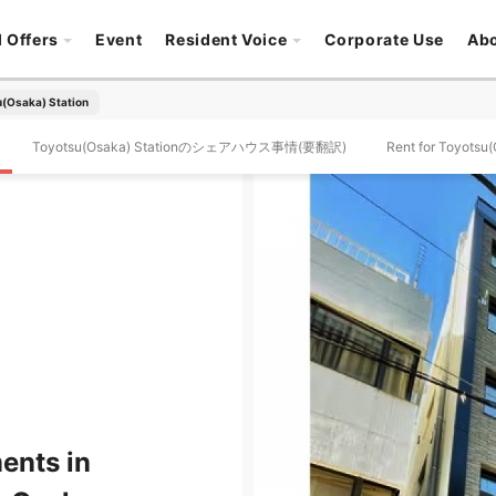
l Offers
Event
Resident Voice
Corporate Use
Ab
(Osaka) Station
Toyotsu(Osaka) Stationのシェアハウス事情(要翻訳)
Rent for Toyotsu(
ents in