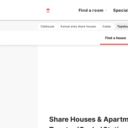
Find a room
Specia
Oakhouse
Kansai area share houses
Osaka
Toyotsu
Find a house
Share Houses & Apartm