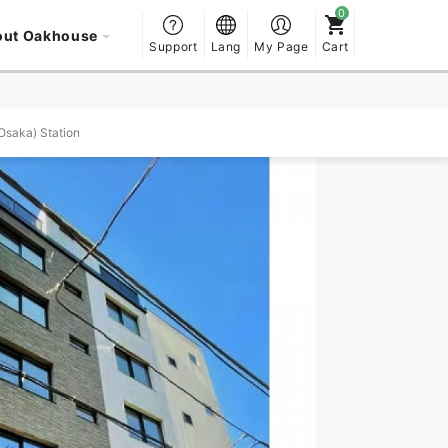
out Oakhouse
Support
Lang
My Page
Cart
Osaka) Station