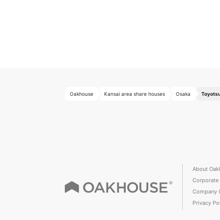
Oakhouse
Kansai area share houses
Osaka
Toyotsu
About Oak
Corporate
Company 
Privacy Po