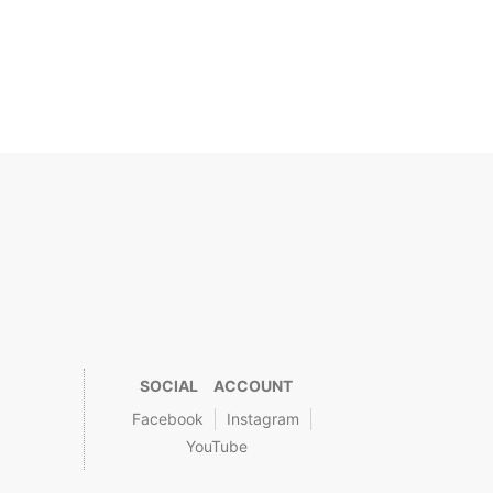
SOCIAL ACCOUNT
Facebook
Instagram
YouTube