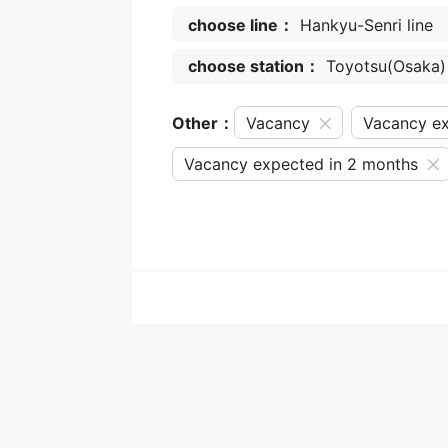
choose line：
Hankyu-Senri line
choose station：
Toyotsu(Osaka)
Other：
Vacancy
Vacancy ex
Vacancy expected in 2 months