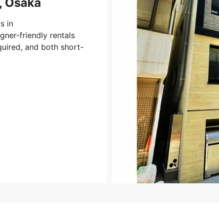
, Osaka
s in
ner-friendly rentals
uired, and both short-