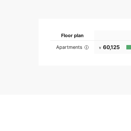
Floor plan
Apartments
60,125
￥