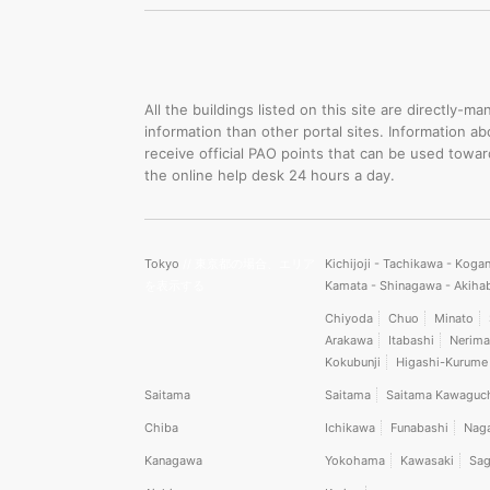
All the buildings listed on this site are directly
information than other portal sites. Information a
receive official PAO points that can be used towa
the online help desk 24 hours a day.
Tokyo
// 東京都の場合、エリア
Kichijoji - Tachikawa - Koga
を表示する
Kamata - Shinagawa - Akiha
Chiyoda
Chuo
Minato
Arakawa
Itabashi
Nerima
Kokubunji
Higashi-Kurume
Saitama
Saitama
Saitama Kawaguc
Chiba
Ichikawa
Funabashi
Nag
Kanagawa
Yokohama
Kawasaki
Sag