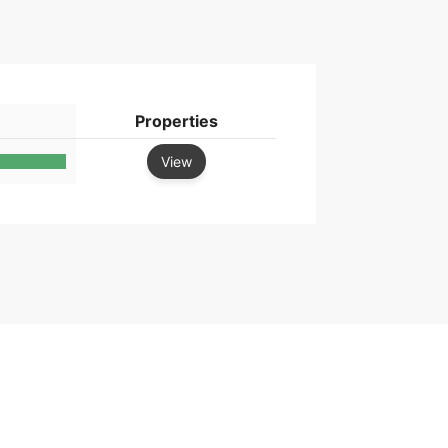
Properties
View