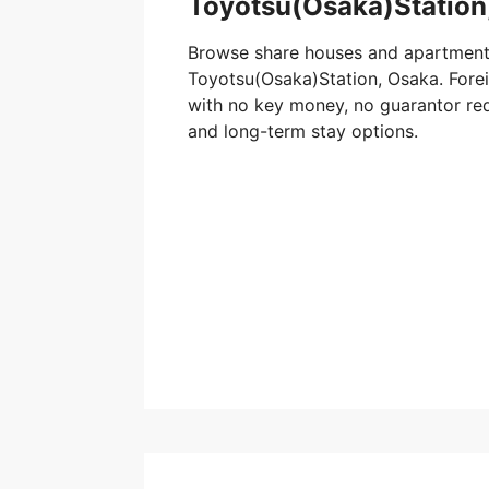
Toyotsu(Osaka)Station
Browse share houses and apartment
Toyotsu(Osaka)Station, Osaka. Foreig
with no key money, no guarantor req
and long-term stay options.