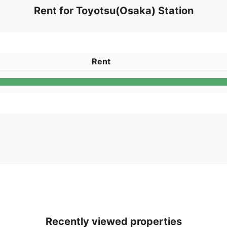
Rent for Toyotsu(Osaka) Station
Rent
Recently viewed properties