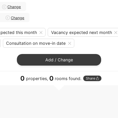
Change
Change
pected this month
Vacancy expected next month
Consultation on move-in date
Add / Change
0
0
properties,
rooms found.
Share