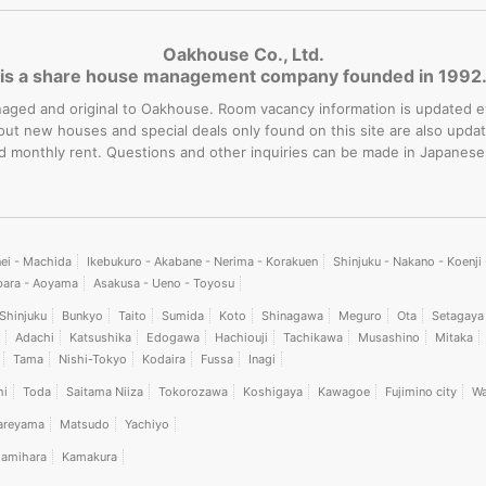
Oakhouse Co., Ltd.
is a share house management company founded in 1992
-managed and original to Oakhouse. Room vacancy information is updated 
bout new houses and special deals only found on this site are also upd
rd monthly rent. Questions and other inquiries can be made in Japanese
nei - Machida
Ikebukuro - Akabane - Nerima - Korakuen
Shinjuku - Nakano - Koenj
bara - Aoyama
Asakusa - Ueno - Toyosu
Shinjuku
Bunkyo
Taito
Sumida
Koto
Shinagawa
Meguro
Ota
Setagaya
Adachi
Katsushika
Edogawa
Hachiouji
Tachikawa
Musashino
Mitaka
Tama
Nishi-Tokyo
Kodaira
Fussa
Inagi
hi
Toda
Saitama Niiza
Tokorozawa
Koshigaya
Kawagoe
Fujimino city
Wa
areyama
Matsudo
Yachiyo
amihara
Kamakura