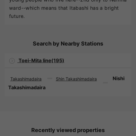
ward--which means that Itabashi has a bright
future.
Search by Nearby Stations
Toei-Mita line(195)
Nishi
Takashimadaira
Shin Takashimadaira
Takashimadaira
Recently viewed properties