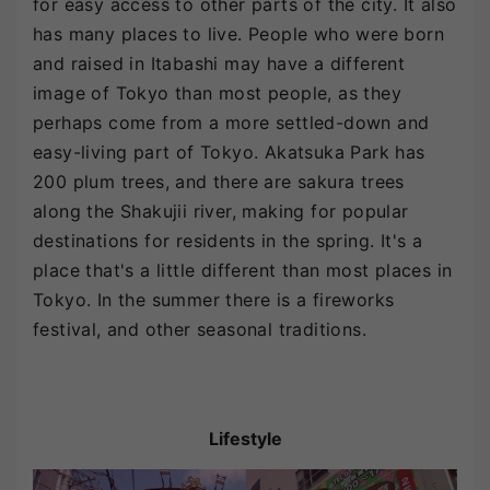
for easy access to other parts of the city. It also
has many places to live. People who were born
and raised in Itabashi may have a different
image of Tokyo than most people, as they
perhaps come from a more settled-down and
easy-living part of Tokyo. Akatsuka Park has
200 plum trees, and there are sakura trees
along the Shakujii river, making for popular
destinations for residents in the spring. It's a
place that's a little different than most places in
Tokyo. In the summer there is a fireworks
festival, and other seasonal traditions.
Lifestyle