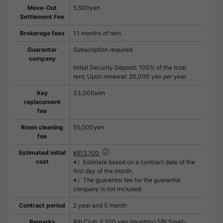
Move-Out
5,500yen
Settlement Fee
Brokerage fees
1.1 months of rent.
Guarantor
Subscription required
company
Initial Security Deposit: 100% of the total
rent; Upon renewal: 20,000 yen per year
Key
33,000yen
replacement
fee
Room cleaning
55,000yen
fee
Estimated initial
¥613,100
cost
※）Estimate based on a contract date of the
first day of the month.
※）The guarantor fee for the guarantor
company is not included.
Contract period
2 year and 0 month
Remarks
Rib Club: 2,200 yen (monthly) SBI Small-