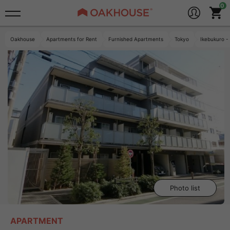
Oakhouse
Apartments for Rent
Furnished Apartments
Tokyo
Ikebukuro -
Photo list
APARTMENT