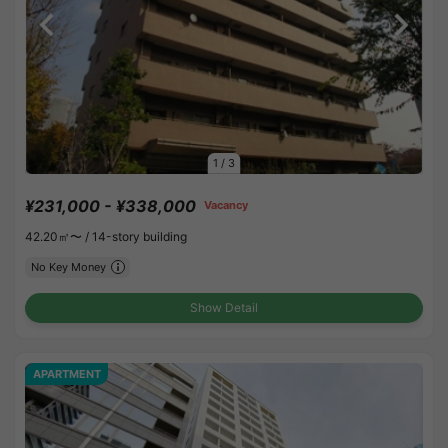
1
/
3
¥231,000 - ¥338,000
Vacancy
42.20㎡〜 /
14-story building
No Key Money
Show Detail
APARTMENT