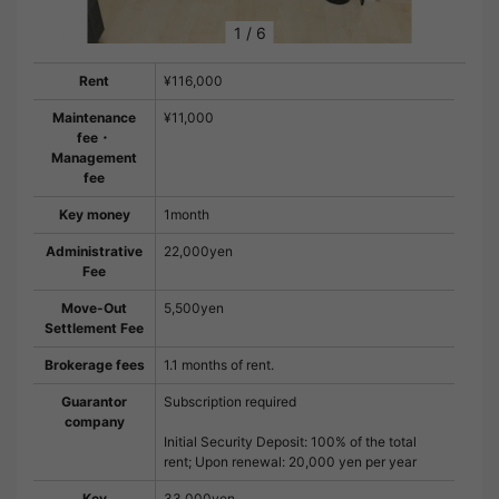
1
/
6
Rent
¥116,000
Maintenance
¥11,000
fee・
Management
fee
Key money
1month
Administrative
22,000yen
Fee
Move-Out
5,500yen
Settlement Fee
Brokerage fees
1.1 months of rent.
Guarantor
Subscription required
company
Initial Security Deposit: 100% of the total
rent; Upon renewal: 20,000 yen per year
Key
33,000yen