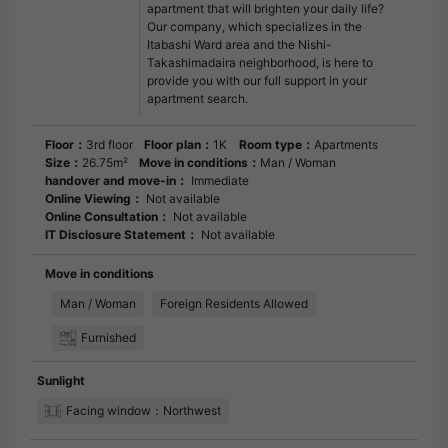
apartment that will brighten your daily life?
Our company, which specializes in the
Itabashi Ward area and the Nishi-
Takashimadaira neighborhood, is here to
provide you with our full support in your
apartment search.
Floor：
3rd floor
Floor plan：
1K
Room type：
Apartments
Size：
26.75m²
Move in conditions：
Man / Woman
handover and move-in：
Immediate
Online Viewing：
Not available
Online Consultation：
Not available
IT Disclosure Statement：
Not available
Move in conditions
Man / Woman
Foreign Residents Allowed
Furnished
Sunlight
Facing window：Northwest