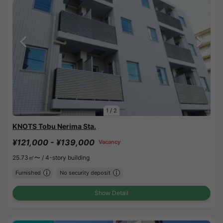
1
/
2
KNOTS Tobu Nerima Sta.
¥121,000 - ¥139,000
Vacancy
25.73㎡〜 /
4-story building
Furnished
No security deposit
Show Detail