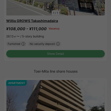
1
/
1
Willia GROWS Takashimadaira
¥108,000 - ¥111,000
Vacancy
26.13㎡〜 /
5-story building
Furnished
No security deposit
Show Detail
Toei-Mita line share houses
APARTMENT