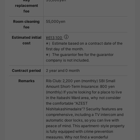
replacement
fee
Room cleaning
55,000yen
fee
Estimated initial
¥613,100
cost
※）Estimate based on a contract date of the
first day of the month.
※）The guarantor fee for the guarantor
company is not included.
Contract period
2 year and 0 month
Remarks
Rib Club: 2,200 yen (monthly) SBI Small
Amount Short-Term Insurance: 800 yen
(monthly) If you’re looking for a place to live
in the Itabashi Ward area, why not consider
the comfortable “AZEST
Nishitakashimadaira”? Security features are
comprehensive, including a TV intercom and
automatic door locks, so you can live with
peace of mind. This apartment-style property
is fully equipped with crime prevention
measures. Why not find a wonderful