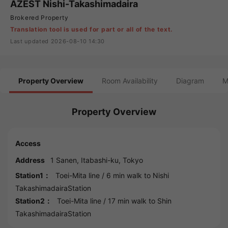
AZEST Nishi-Takashimadaira
Brokered Property
Translation tool is used for part or all of the text.
Last updated 2026-08-10 14:30
Property Overview
Room Availability
Diagram
M
Property Overview
Access
Address
1 Sanen,
Itabashi
-ku,
Tokyo
Station1：
Toei-Mita line
/ 6 min walk to
Nishi
TakashimadairaStation
Station2：
Toei-Mita line
/ 17 min walk to
Shin
TakashimadairaStation