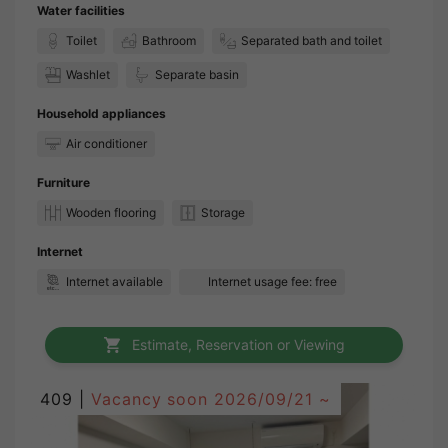
Water facilities
Toilet
Bathroom
Separated bath and toilet
Washlet
Separate basin
Household appliances
Air conditioner
Furniture
Wooden flooring
Storage
Internet
Internet available
Internet usage fee: free
Estimate, Reservation or Viewing
409 |
Vacancy soon
2026/09/21 ~