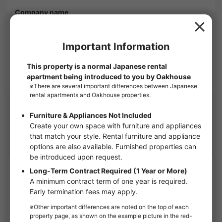
Company name
OAKHOUSE as Agent
1-6, Shinogawamachi, Shinjuku-ku, Tokyo 162-0814
Corporate Use
OAKHOUSE will show you this apartment.
Nearby Houses
Itabashi share houses
APARTMENT