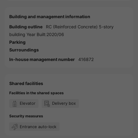
Building and management information
Building outline
RC (Reinforced Concrete) 5-story
building Year Built:2020/06
Parking
Surroundings
In-house management number
416872
Shared facilities
Facilities in the shared spaces
Elevator
Delivery box
Security measures
Entrance auto-lock