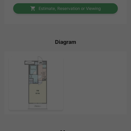
Estimate, Reservation or Viewing
Diagram