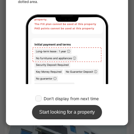
1
/
1
Clevista Itabashi Nishidai III
¥99,000 - ¥115,000
Vacancy
25.51㎡〜 /
10-story building
Furnished
No security deposit
Show Detail
APARTMENT