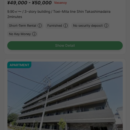
¥49,000 - ¥50,000
Vacancy
9.90㎡〜 /
3-story building /
Toei-Mita line Shin Takashimadaira
2minutes
Short-Term Rental
Furnished
No security deposit
No Key Money
Show Detail
APARTMENT