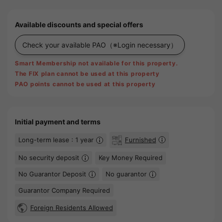
Available discounts and special offers
Check your available PAO
（※Login necessary）
Smart Membership not available for this property.
The FIX plan cannot be used at this property
PAO points cannot be used at this property
Initial payment and terms
Long-term lease : 1 year
Furnished
No security deposit
Key Money Required
No Guarantor Deposit
No guarantor
Guarantor Company Required
Foreign Residents Allowed