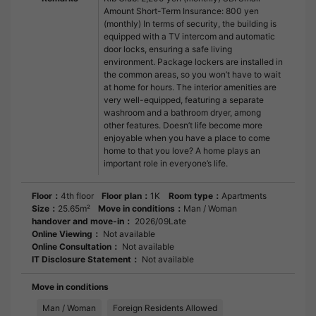
Amount Short-Term Insurance: 800 yen
(monthly) In terms of security, the building is
equipped with a TV intercom and automatic
door locks, ensuring a safe living
environment. Package lockers are installed in
the common areas, so you won’t have to wait
at home for hours. The interior amenities are
very well-equipped, featuring a separate
washroom and a bathroom dryer, among
other features. Doesn’t life become more
enjoyable when you have a place to come
home to that you love? A home plays an
important role in everyone’s life.
Floor：
4th floor
Floor plan：
1K
Room type：
Apartments
Size：
25.65m²
Move in conditions：
Man / Woman
handover and move-in：
2026/09Late
Online Viewing：
Not available
Online Consultation：
Not available
IT Disclosure Statement：
Not available
Move in conditions
Man / Woman
Foreign Residents Allowed