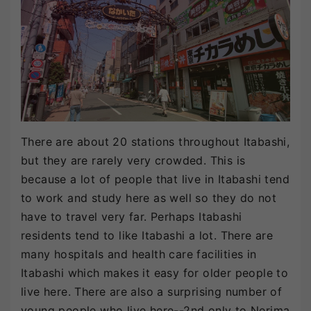
There are about 20 stations throughout Itabashi,
but they are rarely very crowded. This is
because a lot of people that live in Itabashi tend
to work and study here as well so they do not
have to travel very far. Perhaps Itabashi
residents tend to like Itabashi a lot. There are
many hospitals and health care facilities in
Itabashi which makes it easy for older people to
live here. There are also a surprising number of
young people who live here--2nd only to Nerima