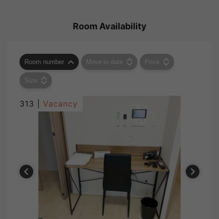
Room Availability
Room number
Move-in date
Price
Size
313 |
Vacancy