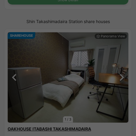
Shin Takashimadaira Station share houses
SHAREHOUSE
1
/
3
OAKHOUSE ITABASHI TAKASHIMADAIRA