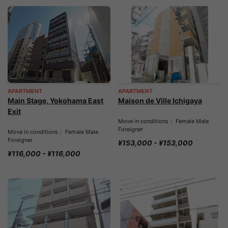
APARTMENT
APARTMENT
Main Stage, Yokohama East
Maison de Ville Ichigaya
Exit
Move in conditions： Female Male
Foreigner
Move in conditions： Female Male
Foreigner
¥153,000 - ¥153,000
¥116,000 - ¥116,000