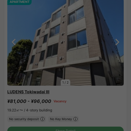
APARTMENT
1
/
2
LUDENS Tokiwadai III
¥81,000 - ¥96,000
Vacancy
19.22㎡〜 /
4-story building
No security deposit
No Key Money
Show Detail