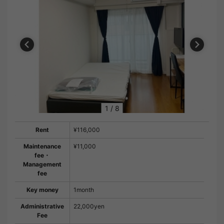
1
/
8
Rent
¥116,000
Maintenance
¥11,000
fee・
Management
fee
Key money
1month
Administrative
22,000yen
Fee