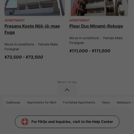
APARTMENT
APARTMENT
Presans Kyoto Nijō-jō-mae
Pleur Duc Minami-Rokugo
Fuga
Move in conditions： Female Male
Foreigner
Move in conditions： Female Male
Foreigner
¥111,000 - ¥111,000
¥73,500 - ¥73,500
Oakhouse
Apartments for Rent
Furnished Apartments
Tokyo
Ikebukuro -
For FAQs and Inquiries, visit to the Help Center