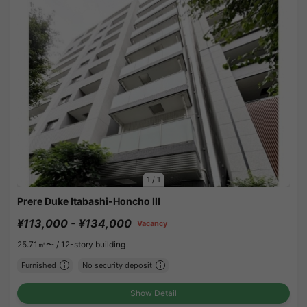
1
/
1
Prere Duke Itabashi-Honcho III
¥113,000 - ¥134,000
Vacancy
25.71㎡〜 /
12-story building
Furnished
No security deposit
Show Detail