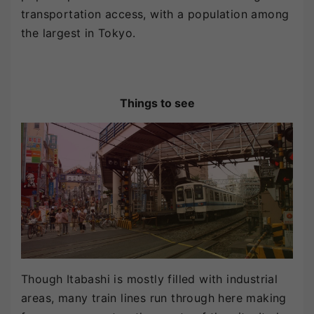
transportation access, with a population among
the largest in Tokyo.
Things to see
Though Itabashi is mostly filled with industrial
areas, many train lines run through here making