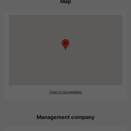
Map
Open in GoogleMap
Management company