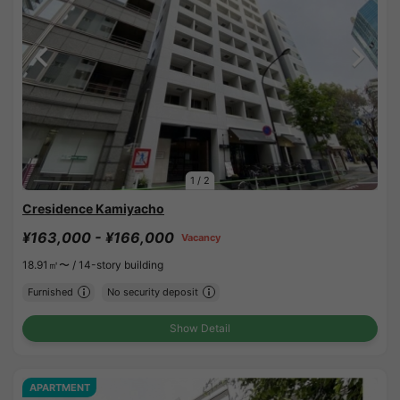
1
/
2
Cresidence Kamiyacho
¥163,000 - ¥166,000
Vacancy
18.91㎡〜 /
14-story building
Furnished
No security deposit
Show Detail
APARTMENT