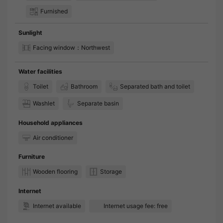
Furnished
Sunlight
Facing window：Northwest
Water facilities
Toilet
Bathroom
Separated bath and toilet
Washlet
Separate basin
Household appliances
Air conditioner
Furniture
Wooden flooring
Storage
Internet
Internet available
Internet usage fee: free