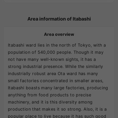
Area information of Itabashi
Area overview
Itabashi ward lies in the north of Tokyo, with a
population of 540,000 people. Though it may
not have many well-known sights, it has a
strong industrial presence. While the similarly
industrially robust area Ota ward has many
small factories concentrated in smaller areas,
Itabashi boasts many large factories, producing
anything from food products to precise
machinery, and it is this diversity among
production that makes it so strong. Also, it is a
popular place to live because it has such good