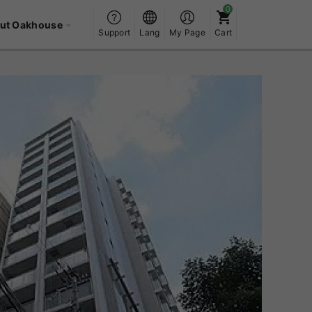
ut Oakhouse
Support
Lang
My Page
Cart