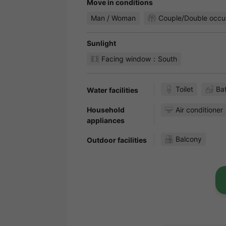
Move in conditions
Man / Woman
Couple/Double occu
Sunlight
Facing window：South
Toilet
Ba
Water facilities
Household
Air conditioner
appliances
Balcony
Outdoor facilities