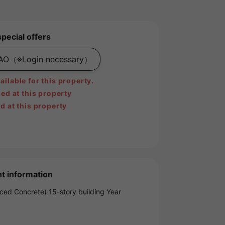
special offers
PAO
（※Login necessary）
ilable for this property.
ed at this property
d at this property
t information
ced Concrete) 15-story building Year