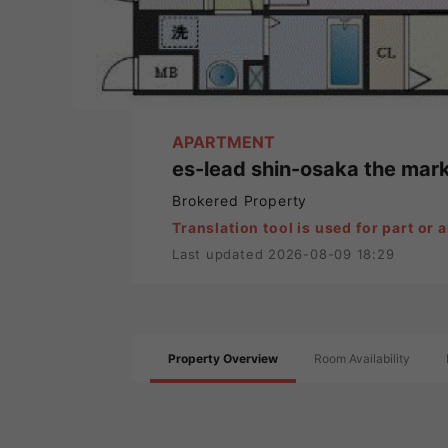
APARTMENT
es-lead shin-osaka the mar
Brokered Property
Translation tool is used for part or al
Last updated 2026-08-09 18:29
Property Overview
Room Availability