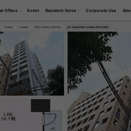
al Offers
Event
Resident Voice
Corporate Use
Abo
Osaka
Osaka
Shin Osaka Station
es-lead shin-osaka the mark