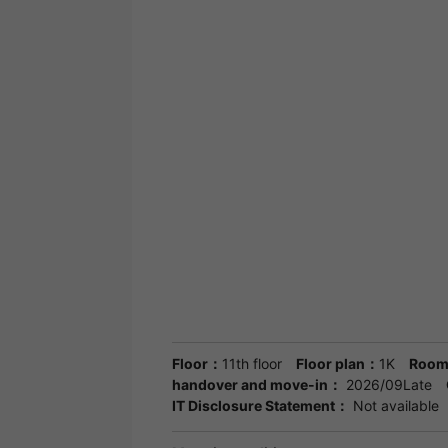
Floor：
11th floor
Floor plan：
1K
Room
handover and move-in：
2026/09Late
IT Disclosure Statement：
Not available