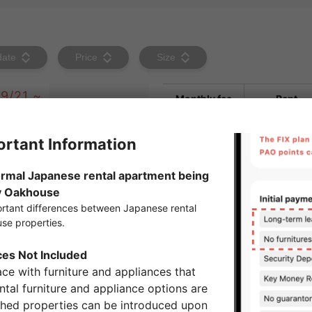
date
Price
Size
9/21 ~
Monthly fee
Rent
Maintenanc
fee・
Managemen
fee
Key money
1month
Move-Out
Settlement
5,500yen
Fee
Brokerage
1.1 months of