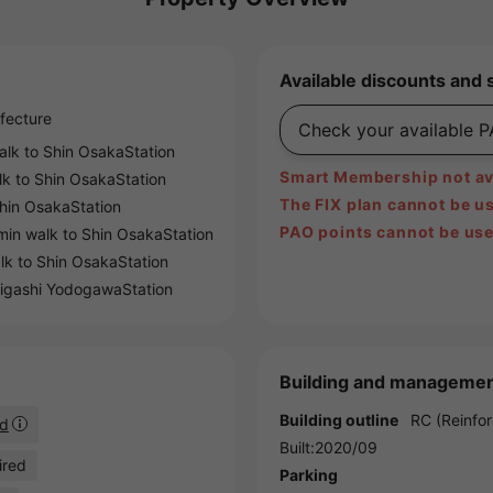
Available discounts and 
fecture
Check your available 
alk to
Shin OsakaStation
Smart Membership not ava
lk to
Shin OsakaStation
The FIX plan cannot be us
hin OsakaStation
PAO points cannot be use
min walk to
Shin OsakaStation
lk to
Shin OsakaStation
igashi YodogawaStation
Building and managemen
Building outline
RC (Reinfor
ed
Built:2020/09
ired
Parking