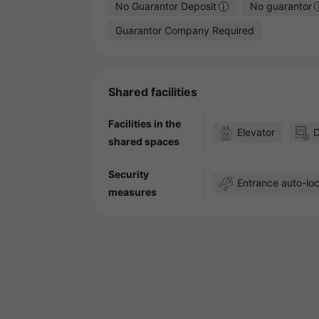
No Guarantor Deposit
No guarantor
Guarantor Company Required
Shared facilities
Facilities in the
Elevator
D
shared spaces
Security
Entrance auto-lo
measures