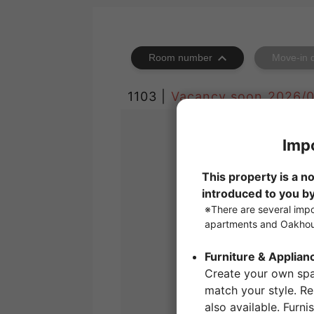
Room number
Move-in 
1103 |
Vacancy soon
2026/0