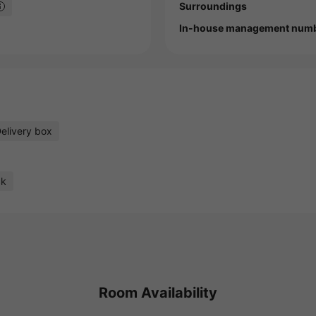
Surroundings
In-house management num
elivery box
ck
Room Availability