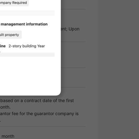
 required
ity Deposit: 100% of the total rent; Upon
,000 yen per year
ased on a contract date of the first
onth.
ntor fee for the guarantor company is
.
0 month