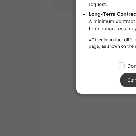
1
/
1