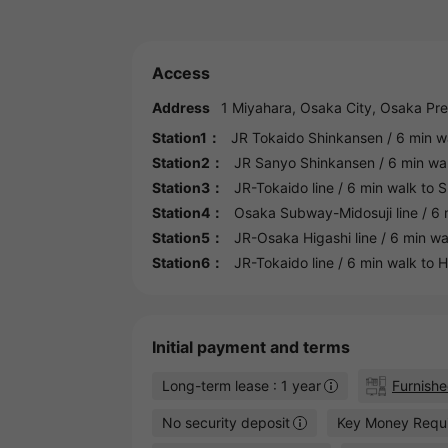
Access
Address
1 Miyahara,
Osaka
City,
Osaka
Pre
Station1：
JR Tokaido Shinkansen
/ 6 min w
Station2：
JR Sanyo Shinkansen
/ 6 min wa
Station3：
JR-Tokaido line
/ 6 min walk to
S
Station4：
Osaka Subway-Midosuji line
/ 6 
Station5：
JR-Osaka Higashi line
/ 6 min wa
Station6：
JR-Tokaido line
/ 6 min walk to
H
Initial payment and terms
Long-term lease : 1 year
Furnish
No security deposit
Key Money Requ