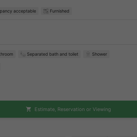
pancy acceptable
Furnished
throom
Separated bath and toilet
Shower
Estimate, Reservation or Viewing