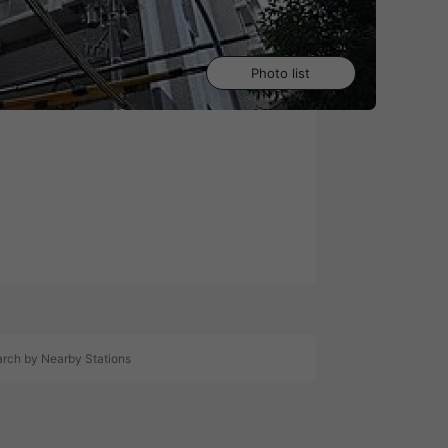
Photo list
0
rch by Nearby Stations