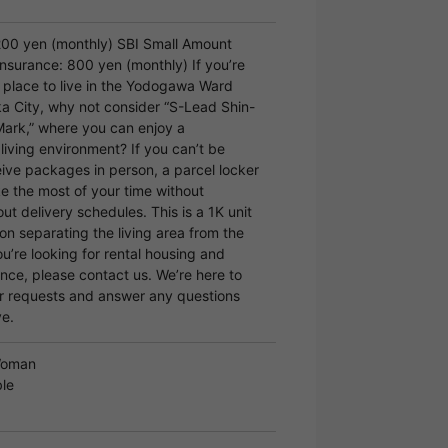
200 yen (monthly) SBI Small Amount
nsurance: 800 yen (monthly) If you’re
a place to live in the Yodogawa Ward
a City, why not consider “S-Lead Shin-
ark,” where you can enjoy a
living environment? If you can’t be
eive packages in person, a parcel locker
e the most of your time without
ut delivery schedules. This is a 1K unit
ion separating the living area from the
ou’re looking for rental housing and
nce, please contact us. We’re here to
r requests and answer any questions
e.
Woman
le