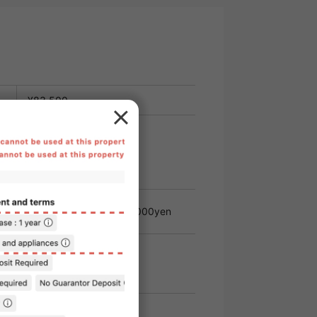
¥83,500
e
¥11,000
t
Administrative
22,000yen
Fee
 rent.