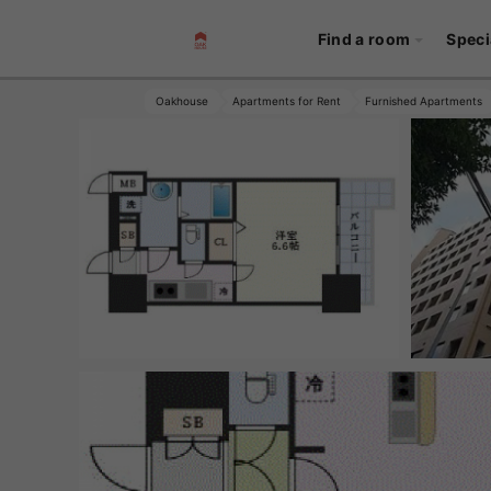
Find a room
Speci
Oakhouse
Apartments for Rent
Furnished Apartments