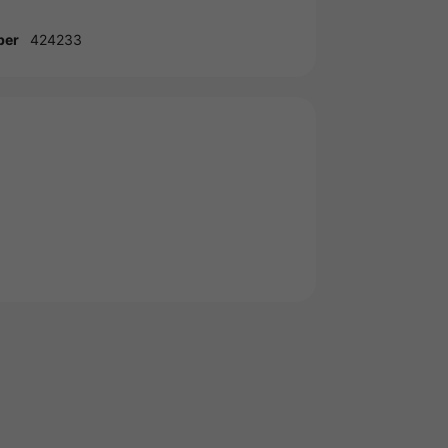
ber
424233