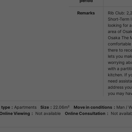
period
Remarks
Rib Club: 2,
Short-Term I
looking for 
area of Osak
Osaka The M
comfortable 
there to rec
lets you mak
worrying abo
with a partit
kitchen. If y
need assista
address you
you may hav
 type：
Apartments
Size：
22.06m²
Move in conditions：
Man / 
Online Viewing：
Not available
Online Consultation：
Not availab