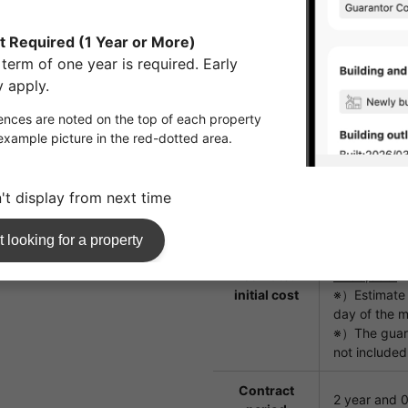
fees
Guarantor
Subscription
company
Initial Secur
renewal: 20
Key
replacement
16,500yen
fee
Room
55,000yen
cleaning fee
Estimated
¥463,350
initial cost
※）Estimate b
day of the m
※）The guara
not included
Contract
2 year and 