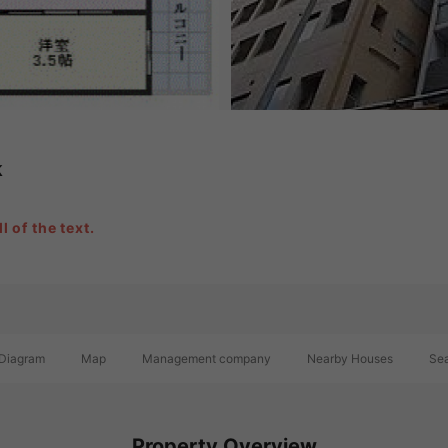
k
l of the text.
Diagram
Map
Management company
Nearby Houses
Sea
Property Overview