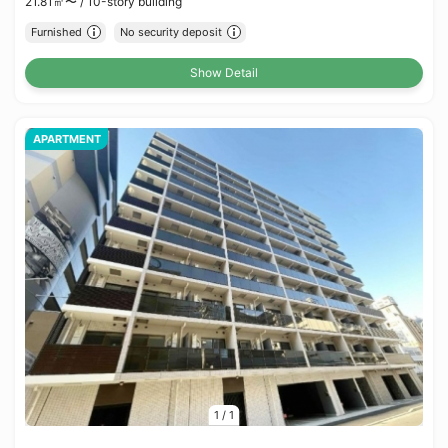
21.81㎡〜 /
10-story building
Furnished
No security deposit
Show Detail
APARTMENT
1
/
1