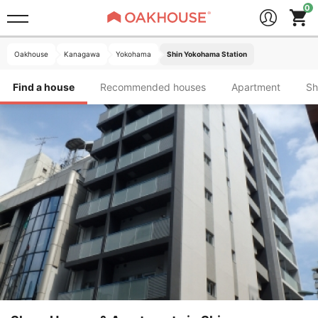
Oakhouse
Kanagawa
Yokohama
Shin Yokohama Station
Find a house
Recommended houses
Apartment
S