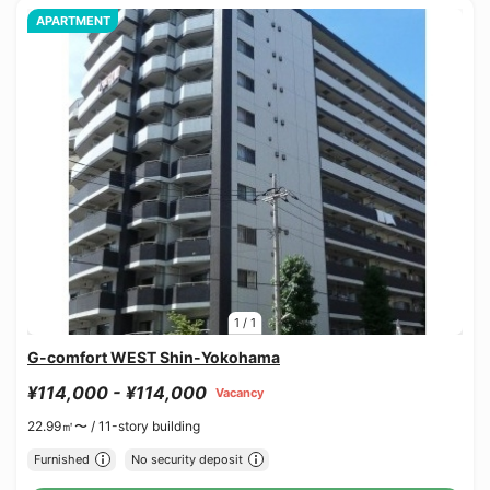
APARTMENT
1
/
1
G-comfort WEST Shin-Yokohama
¥114,000 - ¥114,000
Vacancy
22.99㎡〜 /
11-story building
Furnished
No security deposit