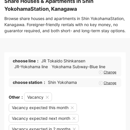
Share Houses & Apartments in Shin
YokohamaStation, Kanagawa
Browse share houses and apartments in Shin YokohamaStation,
Kanagawa. Foreigner-friendly rentals with no key money, no
guarantor required, and both short- and long-term stay options.
choose line：
JR Tokaido Shinkansen
JR-Yokohama line
Yokohama Subway-Blue line
Change
choose station：
Shin Yokohama
Change
Other：
Vacancy
Vacancy expected this month
Vacancy expected next month
Vacancy expected in 2 months