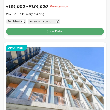
¥134,000 - ¥134,000
Vacancy soon
21.75㎡〜 /
11-story building
Furnished
No security deposit
Show Detail
APARTMENT