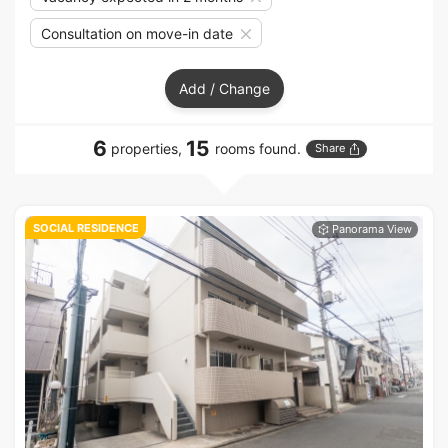
Consultation on move-in date
Add / Change
6
15
properties,
rooms found.
Share
SOCIAL RESIDENCE