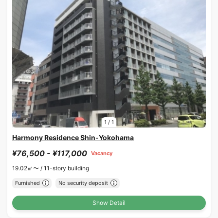
1
/
1
Harmony Residence Shin-Yokohama
¥76,500 - ¥117,000
Vacancy
19.02㎡〜 /
11-story building
Furnished
No security deposit
Show Detail