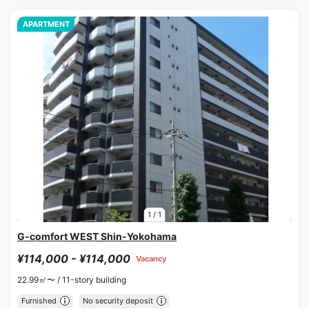
APARTMENT
1
/
1
G-comfort WEST Shin-Yokohama
¥114,000 - ¥114,000
Vacancy
22.99㎡〜 /
11-story building
Furnished
No security deposit