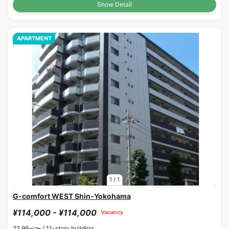
Show Detail
APARTMENT
1
/
1
G-comfort WEST Shin-Yokohama
¥114,000 - ¥114,000
Vacancy
22.99㎡〜 /
11-story building