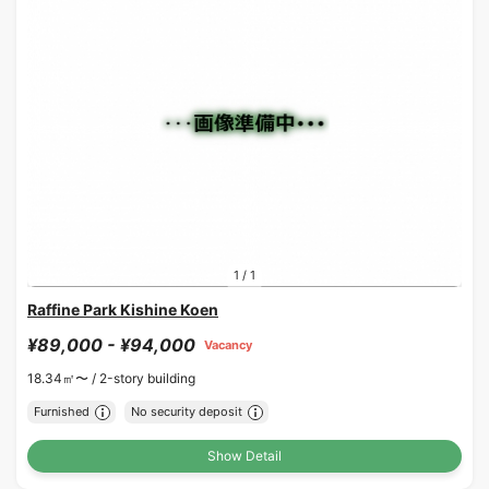
1
/
1
Raffine Park Kishine Koen
¥89,000 - ¥94,000
Vacancy
18.34㎡〜 /
2-story building
Furnished
No security deposit
Show Detail