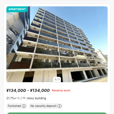
APARTMENT
1
/
1
¥134,000 - ¥134,000
Vacancy soon
21.75㎡〜 /
11-story building
Furnished
No security deposit