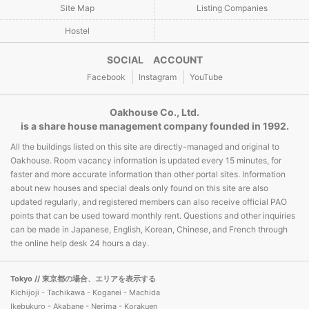
Site Map
Listing Companies
Hostel
SOCIAL ACCOUNT
Facebook
Instagram
YouTube
Oakhouse Co., Ltd.
is a share house management company founded in 1992.
All the buildings listed on this site are directly-managed and original to
Oakhouse. Room vacancy information is updated every 15 minutes, for
faster and more accurate information than other portal sites. Information
about new houses and special deals only found on this site are also
updated regularly, and registered members can also receive official PAO
points that can be used toward monthly rent. Questions and other inquiries
can be made in Japanese, English, Korean, Chinese, and French through
the online help desk 24 hours a day.
Tokyo
// 東京都の場合、エリアを表示する
Kichijoji - Tachikawa - Koganei - Machida
Ikebukuro - Akabane - Nerima - Korakuen