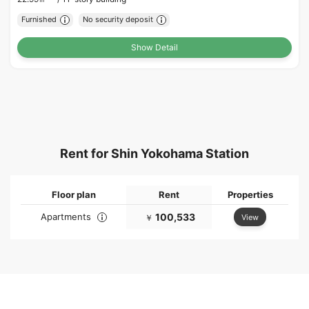
Furnished
No security deposit
Show Detail
Rent for Shin Yokohama Station
Floor plan
Rent
Properties
Apartments
100,533
View
￥