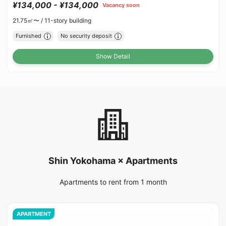
¥134,000 - ¥134,000
Vacancy soon
21.75㎡〜 /
11-story building
Furnished
No security deposit
Show Detail
Shin Yokohama × Apartments
Apartments to rent from 1 month
APARTMENT