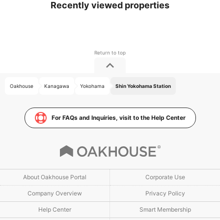
Recently viewed properties
Oakhouse
Kanagawa
Yokohama
Shin Yokohama Station
For FAQs and Inquiries, visit to the Help Center
About Oakhouse Portal
Corporate Use
Company Overview
Privacy Policy
Help Center
Smart Membership