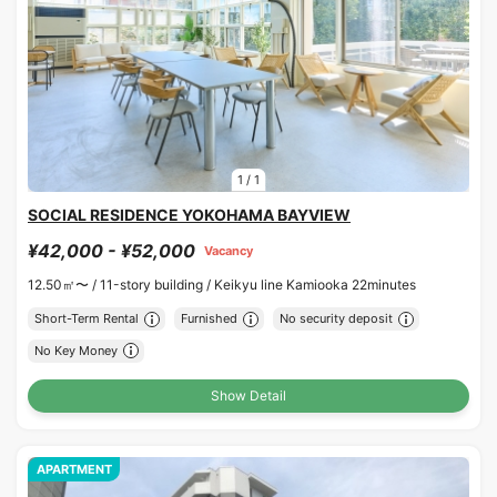
1
/
1
SOCIAL RESIDENCE YOKOHAMA BAYVIEW
¥42,000 - ¥52,000
Vacancy
12.50㎡〜 /
11-story building /
Keikyu line Kamiooka 22minutes
Short-Term Rental
Furnished
No security deposit
No Key Money
Show Detail
APARTMENT