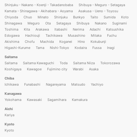
Shinjuku - Nakano - Koenji - Takadanobaba
Shibuya - Meguro - Setagaya
Kamata - Shinagawa - Akihabara - Aoyama
Asakusa - Ueno - Toyosu
Chiyoda
Chuo
Minato
Shinjuku
Bunkyo
Taito
Sumida
Koto
Shinagawa
Meguro
Ota
Setagaya
Shibuya
Nakano
Suginami
Toshima
Kita
Arakawa
Itabashi
Nerima
Adachi
Katsushika
Edogawa
Hachiouji
Tachikawa
Musashino
Mitaka
Fuchu
Akishima
Chofu
Machida
Koganei
Hino
Kokubunji
Higashi-Kurume
Tama
Nishi-Tokyo
Kodaira
Fussa
Inagi
Saitama
Saitama
Saitama Kawaguchi
Toda
Saitama Niiza
Tokorozawa
Koshigaya
Kawagoe
Fujimino city
Warabi
Asaka
Chiba
Ichikawa
Funabashi
Nagareyama
Matsudo
Yachiyo
Kanagawa
Yokohama
Kawasaki
Sagamihara
Kamakura
Aichi
Kariya
Kyoto
Kyoto