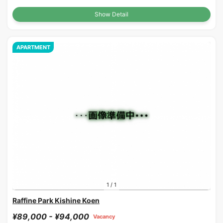
Show Detail
APARTMENT
1
/
1
Raffine Park Kishine Koen
¥89,000 - ¥94,000
Vacancy