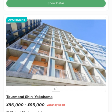
Show Detail
APARTMENT
1
/
1
Tourmond Shin-Yokohama
¥86,000 - ¥95,000
Vacancy soon