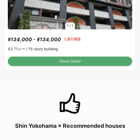
1
/
1
¥134,000 - ¥134,000
入居日相談
43.71㎡〜 /
15-story building
Show Detail
Shin Yokohama × Recommended houses