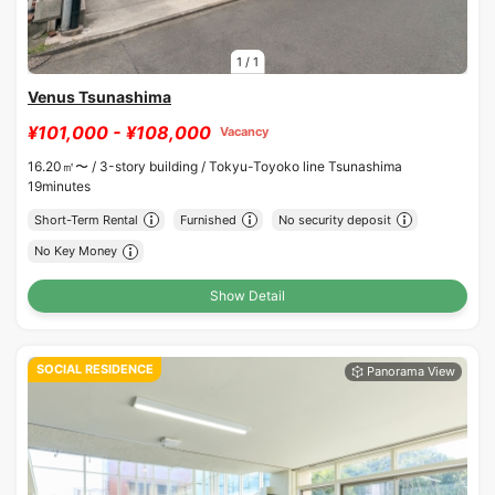
1
/
1
Venus Tsunashima
¥101,000 - ¥108,000
Vacancy
16.20㎡〜 /
3-story building /
Tokyu-Toyoko line Tsunashima
19minutes
Short-Term Rental
Furnished
No security deposit
No Key Money
Show Detail
SOCIAL RESIDENCE