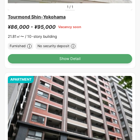
1
/
1
Tourmond Shin-Yokohama
¥86,000 - ¥95,000
Vacancy soon
21.81㎡〜 /
10-story building
Furnished
No security deposit
Show Detail
APARTMENT