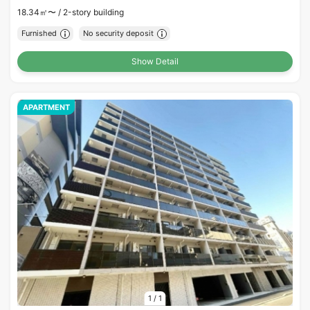
18.34㎡〜 /
2-story building
Furnished
No security deposit
Show Detail
APARTMENT
1
/
1