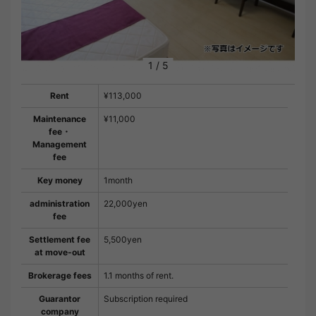
1
/
5
Rent
¥113,000
Maintenance
¥11,000
fee・
Management
fee
Key money
1month
administration
22,000yen
fee
Settlement fee
5,500yen
at move-out
Brokerage fees
1.1 months of rent.
Guarantor
Subscription required
company