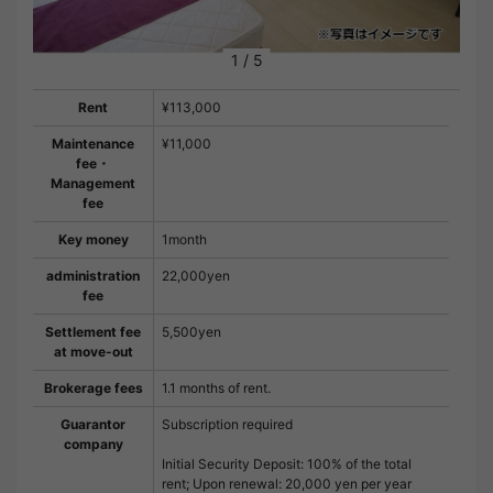
1
/
5
Rent
¥113,000
Maintenance
¥11,000
fee・
Management
fee
Key money
1month
administration
22,000yen
fee
Settlement fee
5,500yen
at move-out
Brokerage fees
1.1 months of rent.
Guarantor
Subscription required
company
Initial Security Deposit: 100% of the total
rent; Upon renewal: 20,000 yen per year