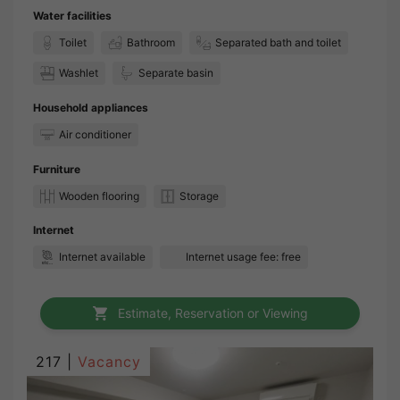
Water facilities
Toilet
Bathroom
Separated bath and toilet
Washlet
Separate basin
Household appliances
Air conditioner
Furniture
Wooden flooring
Storage
Internet
Internet available
Internet usage fee: free
Estimate, Reservation or Viewing
217 |
Vacancy