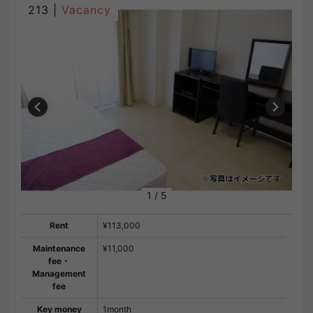
213 |
Vacancy
1
/
5
Rent
¥113,000
Maintenance
¥11,000
fee・
Management
fee
Key money
1month