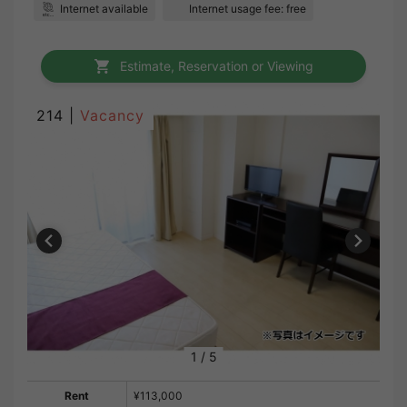
Internet available
Internet usage fee: free
Estimate, Reservation or Viewing
214 |
Vacancy
1
/
5
Rent
¥113,000