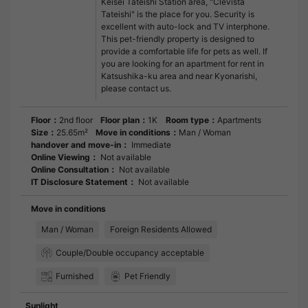
Keisei Tateishi Station area, "Clevista
Tateishi" is the place for you. Security is
excellent with auto-lock and TV interphone.
This pet-friendly property is designed to
provide a comfortable life for pets as well. If
you are looking for an apartment for rent in
Katsushika-ku area and near Kyonarishi,
please contact us.
Floor：
2nd floor
Floor plan：
1K
Room type：
Apartments
Size：
25.65m²
Move in conditions：
Man / Woman
handover and move-in：
Immediate
Online Viewing：
Not available
Online Consultation：
Not available
IT Disclosure Statement：
Not available
Move in conditions
Man / Woman
Foreign Residents Allowed
Couple/Double occupancy acceptable
Furnished
Pet Friendly
Sunlight