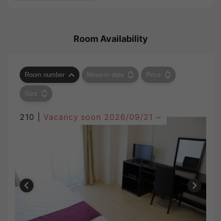
Room Availability
Room number
Move-in date
Price
Size
210 |
Vacancy soon
2026/09/21 ~