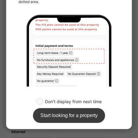
Couple/Double occupancy acceptable
Furnished
Pet Friendly
Sunlight
Facing window：West
Water facilities
Toilet
Bathroom
Separated bath and toilet
Washlet
Separate basin
Household appliances
Air conditioner
Furniture
Wooden flooring
Storage
Internet