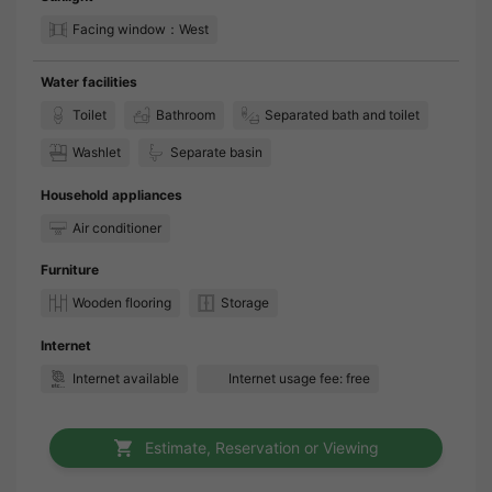
Facing window：West
Water facilities
Toilet
Bathroom
Separated bath and toilet
Washlet
Separate basin
Household appliances
Air conditioner
Furniture
Wooden flooring
Storage
Internet
Internet available
Internet usage fee: free
Estimate, Reservation or Viewing