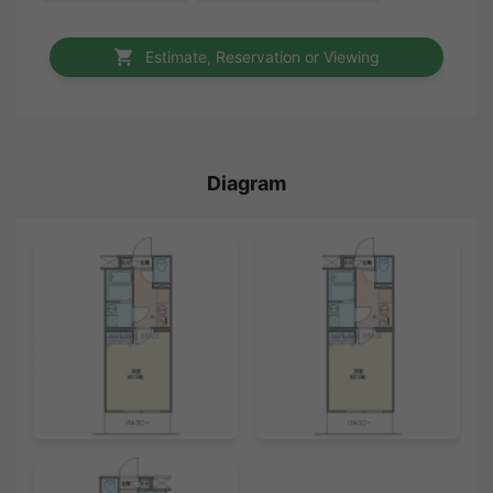
Estimate, Reservation or Viewing
Diagram