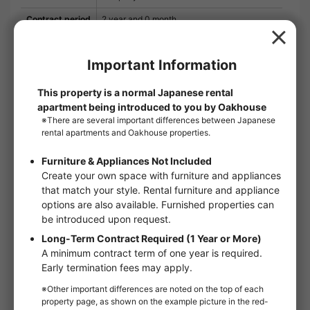
Contract period
2 year and 0 month
Remarks
Liv Club 2,200 yen (monthly) SBI Small
Amount and Short Term Insurance 800 yen
(monthly) Security is excellent with auto-lock
and TV intercom for safety. This property can
accommodate two tenants. If you are looking
for rental information in the Katsushika Ward
area, please leave it to us, a company with
close ties to the community. We handle a
wide variety of rental information. If you have
any requests or questions, please feel free to
contact us.
Floor：
2nd floor
Floor plan：
1K
Room type：
Apartments
Size：
25.65m²
Move in conditions：
Man / Woman
handover and move-in：
Immediate
Online Viewing：
Not available
Online Consultation：
Not available
IT Disclosure Statement：
Not available
Move in conditions
Man / Woman
Foreign Residents Allowed