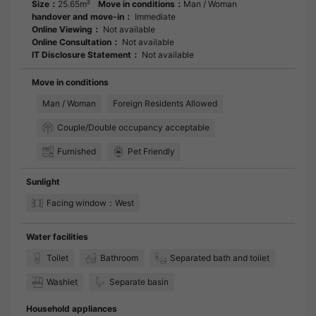
Size：
25.65m²
Move in conditions：
Man / Woman
handover and move-in：
Immediate
Online Viewing：
Not available
Online Consultation：
Not available
IT Disclosure Statement：
Not available
Move in conditions
Man / Woman
Foreign Residents Allowed
Couple/Double occupancy acceptable
Furnished
Pet Friendly
Sunlight
Facing window：West
Water facilities
Toilet
Bathroom
Separated bath and toilet
Washlet
Separate basin
Household appliances