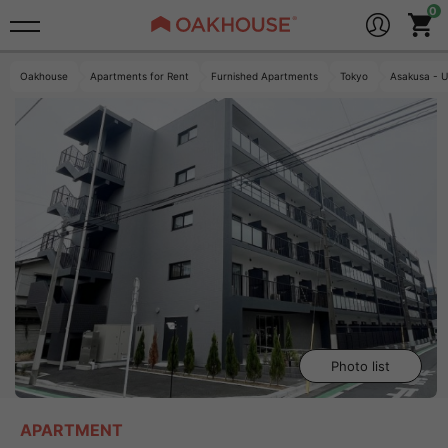
Oakhouse
Apartments for Rent
Furnished Apartments
Tokyo
Asakusa - U
Photo list
APARTMENT