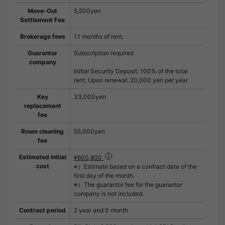
Move-Out
5,500yen
Settlement Fee
Brokerage fees
1.1 months of rent.
Guarantor
Subscription required
company
Initial Security Deposit: 100% of the total
rent; Upon renewal: 20,000 yen per year
Key
33,000yen
replacement
fee
Room cleaning
55,000yen
fee
Estimated initial
¥600,800
cost
※）Estimate based on a contract date of the
first day of the month.
※）The guarantor fee for the guarantor
company is not included.
Contract period
2 year and 0 month