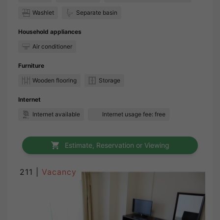
Washlet
Separate basin
Household appliances
Air conditioner
Furniture
Wooden flooring
Storage
Internet
Internet available
Internet usage fee: free
Estimate, Reservation or Viewing
211 |
Vacancy