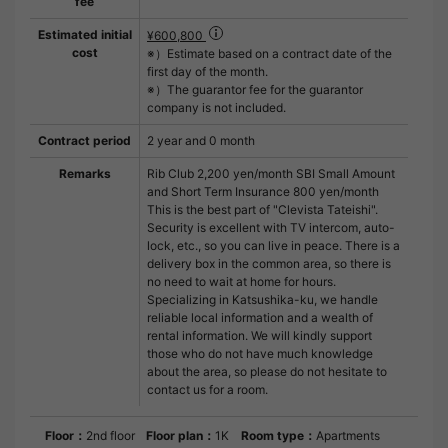
fee
Estimated initial
¥600,800
cost
※）Estimate based on a contract date of the
first day of the month.
※）The guarantor fee for the guarantor
company is not included.
Contract period
2 year and 0 month
Remarks
Rib Club 2,200 yen/month SBI Small Amount
and Short Term Insurance 800 yen/month
This is the best part of "Clevista Tateishi".
Security is excellent with TV intercom, auto-
lock, etc., so you can live in peace. There is a
delivery box in the common area, so there is
no need to wait at home for hours.
Specializing in Katsushika-ku, we handle
reliable local information and a wealth of
rental information. We will kindly support
those who do not have much knowledge
about the area, so please do not hesitate to
contact us for a room.
Floor：
2nd floor
Floor plan：
1K
Room type：
Apartments