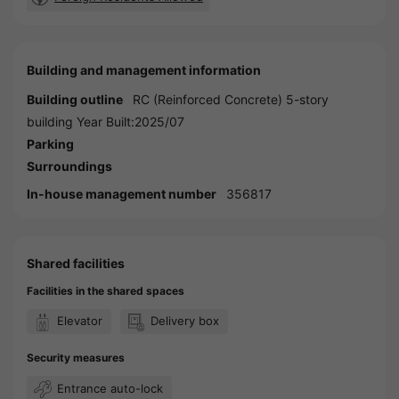
Building and management information
Building outline
RC (Reinforced Concrete) 5-story
building Year Built:2025/07
Parking
Surroundings
In-house management number
356817
Shared facilities
Facilities in the shared spaces
Elevator
Delivery box
Security measures
Entrance auto-lock