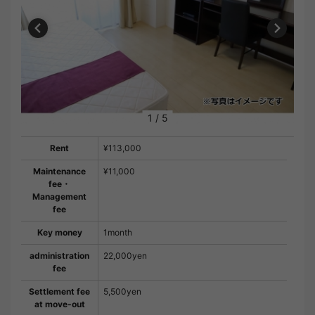
1
/
5
Rent
¥113,000
Maintenance
¥11,000
fee・
Management
fee
Key money
1month
administration
22,000yen
fee
Settlement fee
5,500yen
at move-out