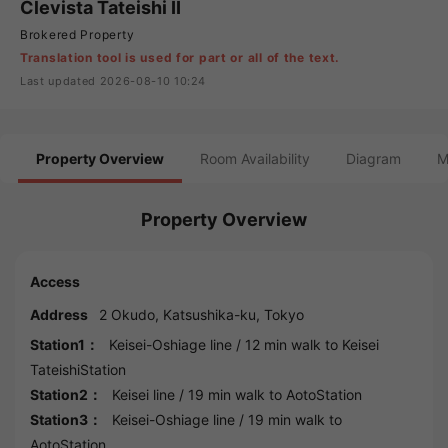
Clevista Tateishi II
Brokered Property
Translation tool is used for part or all of the text.
Last updated 2026-08-10 10:24
Property Overview
Room Availability
Diagram
M
Property Overview
Access
Address
2 Okudo,
Katsushika
-ku,
Tokyo
Station1：
Keisei-Oshiage line
/ 12 min walk to
Keisei
TateishiStation
Station2：
Keisei line
/ 19 min walk to
AotoStation
Station3：
Keisei-Oshiage line
/ 19 min walk to
AotoStation