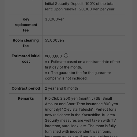
Initial Security Deposit: 100% of the total
rent; Upon renewal: 20,000 yen per year
Key
33,000yen
replacement
fee
Room cleaning
55,000yen
fee
Estimated initial
¥600,800
cost
※）Estimate based on a contract date of the
first day of the month.
※）The guarantor fee for the guarantor
company is not included.
Contract period
2 year and 0 month
Remarks
Rib Club 2,200 yen (monthly) SBI Small
Amount and Short Term Insurance 800 yen
(monthly) "Clevista Tateishi": Perfect for a
new residence in the Katsushika-ku area.
Security measures are well taken with TV
intercom, auto-lock, etc. The room is fully
furnished with independent washroom,
bathroom dryer, etc. If you are looking for a