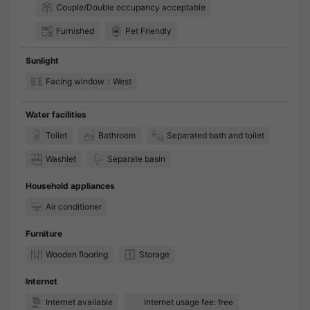
Couple/Double occupancy acceptable
Furnished
Pet Friendly
Sunlight
Facing window：West
Water facilities
Toilet
Bathroom
Separated bath and toilet
Washlet
Separate basin
Household appliances
Air conditioner
Furniture
Wooden flooring
Storage
Internet
Internet available
Internet usage fee: free