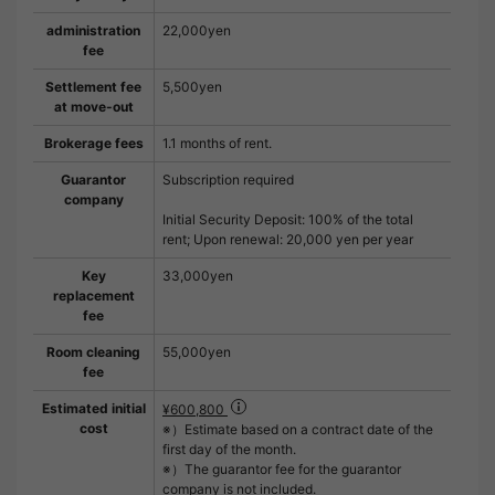
administration
22,000yen
fee
Settlement fee
5,500yen
at move-out
Brokerage fees
1.1 months of rent.
Guarantor
Subscription required
company
Initial Security Deposit: 100% of the total
rent; Upon renewal: 20,000 yen per year
Key
33,000yen
replacement
fee
Room cleaning
55,000yen
fee
Estimated initial
¥600,800
cost
※）Estimate based on a contract date of the
first day of the month.
※）The guarantor fee for the guarantor
company is not included.