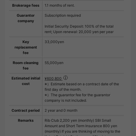
Brokerage fees
1.1 months of rent.
Guarantor
Subscription required
company
Initial Security Deposit: 100% of the total
rent; Upon renewal: 20,000 yen per year
Key
33,000yen
replacement
fee
Room cleaning
55,000yen
fee
Estimated initial
¥600,800
cost
※）Estimate based on a contract date of the
first day of the month.
※）The guarantor fee for the guarantor
company is not included.
Contract period
2 year and 0 month
Remarks
Rib Club 2,200 yen (monthly) SBI Small
Amount and Short Term Insurance 800 yen
(monthly) If you are thinking of moving to the