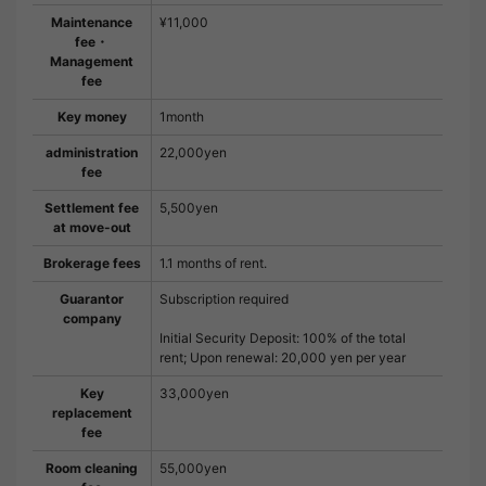
Maintenance
¥11,000
fee・
Management
fee
Key money
1month
administration
22,000yen
fee
Settlement fee
5,500yen
at move-out
Brokerage fees
1.1 months of rent.
Guarantor
Subscription required
company
Initial Security Deposit: 100% of the total
rent; Upon renewal: 20,000 yen per year
Key
33,000yen
replacement
fee
Room cleaning
55,000yen