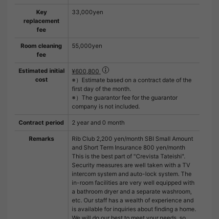
Key
33,000yen
replacement
fee
Room cleaning
55,000yen
fee
Estimated initial
¥600,800
cost
※）Estimate based on a contract date of the
first day of the month.
※）The guarantor fee for the guarantor
company is not included.
Contract period
2 year and 0 month
Remarks
Rib Club 2,200 yen/month SBI Small Amount
and Short Term Insurance 800 yen/month
This is the best part of "Crevista Tateishi".
Security measures are well taken with a TV
intercom system and auto-lock system. The
in-room facilities are very well equipped with
a bathroom dryer and a separate washroom,
etc. Our staff has a wealth of experience and
is available for inquiries about finding a home.
We will do our best to meet your needs, so