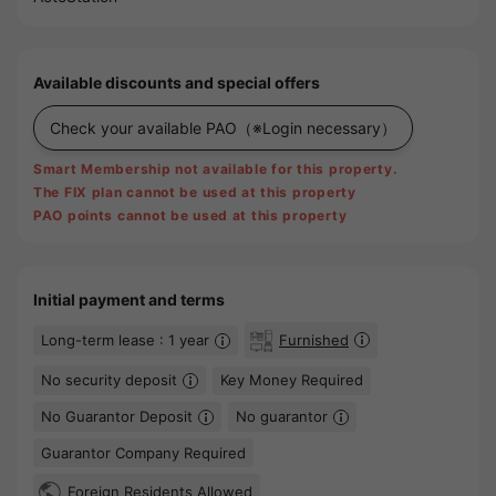
Available discounts and special offers
Check your available PAO
（※Login necessary）
Smart Membership not available for this property.
The FIX plan cannot be used at this property
PAO points cannot be used at this property
Initial payment and terms
Long-term lease : 1 year
Furnished
No security deposit
Key Money Required
No Guarantor Deposit
No guarantor
Guarantor Company Required
Foreign Residents Allowed