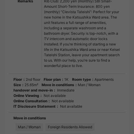
Remarks
Rib Club: 2,200 yen (monthly) SBI Small-
Amount Short-Term Insurance: 800 yen
(monthly) “Clevista Tateishi”: Perfect for your
new home in the Katsushika Ward area. The
unit features a full range of amenities,
including a separate washroom and a
bathroom dryer. Security is top-notch, with a
TV intercom and automatic door locks
installed. If you’re thinking of starting a new
life in the Katsushika Ward area or near Keisei
Tateishi Station, leave your apartment search
to us. With our help, you’re sure to find a
wonderful place to live.
Floor：
2nd floor
Floor plan：
1K
Room type：
Apartments
Size：
25.65m²
Move in conditions：
Man / Woman
handover and move-in：
Immediate
Online Viewing：
Not available
Online Consultation：
Not available
IT Disclosure Statement：
Not available
Move in conditions
Man / Woman
Foreign Residents Allowed