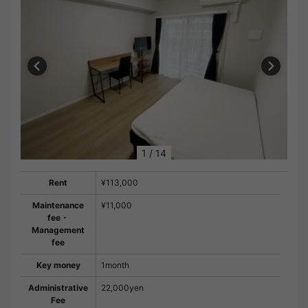
1
/
14
Rent
¥113,000
Maintenance
¥11,000
fee・
Management
fee
Key money
1month
Administrative
22,000yen
Fee