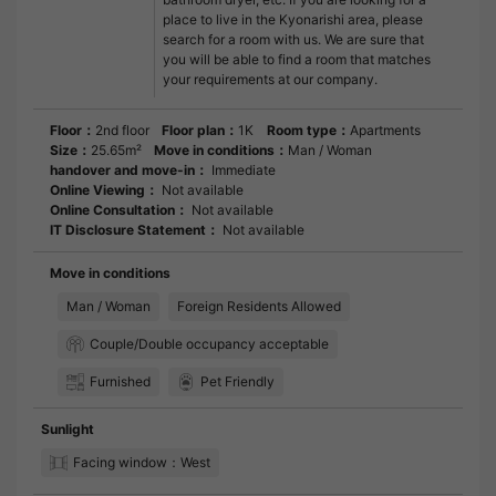
place to live in the Kyonarishi area, please
search for a room with us. We are sure that
you will be able to find a room that matches
your requirements at our company.
Floor：
2nd floor
Floor plan：
1K
Room type：
Apartments
Size：
25.65m²
Move in conditions：
Man / Woman
handover and move-in：
Immediate
Online Viewing：
Not available
Online Consultation：
Not available
IT Disclosure Statement：
Not available
Move in conditions
Man / Woman
Foreign Residents Allowed
Couple/Double occupancy acceptable
Furnished
Pet Friendly
Sunlight
Facing window：West