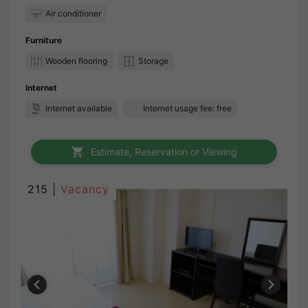
Air conditioner
Furniture
Wooden flooring
Storage
Internet
Internet available
Internet usage fee: free
Estimate, Reservation or Viewing
215 |
Vacancy