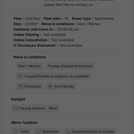
please feel free to contact us.
Floor：
2nd floor
Floor plan：
1K
Room type：
Apartments
Size：
25.65m²
Move in conditions：
Man / Woman
handover and move-in：
2026/09Late
Online Viewing：
Not available
Online Consultation：
Not available
IT Disclosure Statement：
Not available
Move in conditions
Man / Woman
Foreign Residents Allowed
Couple/Double occupancy acceptable
Furnished
Pet Friendly
Sunlight
Facing window：West
Water facilities
Toilet
Bathroom
Separated bath and toilet