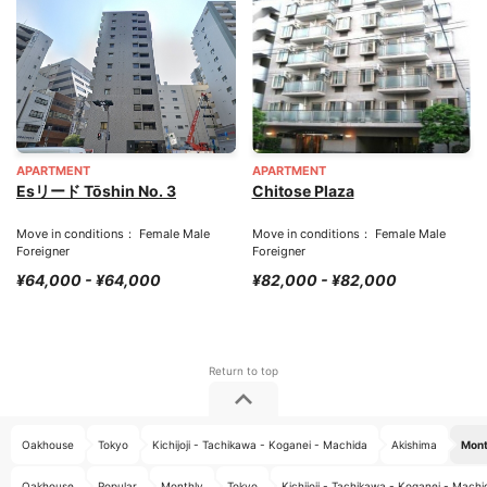
APARTMENT
APARTMENT
Esリード Tōshin No. 3
Chitose Plaza
Move in conditions： Female Male
Move in conditions： Female Male
Foreigner
Foreigner
¥64,000 - ¥64,000
¥82,000 - ¥82,000
Oakhouse
Tokyo
Kichijoji - Tachikawa - Koganei - Machida
Akishima
Mont
Oakhouse
Popular
Monthly
Tokyo
Kichijoji - Tachikawa - Koganei - Machi