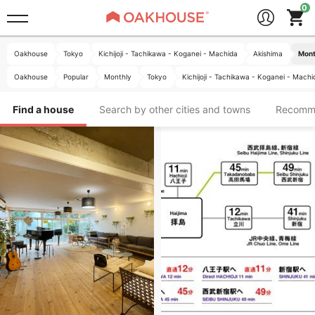
Oakhouse
Tokyo
Kichijoji - Tachikawa - Koganei - Machida
Akishima
Mont
Oakhouse
Popular
Monthly
Tokyo
Kichijoji - Tachikawa - Koganei - Machi
Find a house
Search by other cities and towns
Recomm