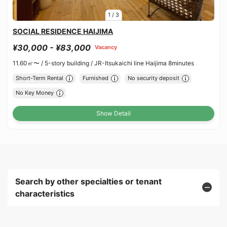
1
/
3
SOCIAL RESIDENCE HAIJIMA
¥30,000 - ¥83,000
Vacancy
11.60㎡〜 /
5-story building /
JR-Itsukaichi line Haijima 8minutes
Short-Term Rental
Furnished
No security deposit
No Key Money
Show Detail
Search by other specialties or tenant
characteristics