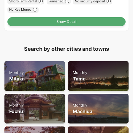
Short-Term Rental
Furnished
No security deposit
No Key Money
Show Detail
Search by other cities and towns
Monthly
Monthly
Mitaka
Tama
Monthly
Monthly
Fuchu
Machida