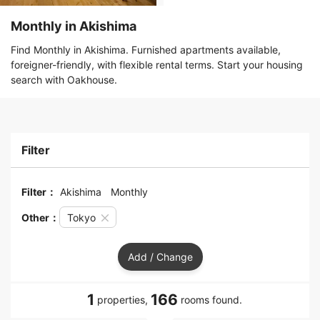
Monthly in Akishima
Find Monthly in Akishima. Furnished apartments available,
foreigner-friendly, with flexible rental terms. Start your housing
search with Oakhouse.
Filter
Filter：
Akishima
Monthly
Other：
Tokyo
Add / Change
1
166
properties,
rooms found.