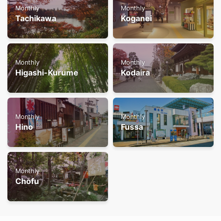
Monthly
Monthly
Tachikawa
Koganei
Monthly
Monthly
Higashi-Kurume
Kodaira
Monthly
Monthly
Hino
Fussa
Monthly
Chofu