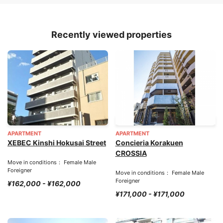
Recently viewed properties
APARTMENT
APARTMENT
XEBEC Kinshi Hokusai Street
Concieria Korakuen
CROSSIA
Move in conditions： Female Male
Foreigner
Move in conditions： Female Male
Foreigner
¥162,000 - ¥162,000
¥171,000 - ¥171,000