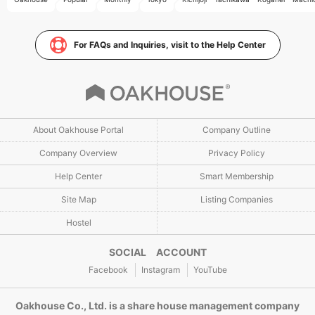
For FAQs and Inquiries, visit to the Help Center
About Oakhouse Portal
Company Outline
Company Overview
Privacy Policy
Help Center
Smart Membership
Site Map
Listing Companies
Hostel
SOCIAL ACCOUNT
Facebook
Instagram
YouTube
Oakhouse Co., Ltd. is a share house management company