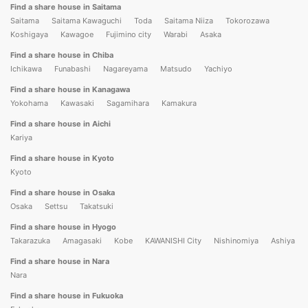
Find a share house in Saitama
Saitama
Saitama Kawaguchi
Toda
Saitama Niiza
Tokorozawa
Koshigaya
Kawagoe
Fujimino city
Warabi
Asaka
Find a share house in Chiba
Ichikawa
Funabashi
Nagareyama
Matsudo
Yachiyo
Find a share house in Kanagawa
Yokohama
Kawasaki
Sagamihara
Kamakura
Find a share house in Aichi
Kariya
Find a share house in Kyoto
Kyoto
Find a share house in Osaka
Osaka
Settsu
Takatsuki
Find a share house in Hyogo
Takarazuka
Amagasaki
Kobe
KAWANISHI City
Nishinomiya
Ashiya
Find a share house in Nara
Nara
Find a share house in Fukuoka