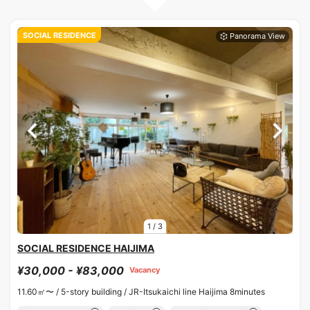
SOCIAL RESIDENCE
1
/
3
SOCIAL RESIDENCE HAIJIMA
¥30,000 - ¥83,000
Vacancy
11.60㎡〜 /
5-story building /
JR-Itsukaichi line Haijima 8minutes