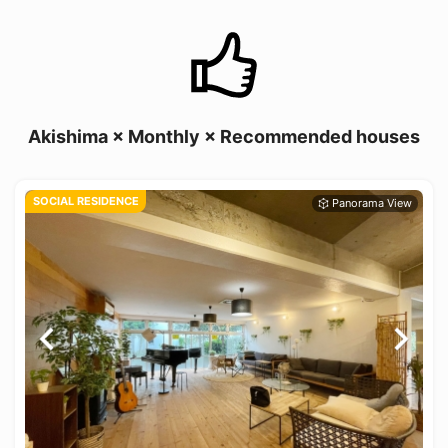
Akishima × Monthly × Recommended houses
SOCIAL RESIDENCE