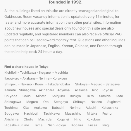
founded in 1992.
All the buildings listed on this site are directly-managed and original to
Oakhouse. Room vacancy information is updated every 15 minutes, for
faster and more accurate information than other portal sites. Information
about new houses and special deals only found on this site are also
updated regularly, and registered members can also receive official PAO
points that can be used toward monthly rent. Questions and other inquiries
can be made in Japanese, English, Korean, Chinese, and French through
the online help desk 24 hours a day.
Find a share house in Tokyo
Kichijoji - Tachikawa - Koganei - Machida
Ikebukuro - Akabane - Nerima - Korakuen
Shinjuku - Nakano - Koenji - Takadanobaba
Shibuya - Meguro - Setagaya
Kamata - Shinagawa - Akihabara - Aoyama
Asakusa - Ueno - Toyosu
Chiyoda
Chuo
Minato
Shinjuku
Bunkyo
Taito
Sumida
Koto
Shinagawa
Meguro
Ota
Setagaya
Shibuya
Nakano
Suginami
Toshima
Kita
Arakawa
Itabashi
Nerima
Adachi
Katsushika
Edogawa
Hachiouji
Tachikawa
Musashino
Mitaka
Fuchu
Akishima
Chofu
Machida
Koganei
Hino
Kokubunji
Higashi-Kurume
Tama
Nishi-Tokyo
Kodaira
Fussa
Inagi