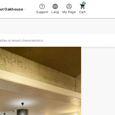
ut Oakhouse
Support
Lang
My Page
Cart
lties or tenant characteristics