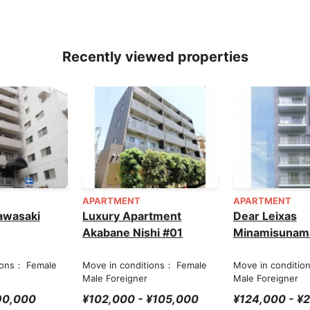
Recently viewed properties
APARTMENT
APARTMENT
awasaki
Luxury Apartment
Dear Leixas
Akabane Nishi #01
Minamisunam
ions： Female
Move in conditions： Female
Move in conditio
Male Foreigner
Male Foreigner
90,000
¥102,000 - ¥105,000
¥124,000 - ¥