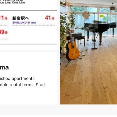
ima
nished apartments
xible rental terms. Start