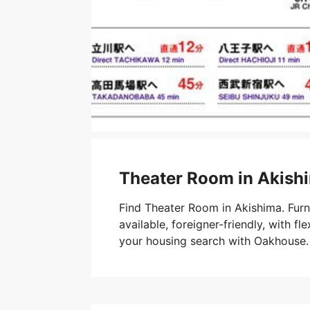
Theater Room in Akish
Find Theater Room in Akishima. Fur
available, foreigner-friendly, with fle
your housing search with Oakhouse.