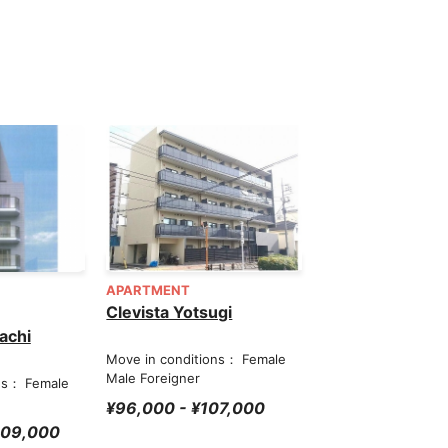
APARTMENT
Clevista Yotsugi
achi
Move in conditions： Female
Male Foreigner
ns： Female
¥96,000 - ¥107,000
209,000