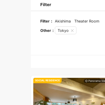
Filter
Filter：
Akishima
Theater Room
Other：
Tokyo
SOCIAL RESIDENCE