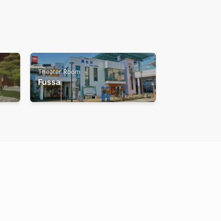
Theater Room
Fussa