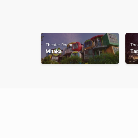
Theater Room
The
Mitaka
Ta