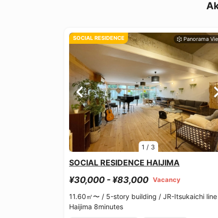
Ak
SOCIAL RESIDENCE
1
/
3
SOCIAL RESIDENCE HAIJIMA
¥30,000 - ¥83,000
Vacancy
11.60㎡〜 /
5-story building /
JR-Itsukaichi line
Haijima 8minutes