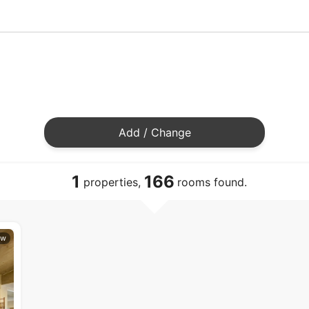
Add / Change
1
166
properties,
rooms found.