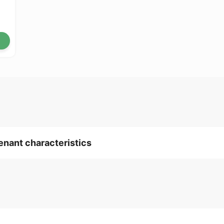
tenant characteristics