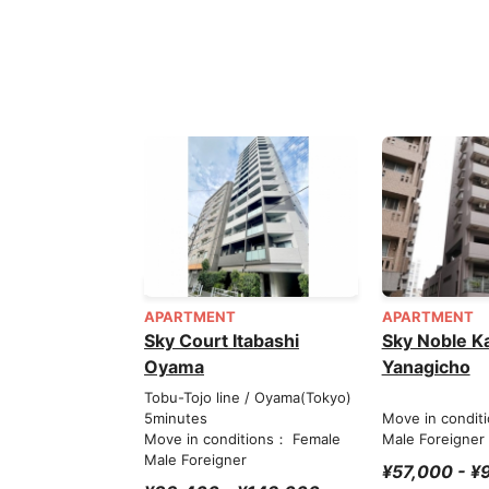
APARTMENT
APARTMENT
Sky Court Itabashi
Sky Noble K
Oyama
Yanagicho
Tobu-Tojo line / Oyama(Tokyo)
5minutes
Move in condit
Move in conditions： Female
Male Foreigner
Male Foreigner
¥57,000 - ¥