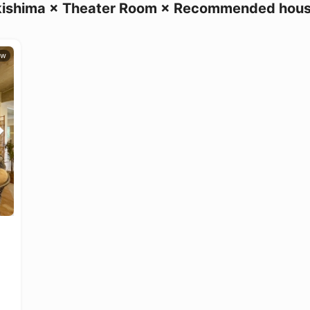
ishima × Theater Room × Recommended hou