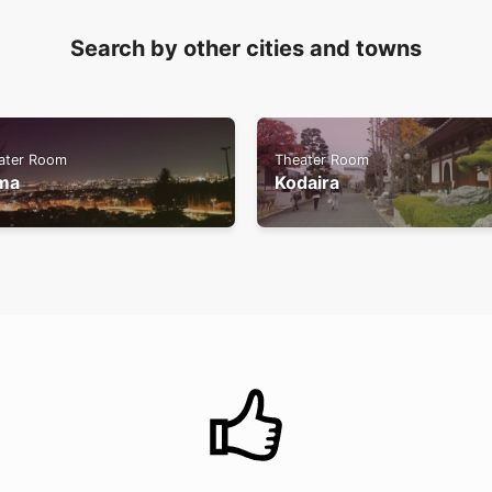
Search by other cities and towns
ater Room
Theater Room
ma
Kodaira