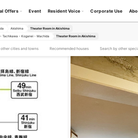
al Offers
Event
Resident Voice
Corporate Use
Abo
ida
Akishima
Theater Room in Akishima
ji - Tachikawa - Koganei - Machida
Theater Room in Akishima
other cities and towns
Recommended houses
Search by other specia