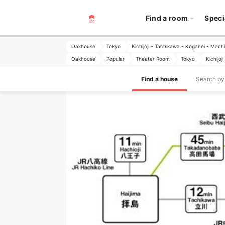
Find a room
Speci
Oakhouse
Tokyo
Kichijoji - Tachikawa - Koganei - Mach
Oakhouse
Popular
Theater Room
Tokyo
Kichijo
Find a house
Search by 