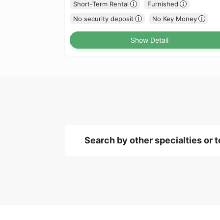
Short-Term Rental
Furnished
No security deposit
No Key Money
Show Detail
Search by other specialties or 