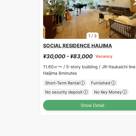
1
/
3
SOCIAL RESIDENCE HAIJIMA
¥30,000 - ¥83,000
Vacancy
11.60㎡〜 /
5-story building /
JR-Itsukaichi line
Haijima 8minutes
Short-Term Rental
Furnished
No security deposit
No Key Money
Show Detail