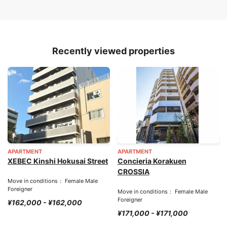
Recently viewed properties
APARTMENT
APARTMENT
XEBEC Kinshi Hokusai Street
Concieria Korakuen
CROSSIA
Move in conditions： Female Male
Foreigner
Move in conditions： Female Male
Foreigner
¥162,000 - ¥162,000
¥171,000 - ¥171,000