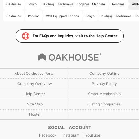
Oakhouse
Tokyo
Kichijoji - Tachikawa - Koganei - Machida
Akishima
Well
Oakhouse
Popular
Well-Equipped Kitchen
Tokyo
Kichijoji - Tachikawa - K
For FAQs and Inquiries, visit to the Help Center
About Oakhouse Portal
Company Outline
Company Overview
Privacy Policy
Help Center
Smart Membership
Site Map
Listing Companies
Hostel
SOCIAL ACCOUNT
Facebook
Instagram
YouTube