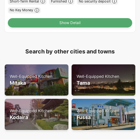
Short-Term Rental
Furnished
No security deposit
No Key Money
Show Detail
Search by other cities and towns
Well-Equipped Kitchen
Well-Equipped Kitchen
Mitaka
Tama
Well-Equipped Kitchen
Well-Equipped Kitchen
Kodaira
Fussa