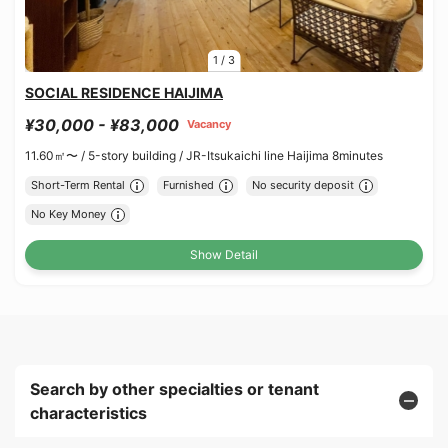
1
/
3
SOCIAL RESIDENCE HAIJIMA
¥30,000 - ¥83,000
Vacancy
11.60㎡〜 /
5-story building /
JR-Itsukaichi line Haijima 8minutes
Short-Term Rental
Furnished
No security deposit
No Key Money
Show Detail
Search by other specialties or tenant
characteristics