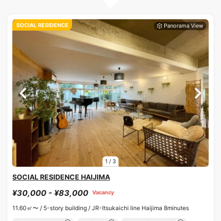
SOCIAL RESIDENCE
1
/
3
SOCIAL RESIDENCE HAIJIMA
¥30,000 - ¥83,000
Vacancy
11.60㎡〜 /
5-story building /
JR-Itsukaichi line Haijima 8minutes