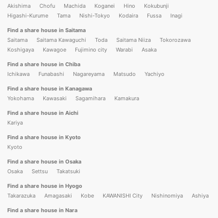
Akishima
Chofu
Machida
Koganei
Hino
Kokubunji
Higashi-Kurume
Tama
Nishi-Tokyo
Kodaira
Fussa
Inagi
Find a share house in Saitama
Saitama
Saitama Kawaguchi
Toda
Saitama Niiza
Tokorozawa
Koshigaya
Kawagoe
Fujimino city
Warabi
Asaka
Find a share house in Chiba
Ichikawa
Funabashi
Nagareyama
Matsudo
Yachiyo
Find a share house in Kanagawa
Yokohama
Kawasaki
Sagamihara
Kamakura
Find a share house in Aichi
Kariya
Find a share house in Kyoto
Kyoto
Find a share house in Osaka
Osaka
Settsu
Takatsuki
Find a share house in Hyogo
Takarazuka
Amagasaki
Kobe
KAWANISHI City
Nishinomiya
Ashiya
Find a share house in Nara