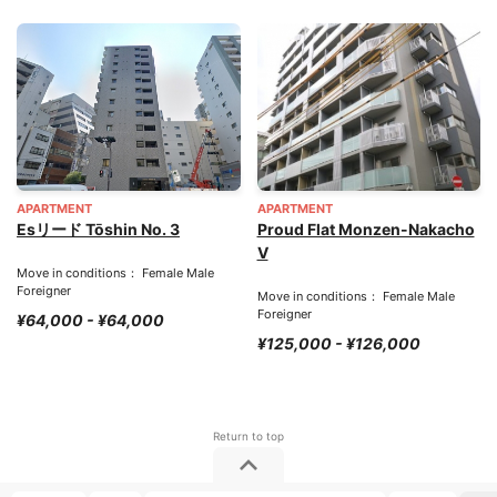
APARTMENT
APARTMENT
Esリード Tōshin No. 3
Proud Flat Monzen-Nakacho
V
Move in conditions： Female Male
Foreigner
Move in conditions： Female Male
Foreigner
¥64,000 - ¥64,000
¥125,000 - ¥126,000