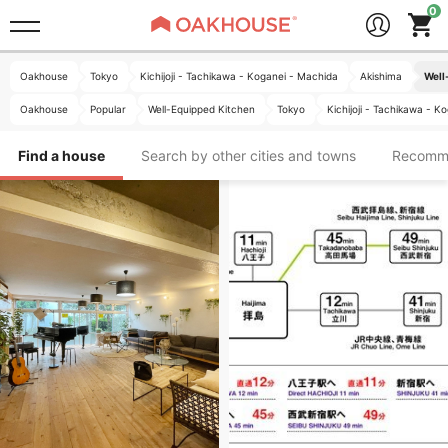
Oakhouse
Tokyo
Kichijoji - Tachikawa - Koganei - Machida
Akishima
Well
Oakhouse
Popular
Well-Equipped Kitchen
Tokyo
Kichijoji - Tachikawa - K
Find a house
Search by other cities and towns
Recomm