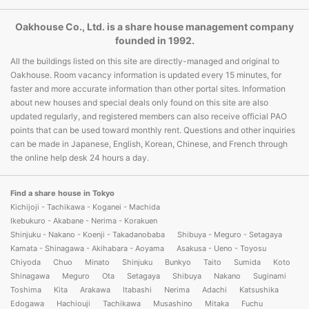
Oakhouse Co., Ltd. is a share house management company
founded in 1992.
All the buildings listed on this site are directly-managed and original to
Oakhouse. Room vacancy information is updated every 15 minutes, for
faster and more accurate information than other portal sites. Information
about new houses and special deals only found on this site are also
updated regularly, and registered members can also receive official PAO
points that can be used toward monthly rent. Questions and other inquiries
can be made in Japanese, English, Korean, Chinese, and French through
the online help desk 24 hours a day.
Find a share house in Tokyo
Kichijoji - Tachikawa - Koganei - Machida
Ikebukuro - Akabane - Nerima - Korakuen
Shinjuku - Nakano - Koenji - Takadanobaba
Shibuya - Meguro - Setagaya
Kamata - Shinagawa - Akihabara - Aoyama
Asakusa - Ueno - Toyosu
Chiyoda
Chuo
Minato
Shinjuku
Bunkyo
Taito
Sumida
Koto
Shinagawa
Meguro
Ota
Setagaya
Shibuya
Nakano
Suginami
Toshima
Kita
Arakawa
Itabashi
Nerima
Adachi
Katsushika
Edogawa
Hachiouji
Tachikawa
Musashino
Mitaka
Fuchu