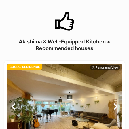
Akishima × Well-Equipped Kitchen ×
Recommended houses
SOCIAL RESIDENCE