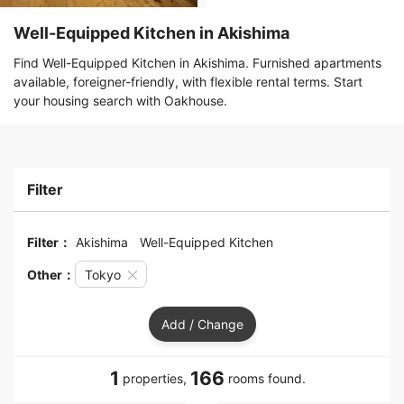
Well-Equipped Kitchen in Akishima
Find Well-Equipped Kitchen in Akishima. Furnished apartments
available, foreigner-friendly, with flexible rental terms. Start
your housing search with Oakhouse.
Filter
Filter：
Akishima
Well-Equipped Kitchen
Other：
Tokyo
Add / Change
1
166
properties,
rooms found.