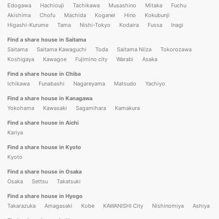
Edogawa
Hachiouji
Tachikawa
Musashino
Mitaka
Fuchu
Akishima
Chofu
Machida
Koganei
Hino
Kokubunji
Higashi-Kurume
Tama
Nishi-Tokyo
Kodaira
Fussa
Inagi
Find a share house in Saitama
Saitama
Saitama Kawaguchi
Toda
Saitama Niiza
Tokorozawa
Koshigaya
Kawagoe
Fujimino city
Warabi
Asaka
Find a share house in Chiba
Ichikawa
Funabashi
Nagareyama
Matsudo
Yachiyo
Find a share house in Kanagawa
Yokohama
Kawasaki
Sagamihara
Kamakura
Find a share house in Aichi
Kariya
Find a share house in Kyoto
Kyoto
Find a share house in Osaka
Osaka
Settsu
Takatsuki
Find a share house in Hyogo
Takarazuka
Amagasaki
Kobe
KAWANISHI City
Nishinomiya
Ashiya