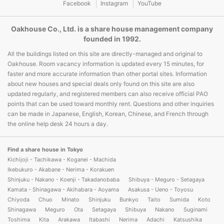
Facebook
Instagram
YouTube
Oakhouse Co., Ltd. is a share house management company
founded in 1992.
All the buildings listed on this site are directly-managed and original to
Oakhouse. Room vacancy information is updated every 15 minutes, for
faster and more accurate information than other portal sites. Information
about new houses and special deals only found on this site are also
updated regularly, and registered members can also receive official PAO
points that can be used toward monthly rent. Questions and other inquiries
can be made in Japanese, English, Korean, Chinese, and French through
the online help desk 24 hours a day.
Find a share house in Tokyo
Kichijoji - Tachikawa - Koganei - Machida
Ikebukuro - Akabane - Nerima - Korakuen
Shinjuku - Nakano - Koenji - Takadanobaba
Shibuya - Meguro - Setagaya
Kamata - Shinagawa - Akihabara - Aoyama
Asakusa - Ueno - Toyosu
Chiyoda
Chuo
Minato
Shinjuku
Bunkyo
Taito
Sumida
Koto
Shinagawa
Meguro
Ota
Setagaya
Shibuya
Nakano
Suginami
Toshima
Kita
Arakawa
Itabashi
Nerima
Adachi
Katsushika