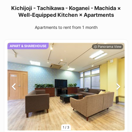
Kichijoji - Tachikawa - Koganei - Machida ×
Well-Equipped Kitchen × Apartments
Apartments to rent from 1 month
APART & SHAREHOUSE
1
/
3