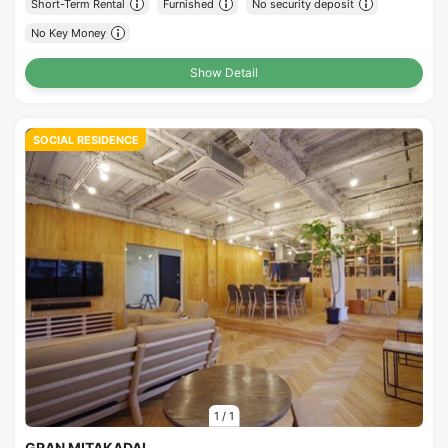
Short-Term Rental
Furnished
No security deposit
No Key Money
Show Detail
SOCIAL RESIDENCE
1
/
1
GRAN MITAKADAI