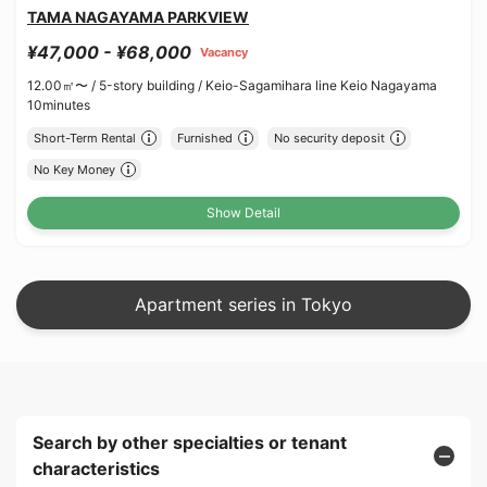
TAMA NAGAYAMA PARKVIEW
¥47,000 - ¥68,000
Vacancy
12.00㎡〜 /
5-story building /
Keio-Sagamihara line Keio Nagayama
10minutes
Short-Term Rental
Furnished
No security deposit
No Key Money
Show Detail
Apartment series in Tokyo
Search by other specialties or tenant
characteristics