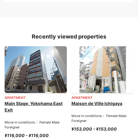
Recently viewed properties
APARTMENT
APARTMENT
Main Stage, Yokohama East
Maison de Ville Ichigaya
Exit
Move in conditions： Female Male
Foreigner
Move in conditions： Female Male
Foreigner
¥153,000 - ¥153,000
¥116,000 - ¥116,000