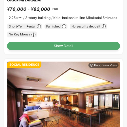
¥76,000 - ¥82,000
Full
12.25㎡〜 /
3-story building /
Keio-Inokashira line Mitakadai 5minutes
Short-Term Rental
Furnished
No security deposit
No Key Money
Show Detail
SOCIAL RESIDENCE