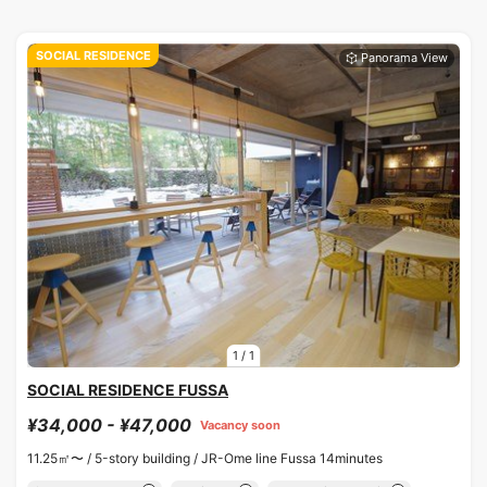
SOCIAL RESIDENCE
1
/
1
SOCIAL RESIDENCE FUSSA
¥34,000 - ¥47,000
Vacancy soon
11.25㎡〜 /
5-story building /
JR-Ome line Fussa 14minutes