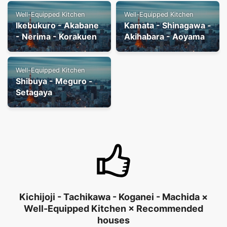
Well-Equipped Kitchen
Well-Equipped Kitchen
Ikebukuro - Akabane
Kamata - Shinagawa -
- Nerima - Korakuen
Akihabara - Aoyama
Well-Equipped Kitchen
Shibuya - Meguro -
Setagaya
Kichijoji - Tachikawa - Koganei - Machida ×
Well-Equipped Kitchen × Recommended
houses