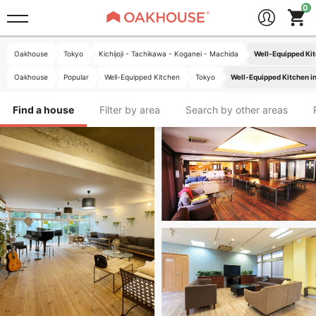
Oakhouse
Tokyo
Kichijoji - Tachikawa - Koganei - Machida
Well-Equipped Kit
Oakhouse
Popular
Well-Equipped Kitchen
Tokyo
Well-Equipped Kitchen in
Find a house
Filter by area
Search by other areas