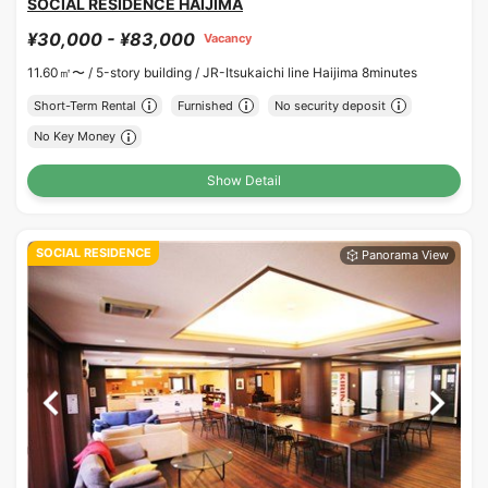
SOCIAL RESIDENCE HAIJIMA
¥30,000 - ¥83,000
Vacancy
11.60㎡〜 /
5-story building /
JR-Itsukaichi line Haijima 8minutes
Short-Term Rental
Furnished
No security deposit
No Key Money
Show Detail
SOCIAL RESIDENCE