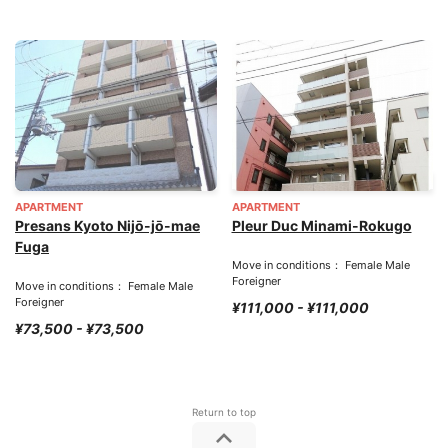
APARTMENT
APARTMENT
Presans Kyoto Nijō-jō-mae
Pleur Duc Minami-Rokugo
Fuga
Move in conditions： Female Male
Foreigner
Move in conditions： Female Male
Foreigner
¥111,000 - ¥111,000
¥73,500 - ¥73,500