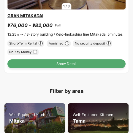
1
/
3
GRAN MITAKADAI
¥76,000 - ¥82,000
Full
12.25㎡〜 /
3-story building /
Keio-Inokashira line Mitakadai 5minutes
Short-Term Rental
Furnished
No security deposit
No Key Money
Show Detail
Filter by area
Well-Equipped Kitchen
Well-Equipped Kitchen
Mitaka
Tama