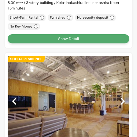
8.00㎡〜 /
3-story building /
Keio-Inokashira line Inokashira Koen
15minutes
Short-Term Rental
Furnished
No security deposit
No Key Money
Show Detail
SOCIAL RESIDENCE