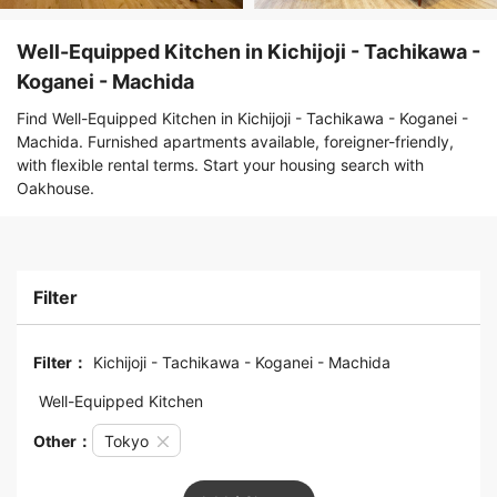
Well-Equipped Kitchen in Kichijoji - Tachikawa -
Koganei - Machida
Find Well-Equipped Kitchen in Kichijoji - Tachikawa - Koganei -
Machida. Furnished apartments available, foreigner-friendly,
with flexible rental terms. Start your housing search with
Oakhouse.
Filter
Filter：
Kichijoji - Tachikawa - Koganei - Machida
Well-Equipped Kitchen
Other：
Tokyo