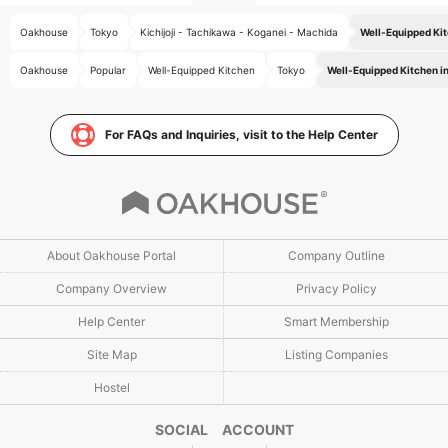
Oakhouse
Tokyo
Kichijoji - Tachikawa - Koganei - Machida
Well-Equipped Kit
Oakhouse
Popular
Well-Equipped Kitchen
Tokyo
Well-Equipped Kitchen in
For FAQs and Inquiries, visit to the Help Center
About Oakhouse Portal
Company Outline
Company Overview
Privacy Policy
Help Center
Smart Membership
Site Map
Listing Companies
Hostel
SOCIAL ACCOUNT