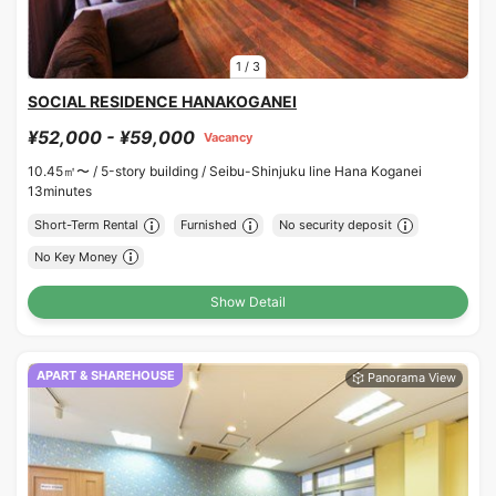
1
/
3
SOCIAL RESIDENCE HANAKOGANEI
¥52,000 - ¥59,000
Vacancy
10.45㎡〜 /
5-story building /
Seibu-Shinjuku line Hana Koganei
13minutes
Short-Term Rental
Furnished
No security deposit
No Key Money
Show Detail
APART & SHAREHOUSE