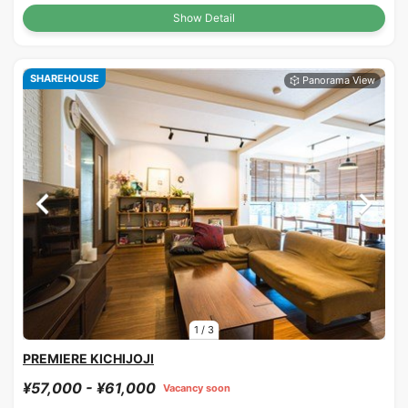
Show Detail
SHAREHOUSE
1
/
3
PREMIERE KICHIJOJI
¥57,000 - ¥61,000
Vacancy soon