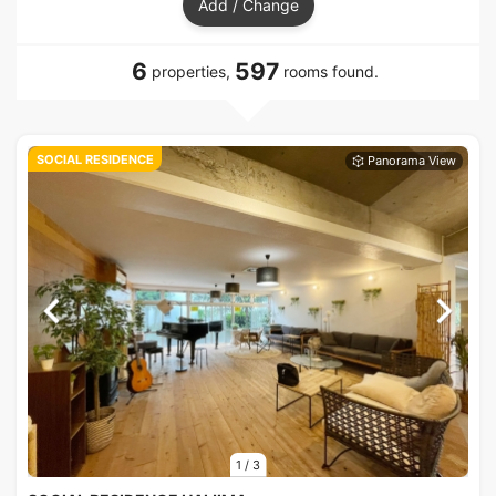
Add / Change
6
597
properties,
rooms found.
SOCIAL RESIDENCE
1
/
3