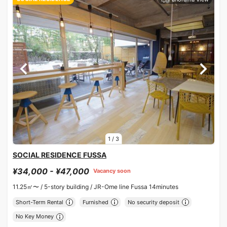
1
/
3
SOCIAL RESIDENCE FUSSA
¥34,000 - ¥47,000
Vacancy soon
11.25㎡〜 /
5-story building /
JR-Ome line Fussa 14minutes
Short-Term Rental
Furnished
No security deposit
No Key Money