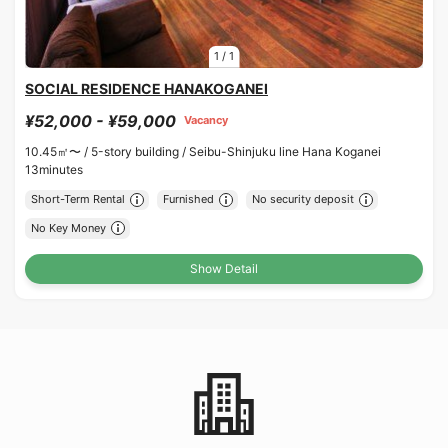
1
/
1
SOCIAL RESIDENCE HANAKOGANEI
¥52,000 - ¥59,000
Vacancy
10.45㎡〜 /
5-story building /
Seibu-Shinjuku line Hana Koganei
13minutes
Short-Term Rental
Furnished
No security deposit
No Key Money
Show Detail