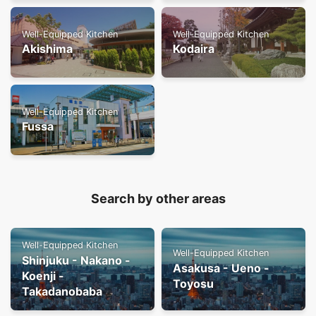
Well-Equipped Kitchen
Well-Equipped Kitchen
Akishima
Kodaira
Well-Equipped Kitchen
Fussa
Search by other areas
Well-Equipped Kitchen
Well-Equipped Kitchen
Shinjuku - Nakano -
Asakusa - Ueno -
Koenji -
Toyosu
Takadanobaba