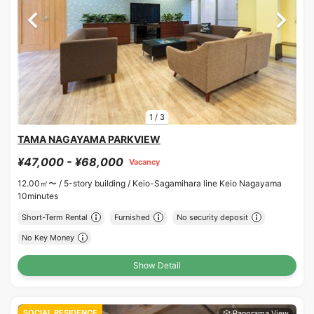
1
/
3
TAMA NAGAYAMA PARKVIEW
¥47,000 - ¥68,000
Vacancy
12.00㎡〜 /
5-story building /
Keio-Sagamihara line Keio Nagayama
10minutes
Short-Term Rental
Furnished
No security deposit
No Key Money
Show Detail
SOCIAL RESIDENCE