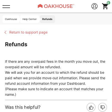
Oakhouse
Help Center
Refunds
Return to support page
Refunds
If there are any overpaid fees in the month you move out, the
overpaid amount will be refunded.
We will ask you for an account to which the refund should be
paid when we provide move-out information. Please send the
refund account information from your Dashboard.
(Please make sure to indicate an account that matches your
name.)
Was this helpful?