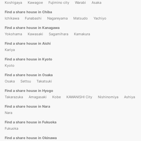
Koshigaya
Kawagoe
Fujimino city
Warabi
Asaka
Find a share house in Chiba
Ichikawa
Funabashi
Nagareyama
Matsudo
Yachiyo
Find a share house in Kanagawa
Yokohama
Kawasaki
Sagamihara
Kamakura
Find a share house in Aichi
Kariya
Find a share house in Kyoto
Kyoto
Find a share house in Osaka
Osaka
Settsu
Takatsuki
Find a share house in Hyogo
Takarazuka
Amagasaki
Kobe
KAWANISHI City
Nishinomiya
Ashiya
Find a share house in Nara
Nara
Find a share house in Fukuoka
Fukuoka
Find a share house in Okinawa