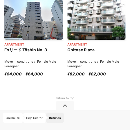
APARTMENT
APARTMENT
Esリード Tōshin No. 3
Chitose Plaza
Move in conditions： Female Male
Move in conditions： Female Male
Foreigner
Foreigner
¥64,000 - ¥64,000
¥82,000 - ¥82,000
Oakhouse
Help Center
Refunds