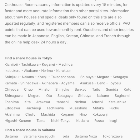
Oakhouse. Room vacancy information is updated every 15 minutes, for
faster and more accurate information than other portal sites. Information
about new houses and special deals only found on this site are also
updated regularly, and registered members can also receive official PAO
points that can be used toward monthly rent. Questions and other inquiries
can be made in Japanese, English, Korean, Chinese, and French through
the online help desk 24 hours a day.
Find a share house in Tokyo
Kichijoji - Tachikawa - Koganei - Machida
Ikebukuro - Akabane - Nerima - Korakuen
Shinjuku - Nakano - Koenji - Takadanobaba
Shibuya - Meguro - Setagaya
Kamata - Shinagawa - Akihabara - Aoyama
Asakusa - Ueno - Toyosu
Chiyoda
Chuo
Minato
Shinjuku
Bunkyo
Taito
Sumida
Koto
Shinagawa
Meguro
Ota
Setagaya
Shibuya
Nakano
Suginami
Toshima
Kita
Arakawa
Itabashi
Nerima
Adachi
Katsushika
Edogawa
Hachiouji
Tachikawa
Musashino
Mitaka
Fuchu
Akishima
Chofu
Machida
Koganei
Hino
Kokubunji
Higashi-Kurume
Tama
Nishi-Tokyo
Kodaira
Fussa
Inagi
Find a share house in Saitama
Saitama
Saitama Kawaguchi
Toda
Saitama Niiza
Tokorozawa