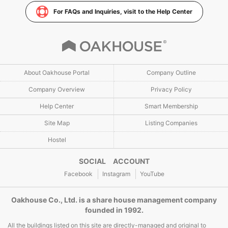
For FAQs and Inquiries, visit to the Help Center
About Oakhouse Portal
Company Outline
Company Overview
Privacy Policy
Help Center
Smart Membership
Site Map
Listing Companies
Hostel
SOCIAL ACCOUNT
Facebook
Instagram
YouTube
Oakhouse Co., Ltd. is a share house management company
founded in 1992.
All the buildings listed on this site are directly-managed and original to