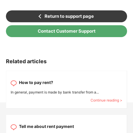
Return to support page
Contact Customer Support
Related articles
How to pay rent?
In general, payment is made by bank transfer from a...
Continue reading >
Tell me about rent payment