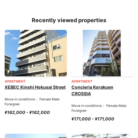
Recently viewed properties
APARTMENT
APARTMENT
XEBEC Kinshi Hokusai Street
Concieria Korakuen
CROSSIA
Move in conditions： Female Male
Foreigner
Move in conditions： Female Male
Foreigner
¥162,000 - ¥162,000
¥171,000 - ¥171,000