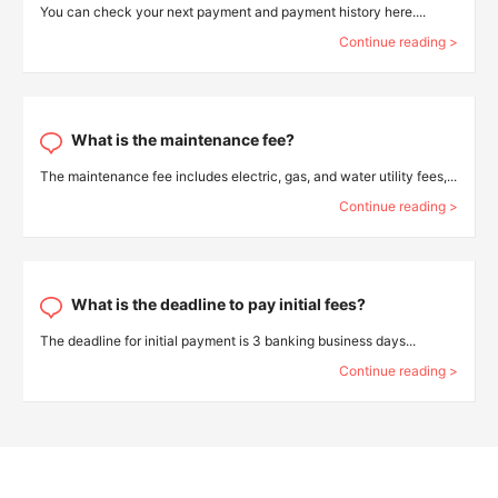
You can check your next payment and payment history here....
Continue reading >
What is the maintenance fee?
The maintenance fee includes electric, gas, and water utility fees,...
Continue reading >
What is the deadline to pay initial fees?
The deadline for initial payment is 3 banking business days...
Continue reading >