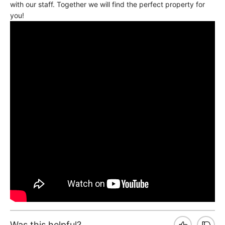
with our staff. Together we will find the perfect property for
you!
Was this helpful?