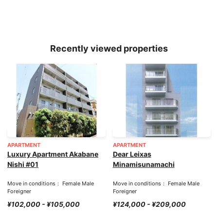
Recently viewed properties
APARTMENT
APARTMENT
Luxury Apartment Akabane
Dear Leixas
Nishi #01
Minamisunamachi
Move in conditions： Female Male
Move in conditions： Female Male
Foreigner
Foreigner
¥102,000 - ¥105,000
¥124,000 - ¥209,000