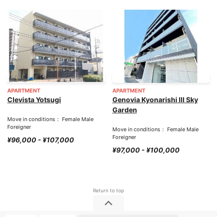
APARTMENT
APARTMENT
Clevista Yotsugi
Genovia Kyonarishi III Sky
Garden
Move in conditions： Female Male
Foreigner
Move in conditions： Female Male
Foreigner
¥96,000 - ¥107,000
¥97,000 - ¥100,000