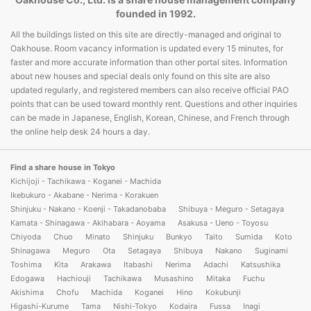
founded in 1992.
All the buildings listed on this site are directly-managed and original to
Oakhouse. Room vacancy information is updated every 15 minutes, for
faster and more accurate information than other portal sites. Information
about new houses and special deals only found on this site are also
updated regularly, and registered members can also receive official PAO
points that can be used toward monthly rent. Questions and other inquiries
can be made in Japanese, English, Korean, Chinese, and French through
the online help desk 24 hours a day.
Find a share house in Tokyo
Kichijoji - Tachikawa - Koganei - Machida
Ikebukuro - Akabane - Nerima - Korakuen
Shinjuku - Nakano - Koenji - Takadanobaba
Shibuya - Meguro - Setagaya
Kamata - Shinagawa - Akihabara - Aoyama
Asakusa - Ueno - Toyosu
Chiyoda
Chuo
Minato
Shinjuku
Bunkyo
Taito
Sumida
Koto
Shinagawa
Meguro
Ota
Setagaya
Shibuya
Nakano
Suginami
Toshima
Kita
Arakawa
Itabashi
Nerima
Adachi
Katsushika
Edogawa
Hachiouji
Tachikawa
Musashino
Mitaka
Fuchu
Akishima
Chofu
Machida
Koganei
Hino
Kokubunji
Higashi-Kurume
Tama
Nishi-Tokyo
Kodaira
Fussa
Inagi