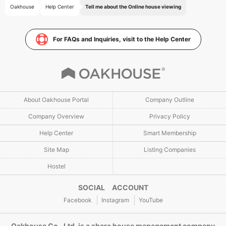
Oakhouse
Help Center
Tell me about the Online house viewing
For FAQs and Inquiries, visit to the Help Center
About Oakhouse Portal
Company Outline
Company Overview
Privacy Policy
Help Center
Smart Membership
Site Map
Listing Companies
Hostel
SOCIAL ACCOUNT
Facebook
Instagram
YouTube
Oakhouse Co., Ltd. is a share house management company