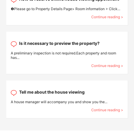
❶Please go to Property Details Page> Room information > Click...
Continue reading >
Is it necessary to preview the property?
A preliminary inspection is not required.Each property and room
has...
Continue reading >
Tell me about the house viewing
A house manager will accompany you and show you the...
Continue reading >