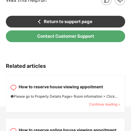
Return to support page
Contact Customer Support
Related articles
How to reserve house viewing appoitment
❶Please go to Property Details Page> Room information > Click...
Continue reading >
How to reserve online house viewing appoitment