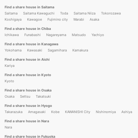
Find a share house in Saitama
Saitama
Saitama Kawaguchi
Toda
Saitama Niiza
Tokorozawa
Koshigaya
Kawagoe
Fujimino city
Warabi
Asaka
Find a share house in Chiba
Ichikawa
Funabashi
Nagareyama
Matsudo
Yachiyo
Find a share house in Kanagawa
Yokohama
Kawasaki
Sagamihara
Kamakura
Find a share house in Aichi
Kariya
Find a share house in Kyoto
Kyoto
Find a share house in Osaka
Osaka
Settsu
Takatsuki
Find a share house in Hyogo
Takarazuka
Amagasaki
Kobe
KAWANISHI City
Nishinomiya
Ashiya
Find a share house in Nara
Nara
Find a share house in Fukuoka