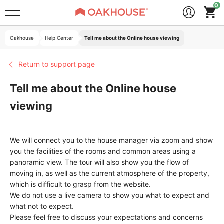
Oakhouse
Help Center
Tell me about the Online house viewing
Return to support page
Tell me about the Online house
viewing
We will connect you to the house manager via zoom and show
you the facilities of the rooms and common areas using a
panoramic view. The tour will also show you the flow of
moving in, as well as the current atmosphere of the property,
which is difficult to grasp from the website.
We do not use a live camera to show you what to expect and
what not to expect.
Please feel free to discuss your expectations and concerns