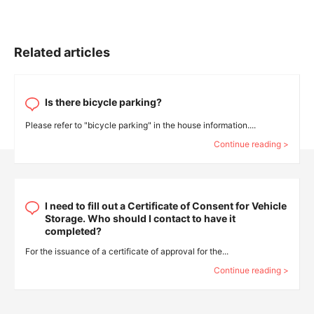
Related articles
Is there bicycle parking?
Please refer to "bicycle parking" in the house information....
Continue reading >
I need to fill out a Certificate of Consent for Vehicle
Storage. Who should I contact to have it
completed?
For the issuance of a certificate of approval for the...
Continue reading >