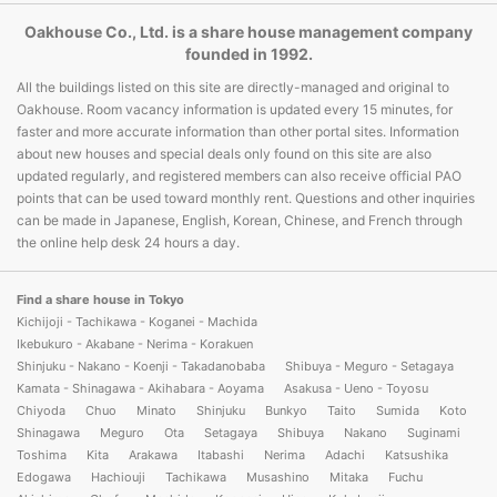
Oakhouse Co., Ltd. is a share house management company
founded in 1992.
All the buildings listed on this site are directly-managed and original to
Oakhouse. Room vacancy information is updated every 15 minutes, for
faster and more accurate information than other portal sites. Information
about new houses and special deals only found on this site are also
updated regularly, and registered members can also receive official PAO
points that can be used toward monthly rent. Questions and other inquiries
can be made in Japanese, English, Korean, Chinese, and French through
the online help desk 24 hours a day.
Find a share house in Tokyo
Kichijoji - Tachikawa - Koganei - Machida
Ikebukuro - Akabane - Nerima - Korakuen
Shinjuku - Nakano - Koenji - Takadanobaba
Shibuya - Meguro - Setagaya
Kamata - Shinagawa - Akihabara - Aoyama
Asakusa - Ueno - Toyosu
Chiyoda
Chuo
Minato
Shinjuku
Bunkyo
Taito
Sumida
Koto
Shinagawa
Meguro
Ota
Setagaya
Shibuya
Nakano
Suginami
Toshima
Kita
Arakawa
Itabashi
Nerima
Adachi
Katsushika
Edogawa
Hachiouji
Tachikawa
Musashino
Mitaka
Fuchu