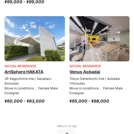
¥99,000 - ¥99,000
SOCIAL RESIDENCE
SOCIAL RESIDENCE
ArtSphere HAKATA
Venus Aobadai
JR-Kagoshima line / Sasabaru
Tokyu-Denentoshi line / Aobadai
8minutes
17minutes
Move in conditions： Female Male
Move in conditions： Female Male
Foreigner
Foreigner
¥60,000 - ¥63,000
¥95,000 - ¥98,000