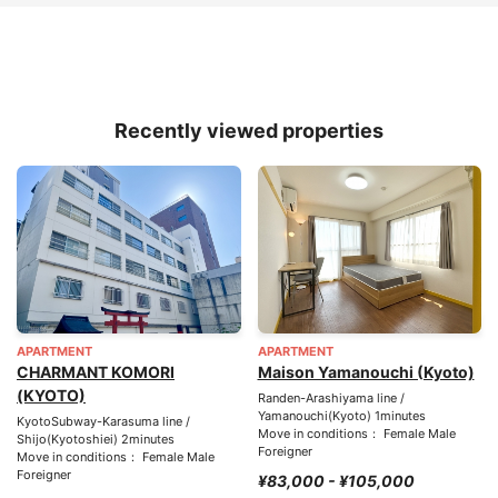
Recently viewed properties
APARTMENT
APARTMENT
CHARMANT KOMORI
Maison Yamanouchi (Kyoto)
(KYOTO)
Randen-Arashiyama line /
Yamanouchi(Kyoto) 1minutes
KyotoSubway-Karasuma line /
Move in conditions： Female Male
Shijo(Kyotoshiei) 2minutes
Foreigner
Move in conditions： Female Male
Foreigner
¥83,000 - ¥105,000