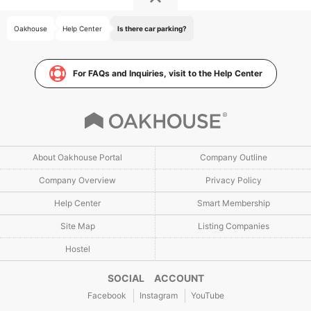
Oakhouse
Help Center
Is there car parking?
For FAQs and Inquiries, visit to the Help Center
About Oakhouse Portal
Company Outline
Company Overview
Privacy Policy
Help Center
Smart Membership
Site Map
Listing Companies
Hostel
SOCIAL ACCOUNT
Facebook
Instagram
YouTube