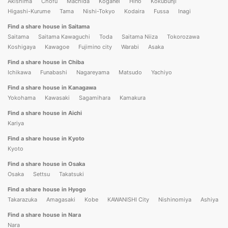
Akishima
Chofu
Machida
Koganei
Hino
Kokubunji
Higashi-Kurume
Tama
Nishi-Tokyo
Kodaira
Fussa
Inagi
Find a share house in Saitama
Saitama
Saitama Kawaguchi
Toda
Saitama Niiza
Tokorozawa
Koshigaya
Kawagoe
Fujimino city
Warabi
Asaka
Find a share house in Chiba
Ichikawa
Funabashi
Nagareyama
Matsudo
Yachiyo
Find a share house in Kanagawa
Yokohama
Kawasaki
Sagamihara
Kamakura
Find a share house in Aichi
Kariya
Find a share house in Kyoto
Kyoto
Find a share house in Osaka
Osaka
Settsu
Takatsuki
Find a share house in Hyogo
Takarazuka
Amagasaki
Kobe
KAWANISHI City
Nishinomiya
Ashiya
Find a share house in Nara
Nara