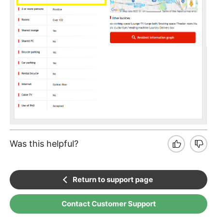
Was this helpful?
Return to support page
Contact Customer Support