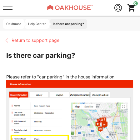
Oakhouse
Help Center
Is there car parking?
Return to support page
Is there car parking?
Please refer to "car parking" in the house information.