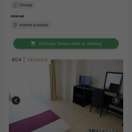
Storage
Internet
Internet available
Estimate, Reservation or Viewing
604 |
Vacancy