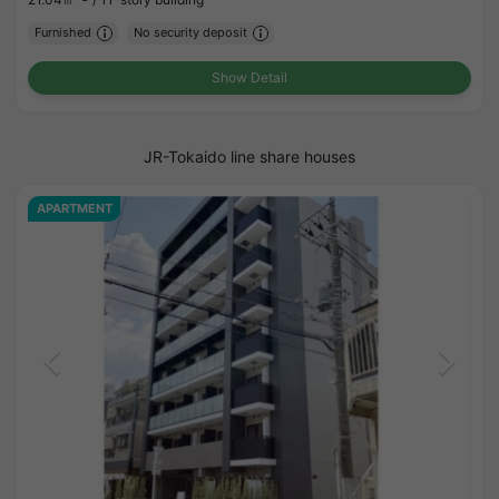
Furnished
No security deposit
Show Detail
JR-Tokaido line share houses
APARTMENT