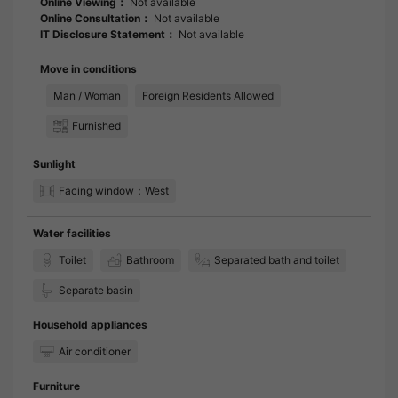
Online Viewing：
Not available
Online Consultation：
Not available
IT Disclosure Statement：
Not available
Move in conditions
Man / Woman
Foreign Residents Allowed
Furnished
Sunlight
Facing window：West
Water facilities
Toilet
Bathroom
Separated bath and toilet
Separate basin
Household appliances
Air conditioner
Furniture