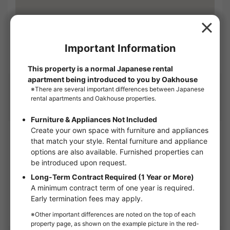
Open in GoogleMap
Management company
Company name
OAKHOUSE as Agent
1-6, Shinogawamachi, Shinjuku-ku, Tokyo 162-0814
Corporate Use
OAKHOUSE will show you this apartment.