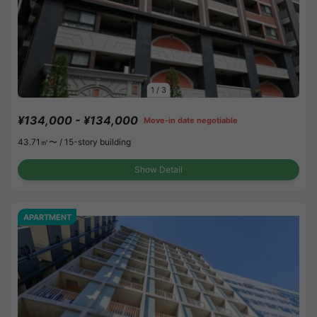
1
/
3
¥134,000 - ¥134,000
Move-in date negotiable
43.71㎡〜 /
15-story building
Show Detail
APARTMENT