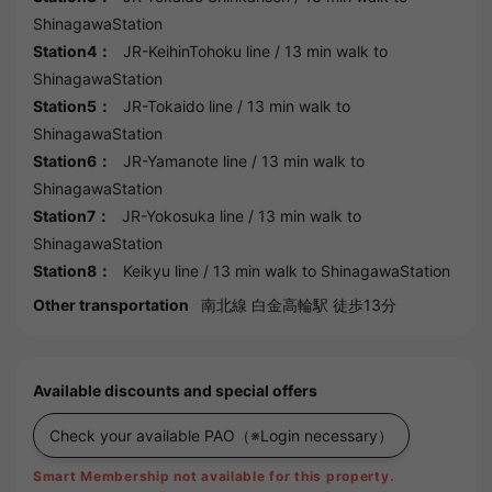
ShinagawaStation
Station4：
JR-KeihinTohoku line
/ 13 min walk to
ShinagawaStation
Station5：
JR-Tokaido line
/ 13 min walk to
ShinagawaStation
Station6：
JR-Yamanote line
/ 13 min walk to
ShinagawaStation
Station7：
JR-Yokosuka line
/ 13 min walk to
ShinagawaStation
Station8：
Keikyu line
/ 13 min walk to
ShinagawaStation
Other transportation
南北線 白金高輪駅 徒歩13分
Available discounts and special offers
Check your available PAO
（※Login necessary）
Smart Membership not available for this property.