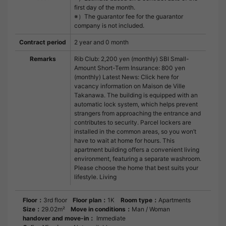
first day of the month.
※）The guarantor fee for the guarantor
company is not included.
Contract period
2 year and 0 month
Remarks
Rib Club: 2,200 yen (monthly) SBI Small-
Amount Short-Term Insurance: 800 yen
(monthly) Latest News: Click here for
vacancy information on Maison de Ville
Takanawa. The building is equipped with an
automatic lock system, which helps prevent
strangers from approaching the entrance and
contributes to security. Parcel lockers are
installed in the common areas, so you won’t
have to wait at home for hours. This
apartment building offers a convenient living
environment, featuring a separate washroom.
Please choose the home that best suits your
lifestyle. Living
Floor：
3rd floor
Floor plan：
1K
Room type：
Apartments
Size：
29.02m²
Move in conditions：
Man / Woman
handover and move-in：
Immediate