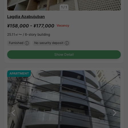
1
/
1
Lagdia Azabujuban
¥158,000 - ¥177,000
Vacancy
25.11㎡〜 /
6-story building
Furnished
No security deposit
Show Detail
APARTMENT