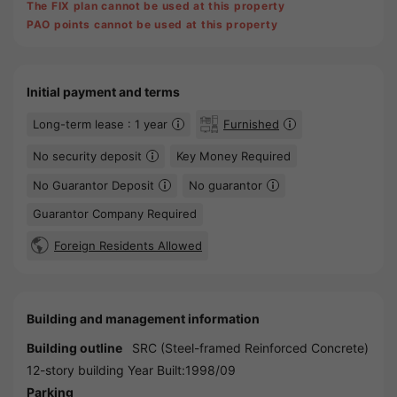
The FIX plan cannot be used at this property
PAO points cannot be used at this property
Initial payment and terms
Long-term lease : 1 year
Furnished
No security deposit
Key Money Required
No Guarantor Deposit
No guarantor
Guarantor Company Required
Foreign Residents Allowed
Building and management information
Building outline
SRC (Steel-framed Reinforced Concrete)
12-story building Year Built:1998/09
Parking