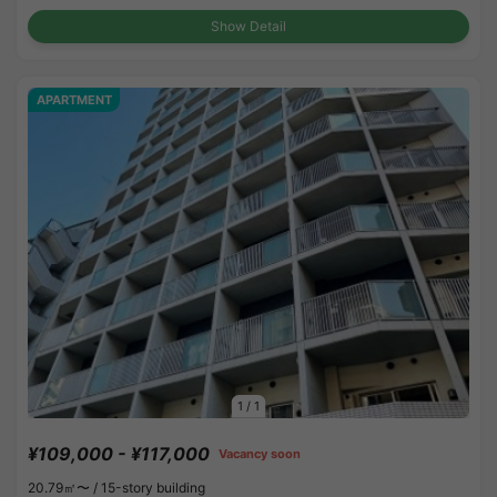
Show Detail
APARTMENT
1
/
1
¥109,000 - ¥117,000
Vacancy soon
20.79㎡〜 /
15-story building