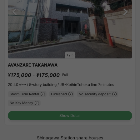
1
/
3
AVANZARE TAKANAWA
¥175,000 - ¥175,000
Full
20.40㎡〜 /
5-story building /
JR-KeihinTohoku line 7minutes
Short-Term Rental
Furnished
No security deposit
No Key Money
Show Detail
Shinagawa Station share houses