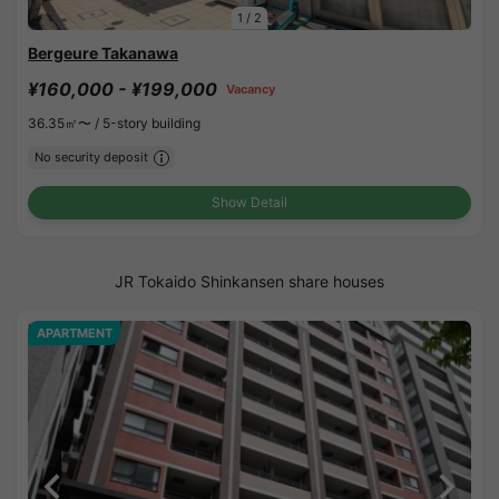
1
/
2
Bergeure Takanawa
¥160,000 - ¥199,000
Vacancy
36.35㎡〜 /
5-story building
No security deposit
Show Detail
JR Tokaido Shinkansen share houses
APARTMENT