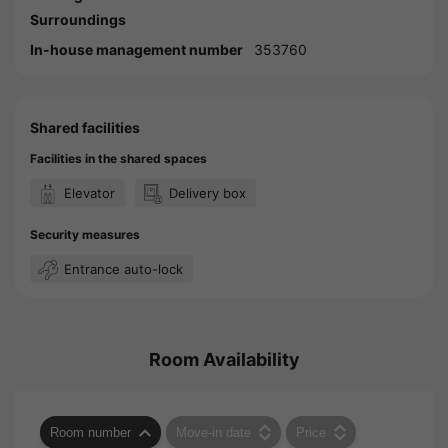
Surroundings
In-house management number
353760
Shared facilities
Facilities in the shared spaces
Elevator
Delivery box
Security measures
Entrance auto-lock
Room Availability
Room number
Move-in date
Price