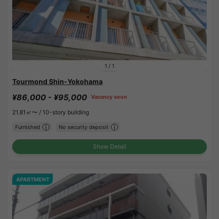
1
/
1
Tourmond Shin-Yokohama
¥86,000 - ¥95,000
Vacancy soon
21.81㎡〜 /
10-story building
Furnished
No security deposit
Show Detail
APARTMENT