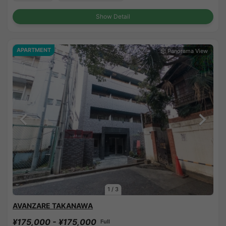
Show Detail
APARTMENT
1
/
3
AVANZARE TAKANAWA
¥175,000 - ¥175,000
Full