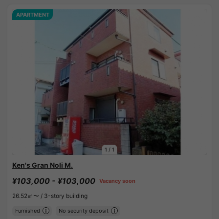
APARTMENT
1
/
1
Ken's Gran Noli M.
¥103,000 - ¥103,000
Vacancy soon
26.52㎡〜 /
3-story building
Furnished
No security deposit