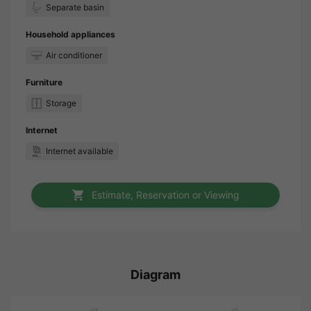
Separate basin
Household appliances
Air conditioner
Furniture
Storage
Internet
Internet available
Estimate, Reservation or Viewing
Diagram