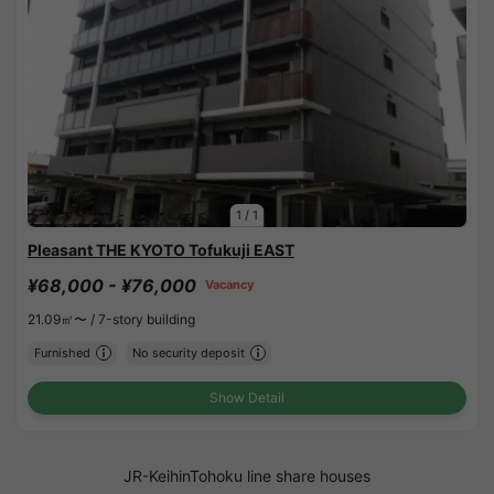
1
/
1
Pleasant THE KYOTO Tofukuji EAST
¥68,000 - ¥76,000
Vacancy
21.09㎡〜 /
7-story building
Furnished
No security deposit
Show Detail
JR-KeihinTohoku line share houses