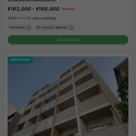
¥163,000 - ¥166,000
Vacancy
18.91㎡〜 /
14-story building
Furnished
No security deposit
Show Detail
APARTMENT