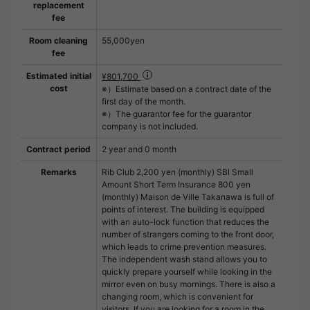
replacement
fee
Room cleaning
55,000yen
fee
Estimated initial
¥801,700
cost
※）Estimate based on a contract date of the
first day of the month.
※）The guarantor fee for the guarantor
company is not included.
Contract period
2 year and 0 month
Remarks
Rib Club 2,200 yen (monthly) SBI Small
Amount Short Term Insurance 800 yen
(monthly) Maison de Ville Takanawa is full of
points of interest. The building is equipped
with an auto-lock function that reduces the
number of strangers coming to the front door,
which leads to crime prevention measures.
The independent wash stand allows you to
quickly prepare yourself while looking in the
mirror even on busy mornings. There is also a
changing room, which is convenient for
visitors. If you are looking for a room in the