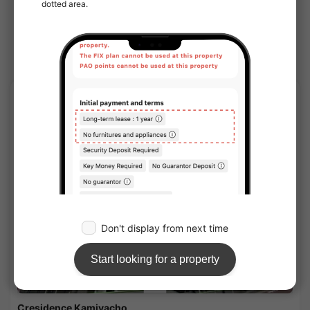
Nearby Houses
Minato share houses
APARTMENT
1
/
2
Cresidence Kamiyacho