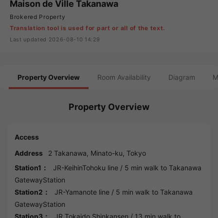
Maison de Ville Takanawa
Brokered Property
Translation tool is used for part or all of the text.
Last updated 2026-08-10 14:29
Property Overview
Room Availability
Diagram
M
Property Overview
Access
Address
2 Takanawa,
Minato
-ku,
Tokyo
Station1：
JR-KeihinTohoku line
/ 5 min walk to
Takanawa
GatewayStation
Station2：
JR-Yamanote line
/ 5 min walk to
Takanawa
GatewayStation
Station3：
JR Tokaido Shinkansen
/ 13 min walk to