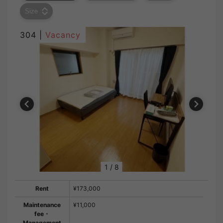
Size
304 |
Vacancy
1
/
8
Rent
¥173,000
Maintenance
¥11,000
fee・
Management