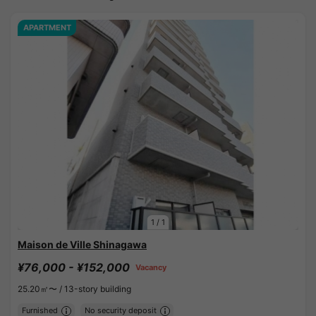
APARTMENT
1
/
1
Maison de Ville Shinagawa
¥76,000 - ¥152,000
Vacancy
25.20㎡〜 /
13-story building
Furnished
No security deposit