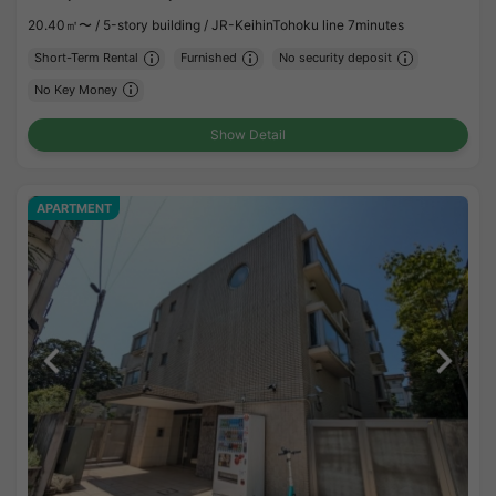
20.40㎡〜 /
5-story building /
JR-KeihinTohoku line 7minutes
Short-Term Rental
Furnished
No security deposit
No Key Money
Show Detail
APARTMENT