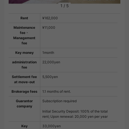
1
/
5
Rent
¥162,000
Maintenance
¥11,000
fee・
Management
fee
Key money
1month
administration
22,000yen
fee
Settlement fee
5,500yen
at move-out
Brokerage fees
1.1 months of rent.
Guarantor
Subscription required
company
Initial Security Deposit: 100% of the total
rent; Upon renewal: 20,000 yen per year
Key
33,000yen