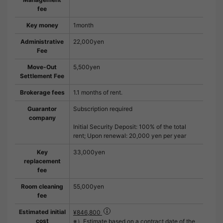
fee
Key money
1month
Administrative
22,000yen
Fee
Move-Out
5,500yen
Settlement Fee
Brokerage fees
1.1 months of rent.
Guarantor
Subscription required
company
Initial Security Deposit: 100% of the total
rent; Upon renewal: 20,000 yen per year
Key
33,000yen
replacement
fee
Room cleaning
55,000yen
fee
Estimated initial
¥846,800
cost
※）Estimate based on a contract date of the