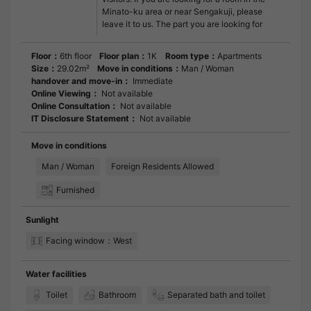
Minato-ku area or near Sengakuji, please
leave it to us. The part you are looking for
Floor：
6th floor
Floor plan：
1K
Room type：
Apartments
Size：
29.02m²
Move in conditions：
Man / Woman
handover and move-in：
Immediate
Online Viewing：
Not available
Online Consultation：
Not available
IT Disclosure Statement：
Not available
Move in conditions
Man / Woman
Foreign Residents Allowed
Furnished
Sunlight
Facing window：West
Water facilities
Toilet
Bathroom
Separated bath and toilet