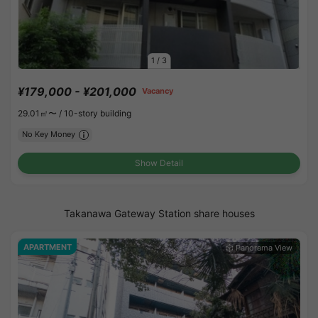
1
/
3
¥179,000 - ¥201,000
Vacancy
29.01㎡〜 /
10-story building
No Key Money
Show Detail
Takanawa Gateway Station share houses
APARTMENT