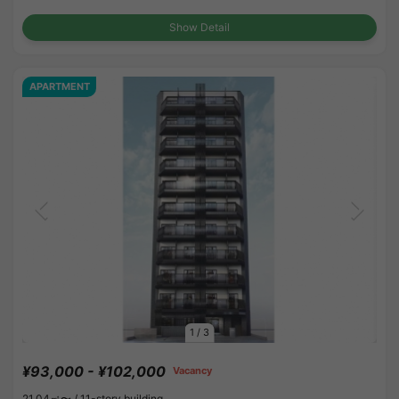
Show Detail
APARTMENT
1
/
3
¥93,000 - ¥102,000
Vacancy
21.04㎡〜 /
11-story building