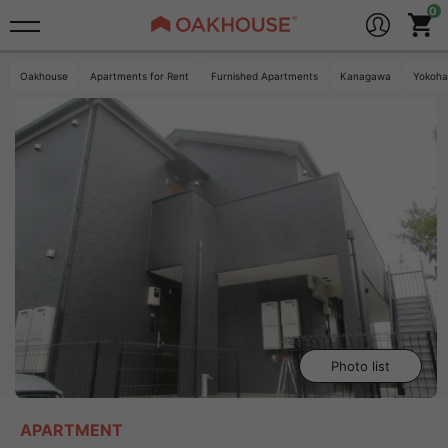
Oakhouse
Apartments for Rent
Furnished Apartments
Kanagawa
Yokoh
Photo list
APARTMENT