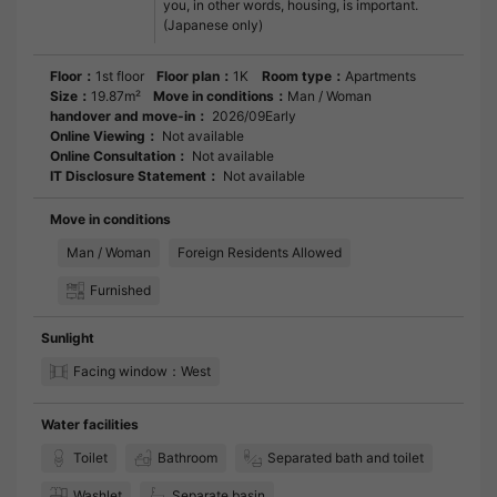
you, in other words, housing, is important.
(Japanese only)
Floor：
1st floor
Floor plan：
1K
Room type：
Apartments
Size：
19.87m²
Move in conditions：
Man / Woman
handover and move-in：
2026/09Early
Online Viewing：
Not available
Online Consultation：
Not available
IT Disclosure Statement：
Not available
Move in conditions
Man / Woman
Foreign Residents Allowed
Furnished
Sunlight
Facing window：West
Water facilities
Toilet
Bathroom
Separated bath and toilet
Washlet
Separate basin