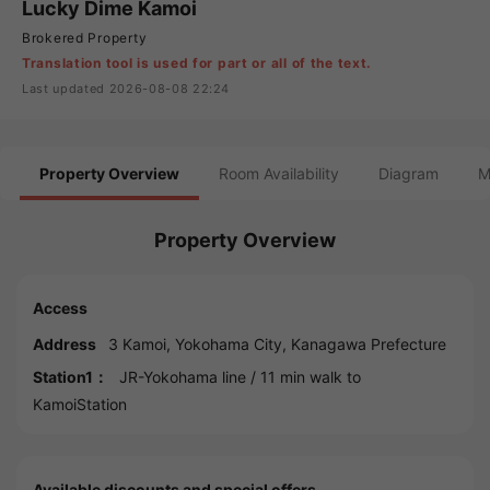
Lucky Dime Kamoi
Brokered Property
Translation tool is used for part or all of the text.
Last updated 2026-08-08 22:24
Property Overview
Room Availability
Diagram
M
Property Overview
Access
Address
3 Kamoi,
Yokohama
City,
Kanagawa
Prefecture
Station1：
JR-Yokohama line
/ 11 min walk to
KamoiStation
Available discounts and special offers