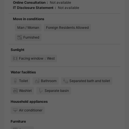
Online Consultation：
Not available
IT Disclosure Statement：
Not available
Move in conditions
Man / Woman
Foreign Residents Allowed
Furnished
Sunlight
Facing window：West
Water facilities
Toilet
Bathroom
Separated bath and toilet
Washlet
Separate basin
Household appliances
Air conditioner
Furniture