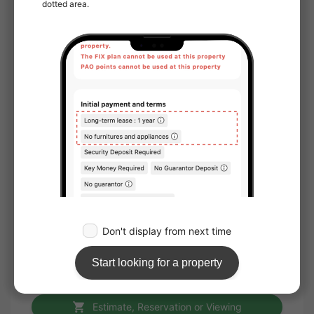
Location
Corner room
Water facilities
Toilet
Bathroom
Separated bath and toilet
Washlet
Separate basin
Household appliances
Air conditioner
Furniture
Storage
Internet
Internet available
Internet usage fee: free
Estimate, Reservation or Viewing