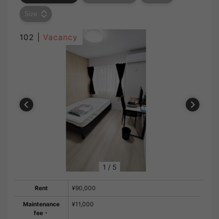
Size
102 |
Vacancy
1
/
5
Rent
¥90,000
Maintenance
¥11,000
fee・