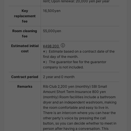
rent; Upon renewal: 20,000 yen per year
Key
16,500yen
replacement
fee
Room cleaning
55,000yen
fee
Estimated initial
¥498,200
cost
※）Estimate based on a contract date of the
first day of the month.
※）The guarantor fee for the guarantor
company is not included.
Contract period
2 year and 0 month
Remarks
Rib Club 2,200 yen (monthly) SBI Small
Amount Short Term Insurance 800 yen
(monthly) Room facilities include a bathroom
dryer and an independent washroom, making
the room comfortable and easy to live in.
There is an intercom where you can hear the
other party's voice by pressing the call
button, so you can decide whether to meet in
person after having a conversation. This