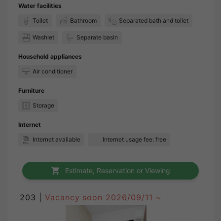
Water facilities
Toilet
Bathroom
Separated bath and toilet
Washlet
Separate basin
Household appliances
Air conditioner
Furniture
Storage
Internet
Internet available
Internet usage fee: free
Estimate, Reservation or Viewing
203 |
Vacancy soon
2026/09/11 ~