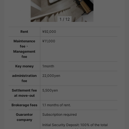
1
/
12
Rent
¥92,000
Maintenance
¥11,000
fee・
Management
fee
Key money
1month
administration
22,000yen
fee
Settlement fee
5,500yen
at move-out
Brokerage fees
1.1 months of rent.
Guarantor
Subscription required
company
Initial Security Deposit: 100% of the total