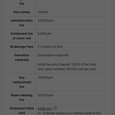
fee
Key money
1month
administration
22,000yen
fee
Settlement fee
5,500yen
at move-out
Brokerage fees
1.1 months of rent.
Guarantor
Subscription required
company
Initial Security Deposit: 100% of the total
rent; Upon renewal: 20,000 yen per year
Key
16,500yen
replacement
fee
Room cleaning
55,000yen
fee
Estimated initial
¥498,200
cost
※）Estimate based on a contract date of the