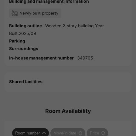
Building and management information
Newly built property
Building outline
Wooden 2-story building Year
Built:2025/09
Parking
Surroundings
In-house management number
349705
Shared facilities
Room Availability
Room number
Move-in date
Price