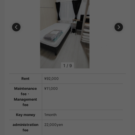
1
/
9
Rent
¥92,000
Maintenance
¥11,000
fee・
Management
fee
Key money
1month
administration
22,000yen
fee