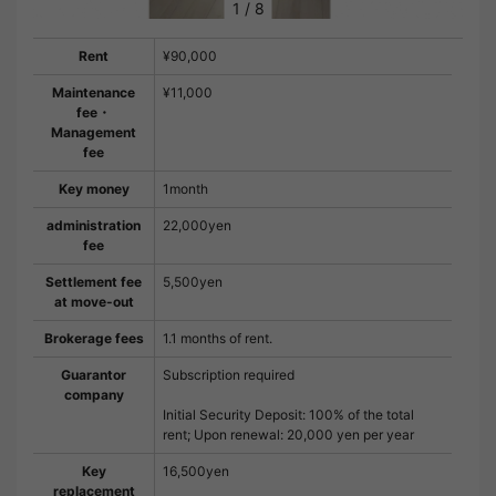
1
/
8
Rent
¥90,000
Maintenance
¥11,000
fee・
Management
fee
Key money
1month
administration
22,000yen
fee
Settlement fee
5,500yen
at move-out
Brokerage fees
1.1 months of rent.
Guarantor
Subscription required
company
Initial Security Deposit: 100% of the total
rent; Upon renewal: 20,000 yen per year
Key
16,500yen
replacement