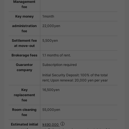
Management
fee
Key money
1month
administration
22,000yen
fee
Settlement fee
5,500yen
at move-out
Brokerage fees
1.1 months of rent.
Guarantor
Subscription required
company
Initial Security Deposit: 100% of the total
rent; Upon renewal: 20,000 yen per year
Key
16,500yen
replacement
fee
Room cleaning
55,000yen
fee
Estimated initial
¥490,000