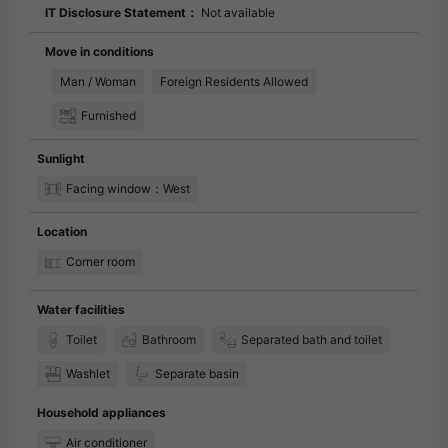
IT Disclosure Statement：
Not available
Move in conditions
Man / Woman
Foreign Residents Allowed
Furnished
Sunlight
Facing window：West
Location
Corner room
Water facilities
Toilet
Bathroom
Separated bath and toilet
Washlet
Separate basin
Household appliances
Air conditioner