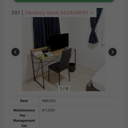
201 |
Vacancy soon
2026/09/01 ~
1
/
8
Rent
¥89,000
Maintenance
¥11,000
fee・
Management
fee