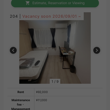
Estimate, Reservation or Viewing
204 |
Vacancy soon
2026/09/01 ~
1
/
9
Rent
¥92,000
Maintenance
¥11,000
fee・
Management