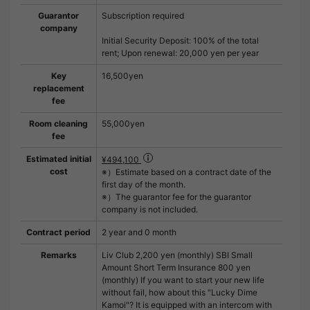
Guarantor
Subscription required
company
Initial Security Deposit: 100% of the total
rent; Upon renewal: 20,000 yen per year
Key
16,500yen
replacement
fee
Room cleaning
55,000yen
fee
Estimated initial
¥494,100
cost
※）Estimate based on a contract date of the
first day of the month.
※）The guarantor fee for the guarantor
company is not included.
Contract period
2 year and 0 month
Remarks
Liv Club 2,200 yen (monthly) SBI Small
Amount Short Term Insurance 800 yen
(monthly) If you want to start your new life
without fail, how about this "Lucky Dime
Kamoi"? It is equipped with an intercom with