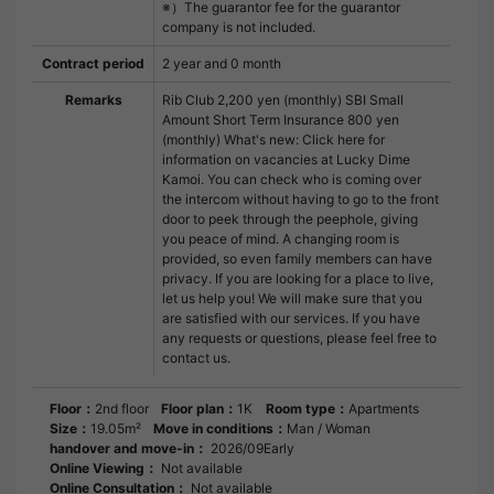
※）The guarantor fee for the guarantor
company is not included.
Contract period
2 year and 0 month
Remarks
Rib Club 2,200 yen (monthly) SBI Small
Amount Short Term Insurance 800 yen
(monthly) What's new: Click here for
information on vacancies at Lucky Dime
Kamoi. You can check who is coming over
the intercom without having to go to the front
door to peek through the peephole, giving
you peace of mind. A changing room is
provided, so even family members can have
privacy. If you are looking for a place to live,
let us help you! We will make sure that you
are satisfied with our services. If you have
any requests or questions, please feel free to
contact us.
Floor：
2nd floor
Floor plan：
1K
Room type：
Apartments
Size：
19.05m²
Move in conditions：
Man / Woman
handover and move-in：
2026/09Early
Online Viewing：
Not available
Online Consultation：
Not available