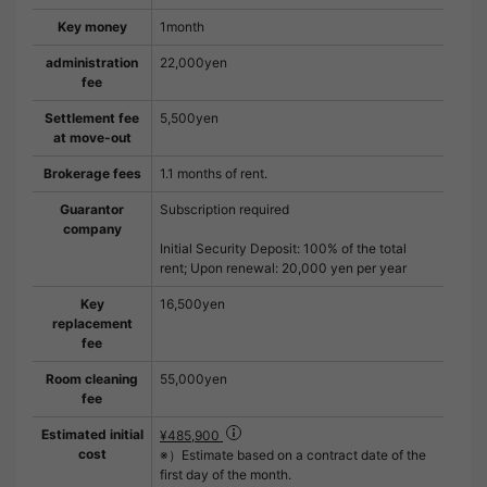
Key money
1month
administration
22,000yen
fee
Settlement fee
5,500yen
at move-out
Brokerage fees
1.1 months of rent.
Guarantor
Subscription required
company
Initial Security Deposit: 100% of the total
rent; Upon renewal: 20,000 yen per year
Key
16,500yen
replacement
fee
Room cleaning
55,000yen
fee
Estimated initial
¥485,900
cost
※）Estimate based on a contract date of the
first day of the month.