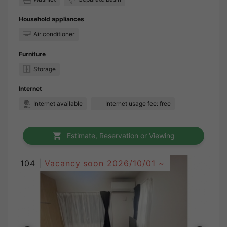
Household appliances
Air conditioner
Furniture
Storage
Internet
Internet available
Internet usage fee: free
Estimate, Reservation or Viewing
104 |
Vacancy soon
2026/10/01 ~