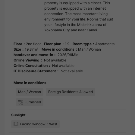
property is equipped with a closet. This
property is equipped with an internet
connection. The most important living
environment for your life. Rooms that suit
your lifestyle in the Midori-ku area of
Yokohama City and near Kamoi.
Floor：
2nd floor
Floor plan：
1K
Room type：
Apartments
Size：
19.87m²
Move in conditions：
Man / Woman
handover and move-in：
2026/09Mid
Online Viewing：
Not available
Online Consultation：
Not available
IT Disclosure Statement：
Not available
Move in conditions
Man / Woman
Foreign Residents Allowed
Furnished
Sunlight
Facing window：West