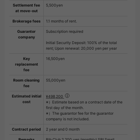
Settlement fee
5,500yen
at move-out
Brokerage fees
1.1 months of rent.
Guarantor
Subscription required
company
Initial Security Deposit: 100% of the total
rent; Upon renewal: 20,000 yen per year
Key
16,500yen
replacement
fee
Room cleaning
55,000yen
fee
Estimated initial
¥498,200
cost
※）Estimate based on a contract date of the
first day of the month.
※）The guarantor fee for the guarantor
company is not included.
Contract period
2 year and 0 month
Remarks
Rib Club 2,200 yen (monthly) SBI Small