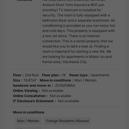
Amount Short Term Insurance 800 yen
(monthly) TV intercom is installed for
security. The room is fully equipped with a
bathroom dryer and a separate washroom. Air
conditioning is provided so you can enjoy hot
and cold days. This property is equipped with
a two-lot stove. There is an internet
connection. This is a rental property that we
would like you to take a look at. Finding a
room is important for starting a new life. We
are looking for apartments in Midori-ku and
Kamoi area, Yokohama City.
Floor：
2nd floor
Floor plan：
1K
Room type：
Apartments
Size：
19.87m²
Move in conditions：
Man / Woman
handover and move-in：
2026/09Mid
Online Viewing：
Not available
Online Consultation：
Not available
IT Disclosure Statement：
Not available
Move in conditions
Man / Woman
Foreign Residents Allowed