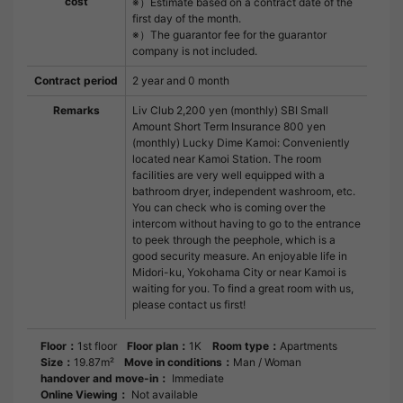
cost
※）Estimate based on a contract date of the
first day of the month.
※）The guarantor fee for the guarantor
company is not included.
Contract period
2 year and 0 month
Remarks
Liv Club 2,200 yen (monthly) SBI Small
Amount Short Term Insurance 800 yen
(monthly) Lucky Dime Kamoi: Conveniently
located near Kamoi Station. The room
facilities are very well equipped with a
bathroom dryer, independent washroom, etc.
You can check who is coming over the
intercom without having to go to the entrance
to peek through the peephole, which is a
good security measure. An enjoyable life in
Midori-ku, Yokohama City or near Kamoi is
waiting for you. To find a great room with us,
please contact us first!
Floor：
1st floor
Floor plan：
1K
Room type：
Apartments
Size：
19.87m²
Move in conditions：
Man / Woman
handover and move-in：
Immediate
Online Viewing：
Not available