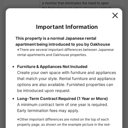
a monitor that eliminates the need to open
the front door even when strangers come to
the door. If you are looking for a place to live,
leave it to us! We will make sure that you are
satisfied with our services. If you have any
requests or questions, please feel free to
contact us.
Floor：
1st floor
Floor plan：
1K
Room type：
Apartments
Size：
19.87m²
Move in conditions：
Man / Woman
handover and move-in：
2026/10Early
Online Viewing：
Not available
Online Consultation：
Not available
IT Disclosure Statement：
Not available
Move in conditions
Man / Woman
Foreign Residents Allowed
Furnished
Sunlight
Facing window：West