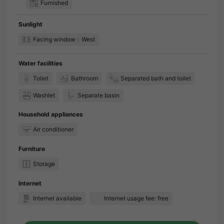
Furnished
Sunlight
Facing window：West
Water facilities
Toilet
Bathroom
Separated bath and toilet
Washlet
Separate basin
Household appliances
Air conditioner
Furniture
Storage
Internet
Internet available
Internet usage fee: free