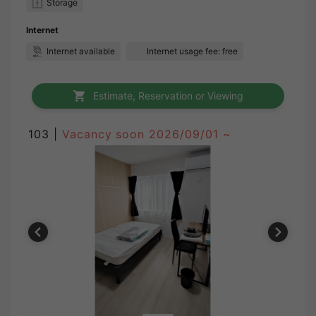
Storage
Internet
Internet available
Internet usage fee: free
Estimate, Reservation or Viewing
103 |
Vacancy soon
2026/09/01 ~