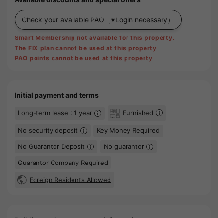
Check your available PAO
（※Login necessary）
Smart Membership not available for this property.
The FIX plan cannot be used at this property
PAO points cannot be used at this property
Initial payment and terms
Long-term lease : 1 year
Furnished
No security deposit
Key Money Required
No Guarantor Deposit
No guarantor
Guarantor Company Required
Foreign Residents Allowed