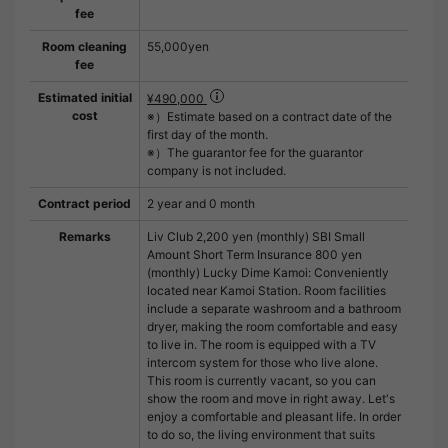
fee
Room cleaning
55,000yen
fee
Estimated initial
¥490,000
cost
※）Estimate based on a contract date of the
first day of the month.
※）The guarantor fee for the guarantor
company is not included.
Contract period
2 year and 0 month
Remarks
Liv Club 2,200 yen (monthly) SBI Small
Amount Short Term Insurance 800 yen
(monthly) Lucky Dime Kamoi: Conveniently
located near Kamoi Station. Room facilities
include a separate washroom and a bathroom
dryer, making the room comfortable and easy
to live in. The room is equipped with a TV
intercom system for those who live alone.
This room is currently vacant, so you can
show the room and move in right away. Let's
enjoy a comfortable and pleasant life. In order
to do so, the living environment that suits