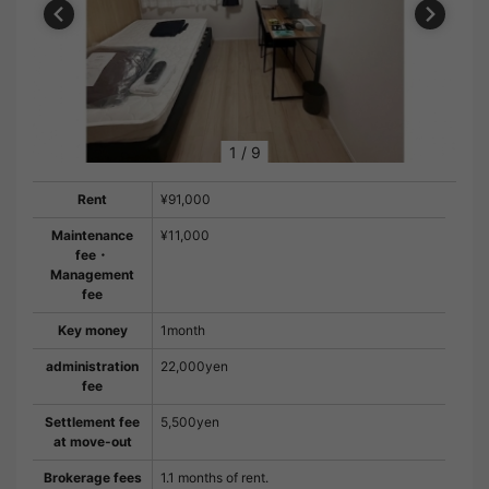
1
/
9
Rent
¥91,000
Maintenance
¥11,000
fee・
Management
fee
Key money
1month
administration
22,000yen
fee
Settlement fee
5,500yen
at move-out
Brokerage fees
1.1 months of rent.