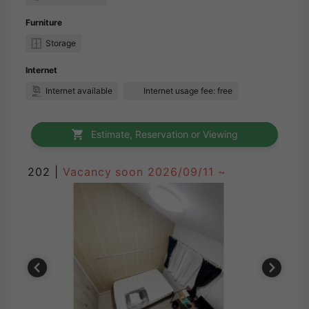
Furniture
Storage
Internet
Internet available
Internet usage fee: free
Estimate, Reservation or Viewing
202 |
Vacancy soon
2026/09/11 ~