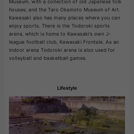
Museum, with a collection of old Japanese folk
houses; and the Taro Okamoto Museum of Art.
Kawasaki also has many places where you can
enjoy sports. There is the Todoroki sports
arena, which is home to Kawasaki’s own J-
league football club, Kawasaki Frontale. As an
indoor arena Todoroki arena is also used for
volleyball and basketball games.
Lifestyle