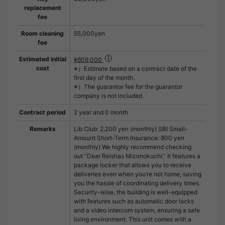
replacement
fee
Room cleaning
55,000yen
fee
Estimated initial
¥609,000
cost
※）Estimate based on a contract date of the
first day of the month.
※）The guarantor fee for the guarantor
company is not included.
Contract period
2 year and 0 month
Remarks
Lib Club: 2,200 yen (monthly) SBI Small-
Amount Short-Term Insurance: 800 yen
(monthly) We highly recommend checking
out “Dear Reishas Mizonokuchi.” It features a
package locker that allows you to receive
deliveries even when you’re not home, saving
you the hassle of coordinating delivery times.
Security-wise, the building is well-equipped
with features such as automatic door locks
and a video intercom system, ensuring a safe
living environment. This unit comes with a