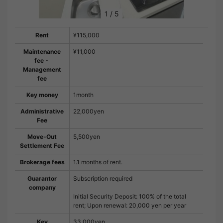
1
/
5
Rent
¥115,000
Maintenance
¥11,000
fee・
Management
fee
Key money
1month
Administrative
22,000yen
Fee
Move-Out
5,500yen
Settlement Fee
Brokerage fees
1.1 months of rent.
Guarantor
Subscription required
company
Initial Security Deposit: 100% of the total
rent; Upon renewal: 20,000 yen per year
Key
33,000yen