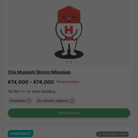
1
/
1
Clio Musashi Shinjo Nibankan
¥74,000 - ¥74,000
Vacancy soon
18.36㎡〜 /
4-story building
Furnished
No security deposit
Show Detail
APARTMENT