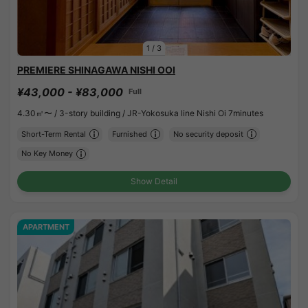
1
/
3
PREMIERE SHINAGAWA NISHI OOI
¥43,000 - ¥83,000
Full
4.30㎡〜 /
3-story building /
JR-Yokosuka line Nishi Oi 7minutes
Short-Term Rental
Furnished
No security deposit
No Key Money
Show Detail
APARTMENT