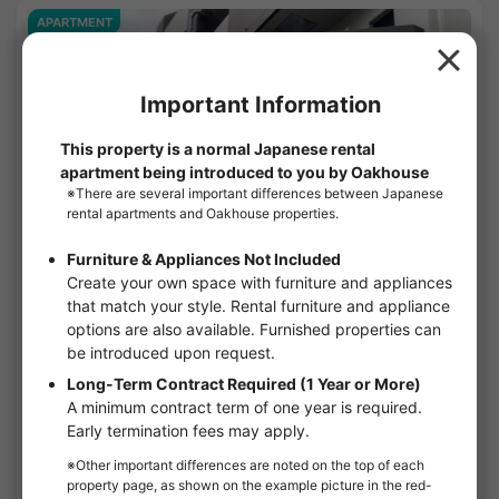
APARTMENT
1
/
1
Open Bloom Mizonokuchi
¥100,000 - ¥157,000
Vacancy soon
25.82㎡〜 /
5-story building
Furnished
No security deposit