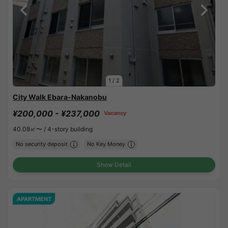
1
/
2
City Walk Ebara-Nakanobu
¥200,000 - ¥237,000
Vacancy
40.08㎡〜 /
4-story building
No security deposit
No Key Money
Show Detail
APARTMENT