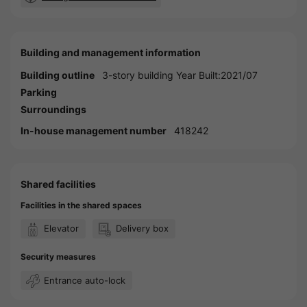
Building and management information
Building outline
3-story building Year Built:2021/07
Parking
Surroundings
In-house management number
418242
Shared facilities
Facilities in the shared spaces
Elevator
Delivery box
Security measures
Entrance auto-lock