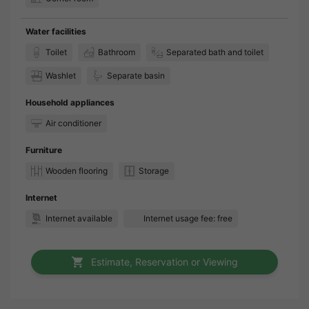
Water facilities
Toilet
Bathroom
Separated bath and toilet
Washlet
Separate basin
Household appliances
Air conditioner
Furniture
Wooden flooring
Storage
Internet
Internet available
Internet usage fee: free
Estimate, Reservation or Viewing