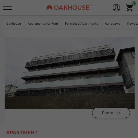
Oakhouse
Apartments for Rent
Furnished Apartments
Kanagawa
Kawasa
Photo list
APARTMENT