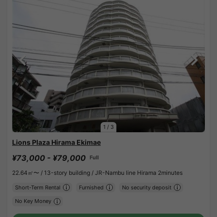
1
/
3
Lions Plaza Hirama Ekimae
¥73,000 - ¥79,000
Full
22.64㎡〜 /
13-story building /
JR-Nambu line Hirama 2minutes
Short-Term Rental
Furnished
No security deposit
No Key Money