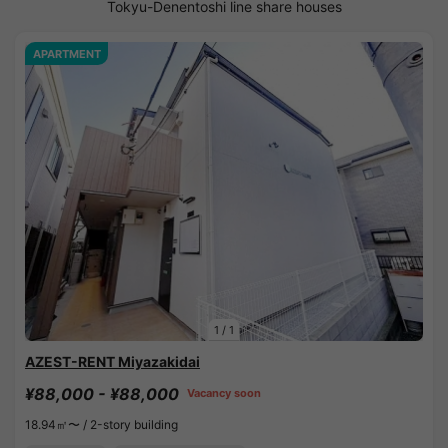
Tokyu-Denentoshi line share houses
APARTMENT
1
/
1
AZEST-RENT Miyazakidai
¥88,000 - ¥88,000
Vacancy soon
18.94㎡〜 /
2-story building