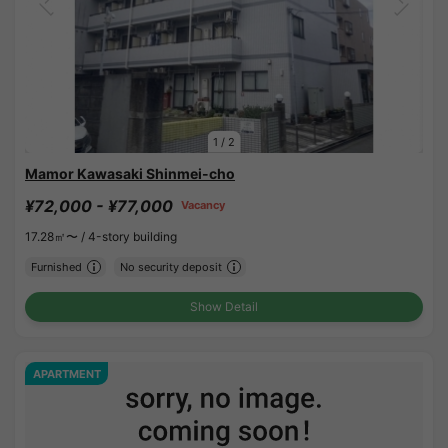
1
/
2
Mamor Kawasaki Shinmei-cho
¥72,000 - ¥77,000
Vacancy
17.28㎡〜 /
4-story building
Furnished
No security deposit
Show Detail
APARTMENT