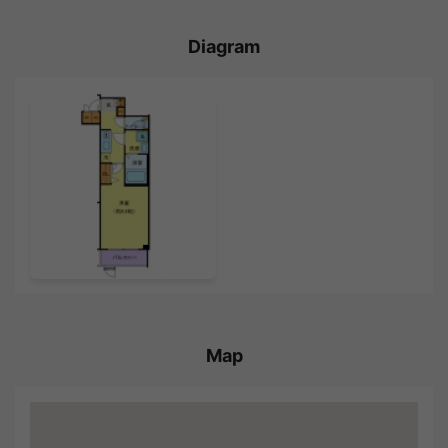
Diagram
Map