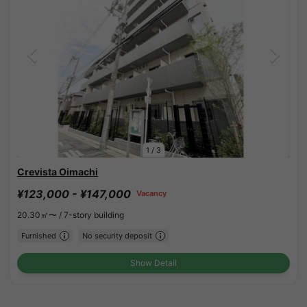
1
/
3
Crevista Oimachi
¥123,000 - ¥147,000
Vacancy
20.30㎡〜 /
7-story building
Furnished
No security deposit
Show Detail