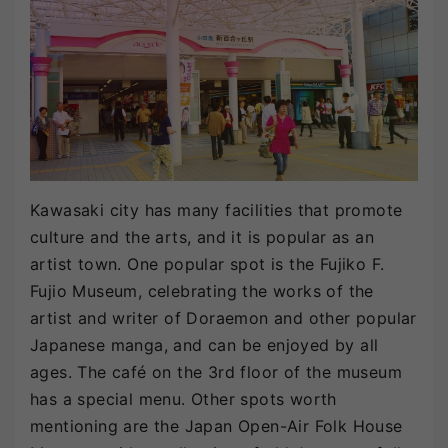
Kawasaki city has many facilities that promote
culture and the arts, and it is popular as an
artist town. One popular spot is the Fujiko F.
Fujio Museum, celebrating the works of the
artist and writer of Doraemon and other popular
Japanese manga, and can be enjoyed by all
ages. The café on the 3rd floor of the museum
has a special menu. Other spots worth
mentioning are the Japan Open-Air Folk House