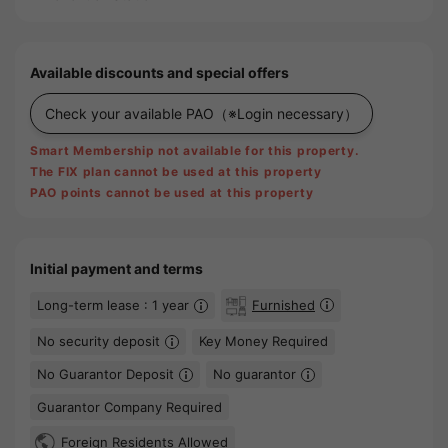
Available discounts and special offers
Check your available PAO
（※Login necessary）
Smart Membership not available for this property.
The FIX plan cannot be used at this property
PAO points cannot be used at this property
Initial payment and terms
Long-term lease : 1 year
Furnished
No security deposit
Key Money Required
No Guarantor Deposit
No guarantor
Guarantor Company Required
Foreign Residents Allowed