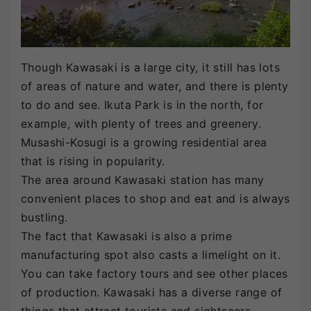
Though Kawasaki is a large city, it still has lots
of areas of nature and water, and there is plenty
to do and see. Ikuta Park is in the north, for
example, with plenty of trees and greenery.
Musashi-Kosugi is a growing residential area
that is rising in popularity.
The area around Kawasaki station has many
convenient places to shop and eat and is always
bustling.
The fact that Kawasaki is also a prime
manufacturing spot also casts a limelight on it.
You can take factory tours and see other places
of production. Kawasaki has a diverse range of