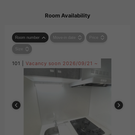
Room Availability
Room number
Move-in date
Price
Size
101 |
Vacancy soon
2026/09/21 ~