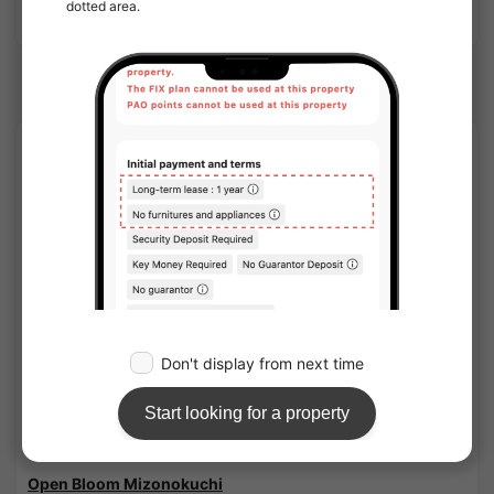
Show Detail
Musashi Mizonokuchi Station share houses
APARTMENT
1
/
1
Open Bloom Mizonokuchi