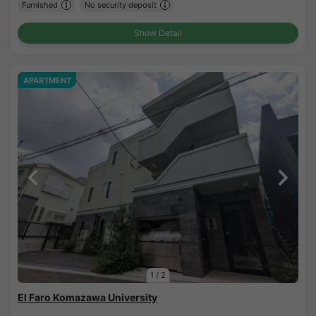
Furnished
No security deposit
Show Detail
APARTMENT
1
/
2
El Faro Komazawa University