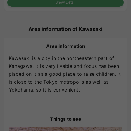
Show Detail
Area information of Kawasaki
Area information
Kawasaki is a city in the northeastern part of
Kanagawa. It is very livable and focus has been
placed on it as a good place to raise children. It
is close to the Tokyo metropolis as well as
Yokohama, so it is convenient.
Things to see