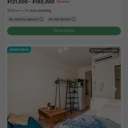
¥121,000 - ¥180,000
Vacancy
25.51㎡〜 /
3-story building
No security deposit
No Key Money
Show Detail
APARTMENT