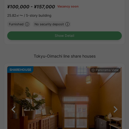
¥100,000 - ¥157,000
Vacancy soon
25.82㎡〜 /
5-story building
Furnished
No security deposit
Show Detail
Tokyu-Oimachi line share houses
SHAREHOUSE