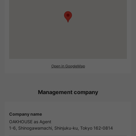
Open in GoogleMap
Management company
Company name
OAKHOUSE as Agent
1-6, Shinogawamachi, Shinjuku-ku, Tokyo 162-0814