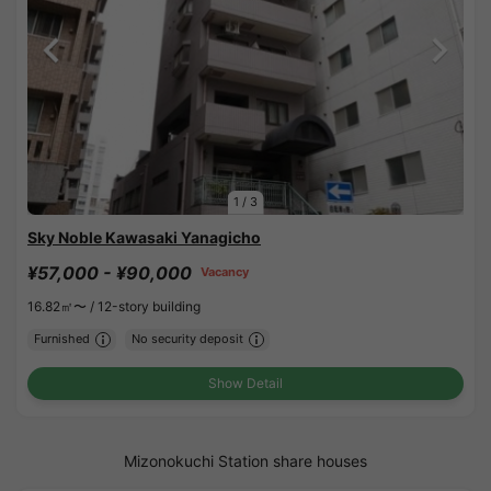
1
/
3
Sky Noble Kawasaki Yanagicho
¥57,000 - ¥90,000
Vacancy
16.82㎡〜 /
12-story building
Furnished
No security deposit
Show Detail
Mizonokuchi Station share houses