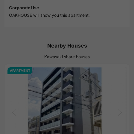
Corporate Use
OAKHOUSE will show you this apartment.
Nearby Houses
Kawasaki share houses
APARTMENT