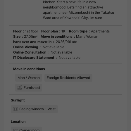
kitchen. Start a new life in a new
neighborhood. Let’s find an attractive
apartment near Mizonokuchi in the Takatsu
Ward area of Kawasaki City. I’m sure
Floor：
1st floor
Floor plan：
1K
Room type：
Apartments
Size：
27.05m²
Move in conditions：
Man / Woman
handover and move-in：
2026/09Late
Online Viewing：
Not available
Online Consultation：
Not available
IT Disclosure Statement：
Not available
Move in conditions
Man / Woman
Foreign Residents Allowed
Furnished
Sunlight
Facing window：West
Location
Corner room