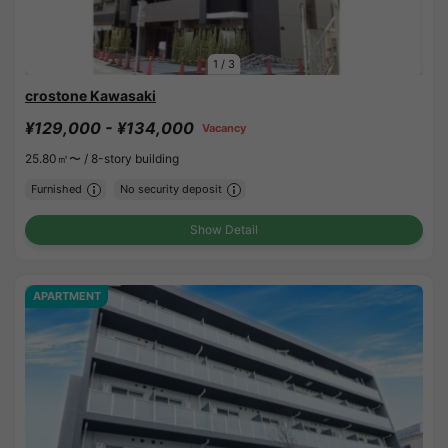
1
/
3
crostone Kawasaki
¥129,000 - ¥134,000
Vacancy
25.80㎡〜 /
8-story building
Furnished
No security deposit
Show Detail
APARTMENT