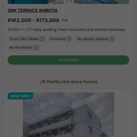
1
/
3
OAK TERRACE SHIBUYA
¥163,000 - ¥173,000
Full
16.30㎡〜 /
11-story building /
Keio-Inokashira line Shinsen 4minutes
Short-Term Rental
Furnished
No security deposit
No Key Money
Show Detail
JR-Nambu line share houses
APARTMENT