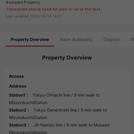
Brokered Property
Translation tool is used for part or all of the text.
Last updated 2026-08-08 14:27
Property Overview
Room Availability
Diagram
M
Property Overview
Access
Address
Station1：
Tokyu-Oimachi line
/ 9 min walk to
MizonokuchiStation
Station2：
Tokyu-Denentoshi line
/ 9 min walk to
MizonokuchiStation
Station3：
JR-Nambu line
/ 9 min walk to
Musashi
MizonokuchiStation