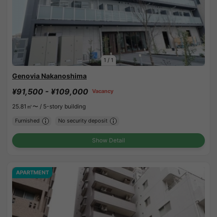
1
/
1
Genovia Nakanoshima
¥91,500 - ¥109,000
Vacancy
25.81㎡〜 /
5-story building
Furnished
No security deposit
Show Detail
APARTMENT