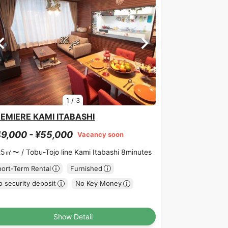
1
/
3
EMIERE KAMI ITABASHI
9,000 - ¥55,000
Vacancy soon
25㎡〜 /
Tobu-Tojo line Kami Itabashi 8minutes
hort-Term Rental
Furnished
 security deposit
No Key Money
Show Detail