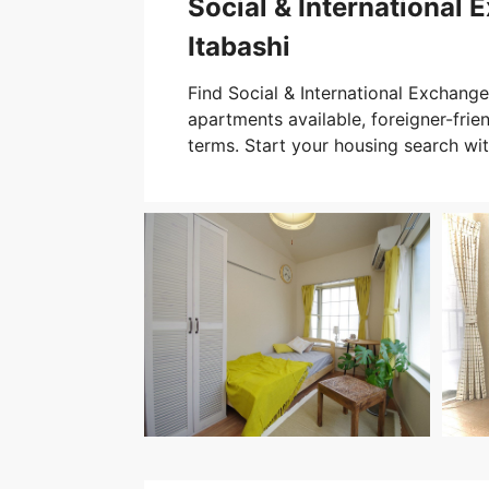
Social & International 
Itabashi
Find Social & International Exchange 
apartments available, foreigner-friend
terms. Start your housing search wi