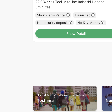
22.93㎡〜 /
Toei-Mita line Itabashi Honcho
5minutes
Short-Term Rental
Furnished
No security deposit
No Key Money
Show Detail
Social & International Exchange
Soci
Toshima
Ne