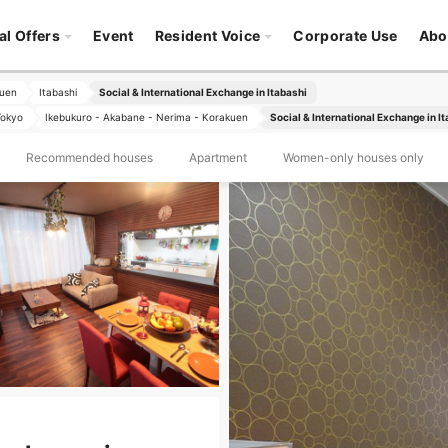
al Offers
Event
Resident Voice
Corporate Use
Abo
kuen
Itabashi
Social & International Exchange in Itabashi
Tokyo
Ikebukuro - Akabane - Nerima - Korakuen
Social & International Exchange in I
Recommended houses
Apartment
Women-only houses only