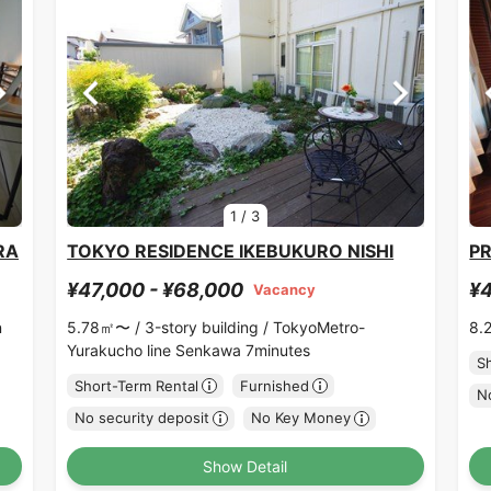
1
/
3
RA
TOKYO RESIDENCE IKEBUKURO NISHI
PR
¥47,000 - ¥68,000
¥4
Vacancy
n
5.78㎡〜 /
3-story building /
TokyoMetro-
8.
Yurakucho line Senkawa 7minutes
S
Short-Term Rental
Furnished
No
No security deposit
No Key Money
Show Detail