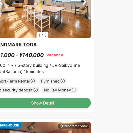
1
/
3
ANDMARK TODA
1,000 - ¥140,000
Vacancy
.00㎡〜 /
5-story building /
JR-Saikyo line
da(Saitama) 15minutes
hort-Term Rental
Furnished
 security deposit
No Key Money
Show Detail
HAREHOUSE