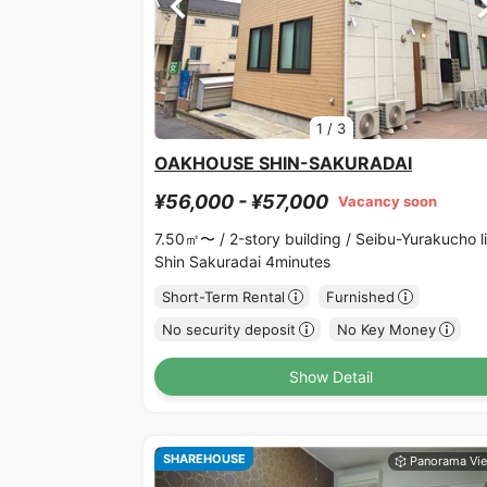
1
/
3
OAKHOUSE SHIN-SAKURADAI
¥56,000 - ¥57,000
Vacancy soon
7.50㎡〜 /
2-story building /
Seibu-Yurakucho l
Shin Sakuradai 4minutes
Short-Term Rental
Furnished
No security deposit
No Key Money
Show Detail
SHAREHOUSE