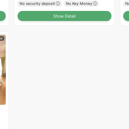
No security deposit
No Key Money
No
Show Detail