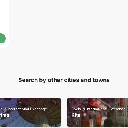
Search by other cities and towns
al & International Exchange
Social & International Exchange
rima
Kita