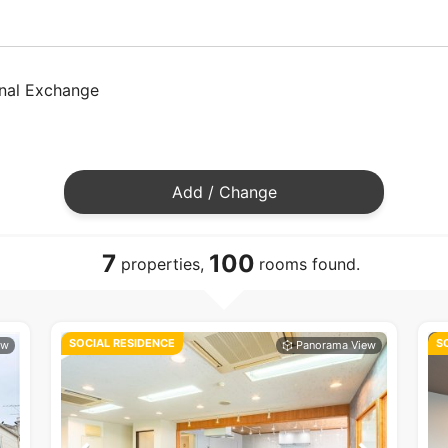
onal Exchange
Add / Change
7
100
properties,
rooms found.
SOCIAL RESIDENCE
S