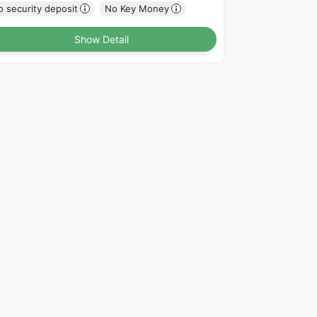
 security deposit
No Key Money
Show Detail