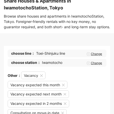
Share Houses & Apartments in
IwamotochoStation, Tokyo
Browse share houses and apartments in IwamotochoStation,
Tokyo. Foreigner-friendly rentals with no key money, no
guarantor required, and both short- and long-term stay options.
choose line：
Toei-Shinjuku line
Change
choose station：
Iwamotocho
Change
Other：
Vacancy
Vacancy expected this month
Vacancy expected next month
Vacancy expected in 2 months
Consultation on move-in date