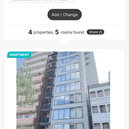
Add / Change
4
5
properties,
rooms found.
Share
APARTMENT