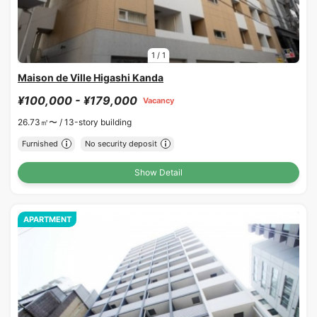
1
/
1
Maison de Ville Higashi Kanda
¥100,000 - ¥179,000
Vacancy
26.73㎡〜 /
13-story building
Furnished
No security deposit
Show Detail
APARTMENT