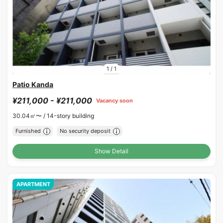
1
/
1
Patio Kanda
¥211,000 - ¥211,000
Vacancy soon
30.04㎡〜 /
14-story building
Furnished
No security deposit
Show Detail
APARTMENT