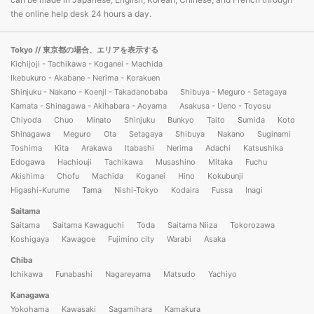
the online help desk 24 hours a day.
Tokyo
// 東京都の場合、エリアを表示する
Kichijoji - Tachikawa - Koganei - Machida
Ikebukuro - Akabane - Nerima - Korakuen
Shinjuku - Nakano - Koenji - Takadanobaba
Shibuya - Meguro - Setagaya
Kamata - Shinagawa - Akihabara - Aoyama
Asakusa - Ueno - Toyosu
Chiyoda
Chuo
Minato
Shinjuku
Bunkyo
Taito
Sumida
Koto
Shinagawa
Meguro
Ota
Setagaya
Shibuya
Nakano
Suginami
Toshima
Kita
Arakawa
Itabashi
Nerima
Adachi
Katsushika
Edogawa
Hachiouji
Tachikawa
Musashino
Mitaka
Fuchu
Akishima
Chofu
Machida
Koganei
Hino
Kokubunji
Higashi-Kurume
Tama
Nishi-Tokyo
Kodaira
Fussa
Inagi
Saitama
Saitama
Saitama Kawaguchi
Toda
Saitama Niiza
Tokorozawa
Koshigaya
Kawagoe
Fujimino city
Warabi
Asaka
Chiba
Ichikawa
Funabashi
Nagareyama
Matsudo
Yachiyo
Kanagawa
Yokohama
Kawasaki
Sagamihara
Kamakura