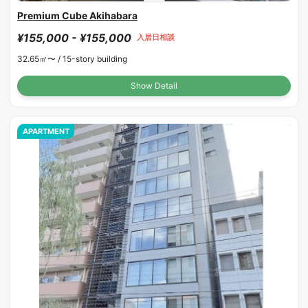
Premium Cube Akihabara
¥155,000 - ¥155,000
入居日相談
32.65㎡〜 /
15-story building
Show Detail
APARTMENT