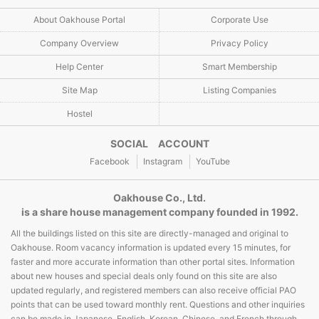
About Oakhouse Portal
Corporate Use
Company Overview
Privacy Policy
Help Center
Smart Membership
Site Map
Listing Companies
Hostel
SOCIAL ACCOUNT
Facebook
Instagram
YouTube
Oakhouse Co., Ltd.
is a share house management company founded in 1992.
All the buildings listed on this site are directly-managed and original to
Oakhouse. Room vacancy information is updated every 15 minutes, for
faster and more accurate information than other portal sites. Information
about new houses and special deals only found on this site are also
updated regularly, and registered members can also receive official PAO
points that can be used toward monthly rent. Questions and other inquiries
can be made in Japanese, English, Korean, Chinese, and French through