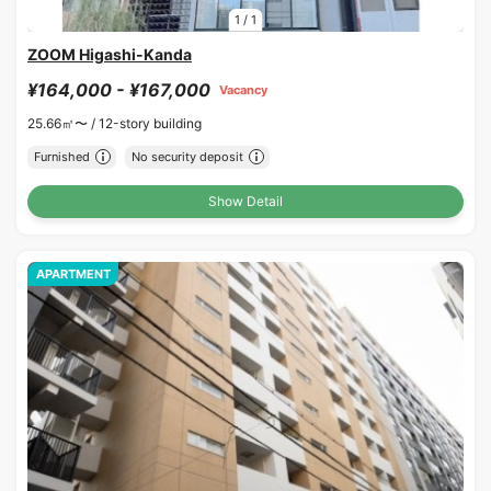
1
/
1
ZOOM Higashi-Kanda
¥164,000 - ¥167,000
Vacancy
25.66㎡〜 /
12-story building
Furnished
No security deposit
Show Detail
APARTMENT