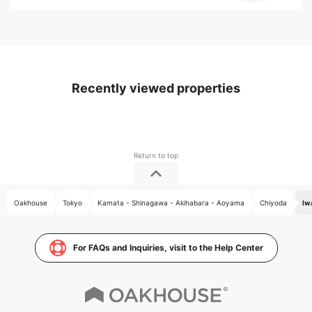
Recently viewed properties
Oakhouse
Tokyo
Kamata - Shinagawa - Akihabara - Aoyama
Chiyoda
Iw
For FAQs and Inquiries, visit to the Help Center