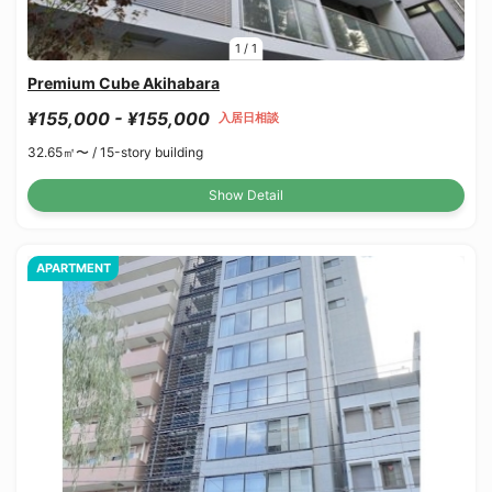
1
/
1
Premium Cube Akihabara
¥155,000 - ¥155,000
入居日相談
32.65㎡〜 /
15-story building
Show Detail
APARTMENT