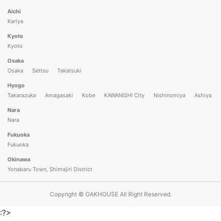
Aichi
Kariya
Kyoto
Kyoto
Osaka
Osaka
Settsu
Takatsuki
Hyogo
Takarazuka
Amagasaki
Kobe
KAWANISHI City
Nishinomiya
Ashiya
Nara
Nara
Fukuoka
Fukuoka
Okinawa
Yonabaru Town, Shimajiri District
Copyright © OAKHOUSE All Right Reserved.
:?>