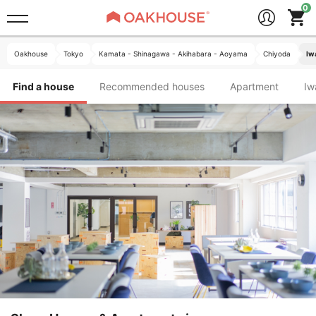
Oakhouse
Tokyo
Kamata - Shinagawa - Akihabara - Aoyama
Chiyoda
Iw
Find a house
Recommended houses
Apartment
I