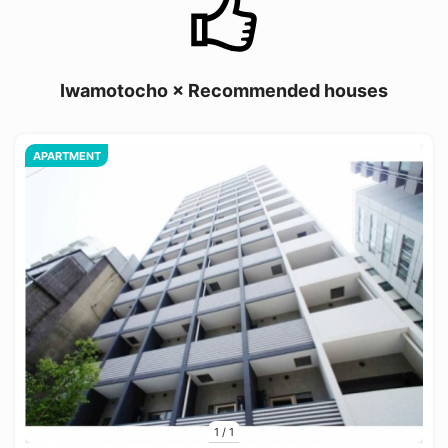
Iwamotocho × Recommended houses
APARTMENT
1
/
1