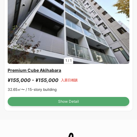
1
/
1
Premium Cube Akihabara
¥155,000 - ¥155,000
入居日相談
32.65㎡〜 /
15-story building
Show Detail