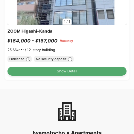
1
/
1
ZOOM Higashi-Kanda
¥164,000 - ¥167,000
Vacancy
25.66㎡〜 /
12-story building
Furnished
No security deposit
Show Detail
Iwamotocho × Apartments