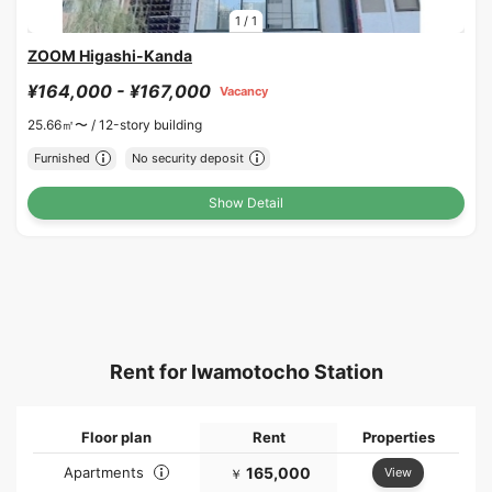
1
/
1
ZOOM Higashi-Kanda
¥164,000 - ¥167,000
Vacancy
25.66㎡〜 /
12-story building
Furnished
No security deposit
Show Detail
Rent for Iwamotocho Station
Floor plan
Rent
Properties
Apartments
165,000
View
￥