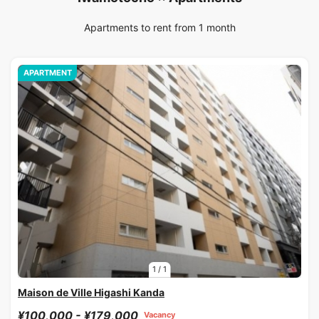
Apartments to rent from 1 month
APARTMENT
1
/
1
Maison de Ville Higashi Kanda
¥100,000 - ¥179,000
Vacancy