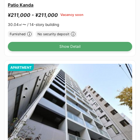
Patio Kanda
¥211,000 - ¥211,000
Vacancy soon
30.04㎡〜 /
14-story building
Furnished
No security deposit
Show Detail
APARTMENT