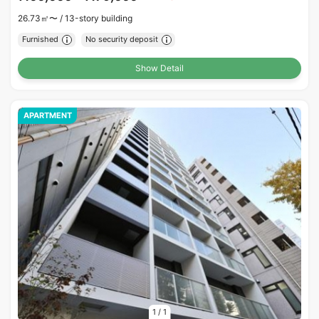
26.73㎡〜 /
13-story building
Furnished
No security deposit
Show Detail
APARTMENT
1
/
1