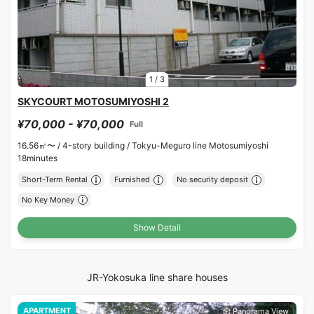
1
/
3
SKYCOURT MOTOSUMIYOSHI 2
¥70,000 - ¥70,000
Full
16.56㎡〜 /
4-story building /
Tokyu-Meguro line Motosumiyoshi
18minutes
Short-Term Rental
Furnished
No security deposit
No Key Money
Show Detail
JR-Yokosuka line share houses
APARTMENT