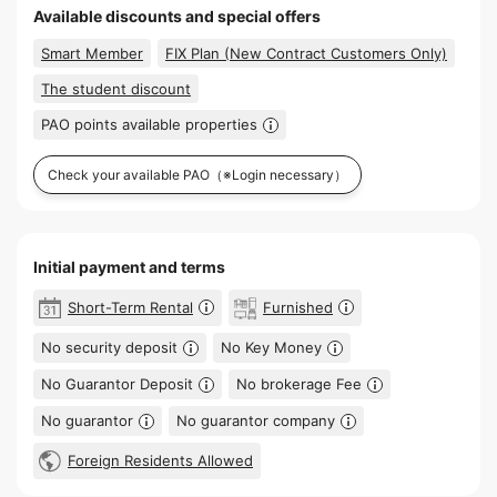
Available discounts and special offers
Smart Member
FIX Plan (New Contract Customers Only)
The student discount
PAO points available properties
Check your available PAO
（※Login necessary）
Initial payment and terms
Short-Term Rental
Furnished
No security deposit
No Key Money
No Guarantor Deposit
No brokerage Fee
No guarantor
No guarantor company
Foreign Residents Allowed