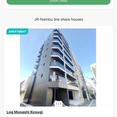
Show Detail
JR-Nambu line share houses
APARTMENT
1
/
1
Log Musashi Kosugi