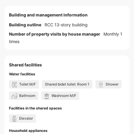
Building and management information
Building outline
RCC 13-story building
Number of property visits by house manager
Monthly 1
times
Shared facilities
Water facilities
Toilet M/F
Shared bidet toilet: Room 1
Shower
Bathroom
Washroom M/F
Facilities in the shared spaces
Elevator
Household appliances