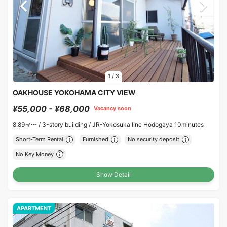
1
/
3
OAKHOUSE YOKOHAMA CITY VIEW
¥55,000 - ¥68,000
Vacancy soon
8.89㎡〜 /
3-story building /
JR-Yokosuka line Hodogaya 10minutes
Short-Term Rental
Furnished
No security deposit
No Key Money
Show Detail
APARTMENT