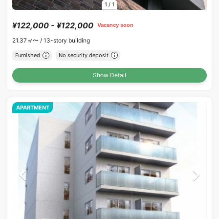
1
/
1
¥122,000 - ¥122,000
Vacancy soon
21.37㎡〜 /
13-story building
Furnished
No security deposit
Show Detail
APARTMENT