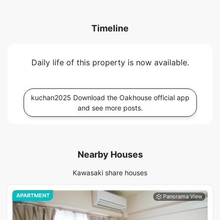
Timeline
Daily life of this property is now available.
kuchan2025 Download the Oakhouse official app
and see more posts.
Nearby Houses
Kawasaki share houses
APARTMENT