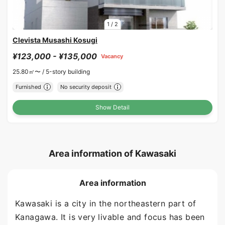
1
/
2
Clevista Musashi Kosugi
¥123,000 - ¥135,000
Vacancy
25.80㎡〜 /
5-story building
Furnished
No security deposit
Show Detail
Area information of Kawasaki
Area information
Kawasaki is a city in the northeastern part of
Kanagawa. It is very livable and focus has been