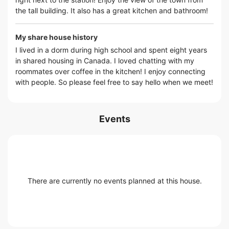
the tall building. It also has a great kitchen and bathroom!
My share house history
I lived in a dorm during high school and spent eight years
in shared housing in Canada. I loved chatting with my
roommates over coffee in the kitchen! I enjoy connecting
with people. So please feel free to say hello when we meet!
Events
There are currently no events planned at this house.