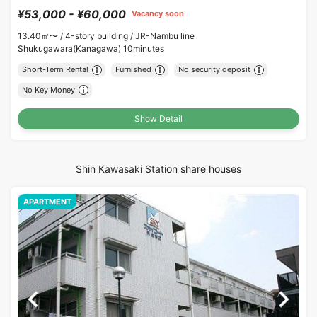
¥53,000 - ¥60,000
Vacancy soon
13.40㎡〜 /
4-story building /
JR-Nambu line
Shukugawara(Kanagawa) 10minutes
Short-Term Rental
Furnished
No security deposit
No Key Money
Show Detail
Shin Kawasaki Station share houses
APARTMENT