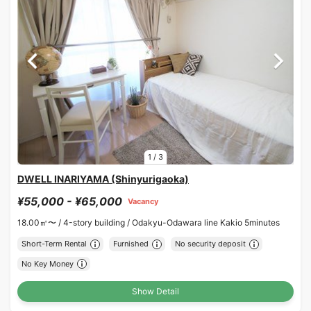
1
/
3
DWELL INARIYAMA (Shinyurigaoka)
¥55,000 - ¥65,000
Vacancy
18.00㎡〜 /
4-story building /
Odakyu-Odawara line Kakio 5minutes
Short-Term Rental
Furnished
No security deposit
No Key Money
Show Detail