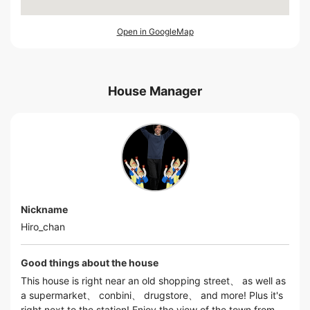
Open in GoogleMap
House Manager
Nickname
Hiro_chan
Good things about the house
This house is right near an old shopping street、 as well as
a supermarket、 conbini、 drugstore、 and more! Plus it's
right next to the station! Enjoy the view of the town from