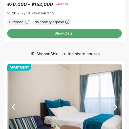
¥76,000 - ¥152,000
Vacancy
25.20㎡〜 /
13-story building
Furnished
No security deposit
Show Detail
JR-ShonanShinjuku line share houses
APARTMENT