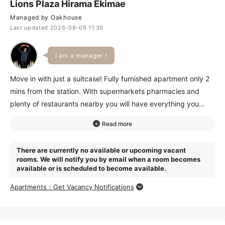
Lions Plaza Hirama Ekimae
Managed by Oakhouse
Last updated 2026-08-09 11:30
I am a manager !
Move in with just a suitcase! Fully furnished apartment only 2
mins from the station. With supermarkets pharmacies and
plenty of restaurants nearby you will have everything you
need for daily life. Great access for commuting-both
Yokohama and Shibuya are within 30 minutes!Plus it is only a
4-minute train ride to Grand Tree Musashikosugi for all your
There are currently no available or upcoming vacant
weekend shopping. Contact us today for more details!
rooms. We will notify you by email when a room becomes
available or is scheduled to become available.
Apartments：Get Vacancy Notifications