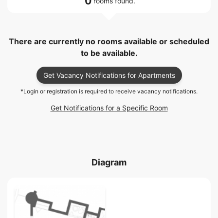
0
rooms found.
There are currently no rooms available or scheduled
to be available.
Get Vacancy Notifications for Apartments
*Login or registration is required to receive vacancy notifications.
Get Notifications for a Specific Room
Diagram