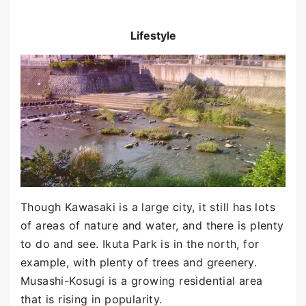
Lifestyle
Though Kawasaki is a large city, it still has lots
of areas of nature and water, and there is plenty
to do and see. Ikuta Park is in the north, for
example, with plenty of trees and greenery.
Musashi-Kosugi is a growing residential area
that is rising in popularity.