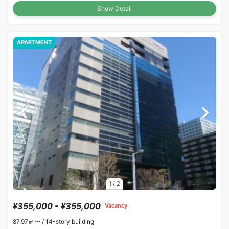
Show Detail
APARTMENT
1
/
2
¥355,000 - ¥355,000
Vacancy
87.97㎡〜 /
14-story building