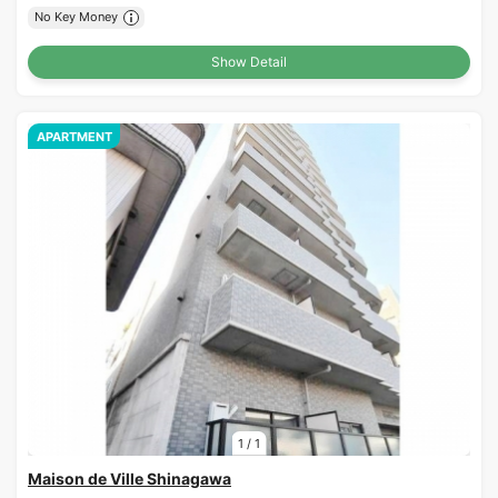
No Key Money
Show Detail
APARTMENT
1
/
1
Maison de Ville Shinagawa