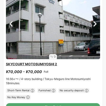
1
/
3
SKYCOURT MOTOSUMIYOSHI 2
¥70,000 - ¥70,000
Full
16.56㎡〜 /
4-story building /
Tokyu-Meguro line Motosumiyoshi
18minutes
Short-Term Rental
Furnished
No security deposit
No Key Money