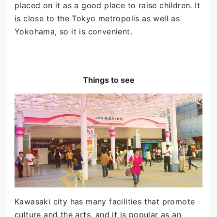
placed on it as a good place to raise children. It
is close to the Tokyo metropolis as well as
Yokohama, so it is convenient.
Things to see
Kawasaki city has many facilities that promote
culture and the arts, and it is popular as an