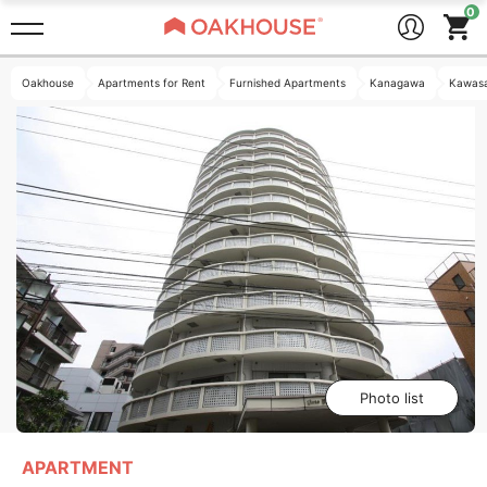
Oakhouse
Apartments for Rent
Furnished Apartments
Kanagawa
Kawasa
Photo list
APARTMENT