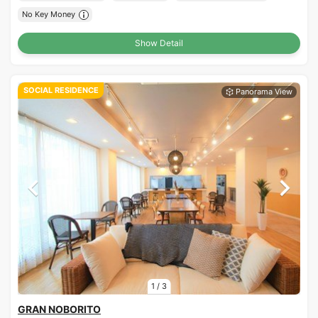
No Key Money
Show Detail
SOCIAL RESIDENCE
1
/
3
GRAN NOBORITO