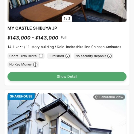
1
/
3
MY CASTLE SHIBUYA JP
¥143,000 - ¥143,000
Full
14.11㎡〜 /
11-story building /
Keio-Inokashira line Shinsen 4minutes
Short-Term Rental
Furnished
No security deposit
No Key Money
Show Detail
SHAREHOUSE