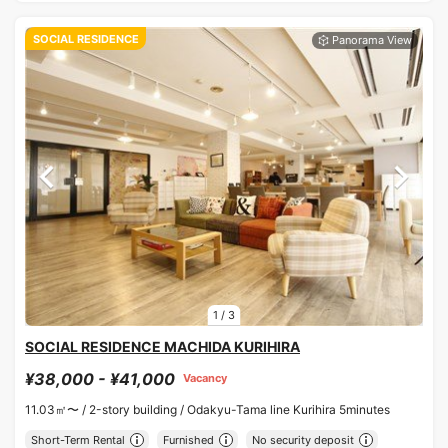
SOCIAL RESIDENCE
1
/
3
SOCIAL RESIDENCE MACHIDA KURIHIRA
¥38,000 - ¥41,000
Vacancy
11.03㎡〜 /
2-story building /
Odakyu-Tama line Kurihira 5minutes
Short-Term Rental
Furnished
No security deposit