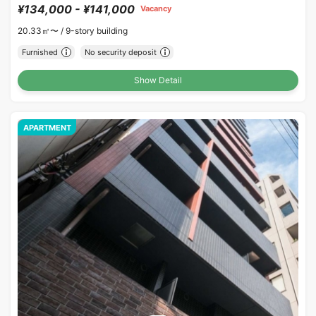
¥134,000 - ¥141,000
Vacancy
20.33㎡〜 /
9-story building
Furnished
No security deposit
Show Detail
APARTMENT