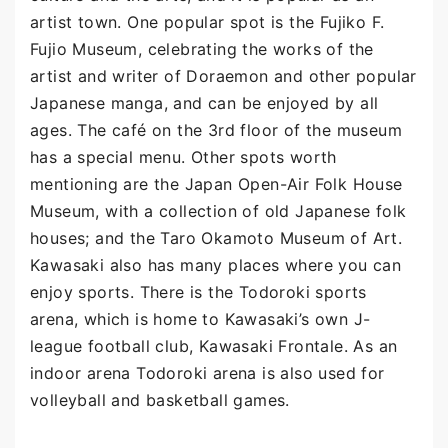
artist town. One popular spot is the Fujiko F.
Fujio Museum, celebrating the works of the
artist and writer of Doraemon and other popular
Japanese manga, and can be enjoyed by all
ages. The café on the 3rd floor of the museum
has a special menu. Other spots worth
mentioning are the Japan Open-Air Folk House
Museum, with a collection of old Japanese folk
houses; and the Taro Okamoto Museum of Art.
Kawasaki also has many places where you can
enjoy sports. There is the Todoroki sports
arena, which is home to Kawasaki’s own J-
league football club, Kawasaki Frontale. As an
indoor arena Todoroki arena is also used for
volleyball and basketball games.