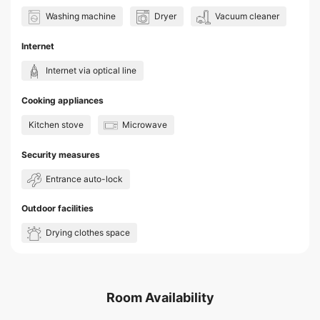
Washing machine
Dryer
Vacuum cleaner
Internet
Internet via optical line
Cooking appliances
Kitchen stove
Microwave
Security measures
Entrance auto-lock
Outdoor facilities
Drying clothes space
Room Availability