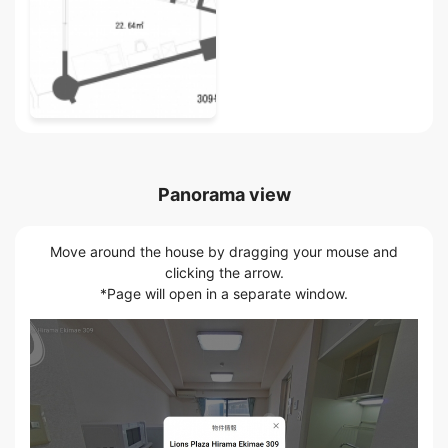
Panorama view
Move around the house by dragging your mouse and
clicking the arrow.
*Page will open in a separate window.