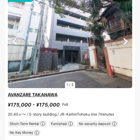
1
/
3
AVANZARE TAKANAWA
¥175,000 - ¥175,000
Full
20.40㎡〜 /
5-story building /
JR-KeihinTohoku line 7minutes
Short-Term Rental
Furnished
No security deposit
No Key Money