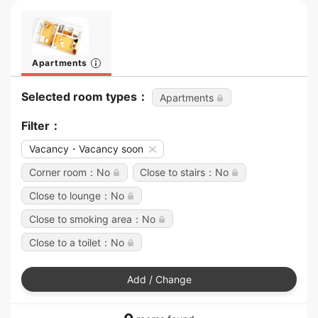
Apartments
Selected room types：
Apartments
Filter：
Vacancy・Vacancy soon
Corner room：No
Close to stairs：No
Close to lounge：No
Close to smoking area：No
Close to a toilet：No
Add / Change