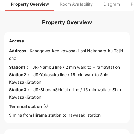
Property Overview
Room Availability
Diagram
P
Property Overview
Access
Address
Kanagawa
-ken kawasaki-shi Nakahara-ku Tajiri-
cho
Station1：
JR-Nambu line
/ 2 min walk to
HiramaStation
Station2：
JR-Yokosuka line
/ 15 min walk to
Shin
KawasakiStation
Station3：
JR-ShonanShinjuku line
/ 15 min walk to
Shin
KawasakiStation
Terminal station
9 mins from Hirama station to
Kawasaki
station