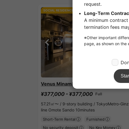
SOCIAL RESIDENCE
1
/
3
Venus Minami Aoyama
¥377,000 - ¥377,000
Full
57.21㎡〜 /
9-story building /
TokyoMetro-Ginz
line Omote Sando 10minutes
Short-Term Rental
Furnished
No security deposit
No Key Money