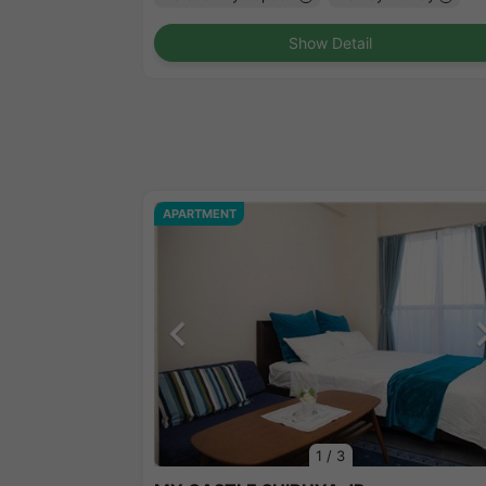
Show Detail
APARTMENT
1
/
3