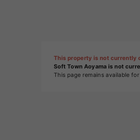
This property is not currently 
Soft Town Aoyama is not curre
This page remains available fo