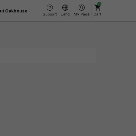
ut Oakhouse
Support
Lang
My Page
Cart