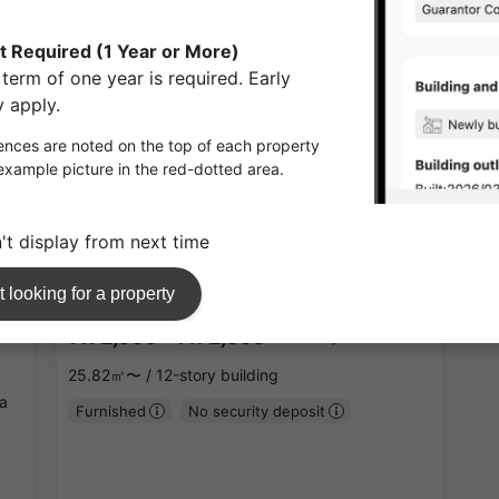
APARTMENT
1
/
1
¥172,000 - ¥172,000
Vacancy
25.82㎡〜 /
12-story building
a
Furnished
No security deposit