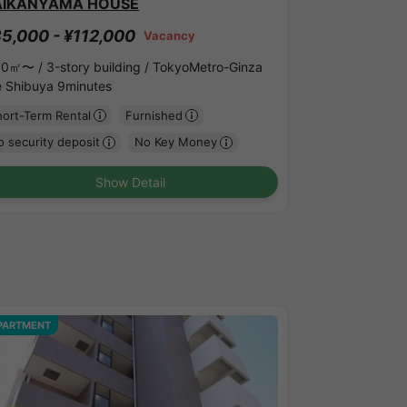
AIKANYAMA HOUSE
5,000 - ¥112,000
Vacancy
70㎡〜 /
3-story building /
TokyoMetro-Ginza
ne Shibuya 9minutes
hort-Term Rental
Furnished
 security deposit
No Key Money
Show Detail
PARTMENT