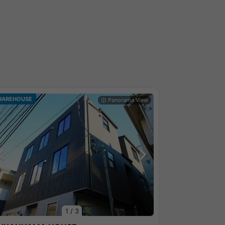
HAREHOUSE
1
/
3