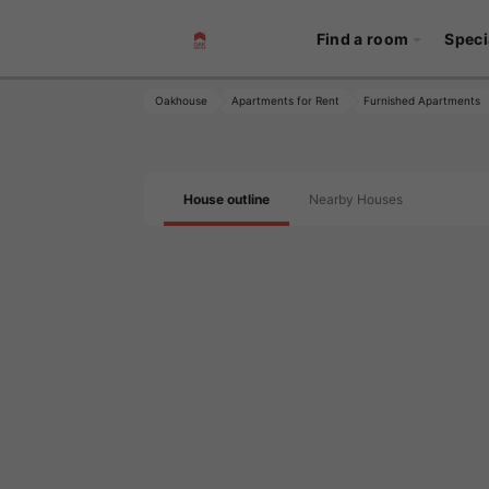
Find a room
Speci
Oakhouse
Apartments for Rent
Furnished Apartments
House outline
Nearby Houses