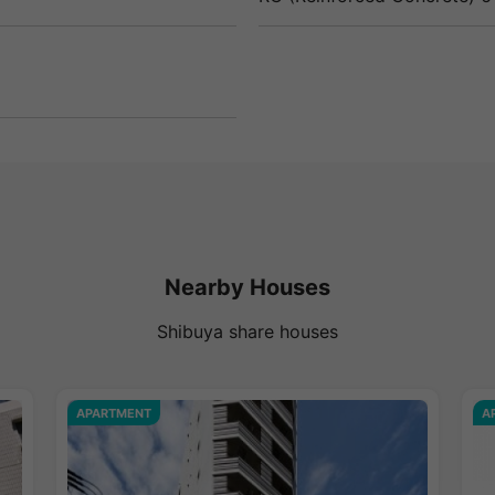
Nearby Houses
Shibuya share houses
APARTMENT
A