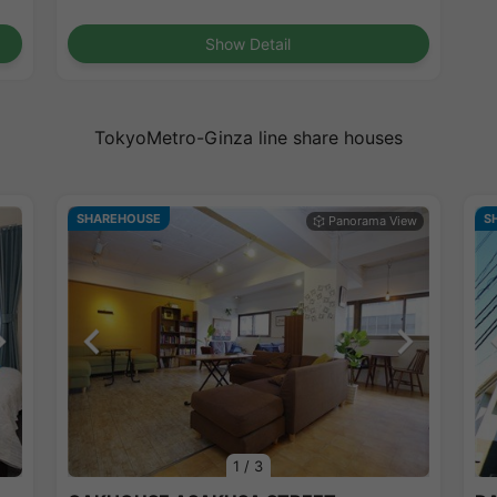
Show Detail
TokyoMetro-Ginza line share houses
SHAREHOUSE
S
1
/
3