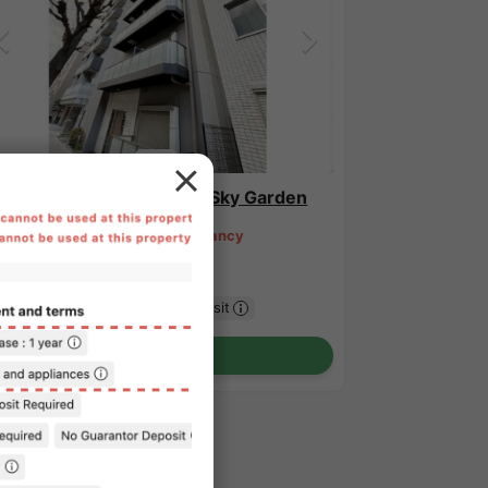
1
/
2
novia Shibuya Sasazuka Sky Garden
34,000 - ¥181,000
Vacancy
.79㎡〜 /
15-story building
urnished
No security deposit
Show Detail