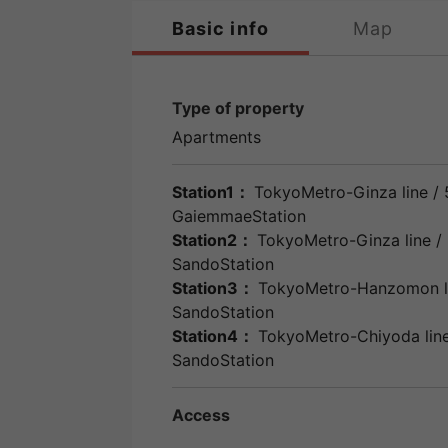
Basic info
Map
Type of property
Apartments
Station1：
TokyoMetro-Ginza line
/ 
GaiemmaeStation
Station2：
TokyoMetro-Ginza line
/ 
SandoStation
Station3：
TokyoMetro-Hanzomon l
SandoStation
Station4：
TokyoMetro-Chiyoda lin
SandoStation
Access