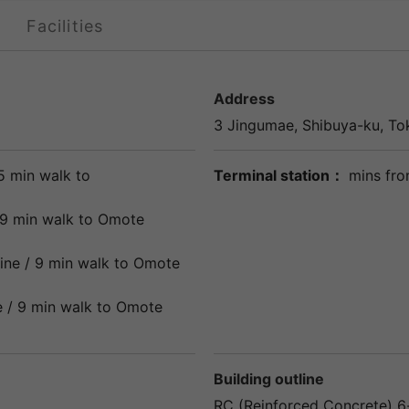
Facilities
Address
3 Jingumae,
Shibuya
-ku,
To
5 min walk to
Terminal station：
mins fro
9 min walk to
Omote
ine
/ 9 min walk to
Omote
e
/ 9 min walk to
Omote
Building outline
RC (Reinforced Concrete) 6-