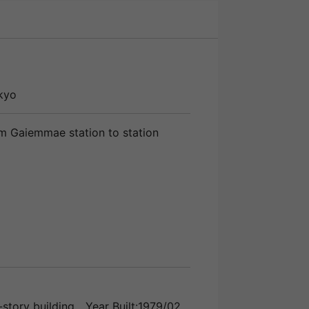
kyo
m Gaiemmae station to station
story building
Year Built:1979/02