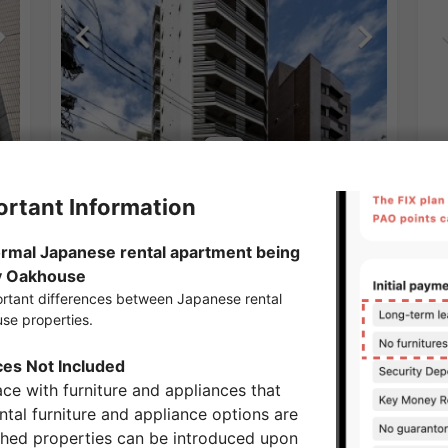
1
/
2
Ge
¥209,000 - ¥269,000
Vacancy
¥1
30.53㎡〜 /
14-story building
22
No Key Money
F
Show Detail
Omote Sando Station share houses