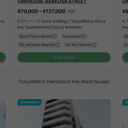
OAKHOUSE ASAKUSA STREET
D
¥70,000 - ¥137,000
¥8
Full
ine
6.51㎡〜 /
5-story building /
TokyoMetro-Ginza
6.
line Tawaramachi(Tokyo) 6minutes
li
Short-Term Rental
Furnished
S
No security deposit
No Key Money
No
Show Detail
TokyoMetro-Hanzomon line share houses
APARTMENT
A