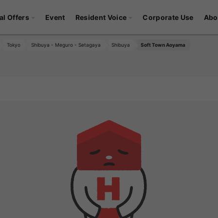
al Offers
Event
Resident Voice
Corporate Use
Abo
Tokyo
Shibuya - Meguro - Setagaya
Shibuya
Soft Town Aoyama