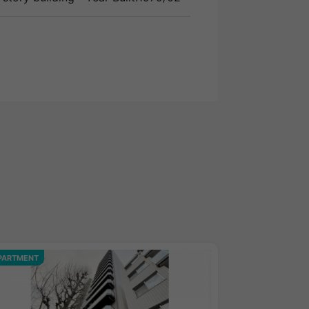
PARTMENT