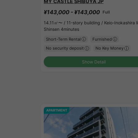
MY CASTLE SHIBUYA JP
¥143,000 - ¥143,000
Full
14.11㎡〜 /
11-story building /
Keio-Inokashira l
Shinsen 4minutes
Short-Term Rental
Furnished
No security deposit
No Key Money
Show Detail
APARTMENT