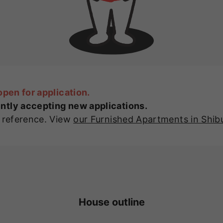
open for application.
ntly accepting new applications.
r reference. View
our Furnished Apartments in Shib
House outline