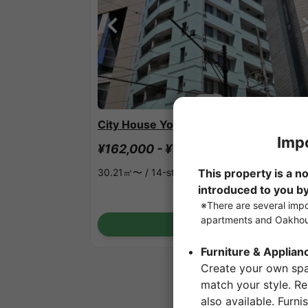
1
/
3
City House Yoyogi
¥162,000 - ¥162,000
Vacancy
30.21㎡〜 /
14-story building
Show Detail