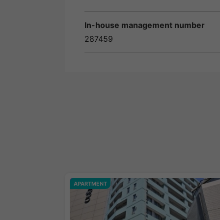
In-house management number
287459
APARTMENT