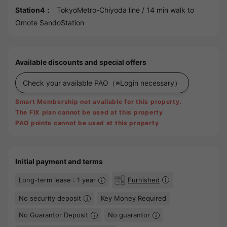
Station4：
TokyoMetro-Chiyoda line
/ 14 min walk to
Omote SandoStation
Available discounts and special offers
Check your available PAO
（※Login necessary）
Smart Membership not available for this property.
The FIX plan cannot be used at this property
PAO points cannot be used at this property
Initial payment and terms
Long-term lease : 1 year
Furnished
No security deposit
Key Money Required
No Guarantor Deposit
No guarantor