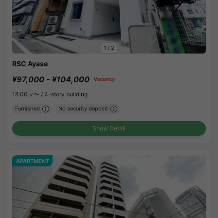
1
/
2
RSC Ayase
¥97,000 - ¥104,000
Vacancy
18.00㎡〜 /
4-story building
Furnished
No security deposit
Show Detail
APARTMENT