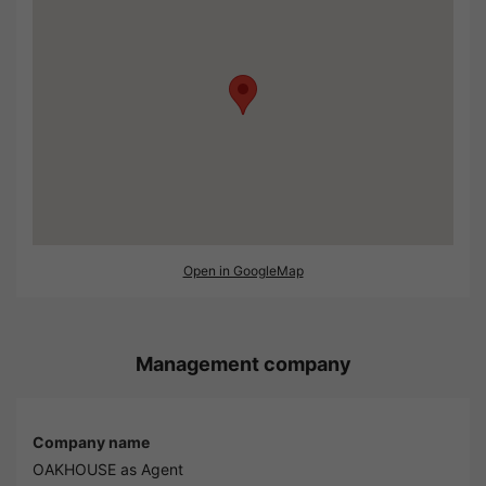
Open in GoogleMap
Management company
Company name
OAKHOUSE as Agent