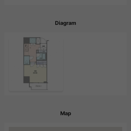
Diagram
Map