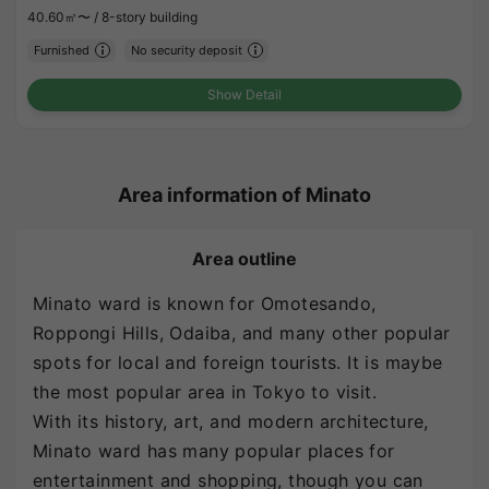
40.60㎡〜 /
8-story building
Furnished
No security deposit
Show Detail
Area information of Minato
Area outline
Minato ward is known for Omotesando,
Roppongi Hills, Odaiba, and many other popular
spots for local and foreign tourists. It is maybe
the most popular area in Tokyo to visit.
With its history, art, and modern architecture,
Minato ward has many popular places for
entertainment and shopping, though you can