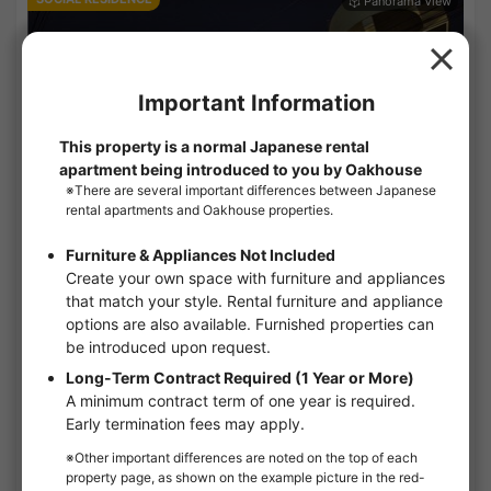
1
/
3
GRAN NISHI AZABU
¥46,000 - ¥143,000
Vacancy
10.80㎡〜 /
4-story building /
TokyoMetro-Hibiya line Hiroo 12minutes
Short-Term Rental
Furnished
No security deposit
No Key Money