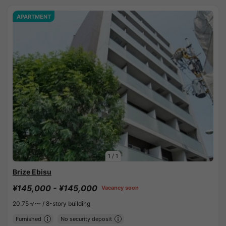
APARTMENT
1
/
1
Brize Ebisu
¥145,000 - ¥145,000
Vacancy soon
20.75㎡〜 /
8-story building
Furnished
No security deposit