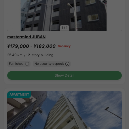
1
/
1
mastermind JUBAN
¥179,000 - ¥182,000
Vacancy
25.49㎡〜 /
12-story building
Furnished
No security deposit
Show Detail
APARTMENT