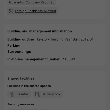
Guarantor Company Required
Foreign Residents Allowed
Building and management information
Building outline
12-story building Year Built:2012/01
Parking
Surroundings
In-house management number
413589
Shared facilities
Facilities in the shared spaces
Elevator
Delivery box
Security measures