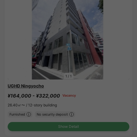
1
/
1
UGHD Ningyocho
¥164,000 - ¥322,000
Vacancy
26.40㎡〜 /
12-story building
Furnished
No security deposit
Show Detail