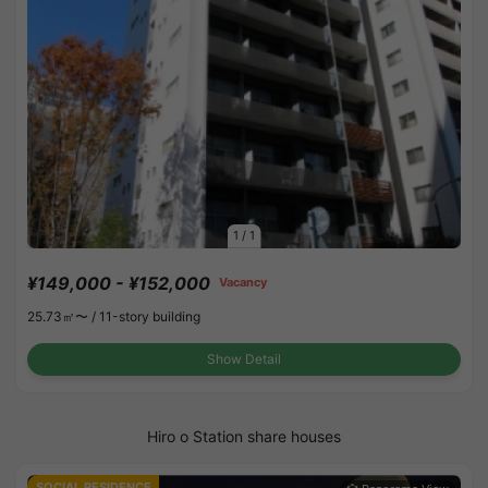
1
/
1
¥149,000 - ¥152,000
Vacancy
25.73㎡〜 /
11-story building
Show Detail
Hiro o Station share houses
SOCIAL RESIDENCE