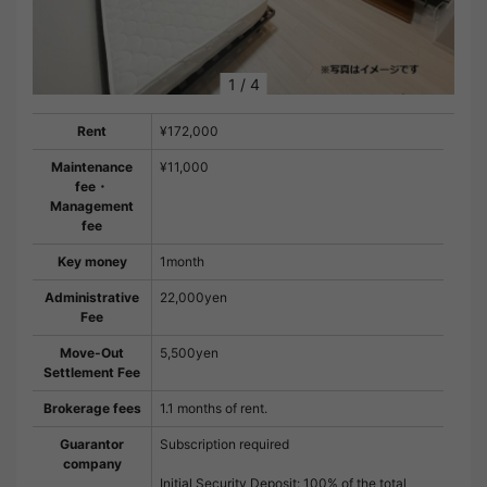
1
/
4
Rent
¥172,000
Maintenance
¥11,000
fee・
Management
fee
Key money
1month
Administrative
22,000yen
Fee
Move-Out
5,500yen
Settlement Fee
Brokerage fees
1.1 months of rent.
Guarantor
Subscription required
company
Initial Security Deposit: 100% of the total