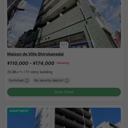
1
/
1
Maison de Ville Shirokanedai
¥110,000 - ¥174,000
Vacancy
25.98㎡〜 /
11-story building
Furnished
No security deposit
Show Detail
APARTMENT