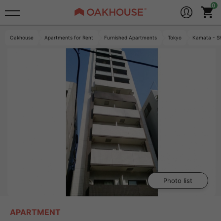
Oakhouse
Apartments for Rent
Furnished Apartments
Tokyo
Kamata - S
Photo list
APARTMENT