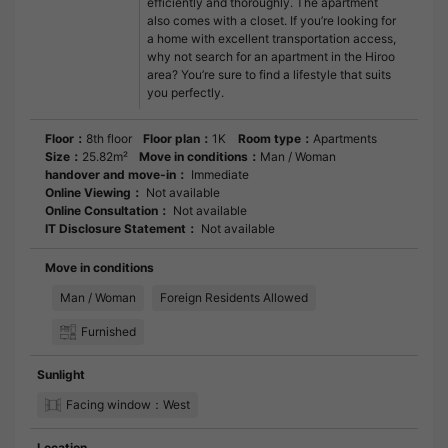
efficiently and thoroughly. The apartment
also comes with a closet. If you’re looking for
a home with excellent transportation access,
why not search for an apartment in the Hiroo
area? You’re sure to find a lifestyle that suits
you perfectly.
Floor：
8th floor
Floor plan：
1K
Room type：
Apartments
Size：
25.82m²
Move in conditions：
Man / Woman
handover and move-in：
Immediate
Online Viewing：
Not available
Online Consultation：
Not available
IT Disclosure Statement：
Not available
Move in conditions
Man / Woman
Foreign Residents Allowed
Furnished
Sunlight
Facing window：West
Location