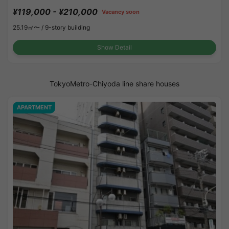
¥119,000 - ¥210,000
Vacancy soon
25.19㎡〜 /
9-story building
Show Detail
TokyoMetro-Chiyoda line share houses
APARTMENT