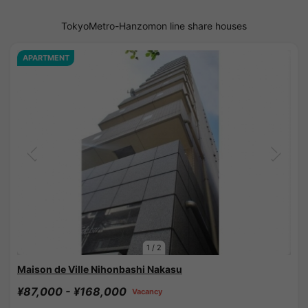
TokyoMetro-Hanzomon line share houses
APARTMENT
1
/
2
Maison de Ville Nihonbashi Nakasu
¥87,000 - ¥168,000
Vacancy