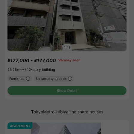
1
/
1
¥177,000 - ¥177,000
Vacancy soon
25.25㎡〜 /
12-story building
Furnished
No security deposit
Show Detail
TokyoMetro-Hibiya line share houses
APARTMENT