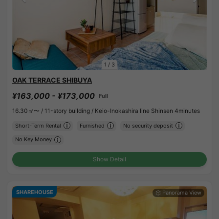
1
/
3
OAK TERRACE SHIBUYA
¥163,000 - ¥173,000
Full
16.30㎡〜 /
11-story building /
Keio-Inokashira line Shinsen 4minutes
Short-Term Rental
Furnished
No security deposit
No Key Money
Show Detail
SHAREHOUSE