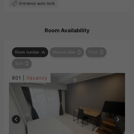
Entrance auto-lock
Room Availability
Room number
Move-in date
Price
Size
801 |
Vacancy