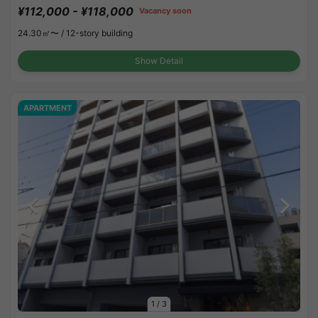
¥112,000 - ¥118,000
Vacancy soon
24.30㎡〜 /
12-story building
Show Detail
APARTMENT
1
/
3