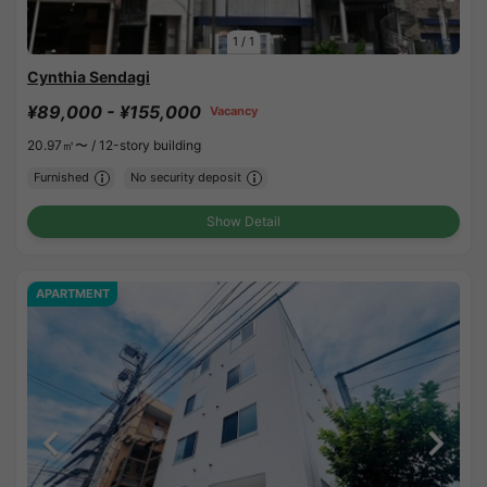
1
/
1
Cynthia Sendagi
¥89,000 - ¥155,000
Vacancy
20.97㎡〜 /
12-story building
Furnished
No security deposit
Show Detail
APARTMENT