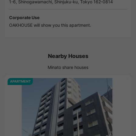
1-6, Shinogawamachi, Shinjuku-ku, Tokyo 162-0814
Corporate Use
OAKHOUSE will show you this apartment.
Nearby Houses
Minato share houses
APARTMENT