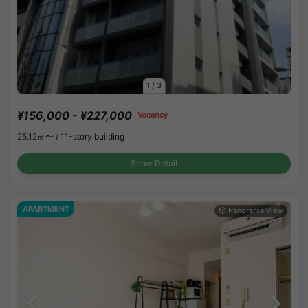
1
/
3
¥156,000 - ¥227,000
Vacancy
25.12㎡〜 /
11-story building
Show Detail
APARTMENT