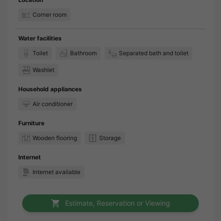
Corner room
Water facilities
Toilet
Bathroom
Separated bath and toilet
Washlet
Household appliances
Air conditioner
Furniture
Wooden flooring
Storage
Internet
Internet available
Estimate, Reservation or Viewing