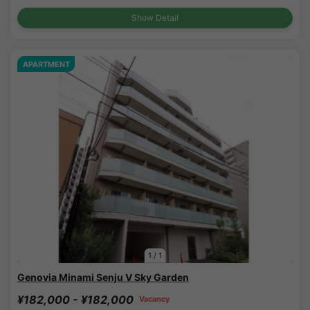
Show Detail
APARTMENT
1
/
1
Genovia Minami Senju V Sky Garden
¥182,000 - ¥182,000
Vacancy