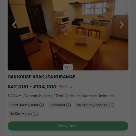
1
/
3
OAKHOUSE ASAKUSA KURAMAE
¥42,000 - ¥134,000
Vacancy
5.70㎡〜 /
4-story building /
Toei-Oedo line Kuramae 3minutes
Short-Term Rental
Furnished
No security deposit
No Key Money
Show Detail