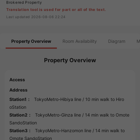
Brokered Property
Translation tool is used for part or all of the text.
Last updated 2026-08-06 22:24
Property Overview
Room Availability
Diagram
M
Property Overview
Access
Address
Station1：
TokyoMetro-Hibiya line
/ 10 min walk to
Hiro
oStation
Station2：
TokyoMetro-Ginza line
/ 14 min walk to
Omote
SandoStation
Station3：
TokyoMetro-Hanzomon line
/ 14 min walk to
Omote SandoStation