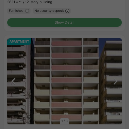
28.11㎡〜 /
12-story building
Furnished
No security deposit
Show Detail
APARTMENT
1
/
3