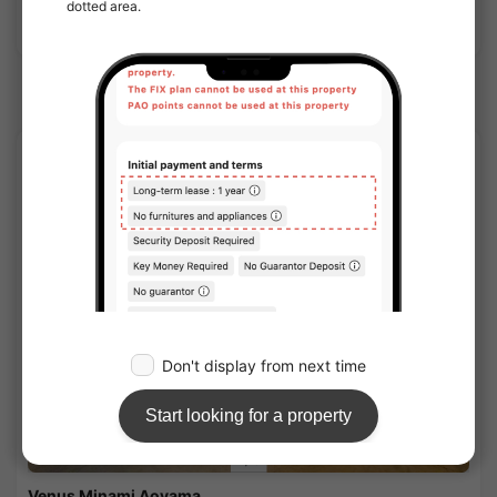
Show Detail
Omote Sando Station share houses
SOCIAL RESIDENCE
1
/
3
Venus Minami Aoyama