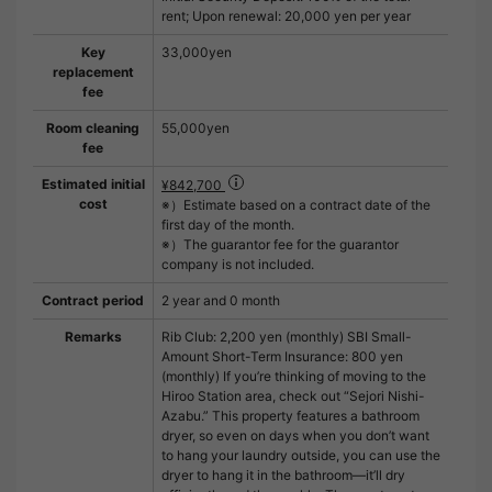
rent; Upon renewal: 20,000 yen per year
Key
33,000yen
replacement
fee
Room cleaning
55,000yen
fee
Estimated initial
¥842,700
cost
※）Estimate based on a contract date of the
first day of the month.
※）The guarantor fee for the guarantor
company is not included.
Contract period
2 year and 0 month
Remarks
Rib Club: 2,200 yen (monthly) SBI Small-
Amount Short-Term Insurance: 800 yen
(monthly) If you’re thinking of moving to the
Hiroo Station area, check out “Sejori Nishi-
Azabu.” This property features a bathroom
dryer, so even on days when you don’t want
to hang your laundry outside, you can use the
dryer to hang it in the bathroom—it’ll dry