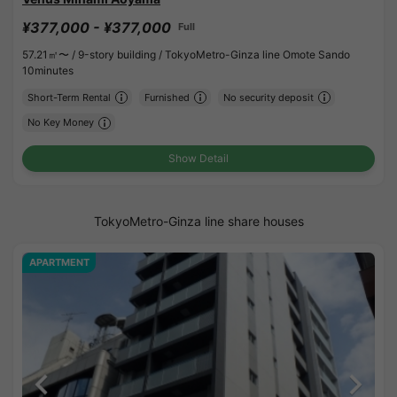
¥377,000 - ¥377,000
Full
57.21㎡〜 /
9-story building /
TokyoMetro-Ginza line Omote Sando
10minutes
Short-Term Rental
Furnished
No security deposit
No Key Money
Show Detail
TokyoMetro-Ginza line share houses
APARTMENT