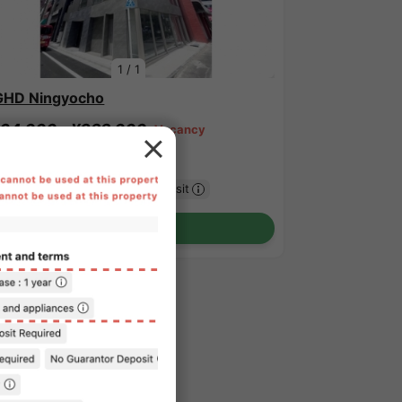
1
/
1
HD Ningyocho
64,000 - ¥322,000
Vacancy
.40㎡〜 /
12-story building
urnished
No security deposit
Show Detail