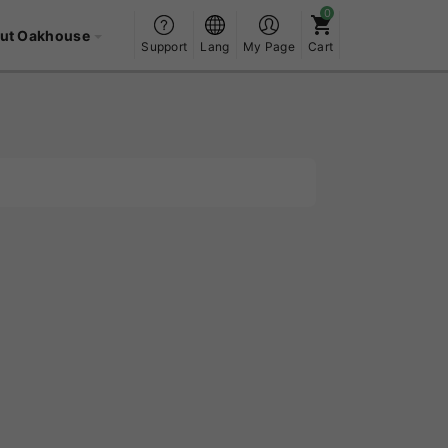
ut Oakhouse
Support
Lang
My Page
Cart