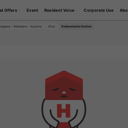
al Offers
Event
Resident Voice
Corporate Use
Abo
nagawa - Akihabara - Aoyama
Chuo
Kodemmacho Station