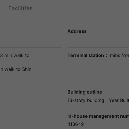
Facilities
Address
3 min walk to
Terminal station：
mins fro
in walk to
Shin
Building outline
13-story building
Year Buil
In-house management nu
413649