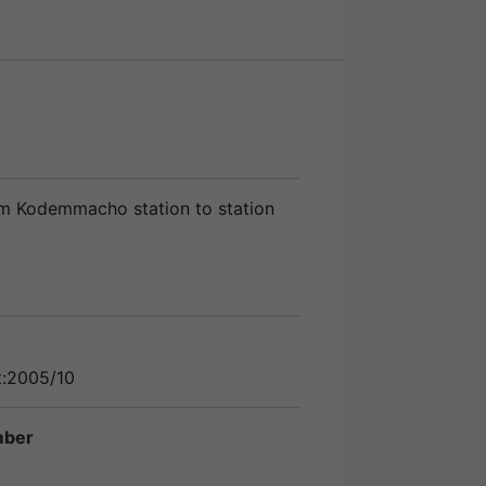
m Kodemmacho station to station
t:2005/10
mber