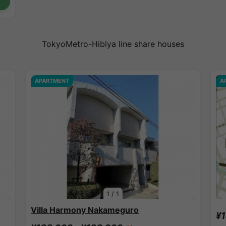
TokyoMetro-Hibiya line share houses
APARTMENT
A
1
/
1
Villa Harmony Nakameguro
¥1