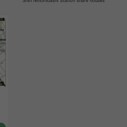
Shin Nihombashi Station share houses