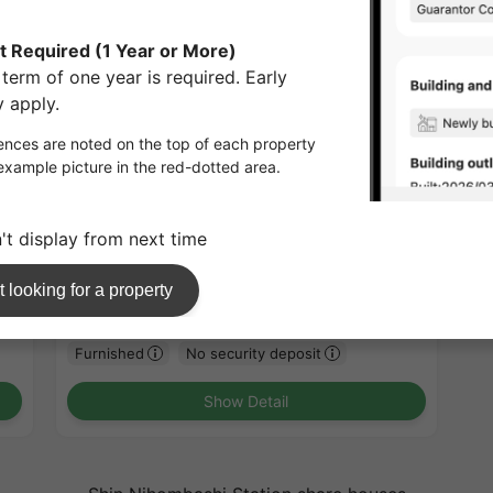
1
/
1
Patio Kanda
¥211,000 - ¥211,000
Vacancy soon
30.04㎡〜 /
14-story building
Furnished
No security deposit
Show Detail