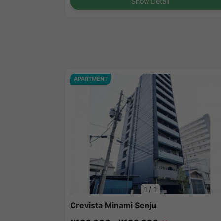
Show Detail
APARTMENT
1
/
1
Crevista Minami Senju