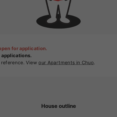
open for application.
 applications.
r reference. View
our Apartments in Chuo
.
House outline