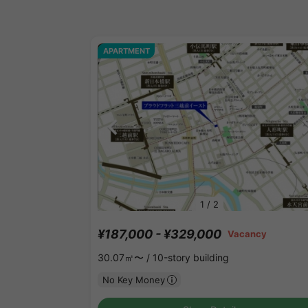
APARTMENT
1
/
2
¥187,000 - ¥329,000
Vacancy
30.07㎡〜 /
10-story building
No Key Money