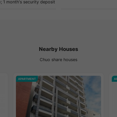
; 1 month's security deposit
Nearby Houses
Chuo share houses
APARTMENT
A