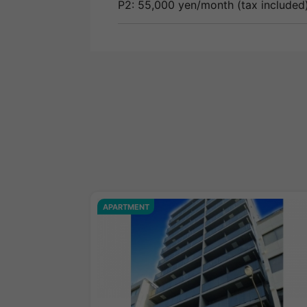
P2: 55,000 yen/month (tax included)
APARTMENT