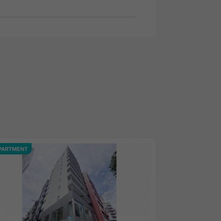
PARTMENT