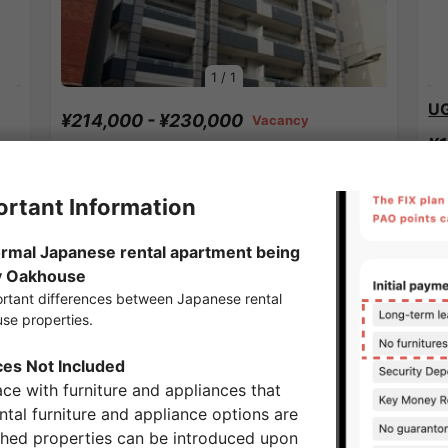
1
/
1
UG
¥214,000 - ¥230,000
Vacancy
¥1
44.89㎡〜 /
12-story building
26
F
Show Detail
Kodemmacho Station share houses
APARTMENT