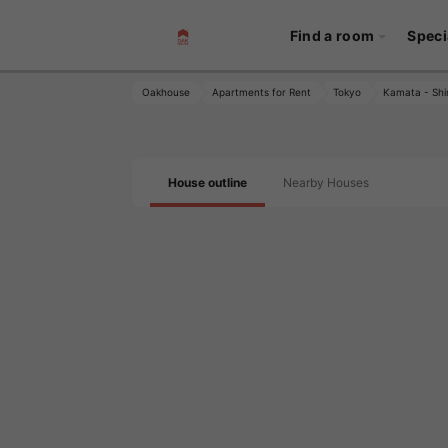
Find a room
Speci
Oakhouse
Apartments for Rent
Tokyo
Kamata - Shi
House outline
Nearby Houses