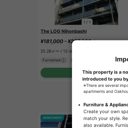
1
/
1
The LOG Nihonbashi
¥181,000 - ¥267,000
Vacancy
25.28㎡〜 /
12-story building
Furnished
No security deposit
Show Detail
APARTMENT