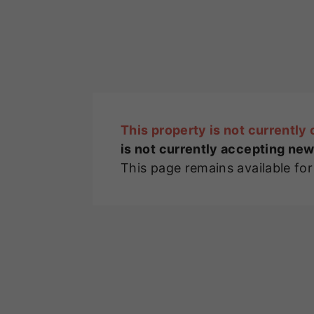
This property is not currently 
is not currently accepting new
This page remains available fo