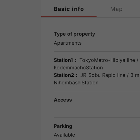
Basic info
Map
Type of property
Apartments
Station1：
TokyoMetro-Hibiya line
/ 
KodemmachoStation
Station2：
JR-Sobu Rapid line
/ 3 m
NihombashiStation
Access
Parking
Available