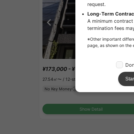
1
/
2
¥173,000 - ¥187,000
Vacancy
27.54㎡〜 /
12-story building
No Key Money
Show Detail