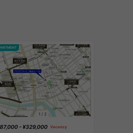
PARTMENT
1
/
2
87,000 - ¥329,000
Vacancy